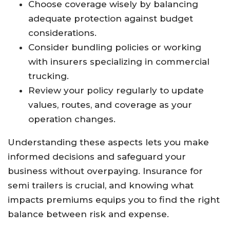
Choose coverage wisely by balancing
adequate protection against budget
considerations.
Consider bundling policies or working
with insurers specializing in commercial
trucking.
Review your policy regularly to update
values, routes, and coverage as your
operation changes.
Understanding these aspects lets you make
informed decisions and safeguard your
business without overpaying. Insurance for
semi trailers is crucial, and knowing what
impacts premiums equips you to find the right
balance between risk and expense.