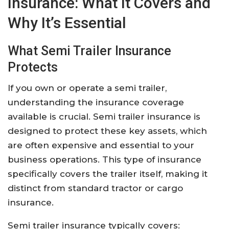
Insurance: What It Covers and
Why It’s Essential
What Semi Trailer Insurance
Protects
If you own or operate a semi trailer,
understanding the insurance coverage
available is crucial. Semi trailer insurance is
designed to protect these key assets, which
are often expensive and essential to your
business operations. This type of insurance
specifically covers the trailer itself, making it
distinct from standard tractor or cargo
insurance.
Semi trailer insurance typically covers: