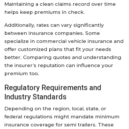
Maintaining a clean claims record over time
helps keep premiums in check.
Additionally, rates can vary significantly
between insurance companies. Some
specialize in commercial vehicle insurance and
offer customized plans that fit your needs
better. Comparing quotes and understanding
the insurer’s reputation can influence your
premium too.
Regulatory Requirements and
Industry Standards
Depending on the region, local, state, or
federal regulations might mandate minimum
insurance coverage for semi trailers. These