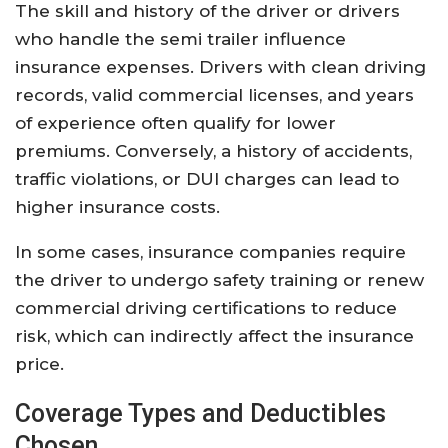
The skill and history of the driver or drivers
who handle the semi trailer influence
insurance expenses. Drivers with clean driving
records, valid commercial licenses, and years
of experience often qualify for lower
premiums. Conversely, a history of accidents,
traffic violations, or DUI charges can lead to
higher insurance costs.
In some cases, insurance companies require
the driver to undergo safety training or renew
commercial driving certifications to reduce
risk, which can indirectly affect the insurance
price.
Coverage Types and Deductibles
Chosen