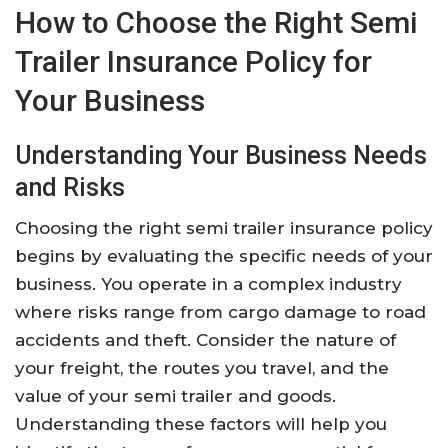
How to Choose the Right Semi
Trailer Insurance Policy for
Your Business
Understanding Your Business Needs
and Risks
Choosing the right semi trailer insurance policy
begins by evaluating the specific needs of your
business. You operate in a complex industry
where risks range from cargo damage to road
accidents and theft. Consider the nature of
your freight, the routes you travel, and the
value of your semi trailer and goods.
Understanding these factors will help you