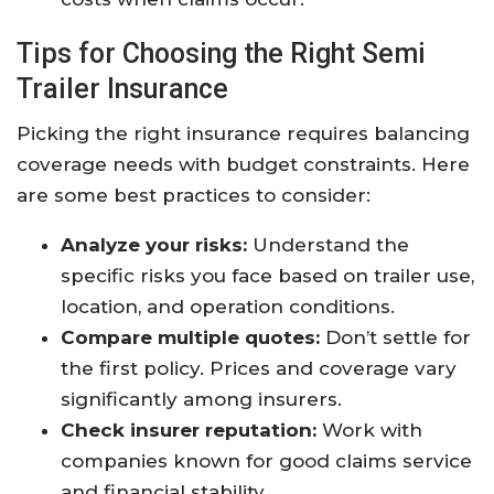
Tips for Choosing the Right Semi
Trailer Insurance
Picking the right insurance requires balancing
coverage needs with budget constraints. Here
are some best practices to consider:
Analyze your risks:
Understand the
specific risks you face based on trailer use,
location, and operation conditions.
Compare multiple quotes:
Don’t settle for
the first policy. Prices and coverage vary
significantly among insurers.
Check insurer reputation:
Work with
companies known for good claims service
and financial stability.