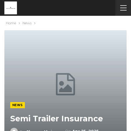
Home
News
NEWS
Semi Trailer Insurance