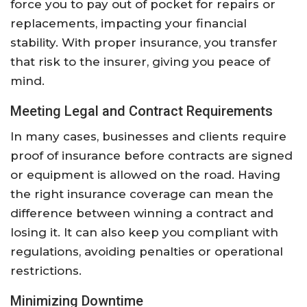
force you to pay out of pocket for repairs or
replacements, impacting your financial
stability. With proper insurance, you transfer
that risk to the insurer, giving you peace of
mind.
Meeting Legal and Contract Requirements
In many cases, businesses and clients require
proof of insurance before contracts are signed
or equipment is allowed on the road. Having
the right insurance coverage can mean the
difference between winning a contract and
losing it. It can also keep you compliant with
regulations, avoiding penalties or operational
restrictions.
Minimizing Downtime