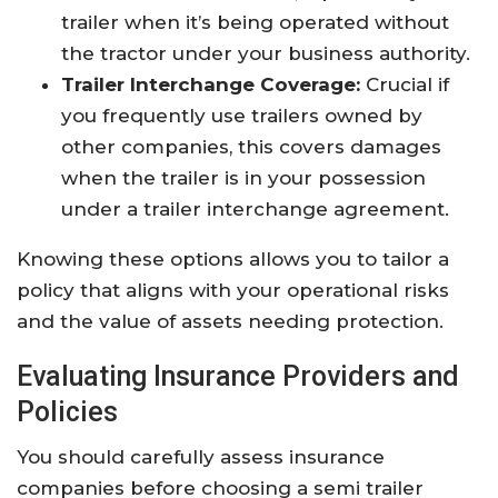
trailer when it’s being operated without
the tractor under your business authority.
Trailer Interchange Coverage:
Crucial if
you frequently use trailers owned by
other companies, this covers damages
when the trailer is in your possession
under a trailer interchange agreement.
Knowing these options allows you to tailor a
policy that aligns with your operational risks
and the value of assets needing protection.
Evaluating Insurance Providers and
Policies
You should carefully assess insurance
companies before choosing a semi trailer