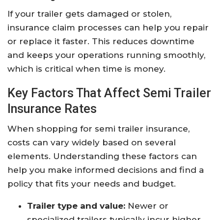
If your trailer gets damaged or stolen,
insurance claim processes can help you repair
or replace it faster. This reduces downtime
and keeps your operations running smoothly,
which is critical when time is money.
Key Factors That Affect Semi Trailer
Insurance Rates
When shopping for semi trailer insurance,
costs can vary widely based on several
elements. Understanding these factors can
help you make informed decisions and find a
policy that fits your needs and budget.
Trailer type and value:
Newer or
specialized trailers typically incur higher