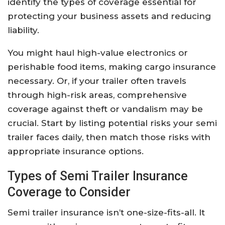
identify the types of coverage essential for
protecting your business assets and reducing
liability.
You might haul high-value electronics or
perishable food items, making cargo insurance
necessary. Or, if your trailer often travels
through high-risk areas, comprehensive
coverage against theft or vandalism may be
crucial. Start by listing potential risks your semi
trailer faces daily, then match those risks with
appropriate insurance options.
Types of Semi Trailer Insurance
Coverage to Consider
Semi trailer insurance isn’t one-size-fits-all. It