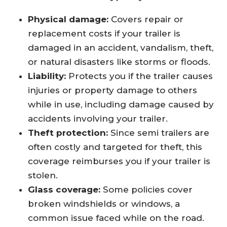
Physical damage:
Covers repair or
replacement costs if your trailer is
damaged in an accident, vandalism, theft,
or natural disasters like storms or floods.
Liability:
Protects you if the trailer causes
injuries or property damage to others
while in use, including damage caused by
accidents involving your trailer.
Theft protection:
Since semi trailers are
often costly and targeted for theft, this
coverage reimburses you if your trailer is
stolen.
Glass coverage:
Some policies cover
broken windshields or windows, a
common issue faced while on the road.