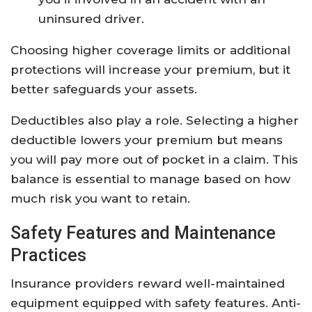
uninsured driver.
Choosing higher coverage limits or additional
protections will increase your premium, but it
better safeguards your assets.
Deductibles also play a role. Selecting a higher
deductible lowers your premium but means
you will pay more out of pocket in a claim. This
balance is essential to manage based on how
much risk you want to retain.
Safety Features and Maintenance
Practices
Insurance providers reward well-maintained
equipment equipped with safety features. Anti-