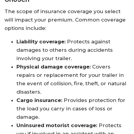
The scope of insurance coverage you select
will impact your premium. Common coverage
options include:
Liability coverage:
Protects against
damages to others during accidents
involving your trailer.
Physical damage coverage:
Covers
repairs or replacement for your trailer in
the event of collision, fire, theft, or natural
disasters.
Cargo insurance:
Provides protection for
the load you carry in cases of loss or
damage.
Uninsured motorist coverage:
Protects
you if involved in an accident with an