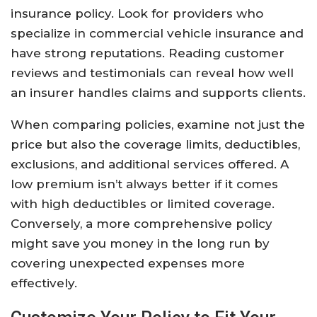
insurance policy. Look for providers who
specialize in commercial vehicle insurance and
have strong reputations. Reading customer
reviews and testimonials can reveal how well
an insurer handles claims and supports clients.
When comparing policies, examine not just the
price but also the coverage limits, deductibles,
exclusions, and additional services offered. A
low premium isn’t always better if it comes
with high deductibles or limited coverage.
Conversely, a more comprehensive policy
might save you money in the long run by
covering unexpected expenses more
effectively.