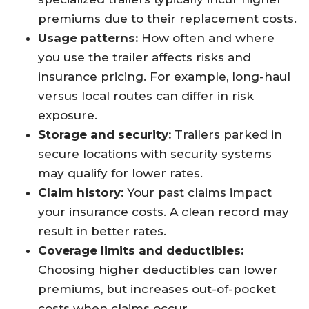
premiums due to their replacement costs.
Usage patterns:
How often and where
you use the trailer affects risks and
insurance pricing. For example, long-haul
versus local routes can differ in risk
exposure.
Storage and security:
Trailers parked in
secure locations with security systems
may qualify for lower rates.
Claim history:
Your past claims impact
your insurance costs. A clean record may
result in better rates.
Coverage limits and deductibles:
Choosing higher deductibles can lower
premiums, but increases out-of-pocket
costs when claims occur.