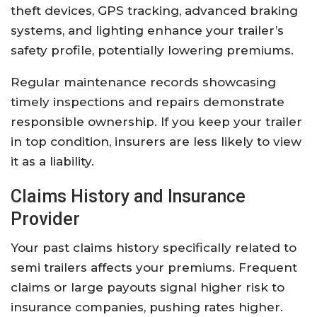
theft devices, GPS tracking, advanced braking
systems, and lighting enhance your trailer’s
safety profile, potentially lowering premiums.
Regular maintenance records showcasing
timely inspections and repairs demonstrate
responsible ownership. If you keep your trailer
in top condition, insurers are less likely to view
it as a liability.
Claims History and Insurance
Provider
Your past claims history specifically related to
semi trailers affects your premiums. Frequent
claims or large payouts signal higher risk to
insurance companies, pushing rates higher.