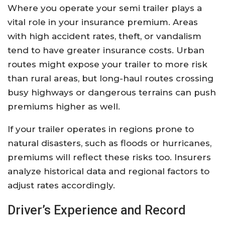
Where you operate your semi trailer plays a
vital role in your insurance premium. Areas
with high accident rates, theft, or vandalism
tend to have greater insurance costs. Urban
routes might expose your trailer to more risk
than rural areas, but long-haul routes crossing
busy highways or dangerous terrains can push
premiums higher as well.
If your trailer operates in regions prone to
natural disasters, such as floods or hurricanes,
premiums will reflect these risks too. Insurers
analyze historical data and regional factors to
adjust rates accordingly.
Driver’s Experience and Record