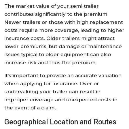
The market value of your semi trailer
contributes significantly to the premium.
Newer trailers or those with high replacement
costs require more coverage, leading to higher
insurance costs. Older trailers might attract
lower premiums, but damage or maintenance
issues typical to older equipment can also
increase risk and thus the premium.
It’s important to provide an accurate valuation
when applying for insurance. Over or
undervaluing your trailer can result in
improper coverage and unexpected costs in
the event of a claim.
Geographical Location and Routes