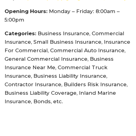
Opening Hours:
Monday – Friday: 8:00am –
5:00pm
Categories:
Business Insurance, Commercial
Insurance, Small Business Insurance, Insurance
For Commercial, Commercial Auto Insurance,
General Commercial Insurance, Business
Insurance Near Me, Commercial Truck
Insurance, Business Liability Insurance,
Contractor Insurance, Builders Risk Insurance,
Business Liability Coverage, Inland Marine
Insurance, Bonds, etc.