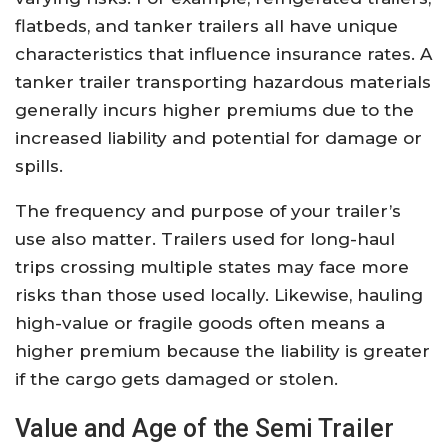
flatbeds, and tanker trailers all have unique
characteristics that influence insurance rates. A
tanker trailer transporting hazardous materials
generally incurs higher premiums due to the
increased liability and potential for damage or
spills.
The frequency and purpose of your trailer’s
use also matter. Trailers used for long-haul
trips crossing multiple states may face more
risks than those used locally. Likewise, hauling
high-value or fragile goods often means a
higher premium because the liability is greater
if the cargo gets damaged or stolen.
Value and Age of the Semi Trailer