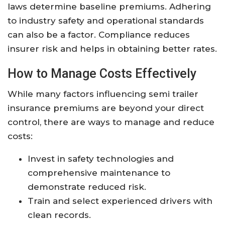
laws determine baseline premiums. Adhering
to industry safety and operational standards
can also be a factor. Compliance reduces
insurer risk and helps in obtaining better rates.
How to Manage Costs Effectively
While many factors influencing semi trailer
insurance premiums are beyond your direct
control, there are ways to manage and reduce
costs:
Invest in safety technologies and
comprehensive maintenance to
demonstrate reduced risk.
Train and select experienced drivers with
clean records.