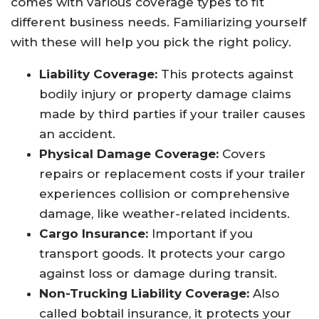
comes with various coverage types to fit
different business needs. Familiarizing yourself
with these will help you pick the right policy.
Liability Coverage:
This protects against
bodily injury or property damage claims
made by third parties if your trailer causes
an accident.
Physical Damage Coverage:
Covers
repairs or replacement costs if your trailer
experiences collision or comprehensive
damage, like weather-related incidents.
Cargo Insurance:
Important if you
transport goods. It protects your cargo
against loss or damage during transit.
Non-Trucking Liability Coverage:
Also
called bobtail insurance, it protects your