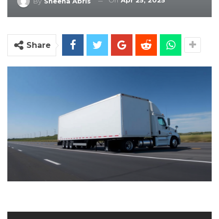
On
Apr 25, 2025
By
Sheena Abris
Share