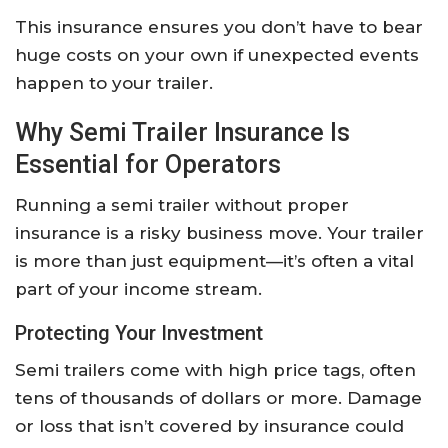
This insurance ensures you don’t have to bear
huge costs on your own if unexpected events
happen to your trailer.
Why Semi Trailer Insurance Is
Essential for Operators
Running a semi trailer without proper
insurance is a risky business move. Your trailer
is more than just equipment—it’s often a vital
part of your income stream.
Protecting Your Investment
Semi trailers come with high price tags, often
tens of thousands of dollars or more. Damage
or loss that isn’t covered by insurance could