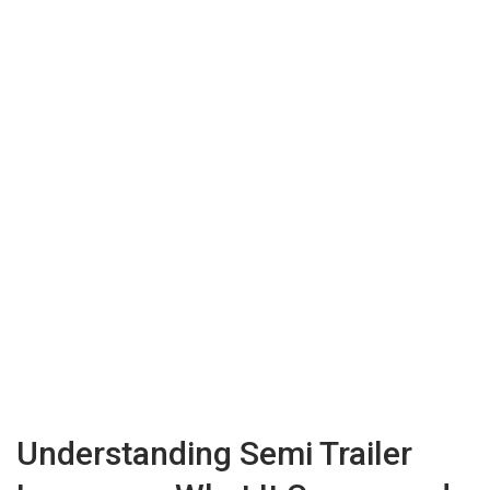
Understanding Semi Trailer