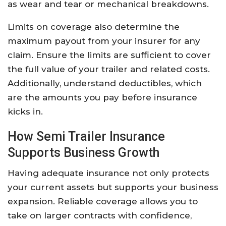
as wear and tear or mechanical breakdowns.
Limits on coverage also determine the
maximum payout from your insurer for any
claim. Ensure the limits are sufficient to cover
the full value of your trailer and related costs.
Additionally, understand deductibles, which
are the amounts you pay before insurance
kicks in.
How Semi Trailer Insurance
Supports Business Growth
Having adequate insurance not only protects
your current assets but supports your business
expansion. Reliable coverage allows you to
take on larger contracts with confidence,