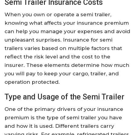
Semi Trailer Insurance Costs
When you own or operate a semi trailer,
knowing what affects your insurance premium
can help you manage your expenses and avoid
unpleasant surprises. Insurance for semi
trailers varies based on multiple factors that
reflect the risk level and the cost to the
insurer. These elements determine how much
you will pay to keep your cargo, trailer, and
operation protected.
Type and Usage of the Semi Trailer
One of the primary drivers of your insurance
premium is the type of semi trailer you have
and how it is used. Different trailers carry
varying risks. For example, refrigerated trailers,