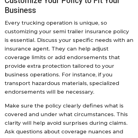
Customize Your Policy to Fit Your
Business
Every trucking operation is unique, so
customizing your semi trailer insurance policy
is essential. Discuss your specific needs with an
insurance agent. They can help adjust
coverage limits or add endorsements that
provide extra protection tailored to your
business operations. For instance, if you
transport hazardous materials, specialized
endorsements will be necessary.
Make sure the policy clearly defines what is
covered and under what circumstances. This
clarity will help avoid surprises during claims.
Ask questions about coverage nuances and