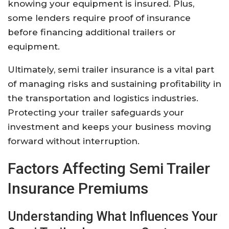
knowing your equipment is insured. Plus,
some lenders require proof of insurance
before financing additional trailers or
equipment.
Ultimately, semi trailer insurance is a vital part
of managing risks and sustaining profitability in
the transportation and logistics industries.
Protecting your trailer safeguards your
investment and keeps your business moving
forward without interruption.
Factors Affecting Semi Trailer
Insurance Premiums
Understanding What Influences Your