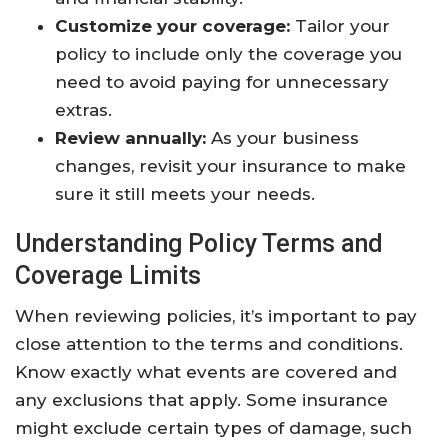
Customize your coverage:
Tailor your
policy to include only the coverage you
need to avoid paying for unnecessary
extras.
Review annually:
As your business
changes, revisit your insurance to make
sure it still meets your needs.
Understanding Policy Terms and
Coverage Limits
When reviewing policies, it’s important to pay
close attention to the terms and conditions.
Know exactly what events are covered and
any exclusions that apply. Some insurance
might exclude certain types of damage, such