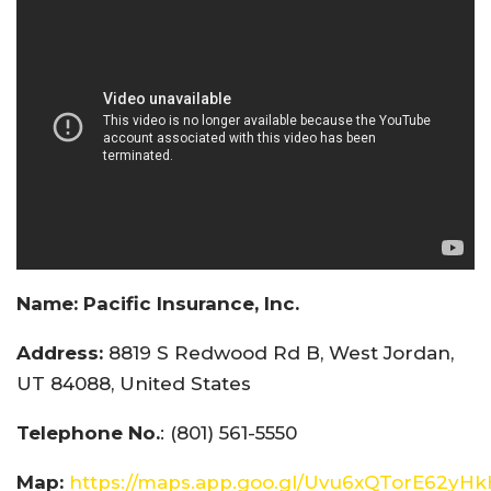
Name:
Pacific Insurance, Inc.
Address:
8819 S Redwood Rd B, West Jordan,
UT 84088, United States
Telephone No.
: (801) 561-5550
Map:
https://maps.app.goo.gl/Uvu6xQTorE62yH