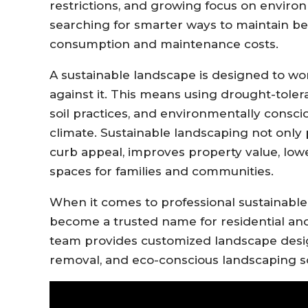
restrictions, and growing focus on environ
searching for smarter ways to maintain be
consumption and maintenance costs.
A sustainable landscape is designed to wo
against it. This means using drought-toleran
soil practices, and environmentally consci
climate. Sustainable landscaping not only
curb appeal, improves property value, lower
spaces for families and communities.
When it comes to professional sustainable
become a trusted name for residential an
team provides customized landscape design
removal, and eco-conscious landscaping s