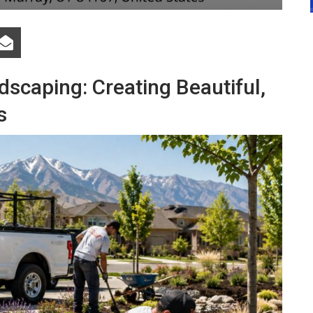
scaping: Creating Beautiful,
s