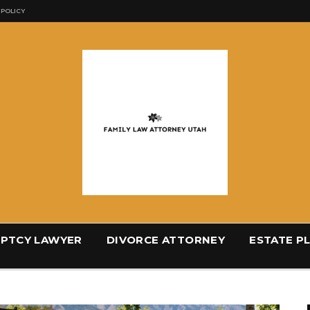
 POLICY
PTCY LAWYER
DIVORCE ATTORNEY
ESTATE P