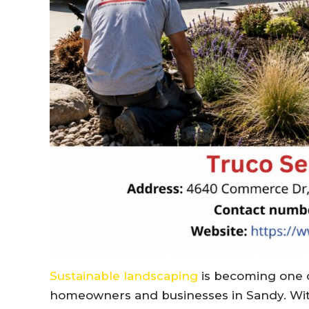
Sustainable landscaping
is becoming one o
homeowners and businesses in
Sandy
. Wi