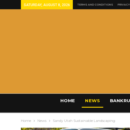
SATURDAY, AUGUST 8, 2026
TERMS AND CONDITIONS
PRIVACY
HOME
NEWS
BANKRU
Home
News
Sandy Utah Sustainable Landscaping