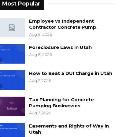
Most Popular
Employee vs Independent
Contractor Concrete Pump
Aug 8, 2026
Foreclosure Laws in Utah
Aug 8, 2026
How to Beat a DUI Charge in Utah
Aug 7, 2026
Tax Planning for Concrete
Pumping Businesses
Aug 7, 2026
Easements and Rights of Way in
Utah