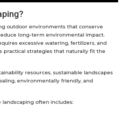
aping?
ing outdoor environments that conserve
 reduce long-term environmental impact.
quires excessive watering, fertilizers, and
ractical strategies that naturally fit the
ainability resources, sustainable landscapes
ealing, environmentally friendly, and
 landscaping often includes: