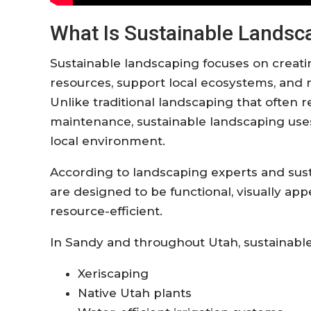
What Is Sustainable Landsc
Sustainable landscaping focuses on creat
resources, support local ecosystems, and
Unlike traditional landscaping that often re
maintenance, sustainable landscaping uses p
local environment.
According to landscaping experts and sust
are designed to be functional, visually app
resource-efficient.
In Sandy and throughout Utah, sustainable
Xeriscaping
Native Utah plants