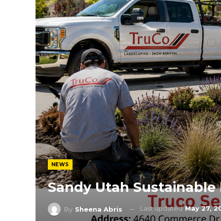
NEWS
Sandy Utah Sustainable
Last updated
May 27, 2
By
Sheena Abris