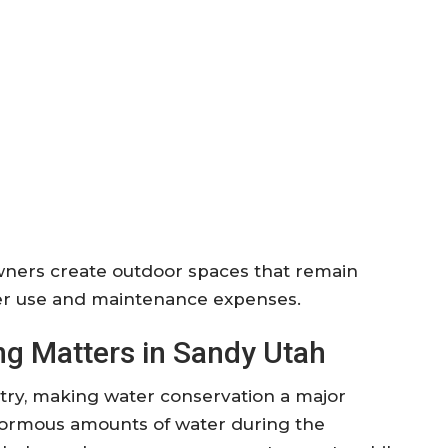
ers create outdoor spaces that remain
ater use and maintenance expenses.
g Matters in Sandy Utah
untry, making water conservation a major
enormous amounts of water during the