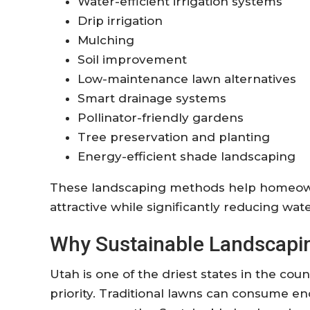
Water-efficient irrigation systems
Drip irrigation
Mulching
Soil improvement
Low-maintenance lawn alternatives
Smart drainage systems
Pollinator-friendly gardens
Tree preservation and planting
Energy-efficient shade landscaping
These landscaping methods help homeown
attractive while significantly reducing w
Why Sustainable Landscapin
Utah is one of the driest states in the co
priority. Traditional lawns can consume 