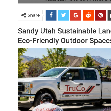
Share
Sandy Utah Sustainable Land
Eco-Friendly Outdoor Space