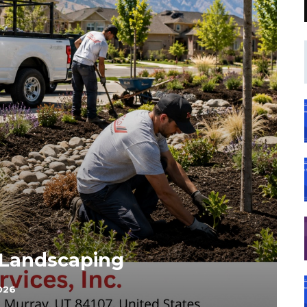
 Landscaping
026