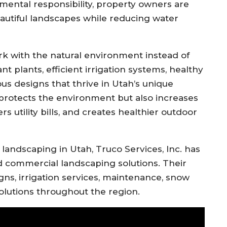
mental responsibility, property owners are
autiful landscapes while reducing water
rk with the natural environment instead of
t plants, efficient irrigation systems, healthy
ous designs that thrive in Utah’s unique
 protects the environment but also increases
s utility bills, and creates healthier outdoor
 landscaping in Utah,
Truco Services, Inc.
has
d commercial landscaping solutions. Their
s, irrigation services, maintenance, snow
olutions throughout the region.