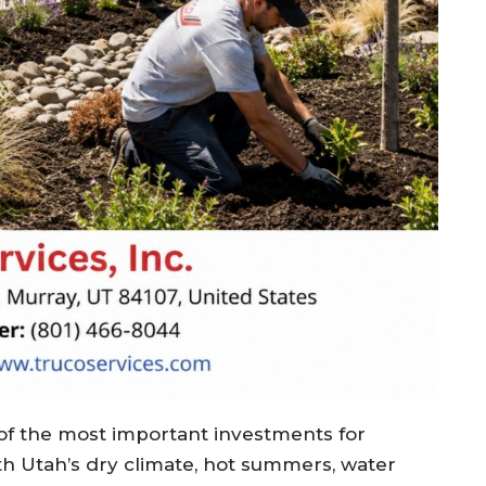
f the most important investments for
th Utah’s dry climate, hot summers, water