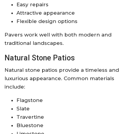
Easy repairs
Attractive appearance
Flexible design options
Pavers work well with both modern and
traditional landscapes.
Natural Stone Patios
Natural stone patios provide a timeless and
luxurious appearance. Common materials
include:
Flagstone
Slate
Travertine
Bluestone
Limestone