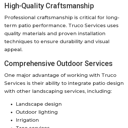
High-Quality Craftsmanship
Professional craftsmanship is critical for long-
term patio performance. Truco Services uses
quality materials and proven installation
techniques to ensure durability and visual
appeal.
Comprehensive Outdoor Services
One major advantage of working with Truco
Services is their ability to integrate patio design
with other landscaping services, including:
Landscape design
Outdoor lighting
Irrigation
Tree services