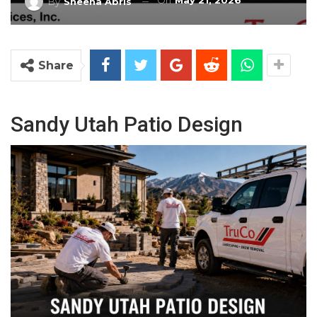
On
May 21, 2026
By
Sheena Abris
Share
Sandy Utah Patio Design