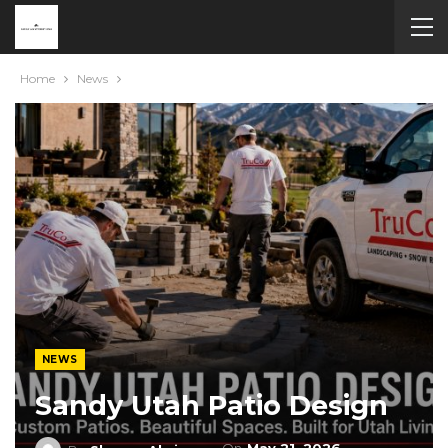
Home
News
NEWS
Sandy Utah Patio Design