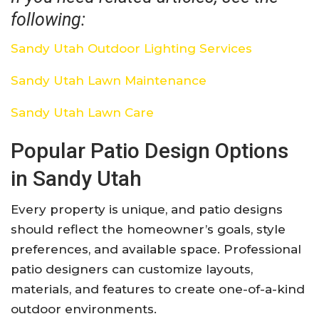
following:
Sandy Utah Outdoor Lighting Services
Sandy Utah Lawn Maintenance
Sandy Utah Lawn Care
Popular Patio Design Options
in Sandy Utah
Every property is unique, and patio designs
should reflect the homeowner’s goals, style
preferences, and available space. Professional
patio designers can customize layouts,
materials, and features to create one-of-a-kind
outdoor environments.