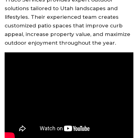
solutions tailored to Utah landscapes and
lifestyles. Their experienced team creates
customized patio spaces that improve curb
appeal, increase property value, and maximize
outdoor enjoyment throughout the year.