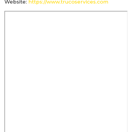
Website:
https://www.trucoservices.com