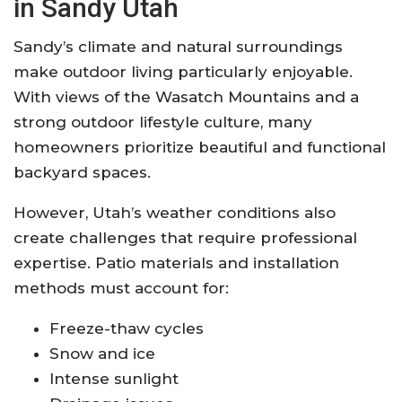
in Sandy Utah
Sandy’s climate and natural surroundings
make outdoor living particularly enjoyable.
With views of the Wasatch Mountains and a
strong outdoor lifestyle culture, many
homeowners prioritize beautiful and functional
backyard spaces.
However, Utah’s weather conditions also
create challenges that require professional
expertise. Patio materials and installation
methods must account for:
Freeze-thaw cycles
Snow and ice
Intense sunlight