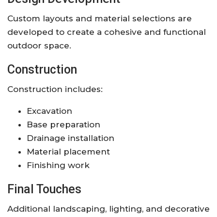
Custom layouts and material selections are
developed to create a cohesive and functional
outdoor space.
Construction
Construction includes:
Excavation
Base preparation
Drainage installation
Material placement
Finishing work
Final Touches
Additional landscaping, lighting, and decorative