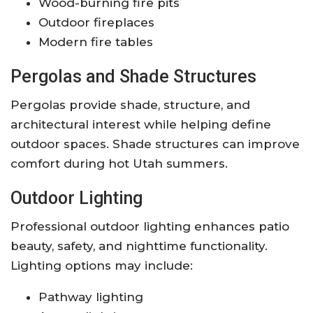
Wood-burning fire pits
Outdoor fireplaces
Modern fire tables
Pergolas and Shade Structures
Pergolas provide shade, structure, and
architectural interest while helping define
outdoor spaces. Shade structures can improve
comfort during hot Utah summers.
Outdoor Lighting
Professional outdoor lighting enhances patio
beauty, safety, and nighttime functionality.
Lighting options may include:
Pathway lighting