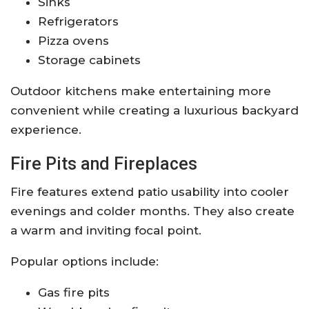
Sinks
Refrigerators
Pizza ovens
Storage cabinets
Outdoor kitchens make entertaining more
convenient while creating a luxurious backyard
experience.
Fire Pits and Fireplaces
Fire features extend patio usability into cooler
evenings and colder months. They also create
a warm and inviting focal point.
Popular options include:
Gas fire pits