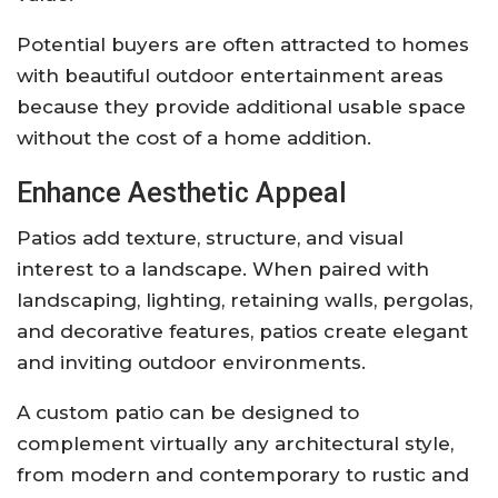
Potential buyers are often attracted to homes
with beautiful outdoor entertainment areas
because they provide additional usable space
without the cost of a home addition.
Enhance Aesthetic Appeal
Patios add texture, structure, and visual
interest to a landscape. When paired with
landscaping, lighting, retaining walls, pergolas,
and decorative features, patios create elegant
and inviting outdoor environments.
A custom patio can be designed to
complement virtually any architectural style,
from modern and contemporary to rustic and