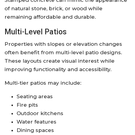
of natural stone, brick, or wood while
remaining affordable and durable.
Multi-Level Patios
Properties with slopes or elevation changes
often benefit from multi-level patio designs.
These layouts create visual interest while
improving functionality and accessibility.
Multi-tier patios may include:
Seating areas
Fire pits
Outdoor kitchens
Water features
Dining spaces