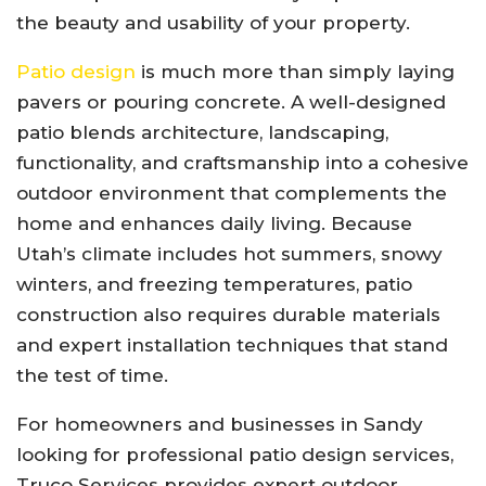
the beauty and usability of your property.
Patio design
is much more than simply laying
pavers or pouring concrete. A well-designed
patio blends architecture, landscaping,
functionality, and craftsmanship into a cohesive
outdoor environment that complements the
home and enhances daily living. Because
Utah’s climate includes hot summers, snowy
winters, and freezing temperatures, patio
construction also requires durable materials
and expert installation techniques that stand
the test of time.
For homeowners and businesses in Sandy
looking for professional patio design services,
Truco Services provides expert outdoor