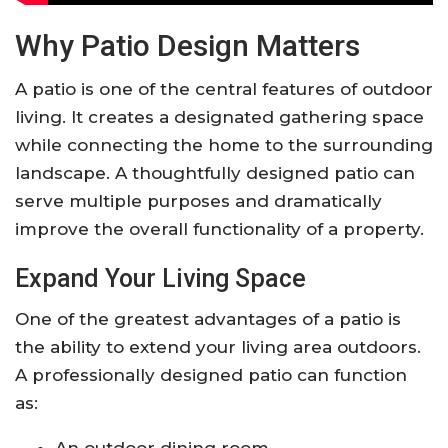
Why Patio Design Matters
A patio is one of the central features of outdoor
living. It creates a designated gathering space
while connecting the home to the surrounding
landscape. A thoughtfully designed patio can
serve multiple purposes and dramatically
improve the overall functionality of a property.
Expand Your Living Space
One of the greatest advantages of a patio is
the ability to extend your living area outdoors.
A professionally designed patio can function
as:
An outdoor dining room