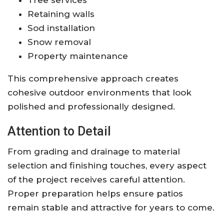
Retaining walls
Sod installation
Snow removal
Property maintenance
This comprehensive approach creates
cohesive outdoor environments that look
polished and professionally designed.
Attention to Detail
From grading and drainage to material
selection and finishing touches, every aspect
of the project receives careful attention.
Proper preparation helps ensure patios
remain stable and attractive for years to come.