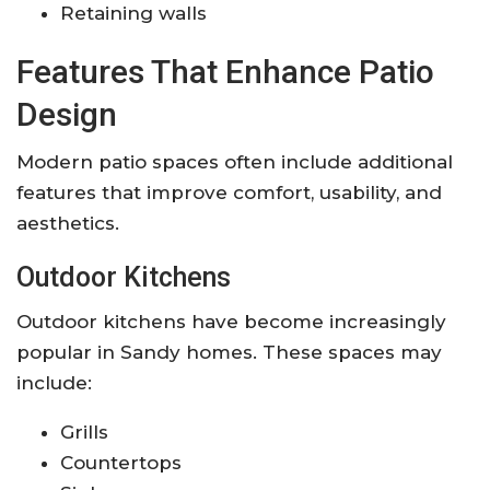
Retaining walls
Features That Enhance Patio
Design
Modern patio spaces often include additional
features that improve comfort, usability, and
aesthetics.
Outdoor Kitchens
Outdoor kitchens have become increasingly
popular in Sandy homes. These spaces may
include:
Grills
Countertops