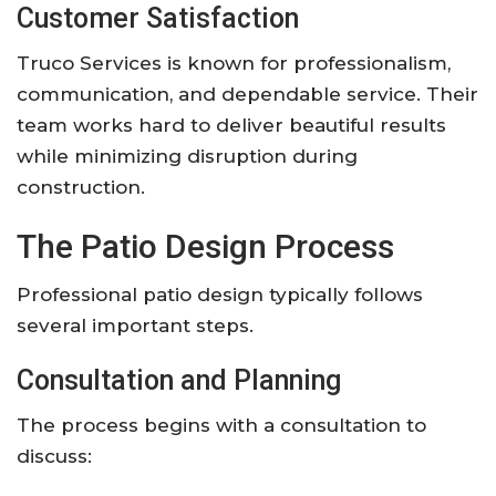
Customer Satisfaction
Truco Services is known for professionalism,
communication, and dependable service. Their
team works hard to deliver beautiful results
while minimizing disruption during
construction.
The Patio Design Process
Professional patio design typically follows
several important steps.
Consultation and Planning
The process begins with a consultation to
discuss: