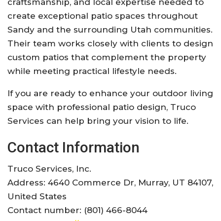
craftsmanship, and local expertise needed to
create exceptional patio spaces throughout
Sandy and the surrounding Utah communities.
Their team works closely with clients to design
custom patios that complement the property
while meeting practical lifestyle needs.
If you are ready to enhance your outdoor living
space with professional patio design, Truco
Services can help bring your vision to life.
Contact Information
Truco Services, Inc.
Address: 4640 Commerce Dr, Murray, UT 84107,
United States
Contact number: (801) 466-8044