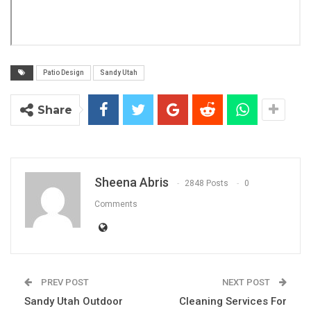
Patio Design
Sandy Utah
Share
Sheena Abris
2848 Posts
0
Comments
PREV POST
NEXT POST
Sandy Utah Outdoor
Cleaning Services For