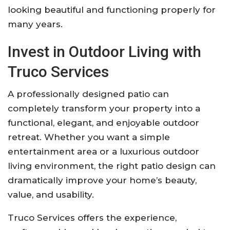
looking beautiful and functioning properly for
many years.
Invest in Outdoor Living with
Truco Services
A professionally designed patio can
completely transform your property into a
functional, elegant, and enjoyable outdoor
retreat. Whether you want a simple
entertainment area or a luxurious outdoor
living environment, the right patio design can
dramatically improve your home’s beauty,
value, and usability.
Truco Services offers the experience,