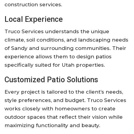
construction services.
Local Experience
Truco Services understands the unique
climate, soil conditions, and landscaping needs
of Sandy and surrounding communities. Their
experience allows them to design patios
specifically suited for Utah properties.
Customized Patio Solutions
Every project is tailored to the client’s needs,
style preferences, and budget. Truco Services
works closely with homeowners to create
outdoor spaces that reflect their vision while
maximizing functionality and beauty.