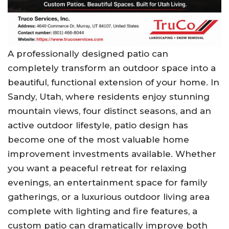
A professionally designed patio can
completely transform an outdoor space into a
beautiful, functional extension of your home. In
Sandy, Utah, where residents enjoy stunning
mountain views, four distinct seasons, and an
active outdoor lifestyle, patio design has
become one of the most valuable home
improvement investments available. Whether
you want a peaceful retreat for relaxing
evenings, an entertainment space for family
gatherings, or a luxurious outdoor living area
complete with lighting and fire features, a
custom patio can dramatically improve both