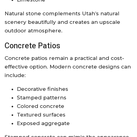
Natural stone complements Utah’s natural
scenery beautifully and creates an upscale
outdoor atmosphere.
Concrete Patios
Concrete patios remain a practical and cost-
effective option. Modern concrete designs can
include:
Decorative finishes
Stamped patterns
Colored concrete
Textured surfaces
Exposed aggregate
Stamped concrete can mimic the appearance