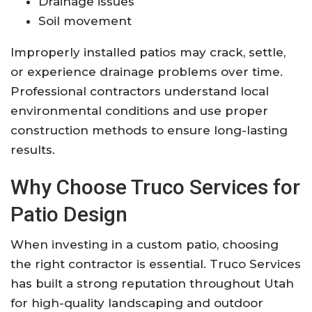
Drainage issues
Soil movement
Improperly installed patios may crack, settle,
or experience drainage problems over time.
Professional contractors understand local
environmental conditions and use proper
construction methods to ensure long-lasting
results.
Why Choose Truco Services for
Patio Design
When investing in a custom patio, choosing
the right contractor is essential. Truco Services
has built a strong reputation throughout Utah
for high-quality landscaping and outdoor