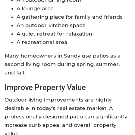
A lounge area
A gathering place for family and friends
An outdoor kitchen space
A quiet retreat for relaxation
A recreational area
Many homeowners in Sandy use patios as a
second living room during spring, summer,
and fall.
Improve Property Value
Outdoor living improvements are highly
desirable in today’s real estate market. A
professionally designed patio can significantly
increase curb appeal and overall property
value.