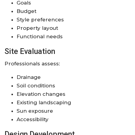
Goals
Budget
Style preferences
Property layout
Functional needs
Site Evaluation
Professionals assess:
Drainage
Soil conditions
Elevation changes
Existing landscaping
Sun exposure
Accessibility
Design Development