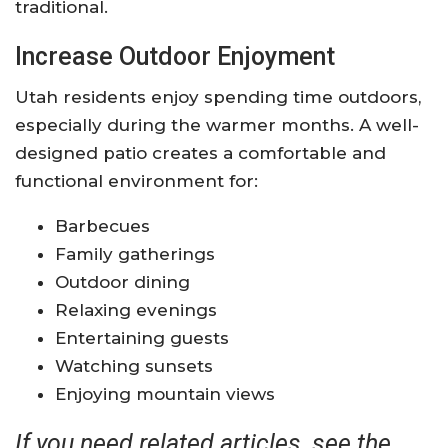
traditional.
Increase Outdoor Enjoyment
Utah residents enjoy spending time outdoors,
especially during the warmer months. A well-
designed patio creates a comfortable and
functional environment for:
Barbecues
Family gatherings
Outdoor dining
Relaxing evenings
Entertaining guests
Watching sunsets
Enjoying mountain views
If you need related articles, see the