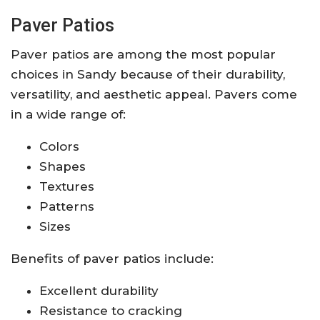
Paver Patios
Paver patios are among the most popular
choices in Sandy because of their durability,
versatility, and aesthetic appeal. Pavers come
in a wide range of:
Colors
Shapes
Textures
Patterns
Sizes
Benefits of paver patios include:
Excellent durability
Resistance to cracking