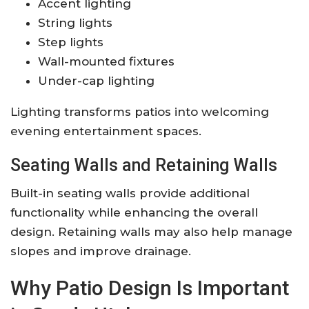
Accent lighting
String lights
Step lights
Wall-mounted fixtures
Under-cap lighting
Lighting transforms patios into welcoming
evening entertainment spaces.
Seating Walls and Retaining Walls
Built-in seating walls provide additional
functionality while enhancing the overall
design. Retaining walls may also help manage
slopes and improve drainage.
Why Patio Design Is Important