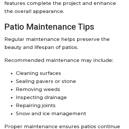
features complete the project and enhance
the overall appearance.
Patio Maintenance Tips
Regular maintenance helps preserve the
beauty and lifespan of patios.
Recommended maintenance may include:
Cleaning surfaces
Sealing pavers or stone
Removing weeds
Inspecting drainage
Repairing joints
Snow and ice management
Proper maintenance ensures patios continue