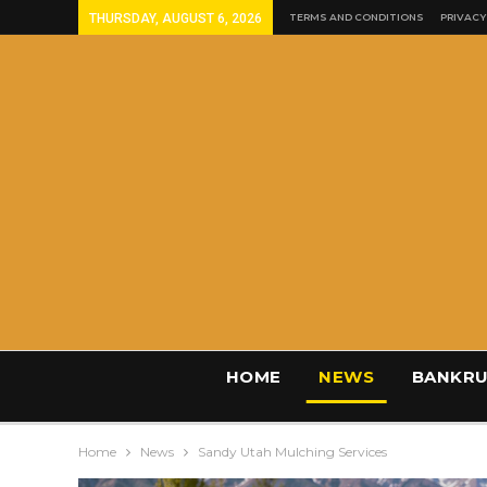
THURSDAY, AUGUST 6, 2026
TERMS AND CONDITIONS
PRIVACY
HOME
NEWS
BANKRU
Home
News
Sandy Utah Mulching Services