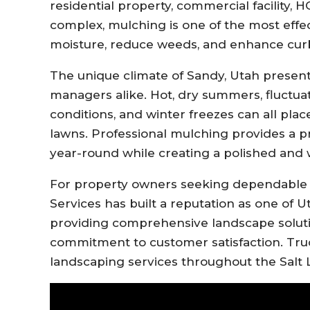
residential property, commercial facility, H
complex, mulching is one of the most effe
moisture, reduce weeds, and enhance cur
The unique climate of Sandy, Utah prese
managers alike. Hot, dry summers, fluctua
conditions, and winter freezes can all plac
lawns. Professional mulching provides a pr
year-round while creating a polished and
For property owners seeking dependabl
Services has built a reputation as one of 
providing comprehensive landscape soluti
commitment to customer satisfaction. Truc
landscaping services throughout the Salt L