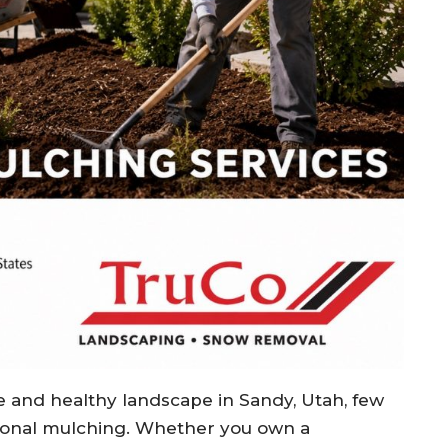
e and healthy landscape in Sandy, Utah, few
sional mulching. Whether you own a