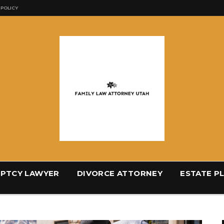
 POLICY
PTCY LAWYER
DIVORCE ATTORNEY
ESTATE P