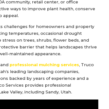
OA community, retail center, or office
ctive ways to improve plant health, conserve
b appeal.
nts challenges for homeowners and property
ting temperatures, occasional drought
e stress on trees, shrubs, flower beds, and
otective barrier that helps landscapes thrive
 well-maintained appearance.
e and
professional mulching services
, Truco
Utah’s leading landscaping companies,
ons backed by years of experience and a
o Services provides professional
ake Valley, including Sandy, Utah.