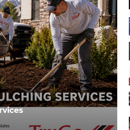
rvices