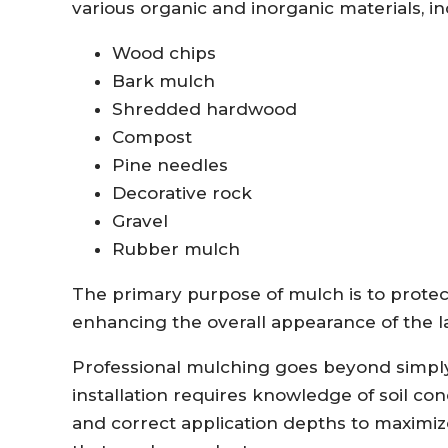
various organic and inorganic materials, in
Wood chips
Bark mulch
Shredded hardwood
Compost
Pine needles
Decorative rock
Gravel
Rubber mulch
The primary purpose of mulch is to prote
enhancing the overall appearance of the 
Professional mulching goes beyond simply
installation requires knowledge of soil con
and correct application depths to maximi