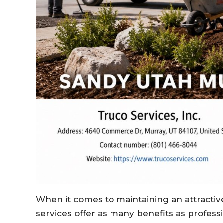
When it comes to maintaining an attractiv
services offer as many benefits as profes