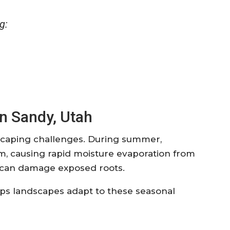
g:
n Sandy, Utah
scaping challenges. During summer,
 causing rapid moisture evaporation from
s can damage exposed roots.
elps landscapes adapt to these seasonal