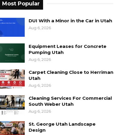
Most Popular
DUI With a Minor in the Car in Utah
Aug 6, 2026
Equipment Leases for Concrete
Pumping Utah
Aug 6, 2026
Carpet Cleaning Close to Herriman
Utah
Aug 6, 2026
Cleaning Services For Commercial
South Weber Utah
Aug 6, 2026
St. George Utah Landscape
Design