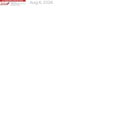
Aug 6, 2026