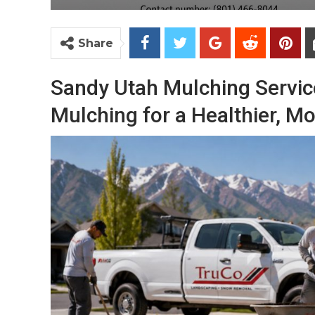
Share
Sandy Utah Mulching Servic
Mulching for a Healthier, Mo