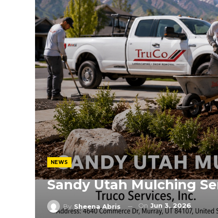
NEWS
Sandy Utah Mulching Se
On
Jun 3, 2026
By
Sheena Abris