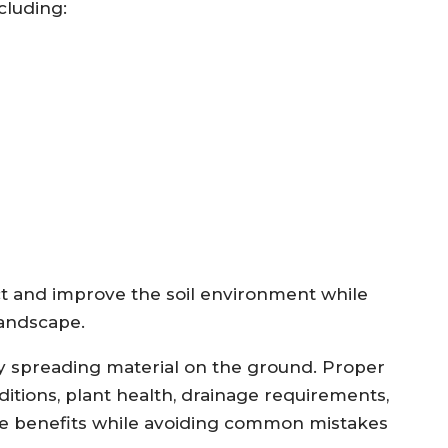
cluding:
ct and improve the soil environment while
landscape.
 spreading material on the ground. Proper
ditions, plant health, drainage requirements,
ze benefits while avoiding common mistakes