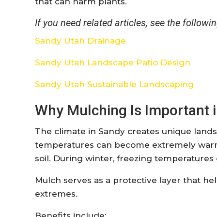
that can harm plants.
If you need related articles, see the followin
Sandy Utah Drainage
Sandy Utah Landscape Patio Design
Sandy Utah Sustainable Landscaping
Why Mulching Is Important i
The climate in Sandy creates unique land
temperatures can become extremely warm,
soil. During winter, freezing temperature
Mulch serves as a protective layer that h
extremes.
Benefits include: