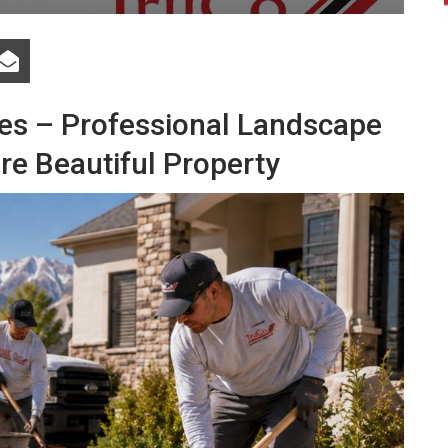
es – Professional Landscape
re Beautiful Property