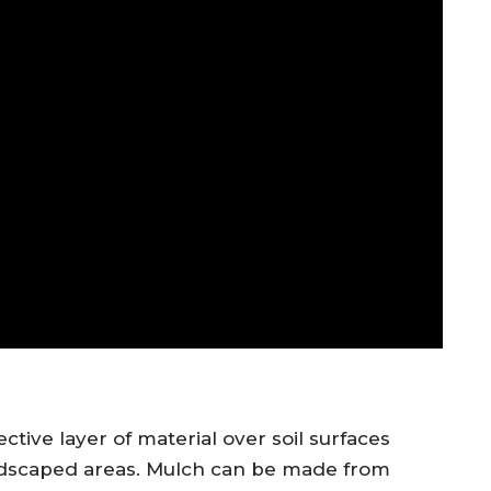
ctive layer of material over soil surfaces
andscaped areas. Mulch can be made from