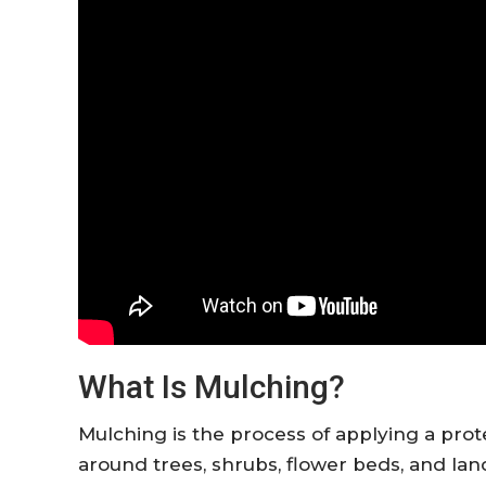
What Is Mulching?
Mulching is the process of applying a prote
around trees, shrubs, flower beds, and l