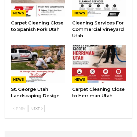
NEWS
NEWS
Carpet Cleaning Close
Cleaning Services For
to Spanish Fork Utah
Commercial Vineyard
Utah
NEWS
NEWS
St. George Utah
Carpet Cleaning Close
Landscaping Design
to Herriman Utah
PREV
NEXT