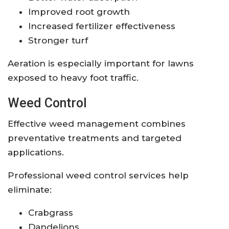
Improved root growth
Increased fertilizer effectiveness
Stronger turf
Aeration is especially important for lawns
exposed to heavy foot traffic.
Weed Control
Effective weed management combines
preventative treatments and targeted
applications.
Professional weed control services help
eliminate:
Crabgrass
Dandelions