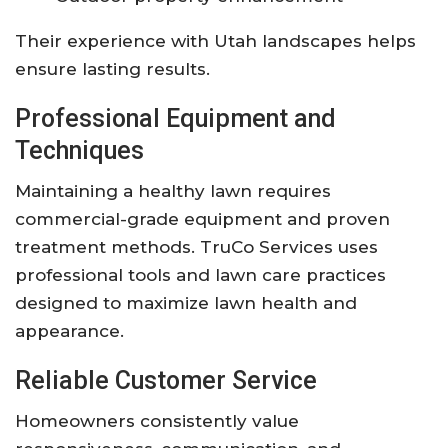
Their experience with Utah landscapes helps
ensure lasting results.
Professional Equipment and
Techniques
Maintaining a healthy lawn requires
commercial-grade equipment and proven
treatment methods. TruCo Services uses
professional tools and lawn care practices
designed to maximize lawn health and
appearance.
Reliable Customer Service
Homeowners consistently value