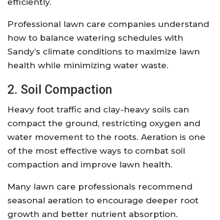
efficiently.
Professional lawn care companies understand
how to balance watering schedules with
Sandy’s climate conditions to maximize lawn
health while minimizing water waste.
2. Soil Compaction
Heavy foot traffic and clay-heavy soils can
compact the ground, restricting oxygen and
water movement to the roots. Aeration is one
of the most effective ways to combat soil
compaction and improve lawn health.
Many lawn care professionals recommend
seasonal aeration to encourage deeper root
growth and better nutrient absorption.