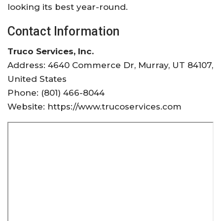
looking its best year-round.
Contact Information
Truco Services, Inc.
Address: 4640 Commerce Dr, Murray, UT 84107,
United States
Phone: (801) 466-8044
Website: https://www.trucoservices.com