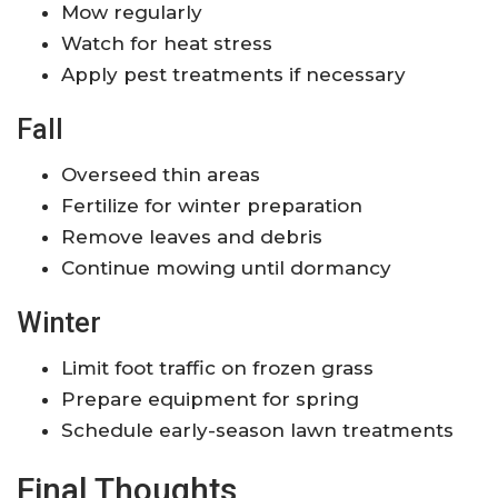
Mow regularly
Watch for heat stress
Apply pest treatments if necessary
Fall
Overseed thin areas
Fertilize for winter preparation
Remove leaves and debris
Continue mowing until dormancy
Winter
Limit foot traffic on frozen grass
Prepare equipment for spring
Schedule early-season lawn treatments
Final Thoughts