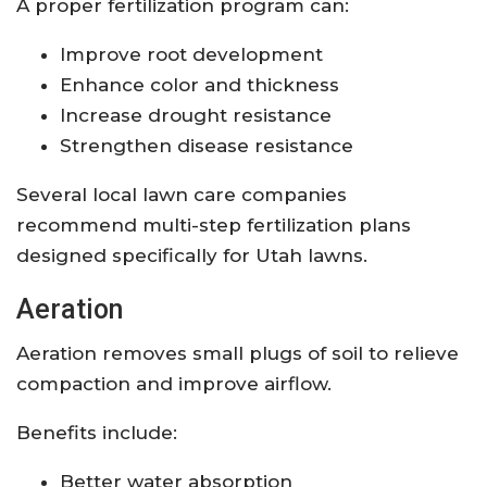
A proper fertilization program can:
Improve root development
Enhance color and thickness
Increase drought resistance
Strengthen disease resistance
Several local lawn care companies
recommend multi-step fertilization plans
designed specifically for Utah lawns.
Aeration
Aeration removes small plugs of soil to relieve
compaction and improve airflow.
Benefits include:
Better water absorption