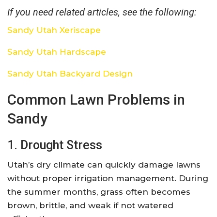
If you need related articles, see the following:
Sandy Utah Xeriscape
Sandy Utah Hardscape
Sandy Utah Backyard Design
Common Lawn Problems in
Sandy
1. Drought Stress
Utah’s dry climate can quickly damage lawns
without proper irrigation management. During
the summer months, grass often becomes
brown, brittle, and weak if not watered