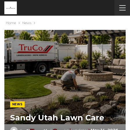
Home
News
NEWS
Sandy Utah Lawn Care