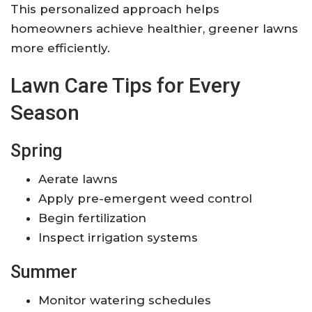
This personalized approach helps
homeowners achieve healthier, greener lawns
more efficiently.
Lawn Care Tips for Every
Season
Spring
Aerate lawns
Apply pre-emergent weed control
Begin fertilization
Inspect irrigation systems
Summer
Monitor watering schedules