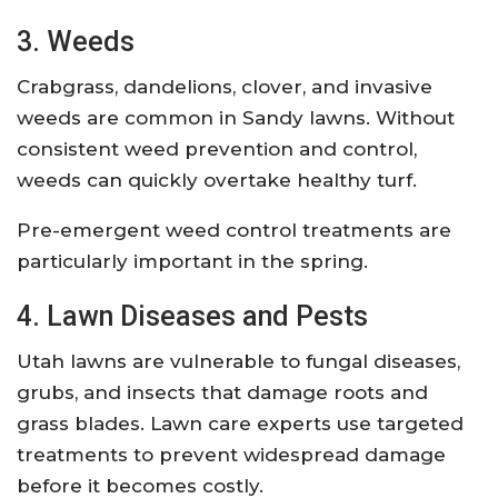
3. Weeds
Crabgrass, dandelions, clover, and invasive
weeds are common in Sandy lawns. Without
consistent weed prevention and control,
weeds can quickly overtake healthy turf.
Pre-emergent weed control treatments are
particularly important in the spring.
4. Lawn Diseases and Pests
Utah lawns are vulnerable to fungal diseases,
grubs, and insects that damage roots and
grass blades. Lawn care experts use targeted
treatments to prevent widespread damage
before it becomes costly.