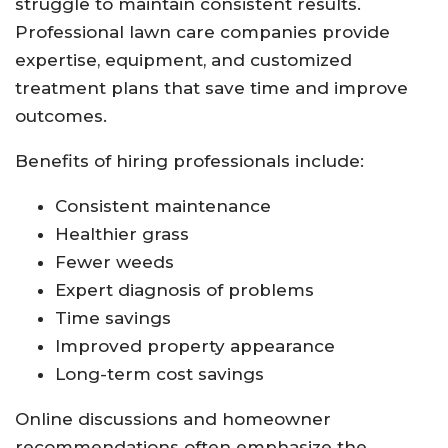
struggle to maintain consistent results.
Professional lawn care companies provide
expertise, equipment, and customized
treatment plans that save time and improve
outcomes.
Benefits of hiring professionals include:
Consistent maintenance
Healthier grass
Fewer weeds
Expert diagnosis of problems
Time savings
Improved property appearance
Long-term cost savings
Online discussions and homeowner
recommendations often emphasize the