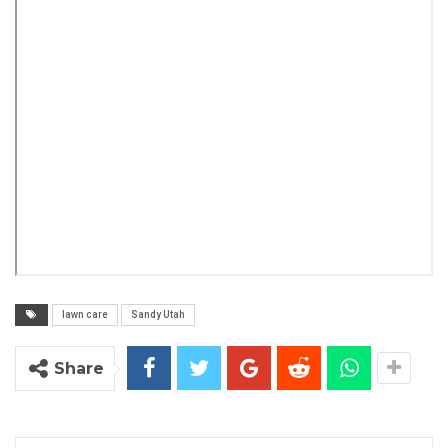
lawn care
Sandy Utah
Share