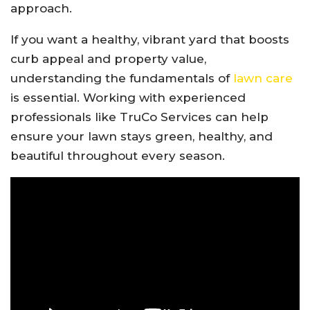
approach.
If you want a healthy, vibrant yard that boosts
curb appeal and property value,
understanding the fundamentals of
lawn care
is essential. Working with experienced
professionals like
TruCo Services
can help
ensure your lawn stays green, healthy, and
beautiful throughout every season.