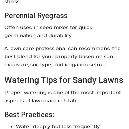
stress.
Perennial Ryegrass
Often used in seed mixes for quick
germination and durability.
A lawn care professional can recommend the
best blend for your property based on sun
exposure, soil type, and irrigation setup.
Watering Tips for Sandy Lawns
Proper watering is one of the most important
aspects of lawn care in Utah.
Best Practices:
Water deeply but less frequently