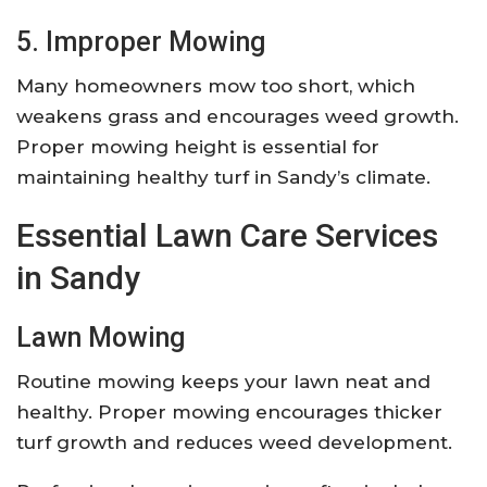
5. Improper Mowing
Many homeowners mow too short, which
weakens grass and encourages weed growth.
Proper mowing height is essential for
maintaining healthy turf in Sandy’s climate.
Essential Lawn Care Services
in Sandy
Lawn Mowing
Routine mowing keeps your lawn neat and
healthy. Proper mowing encourages thicker
turf growth and reduces weed development.