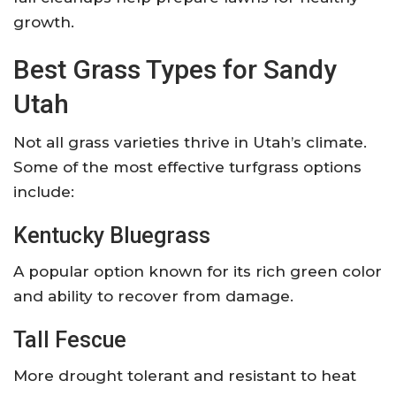
growth.
Best Grass Types for Sandy
Utah
Not all grass varieties thrive in Utah’s climate.
Some of the most effective turfgrass options
include:
Kentucky Bluegrass
A popular option known for its rich green color
and ability to recover from damage.
Tall Fescue
More drought tolerant and resistant to heat