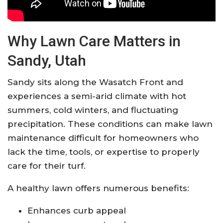
Why Lawn Care Matters in
Sandy, Utah
Sandy sits along the Wasatch Front and
experiences a semi-arid climate with hot
summers, cold winters, and fluctuating
precipitation. These conditions can make lawn
maintenance difficult for homeowners who
lack the time, tools, or expertise to properly
care for their turf.
A healthy lawn offers numerous benefits:
Enhances curb appeal