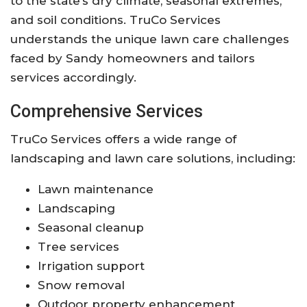
to the state’s dry climate, seasonal extremes,
and soil conditions. TruCo Services
understands the unique lawn care challenges
faced by Sandy homeowners and tailors
services accordingly.
Comprehensive Services
TruCo Services offers a wide range of
landscaping and lawn care solutions, including:
Lawn maintenance
Landscaping
Seasonal cleanup
Tree services
Irrigation support
Snow removal
Outdoor property enhancement