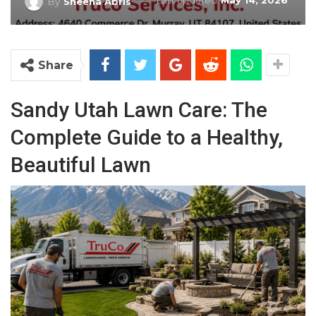
Last updated
May 14, 2026
By
Sheena Abris
Share
Sandy Utah Lawn Care: The
Complete Guide to a Healthy,
Beautiful Lawn