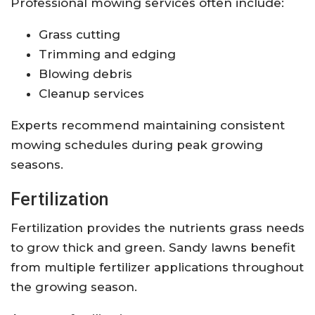
Professional mowing services often include:
Grass cutting
Trimming and edging
Blowing debris
Cleanup services
Experts recommend maintaining consistent
mowing schedules during peak growing
seasons.
Fertilization
Fertilization provides the nutrients grass needs
to grow thick and green. Sandy lawns benefit
from multiple fertilizer applications throughout
the growing season.