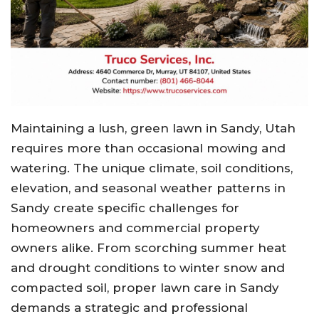
Maintaining a lush, green lawn in Sandy, Utah
requires more than occasional mowing and
watering. The unique climate, soil conditions,
elevation, and seasonal weather patterns in
Sandy create specific challenges for
homeowners and commercial property
owners alike. From scorching summer heat
and drought conditions to winter snow and
compacted soil, proper lawn care in Sandy
demands a strategic and professional