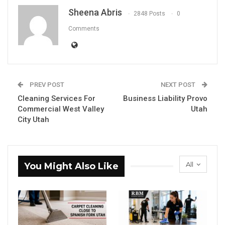
Sheena Abris
2848 Posts
0
Comments
PREV POST
NEXT POST
Cleaning Services For
Business Liability Provo
Commercial West Valley
Utah
City Utah
All
You Might Also Like