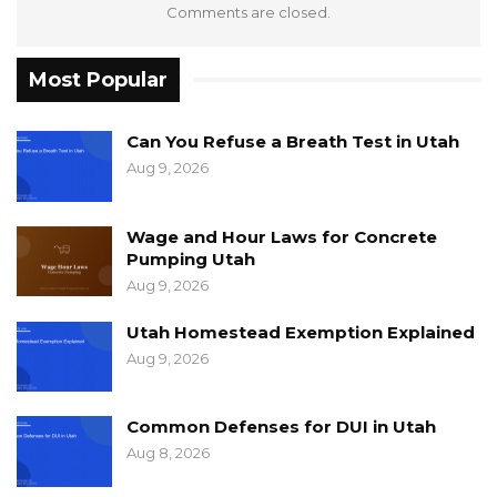
Comments are closed.
Most Popular
Can You Refuse a Breath Test in Utah
Aug 9, 2026
Wage and Hour Laws for Concrete
Pumping Utah
Aug 9, 2026
Utah Homestead Exemption Explained
Aug 9, 2026
Common Defenses for DUI in Utah
Aug 8, 2026