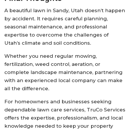
A beautiful lawn in Sandy, Utah doesn’t happen
by accident. It requires careful planning,
seasonal maintenance, and professional
expertise to overcome the challenges of
Utah’s climate and soil conditions.
Whether you need regular mowing,
fertilization, weed control, aeration, or
complete landscape maintenance, partnering
with an experienced local company can make
all the difference.
For homeowners and businesses seeking
dependable lawn care services,
TruCo Services
offers the expertise, professionalism, and local
knowledge needed to keep your property