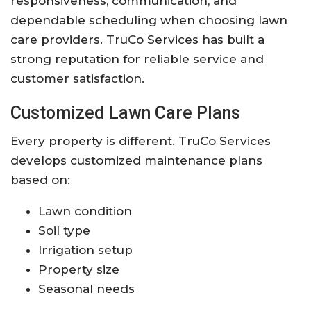
responsiveness, communication, and
dependable scheduling when choosing lawn
care providers. TruCo Services has built a
strong reputation for reliable service and
customer satisfaction.
Customized Lawn Care Plans
Every property is different. TruCo Services
develops customized maintenance plans
based on:
Lawn condition
Soil type
Irrigation setup
Property size
Seasonal needs