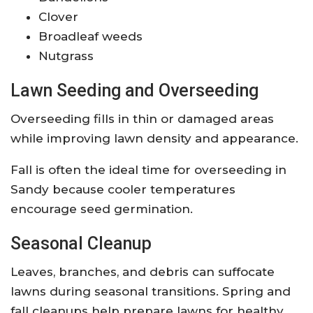
Clover
Broadleaf weeds
Nutgrass
Lawn Seeding and Overseeding
Overseeding fills in thin or damaged areas
while improving lawn density and appearance.
Fall is often the ideal time for overseeding in
Sandy because cooler temperatures
encourage seed germination.
Seasonal Cleanup
Leaves, branches, and debris can suffocate
lawns during seasonal transitions. Spring and
fall cleanups help prepare lawns for healthy