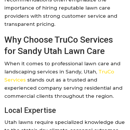
importance of hiring reputable lawn care
providers with strong customer service and
transparent pricing.
Why Choose
TruCo Services
for Sandy Utah Lawn Care
When it comes to professional lawn care and
landscaping services in Sandy, Utah,
TruCo
Services
stands out as a trusted and
experienced company serving residential and
commercial clients throughout the region.
Local Expertise
Utah lawns require specialized knowledge due