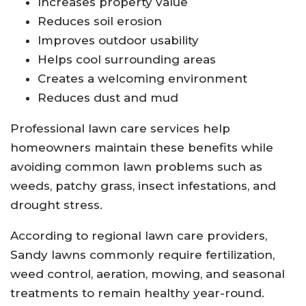
Increases property value
Reduces soil erosion
Improves outdoor usability
Helps cool surrounding areas
Creates a welcoming environment
Reduces dust and mud
Professional lawn care services help
homeowners maintain these benefits while
avoiding common lawn problems such as
weeds, patchy grass, insect infestations, and
drought stress.
According to regional lawn care providers,
Sandy lawns commonly require fertilization,
weed control, aeration, mowing, and seasonal
treatments to remain healthy year-round.