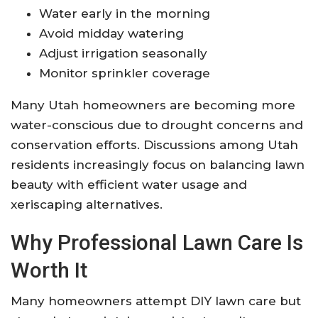
Water early in the morning
Avoid midday watering
Adjust irrigation seasonally
Monitor sprinkler coverage
Many Utah homeowners are becoming more
water-conscious due to drought concerns and
conservation efforts. Discussions among Utah
residents increasingly focus on balancing lawn
beauty with efficient water usage and
xeriscaping alternatives.
Why Professional Lawn Care Is
Worth It
Many homeowners attempt DIY lawn care but