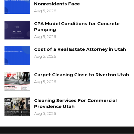
Nonresidents Face
Aug 5, 2026
CPA Model Conditions for Concrete
Pumping
Aug 5, 2026
Cost of a Real Estate Attorney in Utah
Aug 5, 2026
Carpet Cleaning Close to Riverton Utah
Aug 5, 2026
Cleaning Services For Commercial
Providence Utah
Aug 5, 2026