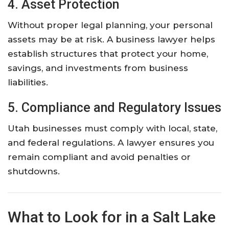
4. Asset Protection
Without proper legal planning, your personal
assets may be at risk. A business lawyer helps
establish structures that protect your home,
savings, and investments from business
liabilities.
5. Compliance and Regulatory Issues
Utah businesses must comply with local, state,
and federal regulations. A lawyer ensures you
remain compliant and avoid penalties or
shutdowns.
What to Look for in a Salt Lake