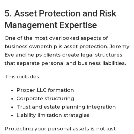
5. Asset Protection and Risk
Management Expertise
One of the most overlooked aspects of
business ownership is asset protection. Jeremy
Eveland helps clients create legal structures
that separate personal and business liabilities.
This includes:
Proper LLC formation
Corporate structuring
Trust and estate planning integration
Liability limitation strategies
Protecting your personal assets is not just