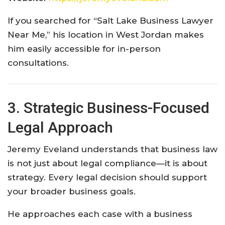
If you searched for “Salt Lake Business Lawyer
Near Me,” his location in West Jordan makes
him easily accessible for in-person
consultations.
3. Strategic Business-Focused
Legal Approach
Jeremy Eveland understands that business law
is not just about legal compliance—it is about
strategy. Every legal decision should support
your broader business goals.
He approaches each case with a business