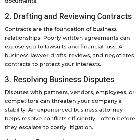
documents.
2. Drafting and Reviewing Contracts
Contracts are the foundation of business
relationships. Poorly written agreements can
expose you to lawsuits and financial loss. A
business lawyer drafts, reviews, and negotiates
contracts to protect your interests.
3. Resolving Business Disputes
Disputes with partners, vendors, employees, or
competitors can threaten your company’s
stability. An experienced business attorney
helps resolve conflicts efficiently—often before
they escalate to costly litigation.