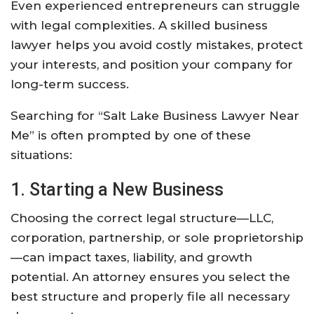
Even experienced entrepreneurs can struggle
with legal complexities. A skilled business
lawyer helps you avoid costly mistakes, protect
your interests, and position your company for
long-term success.
Searching for “Salt Lake Business Lawyer Near
Me” is often prompted by one of these
situations:
1. Starting a New Business
Choosing the correct legal structure—LLC,
corporation, partnership, or sole proprietorship
—can impact taxes, liability, and growth
potential. An attorney ensures you select the
best structure and properly file all necessary