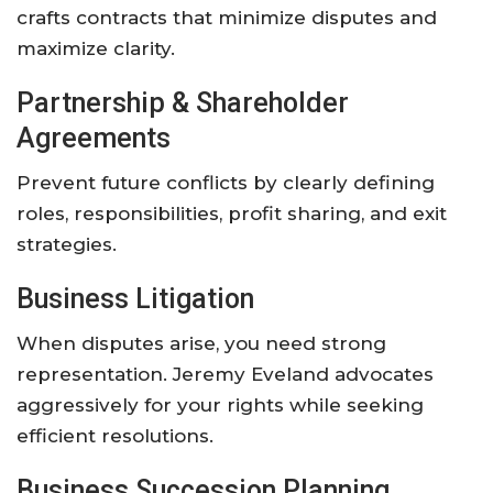
crafts contracts that minimize disputes and
maximize clarity.
Partnership & Shareholder
Agreements
Prevent future conflicts by clearly defining
roles, responsibilities, profit sharing, and exit
strategies.
Business Litigation
When disputes arise, you need strong
representation. Jeremy Eveland advocates
aggressively for your rights while seeking
efficient resolutions.
Business Succession Planning