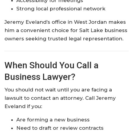
Accessibility for meetings
Strong local professional network
Jeremy Eveland’s office in West Jordan makes
him a convenient choice for Salt Lake business
owners seeking trusted legal representation.
When Should You Call a
Business Lawyer?
You should not wait until you are facing a
lawsuit to contact an attorney. Call Jeremy
Eveland if you:
Are forming a new business
Need to draft or review contracts