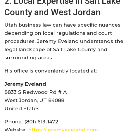
2. Local Expertise in Salt Lake
County and West Jordan
Utah business law can have specific nuances
depending on local regulations and court
procedures. Jeremy Eveland understands the
legal landscape of Salt Lake County and
surrounding areas.
His office is conveniently located at:
Jeremy Eveland
8833 S Redwood Rd # A
West Jordan, UT 84088
United States
Phone: (801) 613-1472
Website:
https://jeremyeveland.com