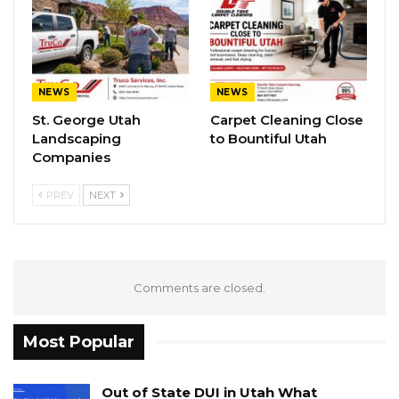
NEWS
NEWS
St. George Utah
Carpet Cleaning Close
Landscaping
to Bountiful Utah
Companies
PREV
NEXT
Comments are closed.
Most Popular
Out of State DUI in Utah What