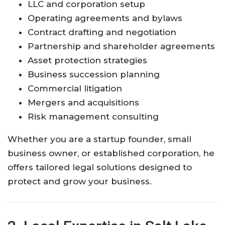
LLC and corporation setup
Operating agreements and bylaws
Contract drafting and negotiation
Partnership and shareholder agreements
Asset protection strategies
Business succession planning
Commercial litigation
Mergers and acquisitions
Risk management consulting
Whether you are a startup founder, small
business owner, or established corporation, he
offers tailored legal solutions designed to
protect and grow your business.