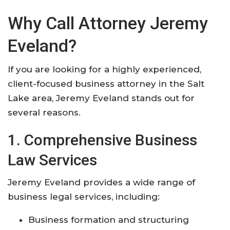
Why Call Attorney Jeremy
Eveland?
If you are looking for a highly experienced,
client-focused business attorney in the Salt
Lake area, Jeremy Eveland stands out for
several reasons.
1. Comprehensive Business
Law Services
Jeremy Eveland provides a wide range of
business legal services, including:
Business formation and structuring