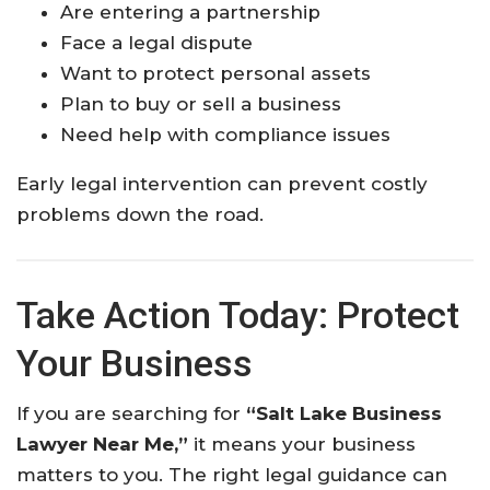
Are entering a partnership
Face a legal dispute
Want to protect personal assets
Plan to buy or sell a business
Need help with compliance issues
Early legal intervention can prevent costly
problems down the road.
Take Action Today: Protect
Your Business
If you are searching for
“Salt Lake Business
Lawyer Near Me,”
it means your business
matters to you. The right legal guidance can