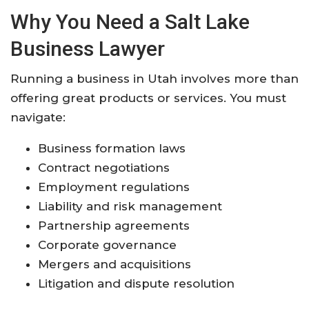
Why You Need a Salt Lake
Business Lawyer
Running a business in Utah involves more than
offering great products or services. You must
navigate:
Business formation laws
Contract negotiations
Employment regulations
Liability and risk management
Partnership agreements
Corporate governance
Mergers and acquisitions
Litigation and dispute resolution