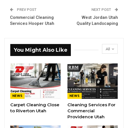
PREV POST
NEXT POST
Commercial Cleaning
West Jordan Utah
Services Hooper Utah
Quality Landscaping
All
You Might Also Like
NEWS
NEWS
Carpet Cleaning Close
Cleaning Services For
to Riverton Utah
Commercial
Providence Utah