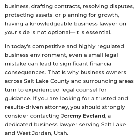
business, drafting contracts, resolving disputes,
protecting assets, or planning for growth,
having a knowledgeable business lawyer on
your side is not optional—it is essential.
In today’s competitive and highly regulated
business environment, even a small legal
mistake can lead to significant financial
consequences. That is why business owners
across Salt Lake County and surrounding areas
turn to experienced legal counsel for
guidance. If you are looking for a trusted and
results-driven attorney, you should strongly
consider contacting
Jeremy Eveland
, a
dedicated business lawyer serving Salt Lake
and West Jordan, Utah.