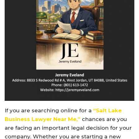
If you are searching online for a
“Salt Lake
Business Lawyer Near Me,”
chances are you
are facing an important legal decision for your
company. Whether you are starting a new