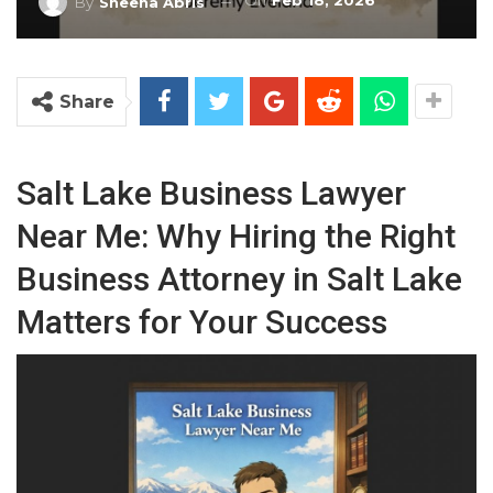
On
Feb 18, 2026
By
Sheena Abris
Share
Salt Lake Business Lawyer
Near Me: Why Hiring the Right
Business Attorney in Salt Lake
Matters for Your Success