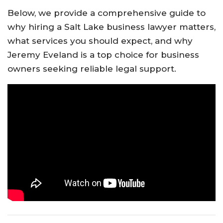
Below, we provide a comprehensive guide to
why hiring a Salt Lake business lawyer matters,
what services you should expect, and why
Jeremy Eveland is a top choice for business
owners seeking reliable legal support.