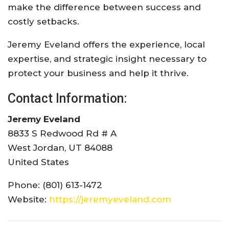
make the difference between success and
costly setbacks.
Jeremy Eveland offers the experience, local
expertise, and strategic insight necessary to
protect your business and help it thrive.
Contact Information:
Jeremy Eveland
8833 S Redwood Rd # A
West Jordan, UT 84088
United States
Phone: (801) 613-1472
Website:
https://jeremyeveland.com