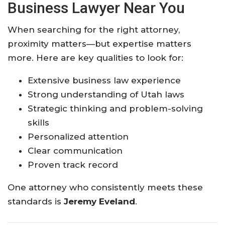
Business Lawyer Near You
When searching for the right attorney,
proximity matters—but expertise matters
more. Here are key qualities to look for:
Extensive business law experience
Strong understanding of Utah laws
Strategic thinking and problem-solving
skills
Personalized attention
Clear communication
Proven track record
One attorney who consistently meets these
standards is
Jeremy Eveland
.