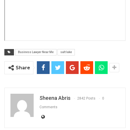
Business Lawyer Near Me
salt lake
Share
Sheena Abris
2842 Posts
0
Comments