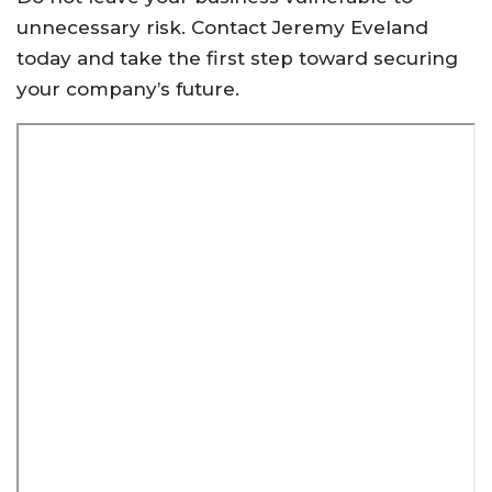
unnecessary risk. Contact Jeremy Eveland
today and take the first step toward securing
your company’s future.