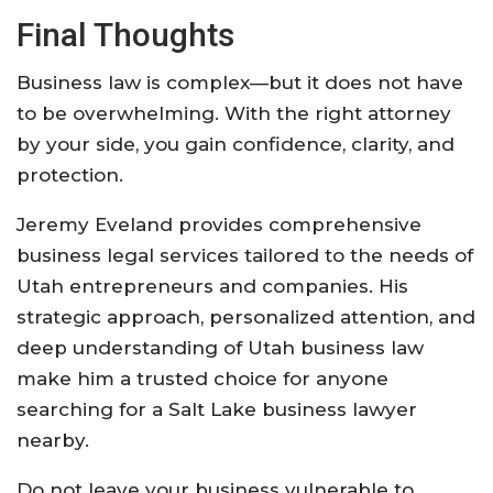
Final Thoughts
Business law is complex—but it does not have
to be overwhelming. With the right attorney
by your side, you gain confidence, clarity, and
protection.
Jeremy Eveland provides comprehensive
business legal services tailored to the needs of
Utah entrepreneurs and companies. His
strategic approach, personalized attention, and
deep understanding of Utah business law
make him a trusted choice for anyone
searching for a Salt Lake business lawyer
nearby.
Do not leave your business vulnerable to