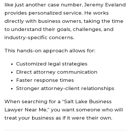
like just another case number, Jeremy Eveland
provides personalized service. He works
directly with business owners, taking the time
to understand their goals, challenges, and
industry-specific concerns.
This hands-on approach allows for:
Customized legal strategies
Direct attorney communication
Faster response times
Stronger attorney-client relationships
When searching for a “Salt Lake Business
Lawyer Near Me,” you want someone who will
treat your business as if it were their own.