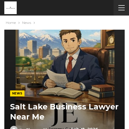
Home
News
NEWS
Salt Lake Business Lawyer
Near Me