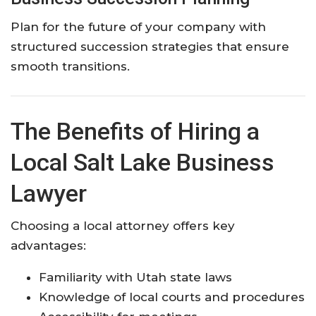
Plan for the future of your company with
structured succession strategies that ensure
smooth transitions.
The Benefits of Hiring a
Local Salt Lake Business
Lawyer
Choosing a local attorney offers key
advantages:
Familiarity with Utah state laws
Knowledge of local courts and procedures