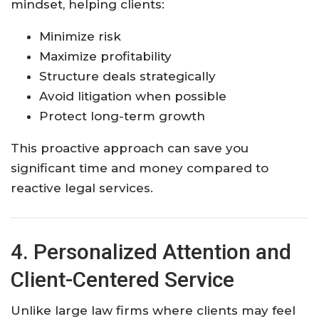
mindset, helping clients:
Minimize risk
Maximize profitability
Structure deals strategically
Avoid litigation when possible
Protect long-term growth
This proactive approach can save you
significant time and money compared to
reactive legal services.
4. Personalized Attention and
Client-Centered Service
Unlike large law firms where clients may feel