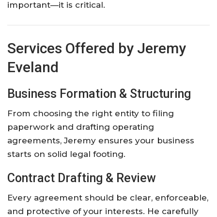
important—it is critical.
Services Offered by Jeremy
Eveland
Business Formation & Structuring
From choosing the right entity to filing
paperwork and drafting operating
agreements, Jeremy ensures your business
starts on solid legal footing.
Contract Drafting & Review
Every agreement should be clear, enforceable,
and protective of your interests. He carefully