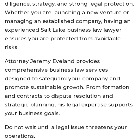
diligence, strategy, and strong legal protection.
Whether you are launching a new venture or
managing an established company, having an
experienced Salt Lake business law lawyer
ensures you are protected from avoidable
risks.
Attorney Jeremy Eveland provides
comprehensive business law services
designed to safeguard your company and
promote sustainable growth. From formation
and contracts to dispute resolution and
strategic planning, his legal expertise supports
your business goals.
Do not wait until a legal issue threatens your
operations.