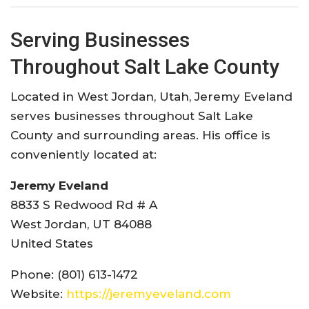
Serving Businesses
Throughout Salt Lake County
Located in West Jordan, Utah, Jeremy Eveland
serves businesses throughout Salt Lake
County and surrounding areas. His office is
conveniently located at:
Jeremy Eveland
8833 S Redwood Rd # A
West Jordan, UT 84088
United States
Phone: (801) 613-1472
Website:
https://jeremyeveland.com