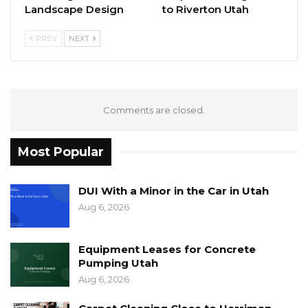
Landscape Design
to Riverton Utah
PREV
NEXT
Comments are closed.
Most Popular
DUI With a Minor in the Car in Utah
Aug 6, 2026
Equipment Leases for Concrete
Pumping Utah
Aug 6, 2026