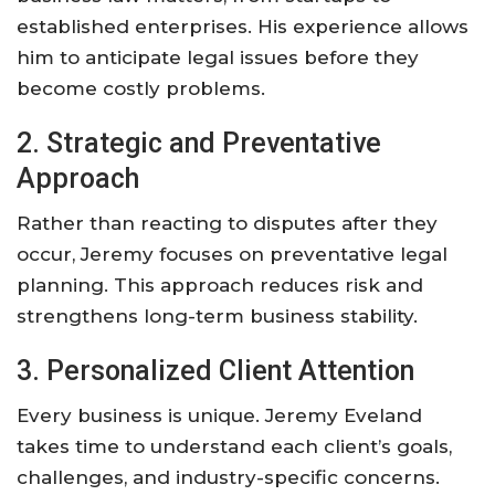
established enterprises. His experience allows
him to anticipate legal issues before they
become costly problems.
2. Strategic and Preventative
Approach
Rather than reacting to disputes after they
occur, Jeremy focuses on preventative legal
planning. This approach reduces risk and
strengthens long-term business stability.
3. Personalized Client Attention
Every business is unique. Jeremy Eveland
takes time to understand each client’s goals,
challenges, and industry-specific concerns.