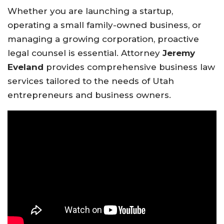
Whether you are launching a startup,
operating a small family-owned business, or
managing a growing corporation, proactive
legal counsel is essential. Attorney
Jeremy
Eveland
provides comprehensive business law
services tailored to the needs of Utah
entrepreneurs and business owners.