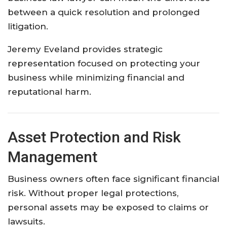
between a quick resolution and prolonged
litigation.
Jeremy Eveland provides strategic
representation focused on protecting your
business while minimizing financial and
reputational harm.
Asset Protection and Risk
Management
Business owners often face significant financial
risk. Without proper legal protections,
personal assets may be exposed to claims or
lawsuits.