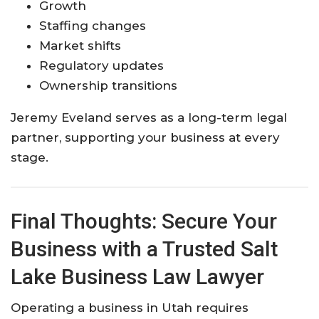
Growth
Staffing changes
Market shifts
Regulatory updates
Ownership transitions
Jeremy Eveland serves as a long-term legal
partner, supporting your business at every
stage.
Final Thoughts: Secure Your
Business with a Trusted Salt
Lake Business Law Lawyer
Operating a business in Utah requires