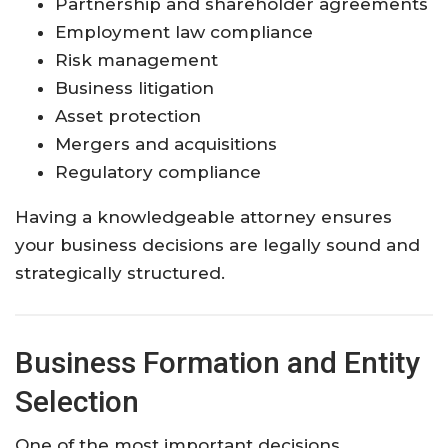
Partnership and shareholder agreements
Employment law compliance
Risk management
Business litigation
Asset protection
Mergers and acquisitions
Regulatory compliance
Having a knowledgeable attorney ensures
your business decisions are legally sound and
strategically structured.
Business Formation and Entity
Selection
One of the most important decisions