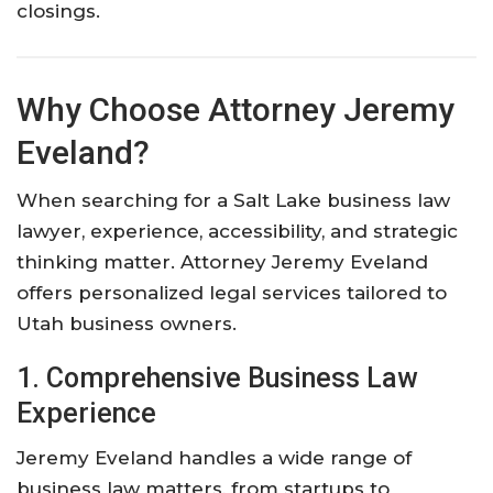
closings.
Why Choose Attorney Jeremy
Eveland?
When searching for a Salt Lake business law
lawyer, experience, accessibility, and strategic
thinking matter. Attorney Jeremy Eveland
offers personalized legal services tailored to
Utah business owners.
1. Comprehensive Business Law
Experience
Jeremy Eveland handles a wide range of
business law matters, from startups to