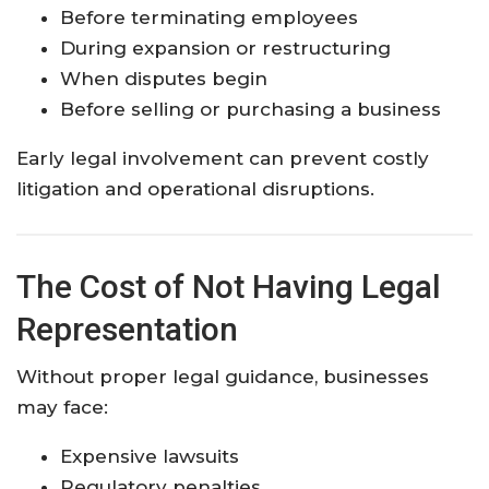
Before terminating employees
During expansion or restructuring
When disputes begin
Before selling or purchasing a business
Early legal involvement can prevent costly
litigation and operational disruptions.
The Cost of Not Having Legal
Representation
Without proper legal guidance, businesses
may face:
Expensive lawsuits
Regulatory penalties