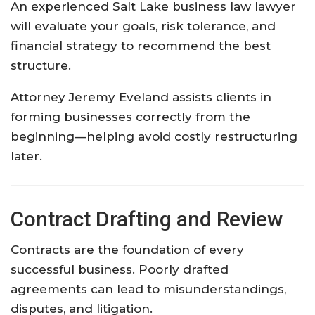
An experienced Salt Lake business law lawyer
will evaluate your goals, risk tolerance, and
financial strategy to recommend the best
structure.
Attorney Jeremy Eveland assists clients in
forming businesses correctly from the
beginning—helping avoid costly restructuring
later.
Contract Drafting and Review
Contracts are the foundation of every
successful business. Poorly drafted
agreements can lead to misunderstandings,
disputes, and litigation.