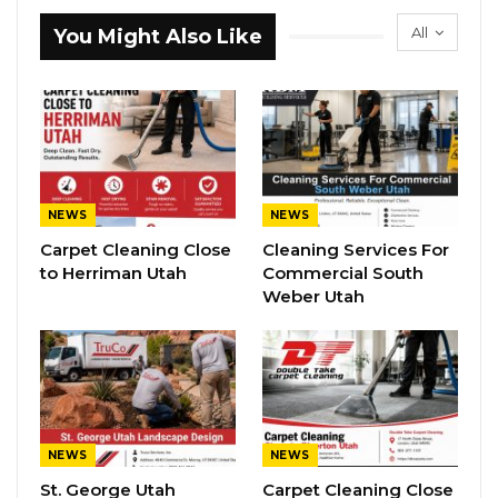
All
You Might Also Like
NEWS
NEWS
Carpet Cleaning Close
Cleaning Services For
to Herriman Utah
Commercial South
Weber Utah
NEWS
NEWS
St. George Utah
Carpet Cleaning Close