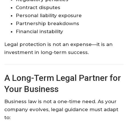
Contract disputes
Personal liability exposure
Partnership breakdowns
Financial instability
Legal protection is not an expense—it is an
investment in long-term success.
A Long-Term Legal Partner for
Your Business
Business law is not a one-time need. As your
company evolves, legal guidance must adapt
to: