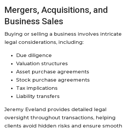
Mergers, Acquisitions, and
Business Sales
Buying or selling a business involves intricate
legal considerations, including:
Due diligence
Valuation structures
Asset purchase agreements
Stock purchase agreements
Tax implications
Liability transfers
Jeremy Eveland provides detailed legal
oversight throughout transactions, helping
clients avoid hidden risks and ensure smooth