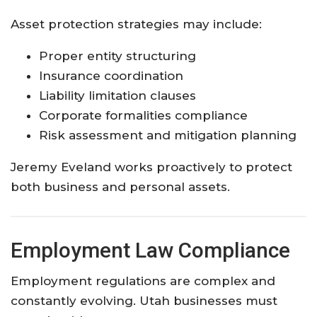
Asset protection strategies may include:
Proper entity structuring
Insurance coordination
Liability limitation clauses
Corporate formalities compliance
Risk assessment and mitigation planning
Jeremy Eveland works proactively to protect
both business and personal assets.
Employment Law Compliance
Employment regulations are complex and
constantly evolving. Utah businesses must