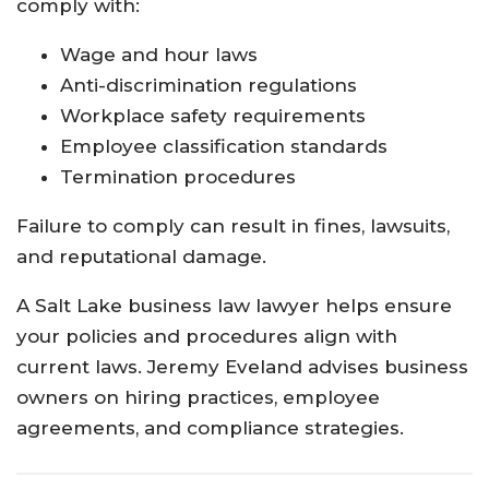
comply with:
Wage and hour laws
Anti-discrimination regulations
Workplace safety requirements
Employee classification standards
Termination procedures
Failure to comply can result in fines, lawsuits,
and reputational damage.
A Salt Lake business law lawyer helps ensure
your policies and procedures align with
current laws. Jeremy Eveland advises business
owners on hiring practices, employee
agreements, and compliance strategies.