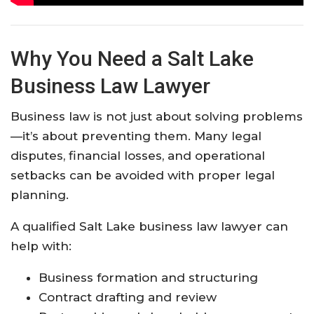
Why You Need a Salt Lake
Business Law Lawyer
Business law is not just about solving problems
—it’s about preventing them. Many legal
disputes, financial losses, and operational
setbacks can be avoided with proper legal
planning.
A qualified Salt Lake business law lawyer can
help with:
Business formation and structuring
Contract drafting and review