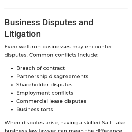
Business Disputes and
Litigation
Even well-run businesses may encounter
disputes. Common conflicts include:
Breach of contract
Partnership disagreements
Shareholder disputes
Employment conflicts
Commercial lease disputes
Business torts
When disputes arise, having a skilled Salt Lake
business law lawyer can mean the difference