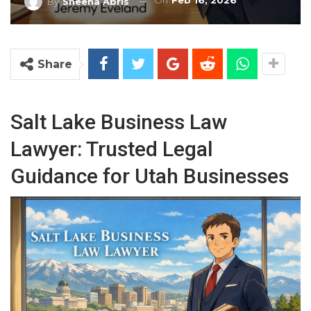
On
Feb 16, 2026
By
Sheena Abris
Share
Salt Lake Business Law
Lawyer: Trusted Legal
Guidance for Utah Businesses