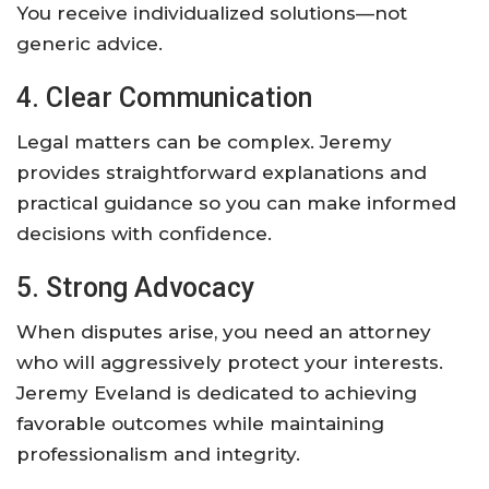
You receive individualized solutions—not
generic advice.
4. Clear Communication
Legal matters can be complex. Jeremy
provides straightforward explanations and
practical guidance so you can make informed
decisions with confidence.
5. Strong Advocacy
When disputes arise, you need an attorney
who will aggressively protect your interests.
Jeremy Eveland is dedicated to achieving
favorable outcomes while maintaining
professionalism and integrity.