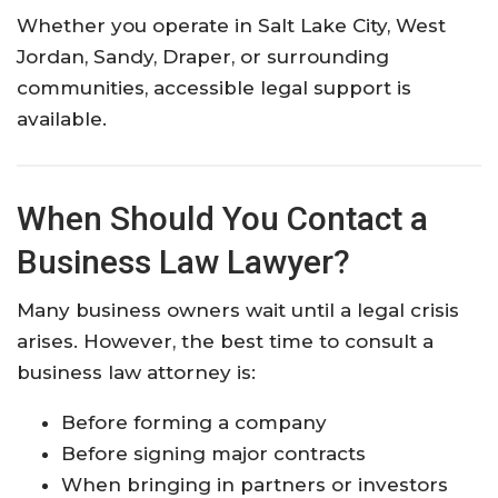
Whether you operate in Salt Lake City, West
Jordan, Sandy, Draper, or surrounding
communities, accessible legal support is
available.
When Should You Contact a
Business Law Lawyer?
Many business owners wait until a legal crisis
arises. However, the best time to consult a
business law attorney is:
Before forming a company
Before signing major contracts
When bringing in partners or investors