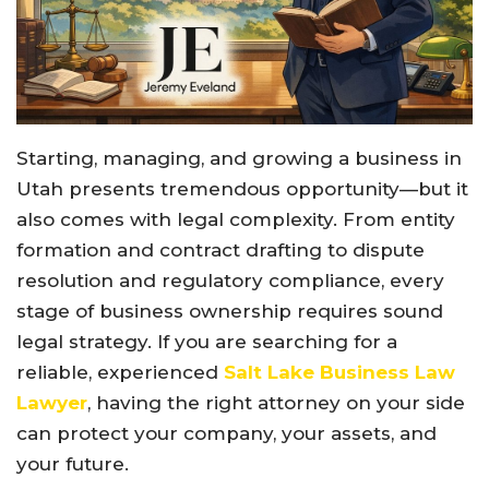
Starting, managing, and growing a business in
Utah presents tremendous opportunity—but it
also comes with legal complexity. From entity
formation and contract drafting to dispute
resolution and regulatory compliance, every
stage of business ownership requires sound
legal strategy. If you are searching for a
reliable, experienced
Salt Lake Business Law
Lawyer
, having the right attorney on your side
can protect your company, your assets, and
your future.