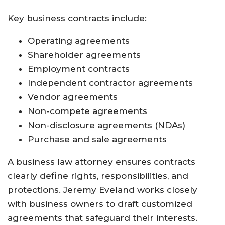
Key business contracts include:
Operating agreements
Shareholder agreements
Employment contracts
Independent contractor agreements
Vendor agreements
Non-compete agreements
Non-disclosure agreements (NDAs)
Purchase and sale agreements
A business law attorney ensures contracts
clearly define rights, responsibilities, and
protections. Jeremy Eveland works closely
with business owners to draft customized
agreements that safeguard their interests.