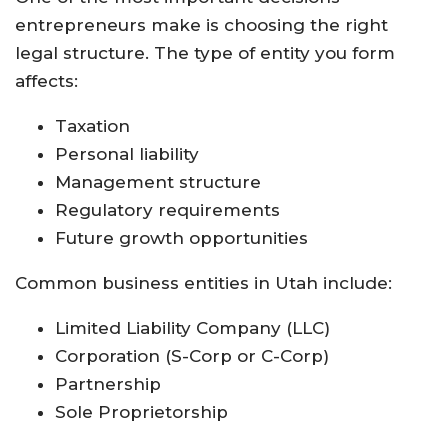
entrepreneurs make is choosing the right
legal structure. The type of entity you form
affects:
Taxation
Personal liability
Management structure
Regulatory requirements
Future growth opportunities
Common business entities in Utah include:
Limited Liability Company (LLC)
Corporation (S-Corp or C-Corp)
Partnership
Sole Proprietorship