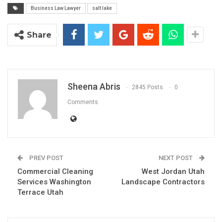
Business Law Lawyer
salt lake
Share
Sheena Abris
2845 Posts
0
Comments
PREV POST
NEXT POST
Commercial Cleaning
West Jordan Utah
Services Washington
Landscape Contractors
Terrace Utah