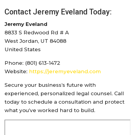
Contact Jeremy Eveland Today:
Jeremy Eveland
8833 S Redwood Rd # A
West Jordan, UT 84088
United States
Phone: (801) 613-1472
Website:
https://jeremyeveland.com
Secure your business’s future with
experienced, personalized legal counsel. Call
today to schedule a consultation and protect
what you’ve worked hard to build.