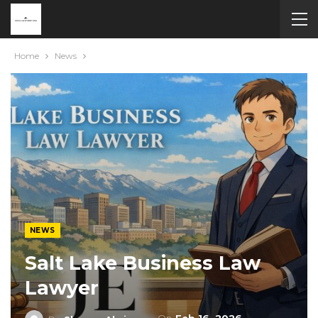
Home
News
NEWS
Salt Lake Business Law
Lawyer