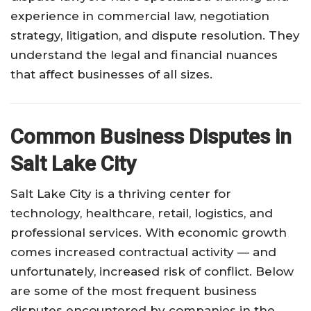
experience in commercial law, negotiation
strategy, litigation, and dispute resolution. They
understand the legal and financial nuances
that affect businesses of all sizes.
Common Business Disputes in
Salt Lake City
Salt Lake City is a thriving center for
technology, healthcare, retail, logistics, and
professional services. With economic growth
comes increased contractual activity — and
unfortunately, increased risk of conflict. Below
are some of the most frequent business
disputes encountered by companies in the