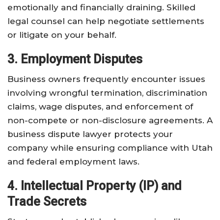
emotionally and financially draining. Skilled
legal counsel can help negotiate settlements
or litigate on your behalf.
3. Employment Disputes
Business owners frequently encounter issues
involving wrongful termination, discrimination
claims, wage disputes, and enforcement of
non-compete or non-disclosure agreements. A
business dispute lawyer protects your
company while ensuring compliance with Utah
and federal employment laws.
4. Intellectual Property (IP) and
Trade Secrets