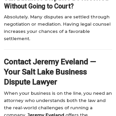
Without Going to Court?
Absolutely. Many disputes are settled through
negotiation or mediation. Having legal counsel
increases your chances of a favorable
settlement.
Contact Jeremy Eveland —
Your Salt Lake Business
Dispute Lawyer
When your business is on the line, you need an
attorney who understands both the law and
the real-world challenges of running a
company.
Jeremy Eveland
offers the