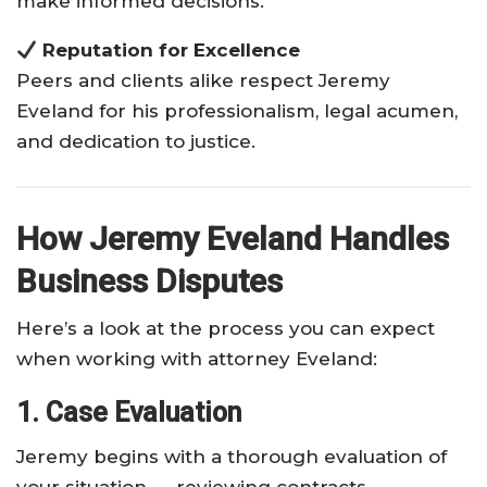
make informed decisions.
Reputation for Excellence
Peers and clients alike respect Jeremy
Eveland for his professionalism, legal acumen,
and dedication to justice.
How Jeremy Eveland Handles
Business Disputes
Here’s a look at the process you can expect
when working with attorney Eveland:
1. Case Evaluation
Jeremy begins with a thorough evaluation of