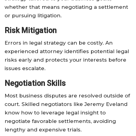
whether that means negotiating a settlement
or pursuing litigation.
Risk Mitigation
Errors in legal strategy can be costly. An
experienced attorney identifies potential legal
risks early and protects your interests before
issues escalate.
Negotiation Skills
Most business disputes are resolved outside of
court. Skilled negotiators like Jeremy Eveland
know how to leverage legal insight to
negotiate favorable settlements, avoiding
lengthy and expensive trials.