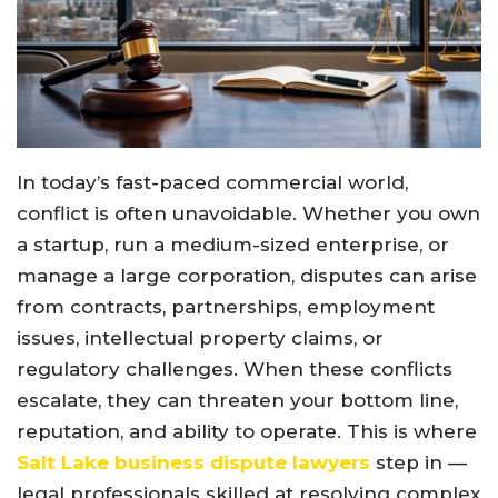
In today’s fast-paced commercial world,
conflict is often unavoidable. Whether you own
a startup, run a medium-sized enterprise, or
manage a large corporation, disputes can arise
from contracts, partnerships, employment
issues, intellectual property claims, or
regulatory challenges. When these conflicts
escalate, they can threaten your bottom line,
reputation, and ability to operate. This is where
Salt Lake business dispute lawyers
step in —
legal professionals skilled at resolving complex