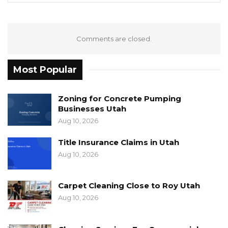
Comments are closed.
Most Popular
Zoning for Concrete Pumping
Businesses Utah
Aug 10, 2026
Title Insurance Claims in Utah
Aug 10, 2026
Carpet Cleaning Close to Roy Utah
Aug 10, 2026