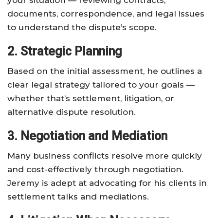
your situation — reviewing contracts,
documents, correspondence, and legal issues
to understand the dispute’s scope.
2. Strategic Planning
Based on the initial assessment, he outlines a
clear legal strategy tailored to your goals —
whether that’s settlement, litigation, or
alternative dispute resolution.
3. Negotiation and Mediation
Many business conflicts resolve more quickly
and cost-effectively through negotiation.
Jeremy is adept at advocating for his clients in
settlement talks and mediations.