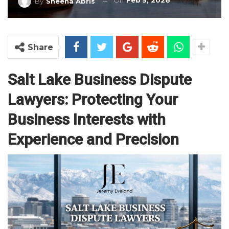
On
Feb 5, 2026
By
Sheena Abris
Share
Salt Lake Business Dispute
Lawyers: Protecting Your
Business Interests with
Experience and Precision