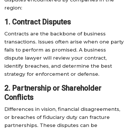
region:
1. Contract Disputes
Contracts are the backbone of business
transactions. Issues often arise when one party
fails to perform as promised. A business
dispute lawyer will review your contract,
identify breaches, and determine the best
strategy for enforcement or defense.
2. Partnership or Shareholder
Conflicts
Differences in vision, financial disagreements,
or breaches of fiduciary duty can fracture
partnerships. These disputes can be