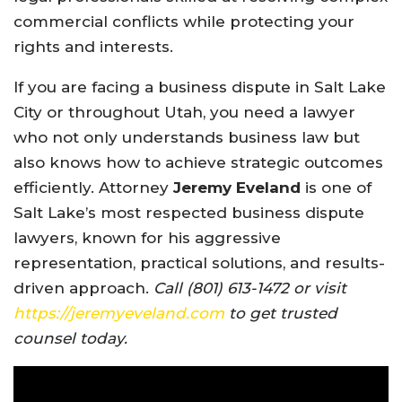
commercial conflicts while protecting your
rights and interests.
If you are facing a business dispute in Salt Lake
City or throughout Utah, you need a lawyer
who not only understands business law but
also knows how to achieve strategic outcomes
efficiently. Attorney
Jeremy Eveland
is one of
Salt Lake’s most respected business dispute
lawyers, known for his aggressive
representation, practical solutions, and results-
driven approach.
Call (801) 613-1472 or visit
https://jeremyeveland.com
to get trusted
counsel today.