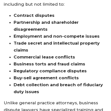
including but not limited to:
Contract disputes
Partnership and shareholder
disagreements
Employment and non-compete issues
Trade secret and intellectual property
claims
Commercial lease conflicts
Business torts and fraud claims
Regulatory compliance disputes
Buy-sell agreement conflicts
Debt collection and breach of fiduciary
duty issues
Unlike general practice attorneys, business
dispute lawyers have specialized training and