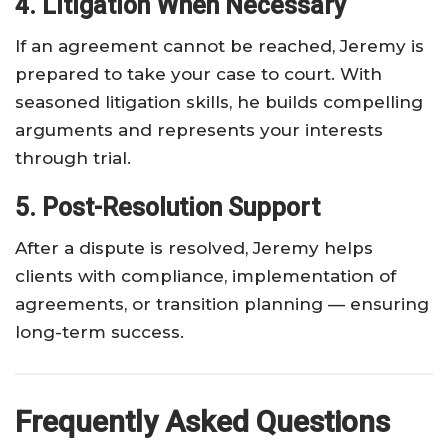
4. Litigation When Necessary
If an agreement cannot be reached, Jeremy is
prepared to take your case to court. With
seasoned litigation skills, he builds compelling
arguments and represents your interests
through trial.
5. Post-Resolution Support
After a dispute is resolved, Jeremy helps
clients with compliance, implementation of
agreements, or transition planning — ensuring
long-term success.
Frequently Asked Questions