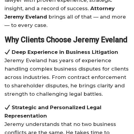
lawyer with proven experience, strategic
insight, and a record of success.
Attorney
Jeremy Eveland
brings all of that — and more
— to every case.
Why Clients Choose Jeremy Eveland
Deep Experience in Business Litigation
Jeremy Eveland has years of experience
handling complex business disputes for clients
across industries. From contract enforcement
to shareholder disputes, he brings clarity and
strength to challenging legal battles.
Strategic and Personalized Legal
Representation
Jeremy understands that no two business
conflicts are the same. He takes time to