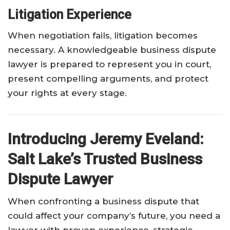
Litigation Experience
When negotiation fails, litigation becomes
necessary. A knowledgeable business dispute
lawyer is prepared to represent you in court,
present compelling arguments, and protect
your rights at every stage.
Introducing Jeremy Eveland:
Salt Lake’s Trusted Business
Dispute Lawyer
When confronting a business dispute that
could affect your company’s future, you need a