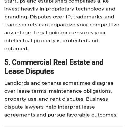
Startups and established companies alike
invest heavily in proprietary technology and
branding. Disputes over IP, trademarks, and
trade secrets can jeopardize your competitive
advantage. Legal guidance ensures your
intellectual property is protected and
enforced.
5. Commercial Real Estate and
Lease Disputes
Landlords and tenants sometimes disagree
over lease terms, maintenance obligations,
property use, and rent disputes. Business
dispute lawyers help interpret lease
agreements and pursue favorable outcomes.