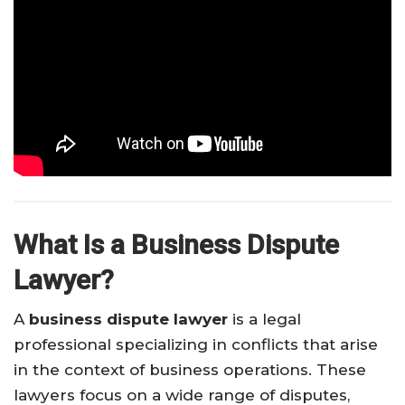
What Is a Business Dispute
Lawyer?
A
business dispute lawyer
is a legal
professional specializing in conflicts that arise
in the context of business operations. These
lawyers focus on a wide range of disputes,