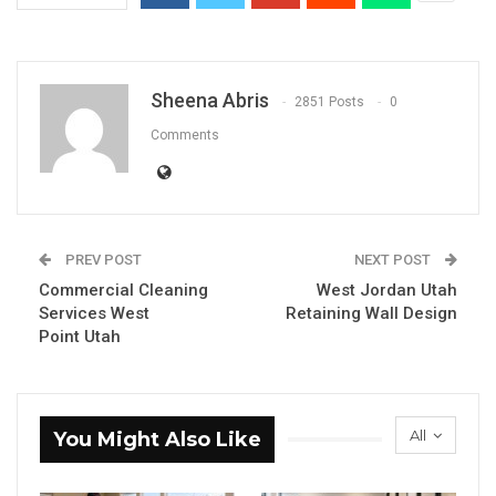
Sheena Abris
2851 Posts
0
Comments
PREV POST
NEXT POST
Commercial Cleaning
West Jordan Utah
Services West
Retaining Wall Design
Point Utah
All
You Might Also Like