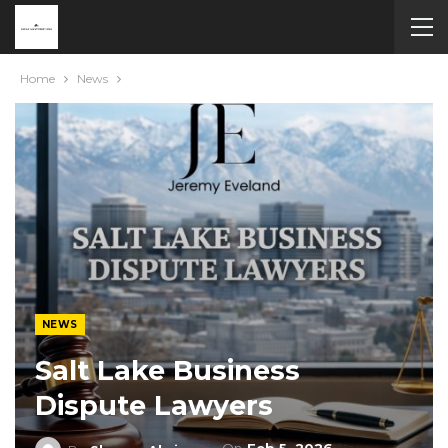
Home
News
NEWS
Salt Lake Business
Dispute Lawyers