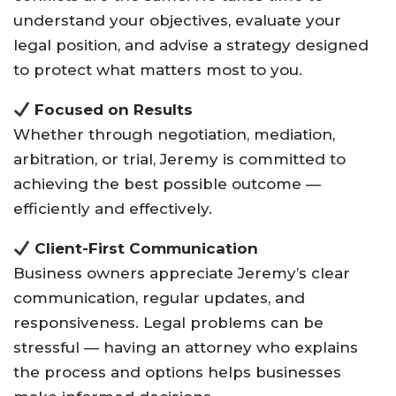
understand your objectives, evaluate your
legal position, and advise a strategy designed
to protect what matters most to you.
Focused on Results
Whether through negotiation, mediation,
arbitration, or trial, Jeremy is committed to
achieving the best possible outcome —
efficiently and effectively.
Client-First Communication
Business owners appreciate Jeremy’s clear
communication, regular updates, and
responsiveness. Legal problems can be
stressful — having an attorney who explains
the process and options helps businesses