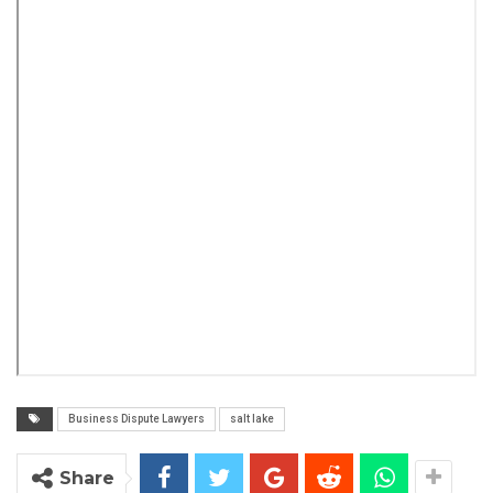
Business Dispute Lawyers
salt lake
Share