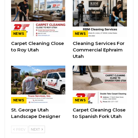
NEWS
NEWS
Carpet Cleaning Close
Cleaning Services For
to Roy Utah
Commercial Ephraim
Utah
NEWS
NEWS
St. George Utah
Carpet Cleaning Close
Landscape Designer
to Spanish Fork Utah
PREV
NEXT