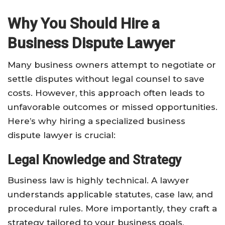
Why You Should Hire a
Business Dispute Lawyer
Many business owners attempt to negotiate or
settle disputes without legal counsel to save
costs. However, this approach often leads to
unfavorable outcomes or missed opportunities.
Here’s why hiring a specialized business
dispute lawyer is crucial:
Legal Knowledge and Strategy
Business law is highly technical. A lawyer
understands applicable statutes, case law, and
procedural rules. More importantly, they craft a
strategy tailored to your business goals,