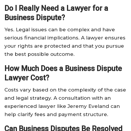
Do I Really Need a Lawyer for a
Business Dispute?
Yes. Legal issues can be complex and have
serious financial implications. A lawyer ensures
your rights are protected and that you pursue
the best possible outcome.
How Much Does a Business Dispute
Lawyer Cost?
Costs vary based on the complexity of the case
and legal strategy. A consultation with an
experienced lawyer like Jeremy Eveland can
help clarify fees and payment structure.
Can Business Disputes Be Resolved