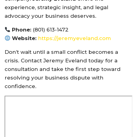
experience, strategic insight, and legal
advocacy your business deserves.
Phone:
(801) 613-1472
Website:
https://jeremyeveland.com
Don’t wait until a small conflict becomes a
crisis. Contact Jeremy Eveland today for a
consultation and take the first step toward
resolving your business dispute with
confidence.