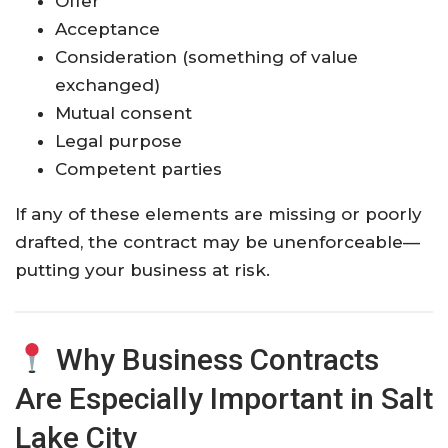
Offer
Acceptance
Consideration (something of value
exchanged)
Mutual consent
Legal purpose
Competent parties
If any of these elements are missing or poorly
drafted, the contract may be unenforceable—
putting your business at risk.
Why Business Contracts
Are Especially Important in Salt
Lake City