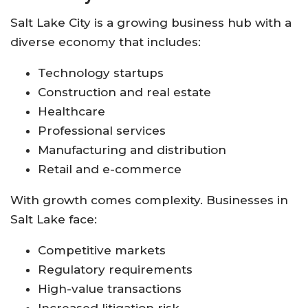
Salt Lake City is a growing business hub with a
diverse economy that includes:
Technology startups
Construction and real estate
Healthcare
Professional services
Manufacturing and distribution
Retail and e-commerce
With growth comes complexity. Businesses in
Salt Lake face:
Competitive markets
Regulatory requirements
High-value transactions
Increased litigation risk