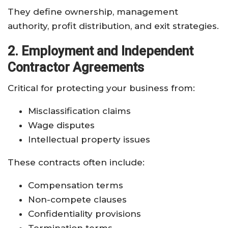
They define ownership, management
authority, profit distribution, and exit strategies.
2. Employment and Independent
Contractor Agreements
Critical for protecting your business from:
Misclassification claims
Wage disputes
Intellectual property issues
These contracts often include:
Compensation terms
Non-compete clauses
Confidentiality provisions
Termination terms