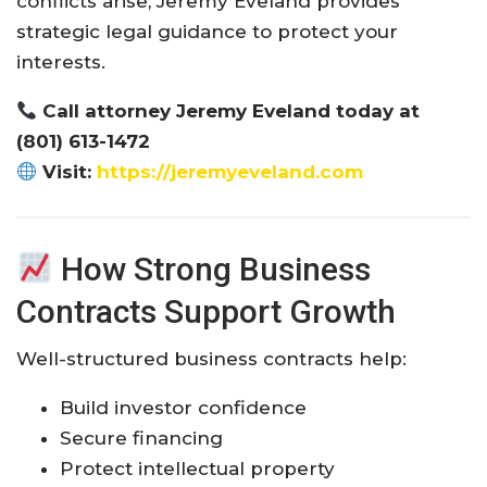
conflicts arise, Jeremy Eveland provides
strategic legal guidance to protect your
interests.
Call attorney Jeremy Eveland today at
(801) 613-1472
Visit:
https://jeremyeveland.com
How Strong Business
Contracts Support Growth
Well-structured business contracts help:
Build investor confidence
Secure financing
Protect intellectual property