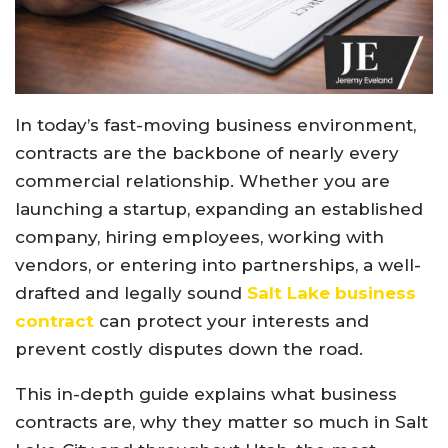
In today’s fast-moving business environment,
contracts are the backbone of nearly every
commercial relationship. Whether you are
launching a startup, expanding an established
company, hiring employees, working with
vendors, or entering into partnerships, a well-
drafted and legally sound
Salt Lake business
contract
can protect your interests and
prevent costly disputes down the road.
This in-depth guide explains what business
contracts are, why they matter so much in Salt