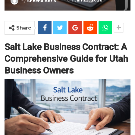
On
Jan 23, 2026
By
Sheena Abris
Share
Salt Lake Business Contract: A
Comprehensive Guide for Utah
Business Owners