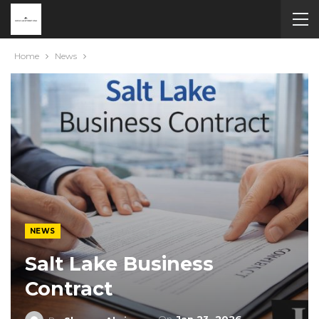
Home
News
NEWS
Salt Lake Business
Contract