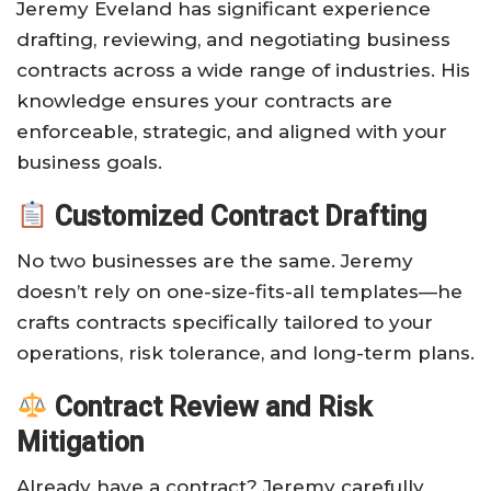
Jeremy Eveland has significant experience
drafting, reviewing, and negotiating business
contracts across a wide range of industries. His
knowledge ensures your contracts are
enforceable, strategic, and aligned with your
business goals.
Customized Contract Drafting
No two businesses are the same. Jeremy
doesn’t rely on one-size-fits-all templates—he
crafts contracts specifically tailored to your
operations, risk tolerance, and long-term plans.
Contract Review and Risk
Mitigation
Already have a contract? Jeremy carefully