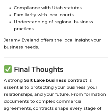
Compliance with Utah statutes
Familiarity with local courts
Understanding of regional business
practices
Jeremy Eveland offers the local insight your
business needs.
Final Thoughts
A strong
Salt Lake business contract
is
essential to protecting your business, your
relationships, and your future. From formation
documents to complex commercial
agreements, contracts shape every stage of