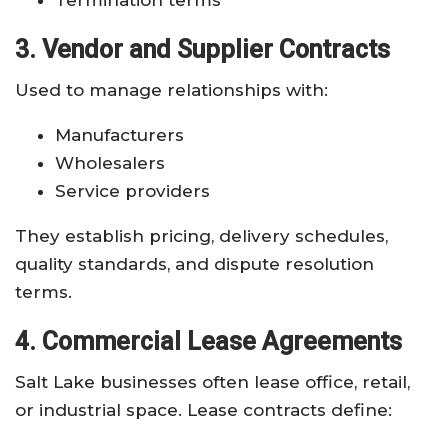
3. Vendor and Supplier Contracts
Used to manage relationships with:
Manufacturers
Wholesalers
Service providers
They establish pricing, delivery schedules,
quality standards, and dispute resolution
terms.
4. Commercial Lease Agreements
Salt Lake businesses often lease office, retail,
or industrial space. Lease contracts define: