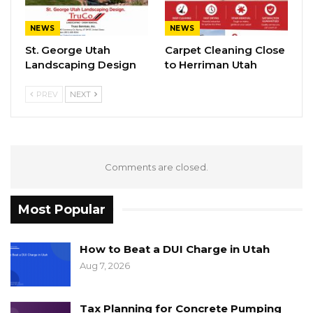
NEWS
NEWS
St. George Utah
Carpet Cleaning Close
Landscaping Design
to Herriman Utah
PREV
NEXT
Comments are closed.
Most Popular
How to Beat a DUI Charge in Utah
Aug 7, 2026
Tax Planning for Concrete Pumping