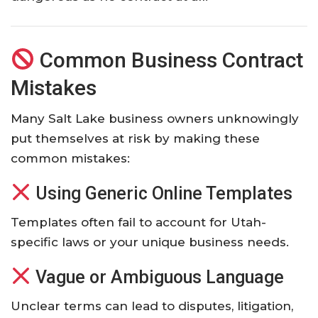
Common Business Contract
Mistakes
Many Salt Lake business owners unknowingly
put themselves at risk by making these
common mistakes:
Using Generic Online Templates
Templates often fail to account for Utah-
specific laws or your unique business needs.
Vague or Ambiguous Language
Unclear terms can lead to disputes, litigation,