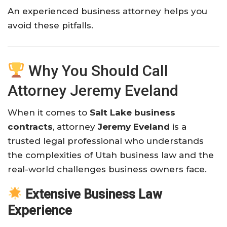
An experienced business attorney helps you
avoid these pitfalls.
Why You Should Call
Attorney Jeremy Eveland
When it comes to
Salt Lake business
contracts
, attorney
Jeremy Eveland
is a
trusted legal professional who understands
the complexities of Utah business law and the
real-world challenges business owners face.
Extensive Business Law
Experience