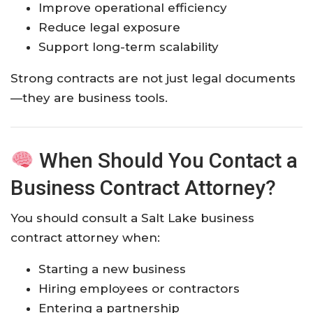
Improve operational efficiency
Reduce legal exposure
Support long-term scalability
Strong contracts are not just legal documents
—they are business tools.
When Should You Contact a
Business Contract Attorney?
You should consult a Salt Lake business
contract attorney when:
Starting a new business
Hiring employees or contractors
Entering a partnership