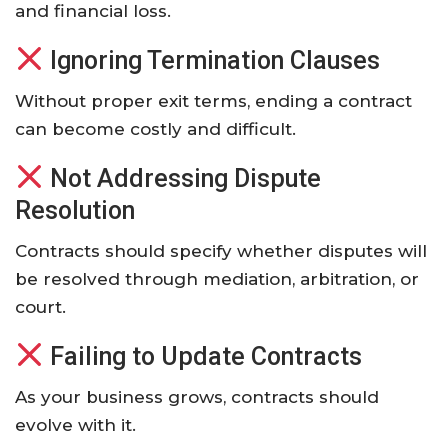
and financial loss.
Ignoring Termination Clauses
Without proper exit terms, ending a contract
can become costly and difficult.
Not Addressing Dispute
Resolution
Contracts should specify whether disputes will
be resolved through mediation, arbitration, or
court.
Failing to Update Contracts
As your business grows, contracts should
evolve with it.