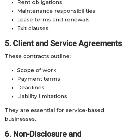
Rent obligations
Maintenance responsibilities
Lease terms and renewals
Exit clauses
5. Client and Service Agreements
These contracts outline:
Scope of work
Payment terms
Deadlines
Liability limitations
They are essential for service-based
businesses.
6. Non-Disclosure and