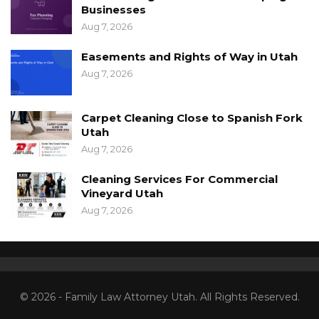
Businesses
Aug 7, 2026
Easements and Rights of Way in Utah
Aug 7, 2026
Carpet Cleaning Close to Spanish Fork
Utah
Aug 7, 2026
Cleaning Services For Commercial
Vineyard Utah
Aug 7, 2026
© 2026 - Family Law Attorney Utah. All Rights Reserved.