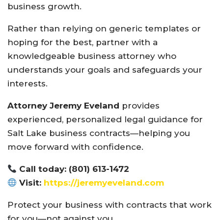
business growth.
Rather than relying on generic templates or
hoping for the best, partner with a
knowledgeable business attorney who
understands your goals and safeguards your
interests.
Attorney Jeremy Eveland
provides
experienced, personalized legal guidance for
Salt Lake business contracts—helping you
move forward with confidence.
Call today: (801) 613-1472
Visit:
https://jeremyeveland.com
Protect your business with contracts that work
for you—not against you.