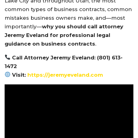
Lake City and throughout Utah, the most
common types of business contracts, common
mistakes business owners make, and—most
importantly—
why you should call attorney
Jeremy Eveland for professional legal
guidance on business contracts
.
Call Attorney Jeremy Eveland: (801) 613-
1472
Visit:
https://jeremyeveland.com