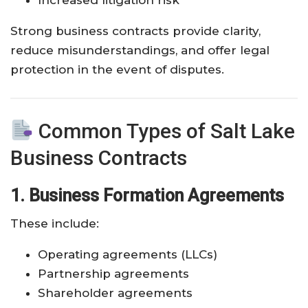
Strong business contracts provide clarity,
reduce misunderstandings, and offer legal
protection in the event of disputes.
Common Types of Salt Lake
Business Contracts
1. Business Formation Agreements
These include:
Operating agreements (LLCs)
Partnership agreements
Shareholder agreements