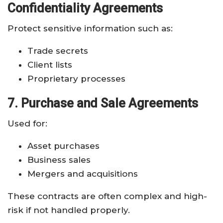
Confidentiality Agreements
Protect sensitive information such as:
Trade secrets
Client lists
Proprietary processes
7. Purchase and Sale Agreements
Used for:
Asset purchases
Business sales
Mergers and acquisitions
These contracts are often complex and high-
risk if not handled properly.