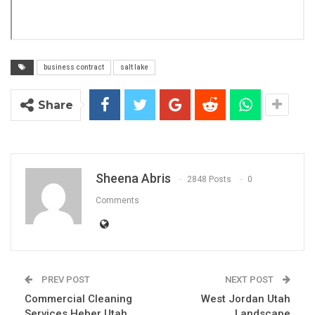
business contract
salt lake
Share
Sheena Abris
2848 Posts
0
Comments
PREV POST
NEXT POST
Commercial Cleaning
West Jordan Utah
Services Heber Utah
Landscape