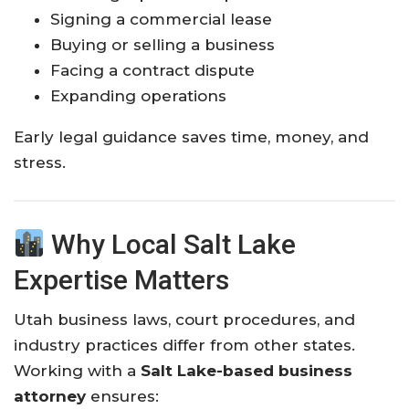
Signing a commercial lease
Buying or selling a business
Facing a contract dispute
Expanding operations
Early legal guidance saves time, money, and
stress.
Why Local Salt Lake
Expertise Matters
Utah business laws, court procedures, and
industry practices differ from other states.
Working with a
Salt Lake-based business
attorney
ensures: