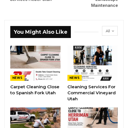
Maintenance
All
You Might Also Like
NEWS
NEWS
Carpet Cleaning Close
Cleaning Services For
to Spanish Fork Utah
Commercial Vineyard
Utah