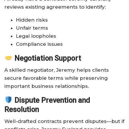
reviews existing agreements to identify:
Hidden risks
Unfair terms
Legal loopholes
Compliance issues
Negotiation Support
A skilled negotiator, Jeremy helps clients
secure favorable terms while preserving
important business relationships.
Dispute Prevention and
Resolution
Well-drafted contracts prevent disputes—but if