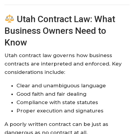
Utah Contract Law: What
Business Owners Need to
Know
Utah contract law governs how business
contracts are interpreted and enforced. Key
considerations include:
Clear and unambiguous language
Good faith and fair dealing
Compliance with state statutes
Proper execution and signatures
A poorly written contract can be just as
dangerous as no contract at all.