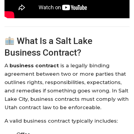
What Is a Salt Lake
Business Contract?
A
business contract
is a legally binding
agreement between two or more parties that
outlines rights, responsibilities, expectations,
and remedies if something goes wrong. In Salt
Lake City, business contracts must comply with
Utah contract law to be enforceable.
A valid business contract typically includes: