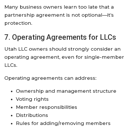
Many business owners learn too late that a
partnership agreement is not optional—it’s
protection.
7. Operating Agreements for LLCs
Utah LLC owners should strongly consider an
operating agreement, even for single-member
LLCs.
Operating agreements can address:
Ownership and management structure
Voting rights
Member responsibilities
Distributions
Rules for adding/removing members