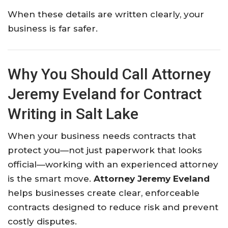
When these details are written clearly, your
business is far safer.
Why You Should Call Attorney
Jeremy Eveland for Contract
Writing in Salt Lake
When your business needs contracts that
protect you—not just paperwork that looks
official—working with an experienced attorney
is the smart move.
Attorney Jeremy Eveland
helps businesses create clear, enforceable
contracts designed to reduce risk and prevent
costly disputes.