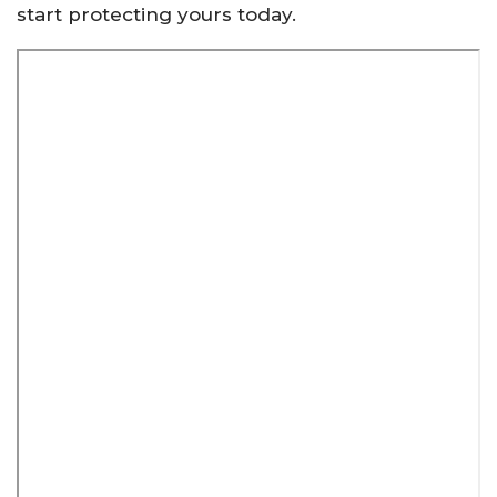
start protecting yours today.