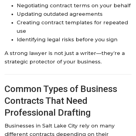
Negotiating contract terms on your behalf
Updating outdated agreements
Creating contract templates for repeated
use
Identifying legal risks before you sign
A strong lawyer is not just a writer—they’re a
strategic protector of your business.
Common Types of Business
Contracts That Need
Professional Drafting
Businesses in Salt Lake City rely on many
different contracts depending on their