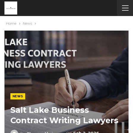
Home
News
NEWS
Salt Lake Business
Contract Writing Lawyers