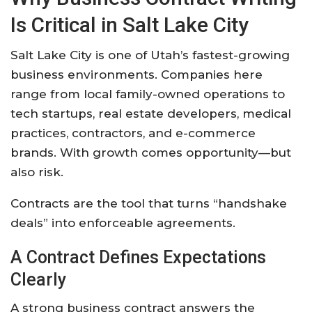
Is Critical in Salt Lake City
Salt Lake City is one of Utah’s fastest-growing
business environments. Companies here
range from local family-owned operations to
tech startups, real estate developers, medical
practices, contractors, and e-commerce
brands. With growth comes opportunity—but
also risk.
Contracts are the tool that turns “handshake
deals” into enforceable agreements.
A Contract Defines Expectations
Clearly
A strong business contract answers the