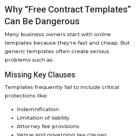
Why “Free Contract Templates”
Can Be Dangerous
Many business owners start with online
templates because they’re fast and cheap. But
generic templates often create serious
problems such as:
Missing Key Clauses
Templates frequently fail to include critical
protections like:
Indemnification
Limitation of liability
Attorney fee provisions
Venue and governing law clauses