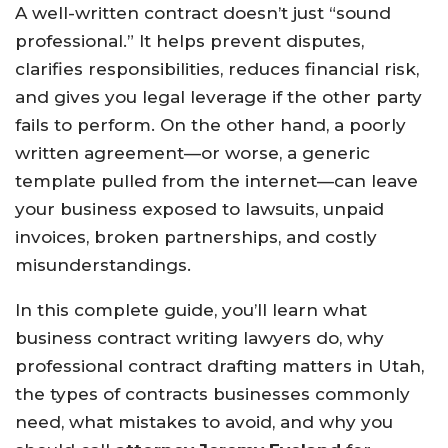
A well-written contract doesn’t just “sound
professional.” It helps prevent disputes,
clarifies responsibilities, reduces financial risk,
and gives you legal leverage if the other party
fails to perform. On the other hand, a poorly
written agreement—or worse, a generic
template pulled from the internet—can leave
your business exposed to lawsuits, unpaid
invoices, broken partnerships, and costly
misunderstandings.
In this complete guide, you’ll learn what
business contract writing lawyers do, why
professional contract drafting matters in Utah,
the types of contracts businesses commonly
need, what mistakes to avoid, and why you