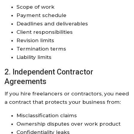
Scope of work
Payment schedule
Deadlines and deliverables
Client responsibilities
Revision limits
Termination terms
Liability limits
2. Independent Contractor
Agreements
If you hire freelancers or contractors, you need
a contract that protects your business from:
Misclassification claims
Ownership disputes over work product
Confidentiality leaks