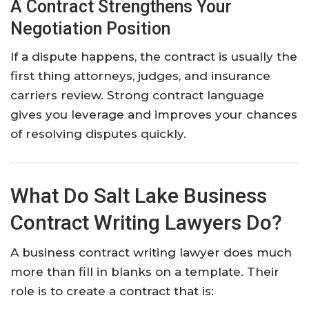
A Contract Strengthens Your
Negotiation Position
If a dispute happens, the contract is usually the
first thing attorneys, judges, and insurance
carriers review. Strong contract language
gives you leverage and improves your chances
of resolving disputes quickly.
What Do Salt Lake Business
Contract Writing Lawyers Do?
A business contract writing lawyer does much
more than fill in blanks on a template. Their
role is to create a contract that is: