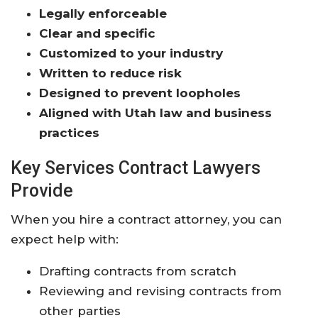
Legally enforceable
Clear and specific
Customized to your industry
Written to reduce risk
Designed to prevent loopholes
Aligned with Utah law and business
practices
Key Services Contract Lawyers
Provide
When you hire a contract attorney, you can
expect help with:
Drafting contracts from scratch
Reviewing and revising contracts from
other parties