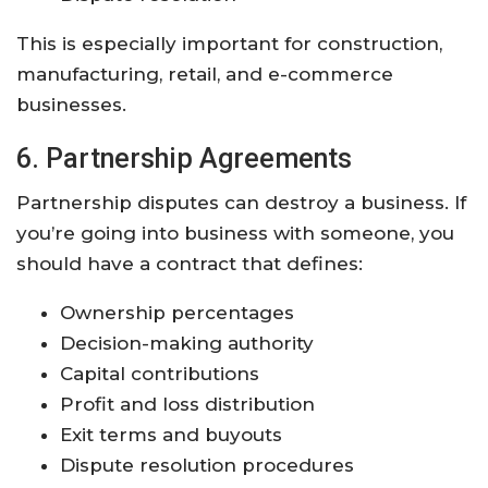
This is especially important for construction,
manufacturing, retail, and e-commerce
businesses.
6. Partnership Agreements
Partnership disputes can destroy a business. If
you’re going into business with someone, you
should have a contract that defines:
Ownership percentages
Decision-making authority
Capital contributions
Profit and loss distribution
Exit terms and buyouts
Dispute resolution procedures