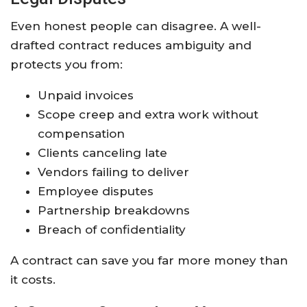
Even honest people can disagree. A well-
drafted contract reduces ambiguity and
protects you from:
Unpaid invoices
Scope creep and extra work without
compensation
Clients canceling late
Vendors failing to deliver
Employee disputes
Partnership breakdowns
Breach of confidentiality
A contract can save you far more money than
it costs.