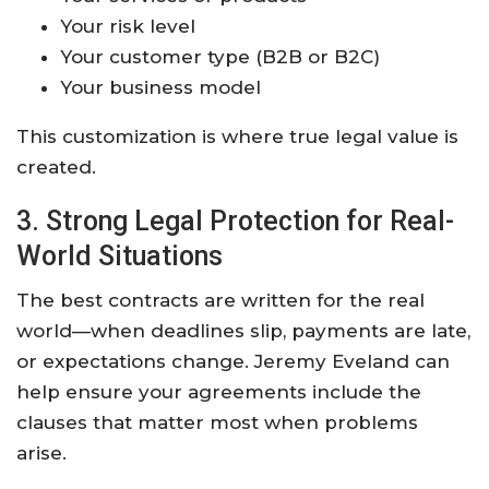
Your risk level
Your customer type (B2B or B2C)
Your business model
This customization is where true legal value is
created.
3. Strong Legal Protection for Real-
World Situations
The best contracts are written for the real
world—when deadlines slip, payments are late,
or expectations change. Jeremy Eveland can
help ensure your agreements include the
clauses that matter most when problems
arise.