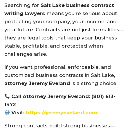
Searching for
Salt Lake business contract
writing lawyers
means you’re serious about
protecting your company, your income, and
your future. Contracts are not just formalities—
they are legal tools that keep your business
stable, profitable, and protected when
challenges arise.
If you want professional, enforceable, and
customized business contracts in Salt Lake,
attorney Jeremy Eveland
is a strong choice.
Call Attorney Jeremy Eveland: (801) 613-
1472
Visit:
https://jeremyeveland.com
Strong contracts build strong businesses—