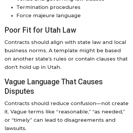
Termination procedures
Force majeure language
Poor Fit for Utah Law
Contracts should align with state law and local
business norms. A template might be based
on another state’s rules or contain clauses that
don’t hold up in Utah.
Vague Language That Causes
Disputes
Contracts should reduce confusion—not create
it. Vague terms like “reasonable,” “as needed,”
or “timely” can lead to disagreements and
lawsuits.