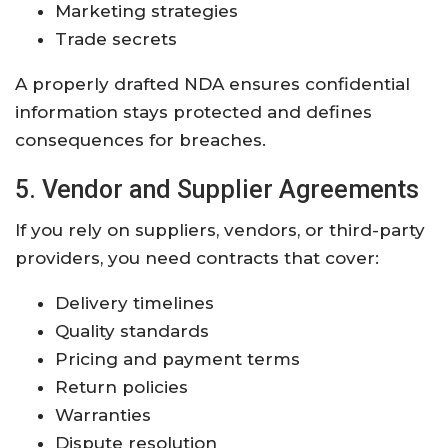
Marketing strategies
Trade secrets
A properly drafted NDA ensures confidential
information stays protected and defines
consequences for breaches.
5. Vendor and Supplier Agreements
If you rely on suppliers, vendors, or third-party
providers, you need contracts that cover:
Delivery timelines
Quality standards
Pricing and payment terms
Return policies
Warranties
Dispute resolution