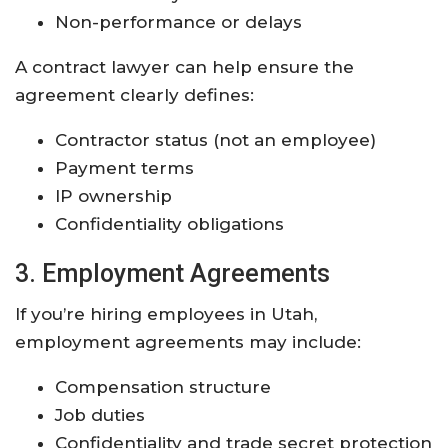
Non-performance or delays
A contract lawyer can help ensure the
agreement clearly defines:
Contractor status (not an employee)
Payment terms
IP ownership
Confidentiality obligations
3. Employment Agreements
If you’re hiring employees in Utah,
employment agreements may include:
Compensation structure
Job duties
Confidentiality and trade secret protection