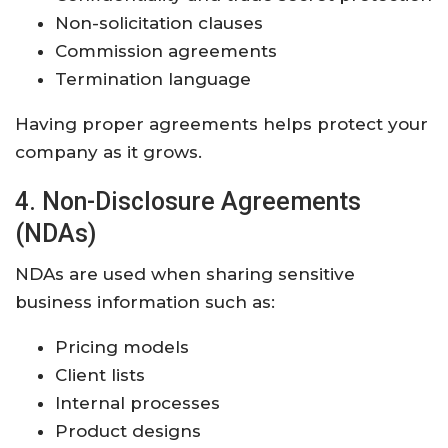
Non-solicitation clauses
Commission agreements
Termination language
Having proper agreements helps protect your
company as it grows.
4. Non-Disclosure Agreements
(NDAs)
NDAs are used when sharing sensitive
business information such as:
Pricing models
Client lists
Internal processes
Product designs