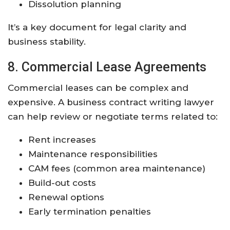
Dissolution planning
It’s a key document for legal clarity and
business stability.
8. Commercial Lease Agreements
Commercial leases can be complex and
expensive. A business contract writing lawyer
can help review or negotiate terms related to:
Rent increases
Maintenance responsibilities
CAM fees (common area maintenance)
Build-out costs
Renewal options
Early termination penalties