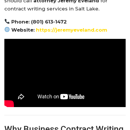
should call
attorney Jeremy Eveland
for
contract writing services in Salt Lake.
Phone: (801) 613-1472
Website:
https://jeremyeveland.com
Why Business Contract Writing