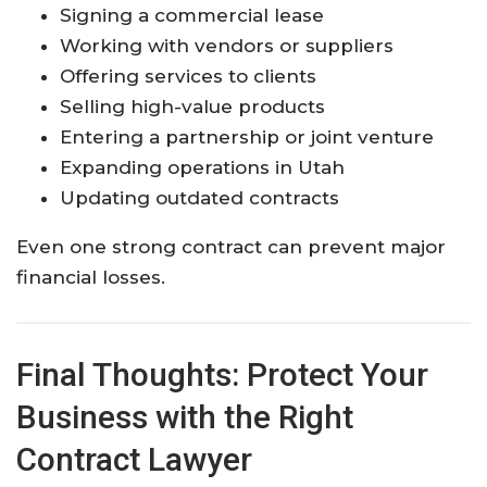
Signing a commercial lease
Working with vendors or suppliers
Offering services to clients
Selling high-value products
Entering a partnership or joint venture
Expanding operations in Utah
Updating outdated contracts
Even one strong contract can prevent major
financial losses.
Final Thoughts: Protect Your
Business with the Right
Contract Lawyer