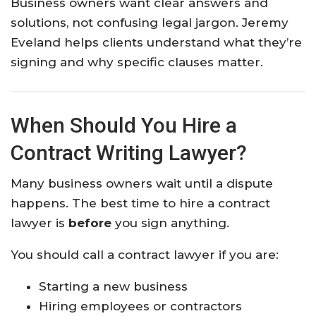
Business owners want clear answers and
solutions, not confusing legal jargon. Jeremy
Eveland helps clients understand what they’re
signing and why specific clauses matter.
When Should You Hire a
Contract Writing Lawyer?
Many business owners wait until a dispute
happens. The best time to hire a contract
lawyer is
before
you sign anything.
You should call a contract lawyer if you are:
Starting a new business
Hiring employees or contractors