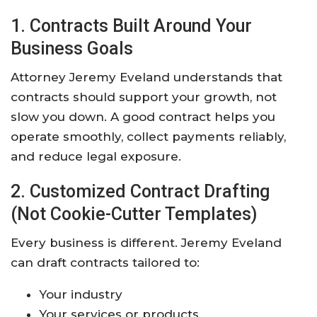
1. Contracts Built Around Your
Business Goals
Attorney Jeremy Eveland understands that
contracts should support your growth, not
slow you down. A good contract helps you
operate smoothly, collect payments reliably,
and reduce legal exposure.
2. Customized Contract Drafting
(Not Cookie-Cutter Templates)
Every business is different. Jeremy Eveland
can draft contracts tailored to:
Your industry
Your services or products