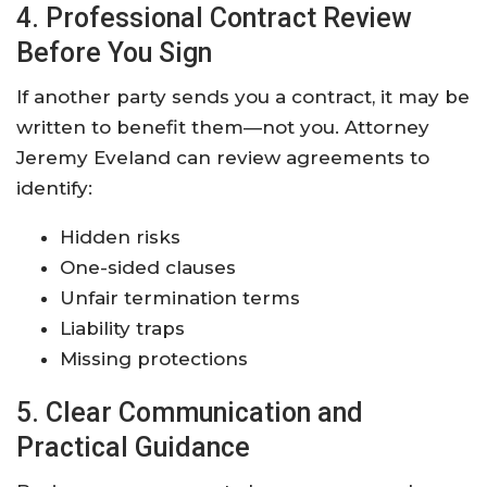
4. Professional Contract Review
Before You Sign
If another party sends you a contract, it may be
written to benefit them—not you. Attorney
Jeremy Eveland can review agreements to
identify:
Hidden risks
One-sided clauses
Unfair termination terms
Liability traps
Missing protections
5. Clear Communication and
Practical Guidance