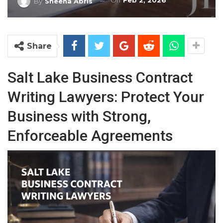
On
Feb 2, 2026
By
Sheena Abris
Share
Salt Lake Business Contract
Writing Lawyers: Protect Your
Business with Strong,
Enforceable Agreements