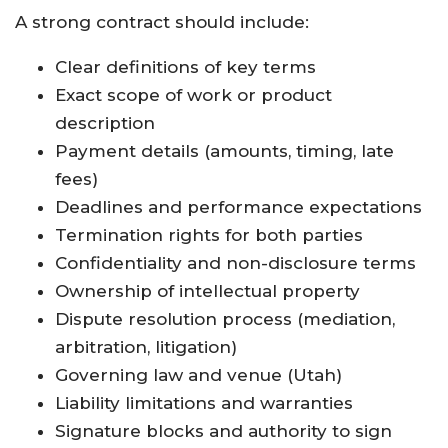
A strong contract should include:
Clear definitions of key terms
Exact scope of work or product
description
Payment details (amounts, timing, late
fees)
Deadlines and performance expectations
Termination rights for both parties
Confidentiality and non-disclosure terms
Ownership of intellectual property
Dispute resolution process (mediation,
arbitration, litigation)
Governing law and venue (Utah)
Liability limitations and warranties
Signature blocks and authority to sign