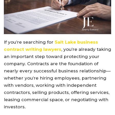
If you’re searching for
Salt Lake business
contract writing lawyers
, you’re already taking
an important step toward protecting your
company. Contracts are the foundation of
nearly every successful business relationship—
whether you’re hiring employees, partnering
with vendors, working with independent
contractors, selling products, offering services,
leasing commercial space, or negotiating with
investors.