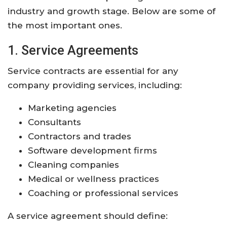
industry and growth stage. Below are some of
the most important ones.
1. Service Agreements
Service contracts are essential for any
company providing services, including:
Marketing agencies
Consultants
Contractors and trades
Software development firms
Cleaning companies
Medical or wellness practices
Coaching or professional services
A service agreement should define: