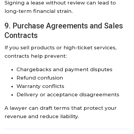
Signing a lease without review can lead to
long-term financial strain.
9. Purchase Agreements and Sales
Contracts
If you sell products or high-ticket services,
contracts help prevent:
Chargebacks and payment disputes
Refund confusion
Warranty conflicts
Delivery or acceptance disagreements
A lawyer can draft terms that protect your
revenue and reduce liability.