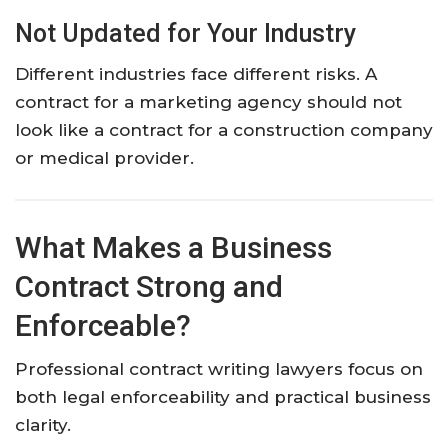
Not Updated for Your Industry
Different industries face different risks. A
contract for a marketing agency should not
look like a contract for a construction company
or medical provider.
What Makes a Business
Contract Strong and
Enforceable?
Professional contract writing lawyers focus on
both legal enforceability and practical business
clarity.