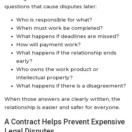
questions that cause disputes later:
Who is responsible for what?
When must work be completed?
What happens if deadlines are missed?
How will payment work?
What happens if the relationship ends
early?
Who owns the work product or
intellectual property?
What happens if there is a disagreement?
When those answers are clearly written, the
relationship is easier and safer for everyone.
A Contract Helps Prevent Expensive
Legal Disputes