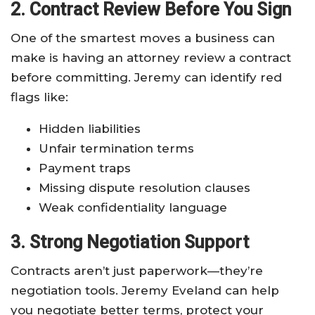
2. Contract Review Before You Sign
One of the smartest moves a business can
make is having an attorney review a contract
before committing. Jeremy can identify red
flags like:
Hidden liabilities
Unfair termination terms
Payment traps
Missing dispute resolution clauses
Weak confidentiality language
3. Strong Negotiation Support
Contracts aren’t just paperwork—they’re
negotiation tools. Jeremy Eveland can help
you negotiate better terms, protect your