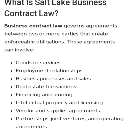
What Is Salt Lake Business
Contract Law?
Business contract law
governs agreements
between two or more parties that create
enforceable obligations. These agreements
can involve:
Goods or services
Employment relationships
Business purchases and sales
Real estate transactions
Financing and lending
Intellectual property and licensing
Vendor and supplier agreements
Partnerships, joint ventures, and operating
agreements