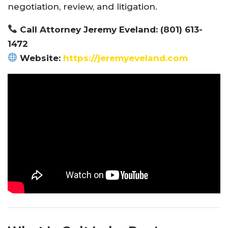
negotiation, review, and litigation.
Call Attorney Jeremy Eveland: (801) 613-
1472
Website:
https://jeremyeveland.com