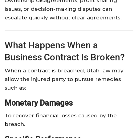
Ownership disagreements, profit sharing
issues, or decision-making disputes can
escalate quickly without clear agreements.
What Happens When a
Business Contract Is Broken?
When a contract is breached, Utah law may
allow the injured party to pursue remedies
such as:
Monetary Damages
To recover financial losses caused by the
breach.