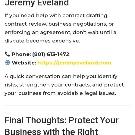
Jeremy Eveland
If you need help with contract drafting,
contract review, business negotiations, or
enforcing an agreement, don’t wait until a
dispute becomes expensive.
Phone: (801) 613-1472
Website:
https://jeremyeveland.com
A quick conversation can help you identify
risks, strengthen your contracts, and protect
your business from avoidable legal issues.
Final Thoughts: Protect Your
Business with the Right