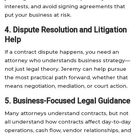
interests, and avoid signing agreements that
put your business at risk.
4. Dispute Resolution and Litigation
Help
If a contract dispute happens, you need an
attorney who understands business strategy—
not just legal theory. Jeremy can help pursue
the most practical path forward, whether that
means negotiation, mediation, or court action.
5. Business-Focused Legal Guidance
Many attorneys understand contracts, but not
all understand how contracts affect day-to-day
operations, cash flow, vendor relationships, and