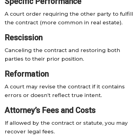
Specific Performance
A court order requiring the other party to fulfill
the contract (more common in real estate).
Rescission
Canceling the contract and restoring both
parties to their prior position.
Reformation
A court may revise the contract if it contains
errors or doesn’t reflect true intent.
Attorney’s Fees and Costs
If allowed by the contract or statute, you may
recover legal fees.