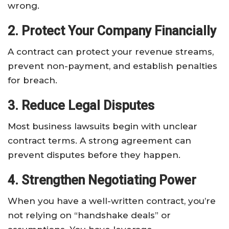
wrong.
2. Protect Your Company Financially
A contract can protect your revenue streams,
prevent non-payment, and establish penalties
for breach.
3. Reduce Legal Disputes
Most business lawsuits begin with unclear
contract terms. A strong agreement can
prevent disputes before they happen.
4. Strengthen Negotiating Power
When you have a well-written contract, you’re
not relying on “handshake deals” or