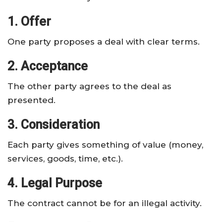
1. Offer
One party proposes a deal with clear terms.
2. Acceptance
The other party agrees to the deal as
presented.
3. Consideration
Each party gives something of value (money,
services, goods, time, etc.).
4. Legal Purpose
The contract cannot be for an illegal activity.