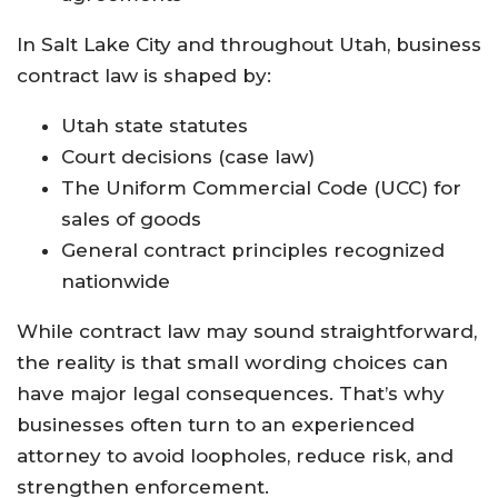
In Salt Lake City and throughout Utah, business
contract law is shaped by:
Utah state statutes
Court decisions (case law)
The Uniform Commercial Code (UCC) for
sales of goods
General contract principles recognized
nationwide
While contract law may sound straightforward,
the reality is that small wording choices can
have major legal consequences. That’s why
businesses often turn to an experienced
attorney to avoid loopholes, reduce risk, and
strengthen enforcement.