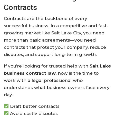
Contracts
Contracts are the backbone of every
successful business. In a competitive and fast-
growing market like Salt Lake City, you need
more than basic agreements—you need
contracts that protect your company, reduce
disputes, and support long-term growth.
If you’re looking for trusted help with
Salt Lake
business contract law
, now is the time to
work with a legal professional who
understands what business owners face every
day.
Draft better contracts
Avoid costly disputes