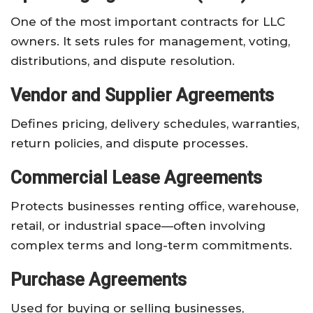
One of the most important contracts for LLC
owners. It sets rules for management, voting,
distributions, and dispute resolution.
Vendor and Supplier Agreements
Defines pricing, delivery schedules, warranties,
return policies, and dispute processes.
Commercial Lease Agreements
Protects businesses renting office, warehouse,
retail, or industrial space—often involving
complex terms and long-term commitments.
Purchase Agreements
Used for buying or selling businesses,