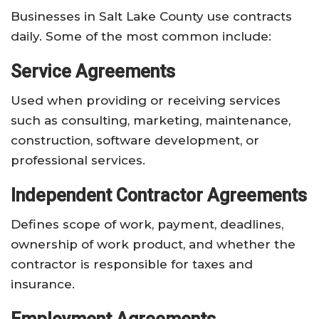
Businesses in Salt Lake County use contracts
daily. Some of the most common include:
Service Agreements
Used when providing or receiving services
such as consulting, marketing, maintenance,
construction, software development, or
professional services.
Independent Contractor Agreements
Defines scope of work, payment, deadlines,
ownership of work product, and whether the
contractor is responsible for taxes and
insurance.