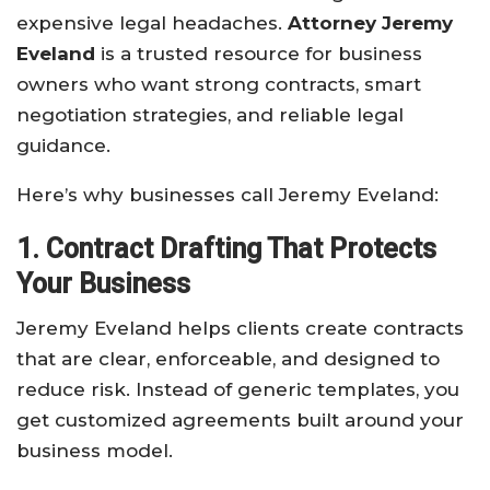
expensive legal headaches.
Attorney Jeremy
Eveland
is a trusted resource for business
owners who want strong contracts, smart
negotiation strategies, and reliable legal
guidance.
Here’s why businesses call Jeremy Eveland:
1. Contract Drafting That Protects
Your Business
Jeremy Eveland helps clients create contracts
that are clear, enforceable, and designed to
reduce risk. Instead of generic templates, you
get customized agreements built around your
business model.