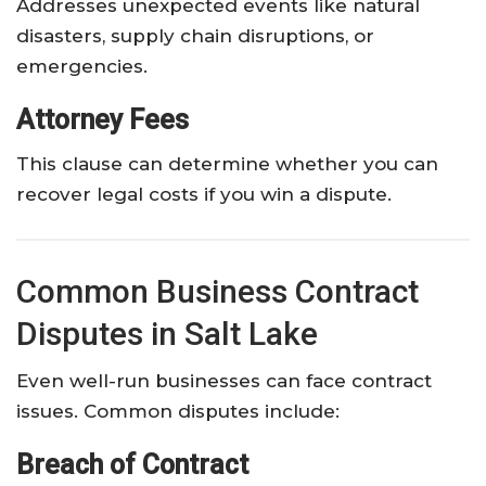
Addresses unexpected events like natural
disasters, supply chain disruptions, or
emergencies.
Attorney Fees
This clause can determine whether you can
recover legal costs if you win a dispute.
Common Business Contract
Disputes in Salt Lake
Even well-run businesses can face contract
issues. Common disputes include:
Breach of Contract