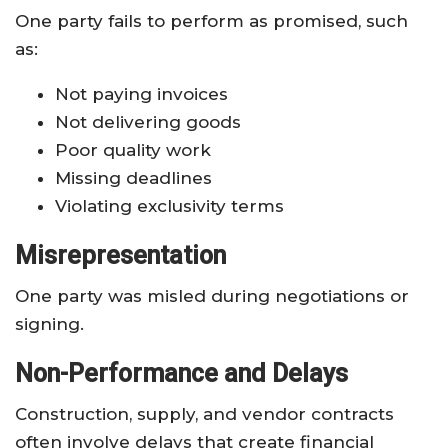
One party fails to perform as promised, such
as:
Not paying invoices
Not delivering goods
Poor quality work
Missing deadlines
Violating exclusivity terms
Misrepresentation
One party was misled during negotiations or
signing.
Non-Performance and Delays
Construction, supply, and vendor contracts
often involve delays that create financial