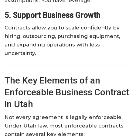
assumptions. You have leverage.
5. Support Business Growth
Contracts allow you to scale confidently by
hiring, outsourcing, purchasing equipment,
and expanding operations with less
uncertainty.
The Key Elements of an
Enforceable Business Contract
in Utah
Not every agreement is legally enforceable.
Under Utah law, most enforceable contracts
contain several key elements: