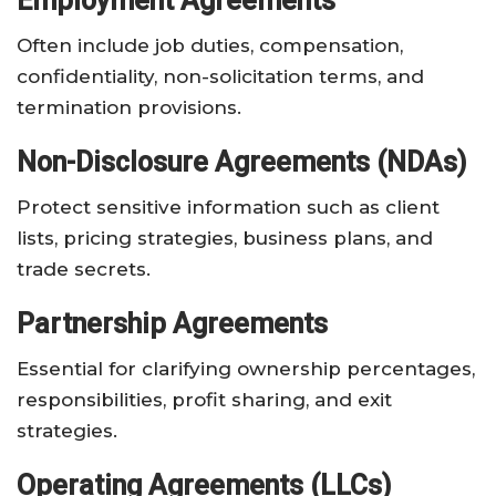
Employment Agreements
Often include job duties, compensation,
confidentiality, non-solicitation terms, and
termination provisions.
Non-Disclosure Agreements (NDAs)
Protect sensitive information such as client
lists, pricing strategies, business plans, and
trade secrets.
Partnership Agreements
Essential for clarifying ownership percentages,
responsibilities, profit sharing, and exit
strategies.
Operating Agreements (LLCs)