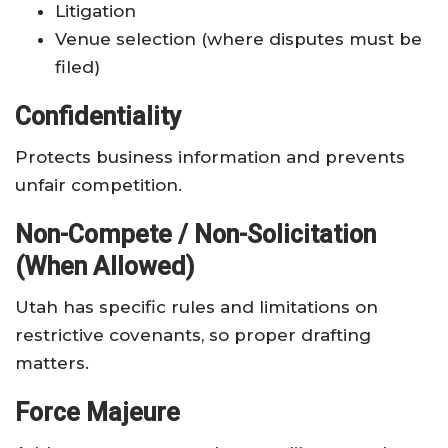
Litigation
Venue selection (where disputes must be
filed)
Confidentiality
Protects business information and prevents
unfair competition.
Non-Compete / Non-Solicitation
(When Allowed)
Utah has specific rules and limitations on
restrictive covenants, so proper drafting
matters.
Force Majeure