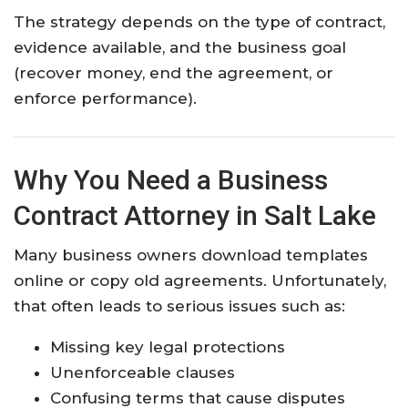
The strategy depends on the type of contract,
evidence available, and the business goal
(recover money, end the agreement, or
enforce performance).
Why You Need a Business
Contract Attorney in Salt Lake
Many business owners download templates
online or copy old agreements. Unfortunately,
that often leads to serious issues such as:
Missing key legal protections
Unenforceable clauses
Confusing terms that cause disputes