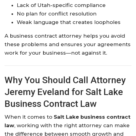
Lack of Utah-specific compliance
No plan for conflict resolution
Weak language that creates loopholes
A business contract attorney helps you avoid
these problems and ensures your agreements
work for your business—not against it.
Why You Should Call Attorney
Jeremy Eveland for Salt Lake
Business Contract Law
When it comes to
Salt Lake business contract
law
, working with the right attorney can make
the difference between smooth growth and