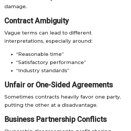
damage.
Contract Ambiguity
Vague terms can lead to different
interpretations, especially around:
“Reasonable time”
“Satisfactory performance”
“Industry standards”
Unfair or One-Sided Agreements
Sometimes contracts heavily favor one party,
putting the other at a disadvantage.
Business Partnership Conflicts