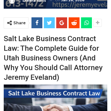
On
Jan 28, 2026
By
Sheena Abris
Share
Salt Lake Business Contract
Law: The Complete Guide for
Utah Business Owners (And
Why You Should Call Attorney
Jeremy Eveland)