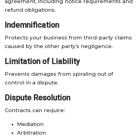
agreement, including notice requirements and
refund obligations.
Indemnification
Protects your business from third-party claims
caused by the other party’s negligence.
Limitation of Liability
Prevents damages from spiraling out of
control in a dispute.
Dispute Resolution
Contracts can require:
Mediation
Arbitration