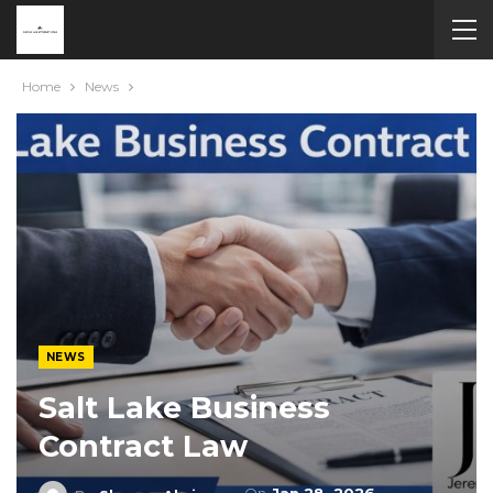
Home
News
NEWS
Salt Lake Business
Contract Law