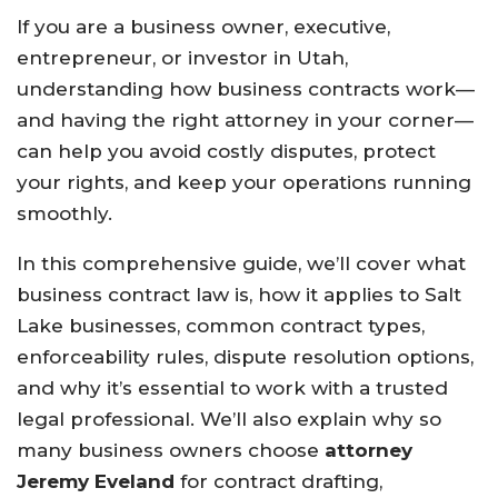
If you are a business owner, executive,
entrepreneur, or investor in Utah,
understanding how business contracts work—
and having the right attorney in your corner—
can help you avoid costly disputes, protect
your rights, and keep your operations running
smoothly.
In this comprehensive guide, we’ll cover what
business contract law is, how it applies to Salt
Lake businesses, common contract types,
enforceability rules, dispute resolution options,
and why it’s essential to work with a trusted
legal professional. We’ll also explain why so
many business owners choose
attorney
Jeremy Eveland
for contract drafting,