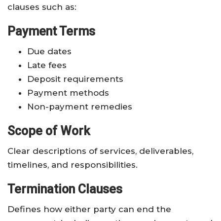
clauses such as:
Payment Terms
Due dates
Late fees
Deposit requirements
Payment methods
Non-payment remedies
Scope of Work
Clear descriptions of services, deliverables,
timelines, and responsibilities.
Termination Clauses
Defines how either party can end the