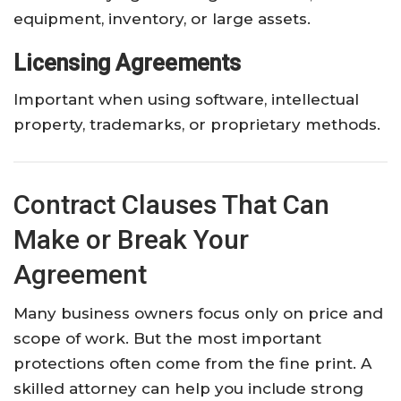
equipment, inventory, or large assets.
Licensing Agreements
Important when using software, intellectual
property, trademarks, or proprietary methods.
Contract Clauses That Can
Make or Break Your
Agreement
Many business owners focus only on price and
scope of work. But the most important
protections often come from the fine print. A
skilled attorney can help you include strong