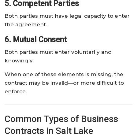
5. Competent Parties
Both parties must have legal capacity to enter
the agreement.
6. Mutual Consent
Both parties must enter voluntarily and
knowingly.
When one of these elements is missing, the
contract may be invalid—or more difficult to
enforce.
Common Types of Business
Contracts in Salt Lake