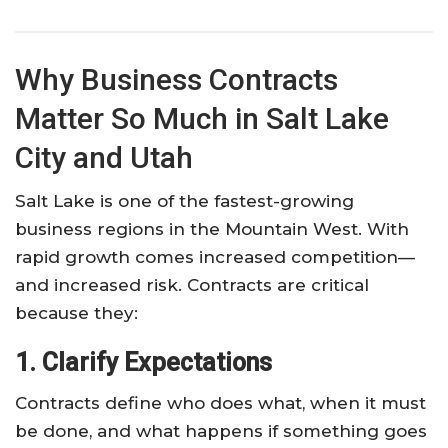
Why Business Contracts
Matter So Much in Salt Lake
City and Utah
Salt Lake is one of the fastest-growing
business regions in the Mountain West. With
rapid growth comes increased competition—
and increased risk. Contracts are critical
because they:
1. Clarify Expectations
Contracts define who does what, when it must
be done, and what happens if something goes