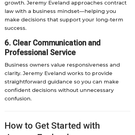
growth. Jeremy Eveland approaches contract
law with a business mindset—helping you
make decisions that support your long-term
success.
6. Clear Communication and
Professional Service
Business owners value responsiveness and
clarity. Jeremy Eveland works to provide
straightforward guidance so you can make
confident decisions without unnecessary
confusion.
How to Get Started with