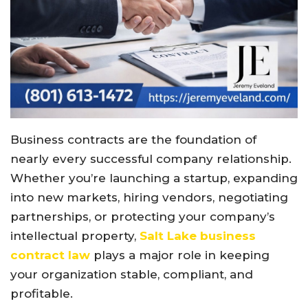
Business contracts are the foundation of
nearly every successful company relationship.
Whether you’re launching a startup, expanding
into new markets, hiring vendors, negotiating
partnerships, or protecting your company’s
intellectual property,
Salt Lake business
contract law
plays a major role in keeping
your organization stable, compliant, and
profitable.