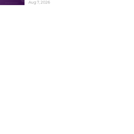
Aug 7, 2026