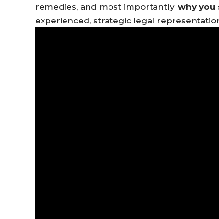
remedies, and most importantly,
why you 
experienced, strategic legal representatio