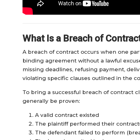
What Is a Breach of Contrac
A breach of contract occurs when one party
binding agreement without a lawful excuse
missing deadlines, refusing payment, deli
violating specific clauses outlined in the co
To bring a successful breach of contract c
generally be proven:
A valid contract existed
The plaintiff performed their contract
The defendant failed to perform (bre