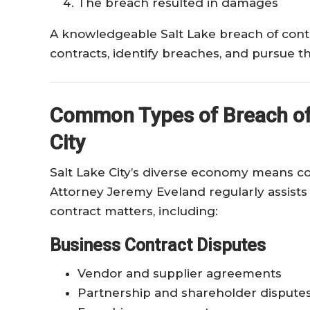
The breach resulted in damages
A knowledgeable Salt Lake breach of cont
contracts, identify breaches, and pursue th
Common Types of Breach of 
City
Salt Lake City’s diverse economy means con
Attorney Jeremy Eveland regularly assists 
contract matters, including:
Business Contract Disputes
Vendor and supplier agreements
Partnership and shareholder dispute