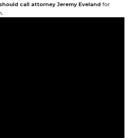
should call attorney Jeremy Eveland
for
n.