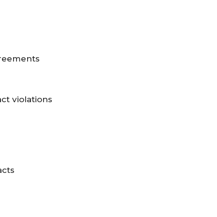
greements
ct violations
acts