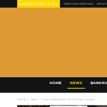
SATURDAY, AUGUST 8, 2026
TERMS AND CONDITIONS
PRIVACY
HOME
NEWS
BANKRU
Home
News
Salt Lake Breach Of Contract Lawyer