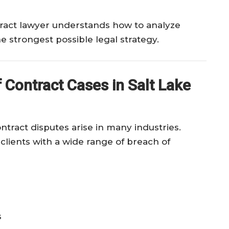
ract lawyer understands how to analyze
e strongest possible legal strategy.
Contract Cases in Salt Lake
tract disputes arise in many industries.
clients with a wide range of breach of
s