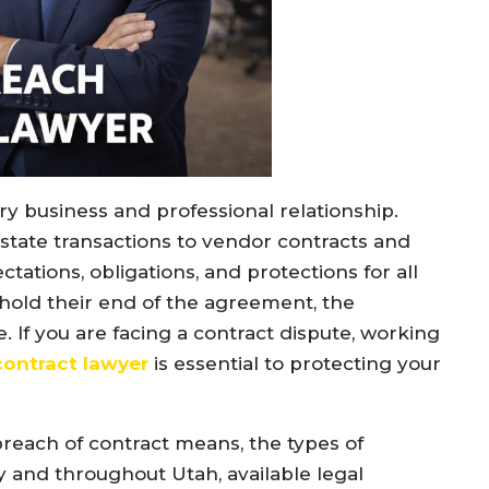
ry business and professional relationship.
ate transactions to vendor contracts and
tations, obligations, and protections for all
phold their end of the agreement, the
 If you are facing a contract dispute, working
contract lawyer
is essential to protecting your
reach of contract means, the types of
y and throughout Utah, available legal