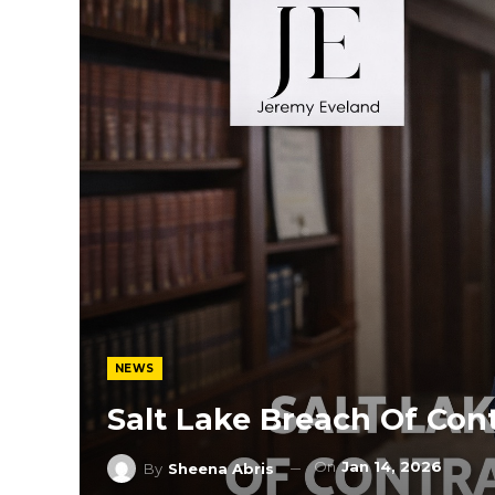
NEWS
Salt Lake Breach Of Con
On
Jan 14, 2026
By
Sheena Abris