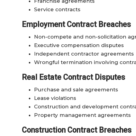
Franchise agreements
Service contracts
Employment Contract Breaches
Non-compete and non-solicitation a
Executive compensation disputes
Independent contractor agreements
Wrongful termination involving contra
Real Estate Contract Disputes
Purchase and sale agreements
Lease violations
Construction and development contr
Property management agreements
Construction Contract Breaches