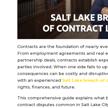
Contracts are the foundation of nearly eve
From employment agreements and real est
partnership deals, contracts establish expec
parties involved. When one side fails to u
consequences can be costly and disruptive.
with an experienced
Salt Lake breach of 
rights, finances, and future.
This comprehensive guide explains what b
contract disputes common in Salt Lake Cit