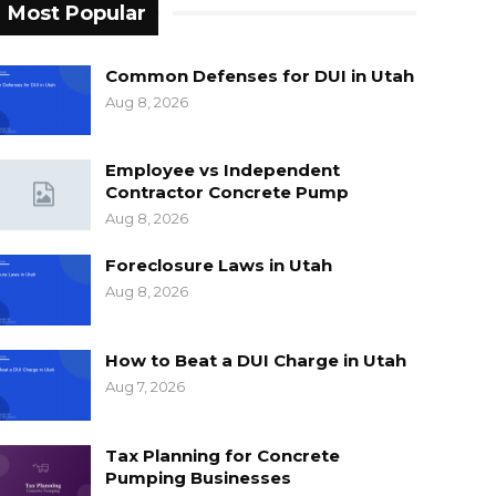
Most Popular
Common Defenses for DUI in Utah
Aug 8, 2026
Employee vs Independent
Contractor Concrete Pump
Aug 8, 2026
Foreclosure Laws in Utah
Aug 8, 2026
How to Beat a DUI Charge in Utah
Aug 7, 2026
Tax Planning for Concrete
Pumping Businesses