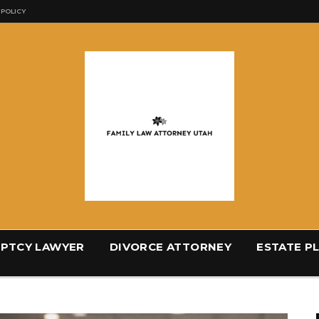
 POLICY
PTCY LAWYER
DIVORCE ATTORNEY
ESTATE P