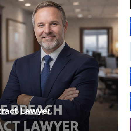
tract Lawyer