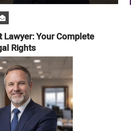
ct Lawyer: Your Complete
gal Rights