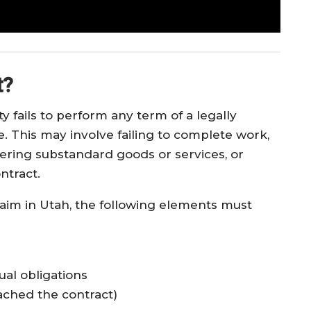
t?
 fails to perform any term of a legally
. This may involve failing to complete work,
vering substandard goods or services, or
ntract.
laim in Utah, the following elements must
ual obligations
ached the contract)