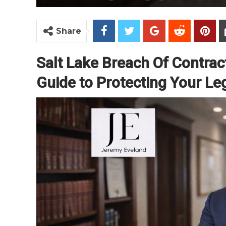
Share
Salt Lake Breach Of Contra
Guide to Protecting Your Le