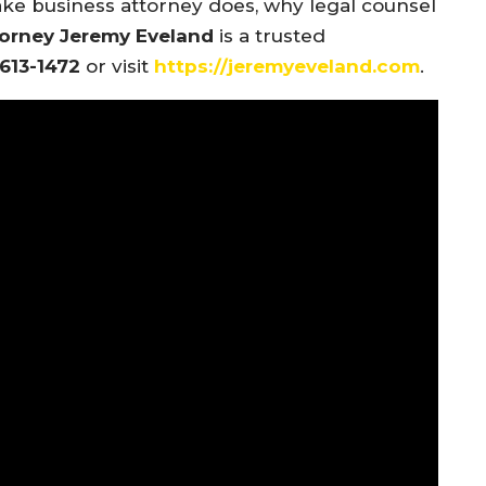
ake business attorney does, why legal counsel
orney Jeremy Eveland
is a trusted
 613-1472
or visit
https://jeremyeveland.com
.