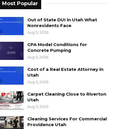
Most Popular
Out of State DUI in Utah What
Nonresidents Face
Aug 5, 2026
CPA Model Conditions for
Concrete Pumping
Aug 5, 2026
Cost of a Real Estate Attorney in
Utah
Aug 5, 2026
Carpet Cleaning Close to Riverton
Utah
Aug 5, 2026
Cleaning Services For Commercial
Providence Utah