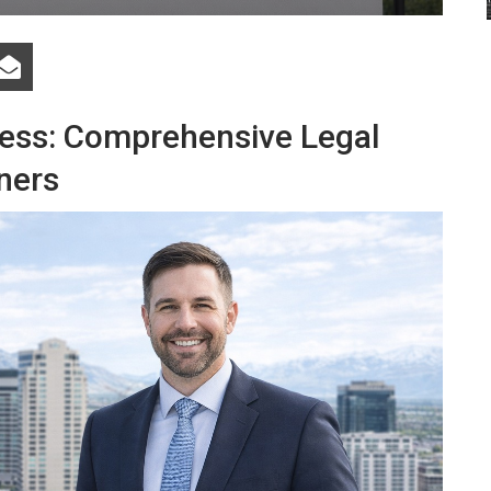
ness: Comprehensive Legal
ners