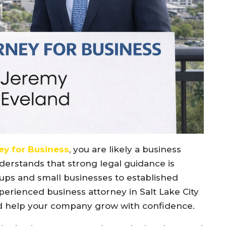
ey for Business
, you are likely a business
erstands that strong legal guidance is
tups and small businesses to established
erienced business attorney in Salt Lake City
and help your company grow with confidence.