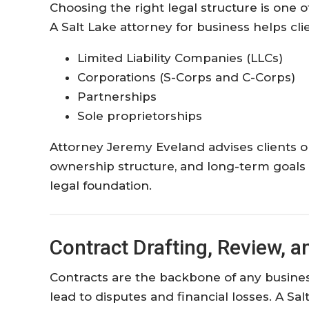
Choosing the right legal structure is one 
A Salt Lake attorney for business helps cli
Limited Liability Companies (LLCs)
Corporations (S-Corps and C-Corps)
Partnerships
Sole proprietorships
Attorney Jeremy Eveland advises clients on 
ownership structure, and long-term goals t
legal foundation.
Contract Drafting, Review, a
Contracts are the backbone of any busines
lead to disputes and financial losses. A Sa