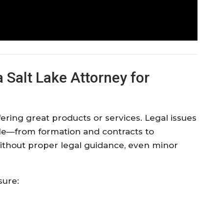
Salt Lake Attorney for
ring great products or services. Legal issues
ycle—from formation and contracts to
Without proper legal guidance, even minor
sure: