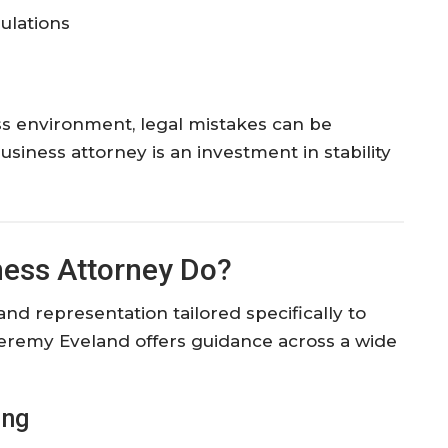
ulations
ss environment, legal mistakes can be
iness attorney is an investment in stability
ness Attorney Do?
nd representation tailored specifically to
eremy Eveland offers guidance across a wide
ing