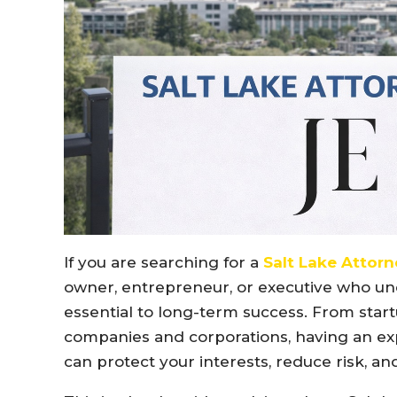
If you are searching for a
Salt Lake Attorn
owner, entrepreneur, or executive who und
essential to long-term success. From star
companies and corporations, having an exp
can protect your interests, reduce risk, 