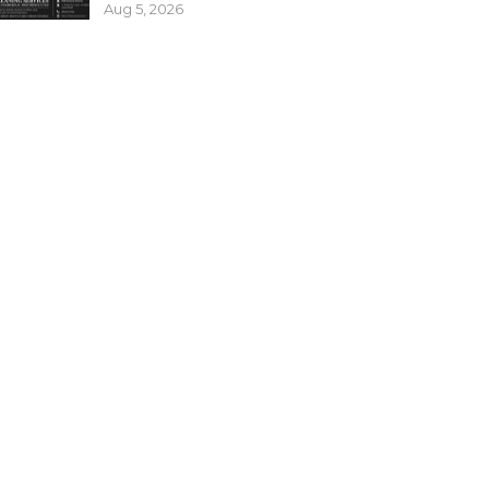
Aug 5, 2026