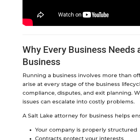
Why Every Business Needs a 
Business
Running a business involves more than offe
arise at every stage of the business lifec
compliance, disputes, and exit planning. 
issues can escalate into costly problems.
A Salt Lake attorney for business helps en
Your company is properly structured
Contracts protect your interests