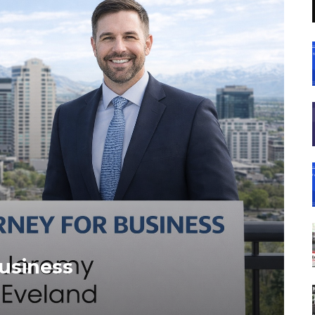
Business