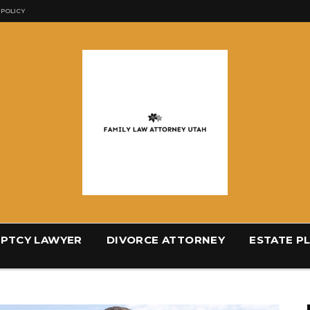
 POLICY
PTCY LAWYER
DIVORCE ATTORNEY
ESTATE P