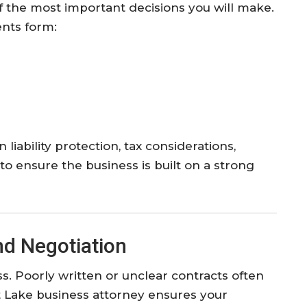
of the most important decisions you will make.
ents form:
liability protection, tax considerations,
o ensure the business is built on a strong
nd Negotiation
s. Poorly written or unclear contracts often
lt Lake business attorney ensures your