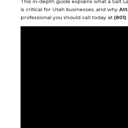
This in-depth guide explains what a Salt L
is critical for Utah businesses, and why
Att
professional you should call today at
(801)