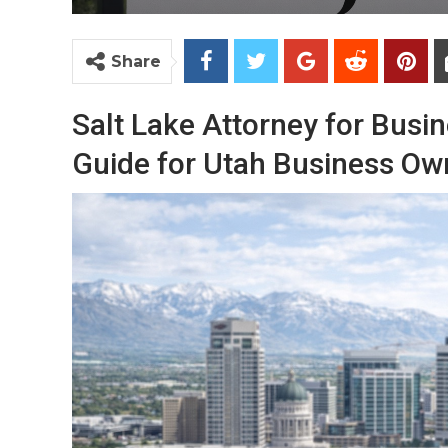
Share
Salt Lake Attorney for Busi
Guide for Utah Business Ow