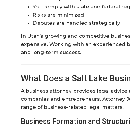
You comply with state and federal reg
Risks are minimized
Disputes are handled strategically
In Utah’s growing and competitive busine
expensive. Working with an experienced bus
and long-term success.
What Does a Salt Lake Busi
A business attorney provides legal advice a
companies and entrepreneurs. Attorney J
range of business-related legal matters.
Business Formation and Structur