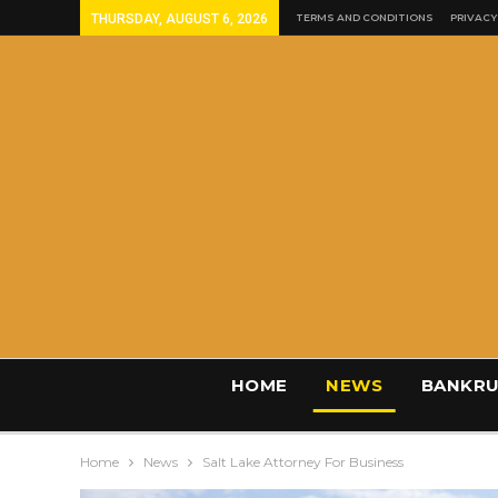
THURSDAY, AUGUST 6, 2026
TERMS AND CONDITIONS
PRIVACY
HOME
NEWS
BANKRU
Home
News
Salt Lake Attorney For Business