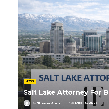
NEWS
Salt Lake Attorney For 
On
Dec 18, 2025
By
Sheena Abris