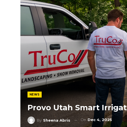
NEWS
Provo Utah Smart Irriga
On
Dec 4, 2025
By
Sheena Abris