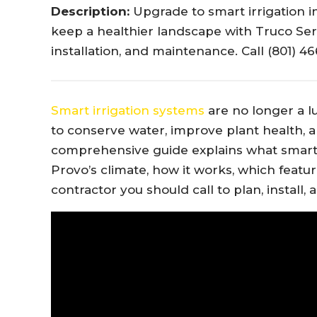
Description:
Upgrade to smart irrigation in
keep a healthier landscape with Truco Serv
installation, and maintenance. Call (801) 4
Smart irrigation systems
are no longer a lu
to conserve water, improve plant health, a
comprehensive guide explains what smart irr
Provo’s climate, how it works, which featur
contractor you should call to plan, install