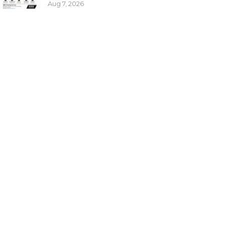
Aug 7, 2026