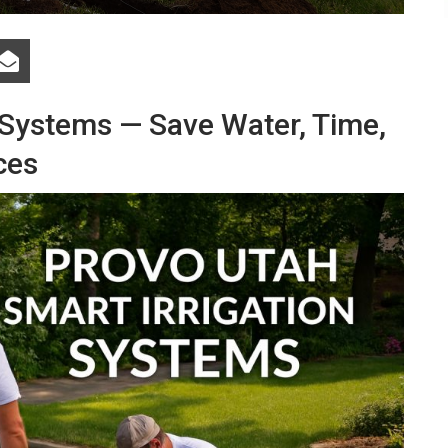
 Systems — Save Water, Time,
ces