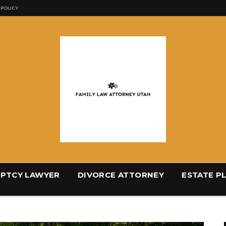
 POLICY
PTCY LAWYER
DIVORCE ATTORNEY
ESTATE P