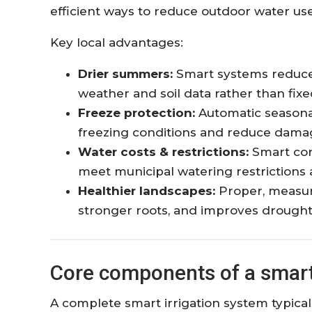
efficient ways to reduce outdoor water use
Key local advantages:
Drier summers:
Smart systems reduce 
weather and soil data rather than fix
Freeze protection:
Automatic seasonal
freezing conditions and reduce damag
Water costs & restrictions:
Smart con
meet municipal watering restrictions a
Healthier landscapes:
Proper, measur
stronger roots, and improves drought
Core components of a smart 
A complete smart irrigation system typical