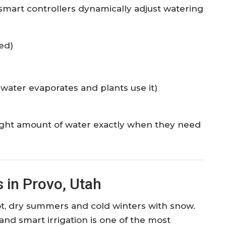
, smart controllers dynamically adjust watering
ed)
 water evaporates and plants use it)
right amount of water exactly when they need
 in Provo, Utah
ot, dry summers and cold winters with snow.
 and smart irrigation is one of the most