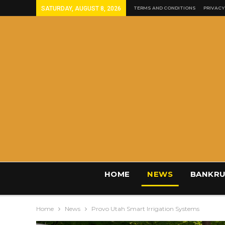
SATURDAY, AUGUST 8, 2026
TERMS AND CONDITIONS
PRIVACY
HOME
NEWS
BANKRU
Home
News
Provo Utah Smart Irrigation Systems