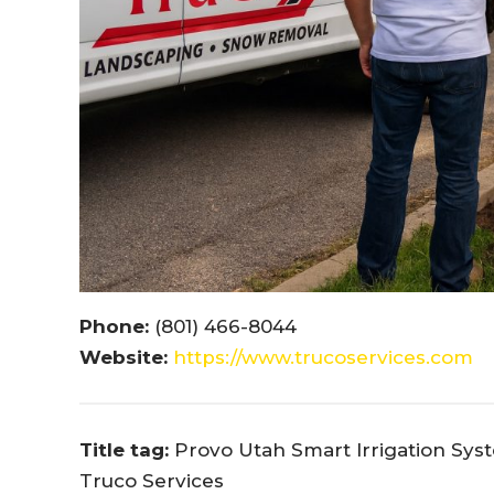
Phone:
(801) 466-8044
Website:
https://www.trucoservices.com
Title tag:
Provo Utah Smart Irrigation Syst
Truco Services