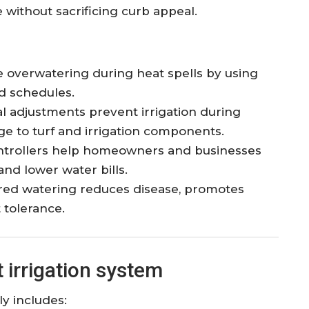
 without sacrificing curb appeal.
overwatering during heat spells by using
ed schedules.
 adjustments prevent irrigation during
e to turf and irrigation components.
trollers help homeowners and businesses
nd lower water bills.
ed watering reduces disease, promotes
 tolerance.
irrigation system
ly includes: