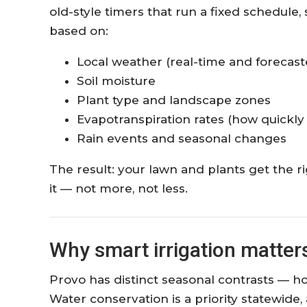
old-style timers that run a fixed schedule
based on:
Local weather (real-time and forecast
Soil moisture
Plant type and landscape zones
Evapotranspiration rates (how quickly
Rain events and seasonal changes
The result: your lawn and plants get the 
it — not more, not less.
Why smart irrigation matters
Provo has distinct seasonal contrasts — h
Water conservation is a priority statewide,