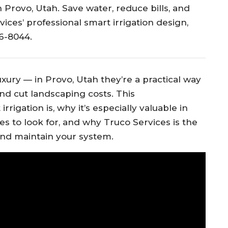
 Provo, Utah. Save water, reduce bills, and
ices’ professional smart irrigation design,
66-8044.
xury — in Provo, Utah they’re a practical way
nd cut landscaping costs. This
igation is, why it’s especially valuable in
es to look for, and why Truco Services is the
, and maintain your system.