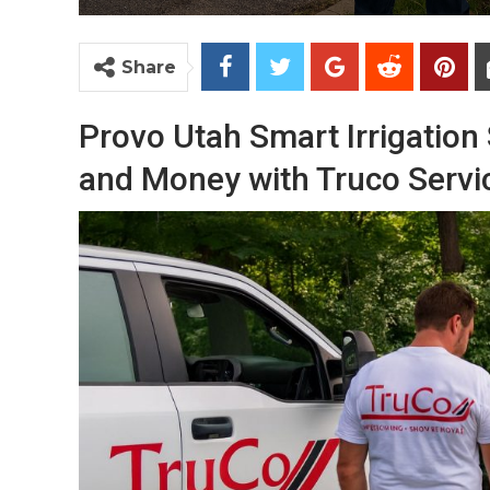
Share
Provo Utah Smart Irrigation
and Money with Truco Servi