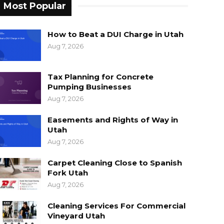
Most Popular
How to Beat a DUI Charge in Utah
Aug 7, 2026
Tax Planning for Concrete
Pumping Businesses
Aug 7, 2026
Easements and Rights of Way in
Utah
Aug 7, 2026
Carpet Cleaning Close to Spanish
Fork Utah
Aug 7, 2026
Cleaning Services For Commercial
Vineyard Utah