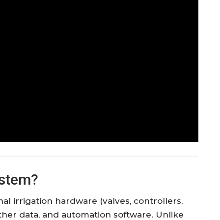
ystem?
al irrigation hardware (valves, controllers,
ther data, and automation software. Unlike