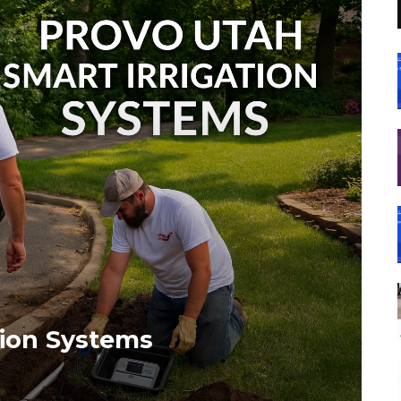
tion Systems