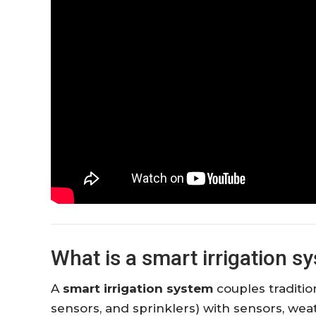
What is a smart irrigation s
A
smart irrigation system
couples tradition
sensors, and sprinklers) with sensors, wea