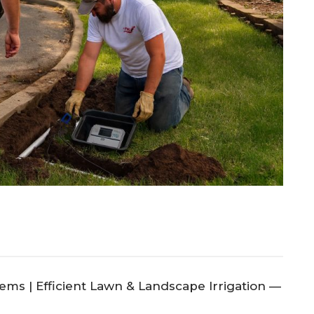
ems | Efficient Lawn & Landscape Irrigation —