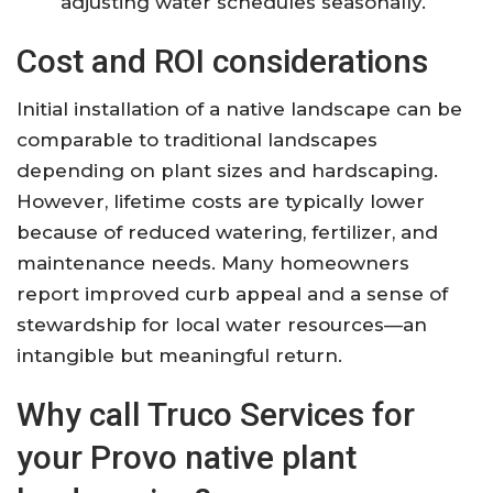
adjusting water schedules seasonally.
Cost and ROI considerations
Initial installation of a native landscape can be
comparable to traditional landscapes
depending on plant sizes and hardscaping.
However, lifetime costs are typically lower
because of reduced watering, fertilizer, and
maintenance needs. Many homeowners
report improved curb appeal and a sense of
stewardship for local water resources—an
intangible but meaningful return.
Why call Truco Services for
your Provo native plant