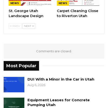
NEWS
NEWS
St. George Utah
Carpet Cleaning Close
Landscape Design
to Riverton Utah
PREV
NEXT
Comments are closed.
Most Popular
DUI With a Minor in the Car in Utah
Aug 6, 2026
Equipment Leases for Concrete
Pumping Utah