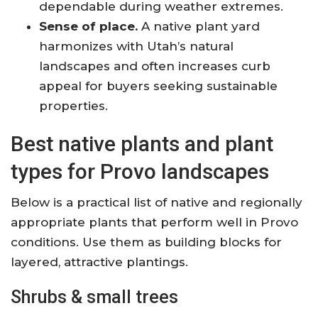
dependable during weather extremes.
Sense of place.
A native plant yard
harmonizes with Utah’s natural
landscapes and often increases curb
appeal for buyers seeking sustainable
properties.
Best native plants and plant
types for Provo landscapes
Below is a practical list of native and regionally
appropriate plants that perform well in Provo
conditions. Use them as building blocks for
layered, attractive plantings.
Shrubs & small trees