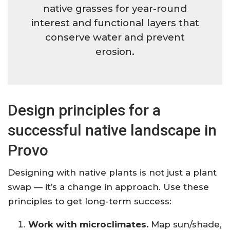
native grasses for year-round
interest and functional layers that
conserve water and prevent
erosion.
Design principles for a
successful native landscape in
Provo
Designing with native plants is not just a plant
swap — it’s a change in approach. Use these
principles to get long-term success:
Work with microclimates.
Map sun/shade,