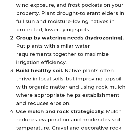
wind exposure, and frost pockets on your
property. Plant drought-tolerant elders in
full sun and moisture-loving natives in
protected, lower-lying spots.
Group by watering needs (hydrozoning).
Put plants with similar water
requirements together to maximize
irrigation efficiency.
Build healthy soil.
Native plants often
thrive in local soils, but improving topsoil
with organic matter and using rock mulch
where appropriate helps establishment
and reduces erosion.
Use mulch and rock strategically.
Mulch
reduces evaporation and moderates soil
temperature. Gravel and decorative rock