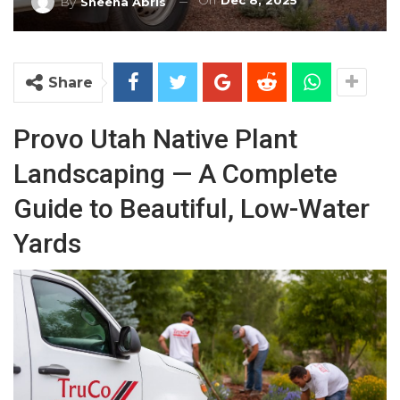
On
Dec 8, 2025
By
Sheena Abris
Share
Provo Utah Native Plant
Landscaping — A Complete
Guide to Beautiful, Low-Water
Yards