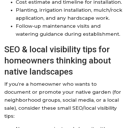
Cost estimate and timeline for installation.
Planting, irrigation installation, mulch/rock
application, and any hardscape work.
Follow-up maintenance visits and
watering guidance during establishment.
SEO & local visibility tips for
homeowners thinking about
native landscapes
If you’re a homeowner who wants to
document or promote your native garden (for
neighborhood groups, social media, or a local
sale), consider these small SEO/local visibility
tips: