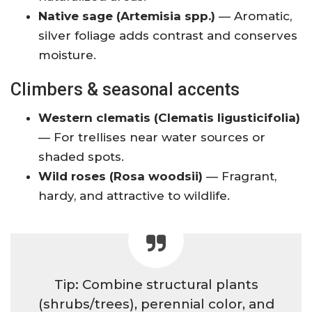
Native sage (Artemisia spp.)
— Aromatic,
silver foliage adds contrast and conserves
moisture.
Climbers & seasonal accents
Western clematis (Clematis ligusticifolia)
— For trellises near water sources or
shaded spots.
Wild roses (Rosa woodsii)
— Fragrant,
hardy, and attractive to wildlife.
Tip: Combine structural plants
(shrubs/trees), perennial color, and