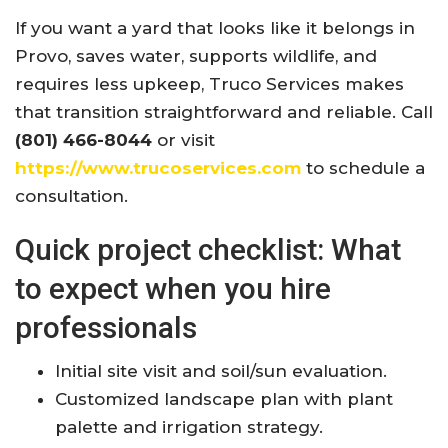
If you want a yard that looks like it belongs in
Provo, saves water, supports wildlife, and
requires less upkeep, Truco Services makes
that transition straightforward and reliable. Call
(801) 466-8044
or visit
https://www.trucoservices.com
to schedule a
consultation.
Quick project checklist: What
to expect when you hire
professionals
Initial site visit and soil/sun evaluation.
Customized landscape plan with plant
palette and irrigation strategy.