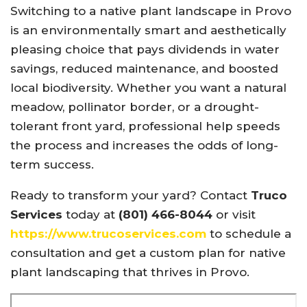
Switching to a native plant landscape in Provo
is an environmentally smart and aesthetically
pleasing choice that pays dividends in water
savings, reduced maintenance, and boosted
local biodiversity. Whether you want a natural
meadow, pollinator border, or a drought-
tolerant front yard, professional help speeds
the process and increases the odds of long-
term success.
Ready to transform your yard? Contact
Truco
Services
today at
(801) 466-8044
or visit
https://www.trucoservices.com
to schedule a
consultation and get a custom plan for native
plant landscaping that thrives in Provo.