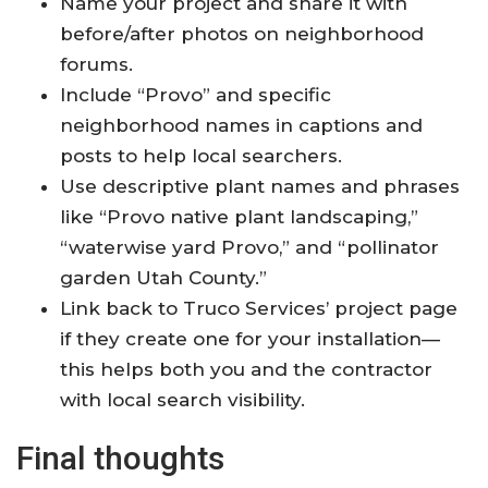
Name your project and share it with
before/after photos on neighborhood
forums.
Include “Provo” and specific
neighborhood names in captions and
posts to help local searchers.
Use descriptive plant names and phrases
like “Provo native plant landscaping,”
“waterwise yard Provo,” and “pollinator
garden Utah County.”
Link back to Truco Services’ project page
if they create one for your installation—
this helps both you and the contractor
with local search visibility.
Final thoughts