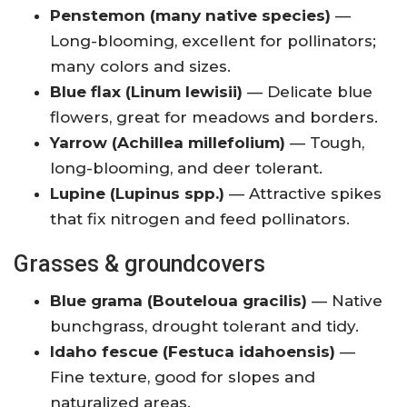
Penstemon (many native species)
—
Long-blooming, excellent for pollinators;
many colors and sizes.
Blue flax (Linum lewisii)
— Delicate blue
flowers, great for meadows and borders.
Yarrow (Achillea millefolium)
— Tough,
long-blooming, and deer tolerant.
Lupine (Lupinus spp.)
— Attractive spikes
that fix nitrogen and feed pollinators.
Grasses & groundcovers
Blue grama (Bouteloua gracilis)
— Native
bunchgrass, drought tolerant and tidy.
Idaho fescue (Festuca idahoensis)
—
Fine texture, good for slopes and
naturalized areas.