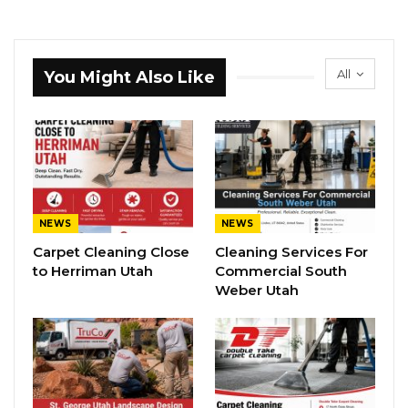
All
You Might Also Like
NEWS
NEWS
Carpet Cleaning Close
Cleaning Services For
to Herriman Utah
Commercial South
Weber Utah