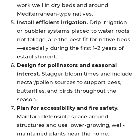
work well in dry beds and around
Mediterranean-type natives.
Install efficient irrigation.
Drip irrigation
or bubbler systems placed to water roots,
not foliage, are the best fit for native beds
—especially during the first 1–2 years of
establishment.
Design for pollinators and seasonal
interest.
Stagger bloom times and include
nectar/pollen sources to support bees,
butterflies, and birds throughout the
season.
Plan for accessibility and fire safety.
Maintain defensible space around
structures and use lower-growing, well-
maintained plants near the home.