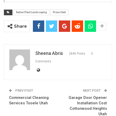
Native Plant Landscaping
Provo Utah
Share
Sheena Abris
2845 Posts
0
Comments
PREV POST
NEXT POST
Commercial Cleaning
Garage Door Opener
Services Tooele Utah
Installation Cost
Cottonwood Heights
Utah