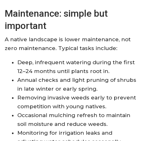
Maintenance: simple but
important
A native landscape is lower maintenance, not
zero maintenance. Typical tasks include:
Deep, infrequent watering during the first
12–24 months until plants root in.
Annual checks and light pruning of shrubs
in late winter or early spring.
Removing invasive weeds early to prevent
competition with young natives.
Occasional mulching refresh to maintain
soil moisture and reduce weeds.
Monitoring for irrigation leaks and