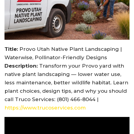
Title:
Provo Utah Native Plant Landscaping |
Waterwise, Pollinator-Friendly Designs
Description:
Transform your Provo yard with
native plant landscaping — lower water use,
less maintenance, better wildlife habitat. Learn
plant choices, design tips, and why you should
call Truco Services: (801) 466-8044 |
https://www.trucoservices.com