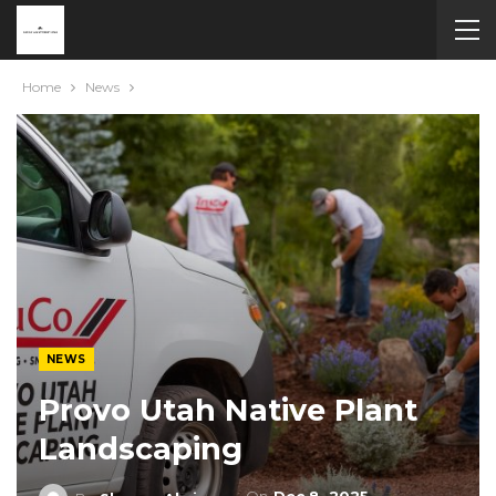
Home
News
NEWS
Provo Utah Native Plant
Landscaping