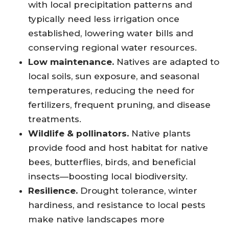
with local precipitation patterns and
typically need less irrigation once
established, lowering water bills and
conserving regional water resources.
Low maintenance.
Natives are adapted to
local soils, sun exposure, and seasonal
temperatures, reducing the need for
fertilizers, frequent pruning, and disease
treatments.
Wildlife & pollinators.
Native plants
provide food and host habitat for native
bees, butterflies, birds, and beneficial
insects—boosting local biodiversity.
Resilience.
Drought tolerance, winter
hardiness, and resistance to local pests
make native landscapes more