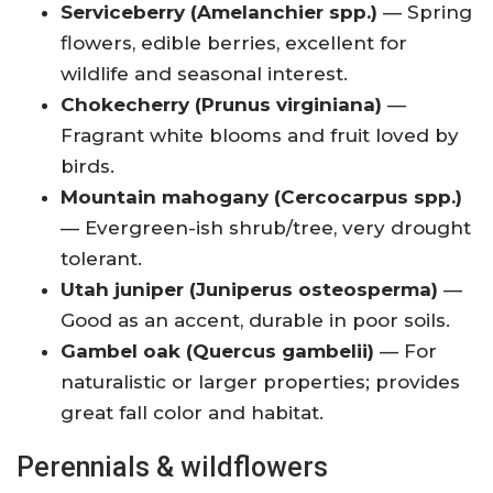
Serviceberry (Amelanchier spp.)
— Spring
flowers, edible berries, excellent for
wildlife and seasonal interest.
Chokecherry (Prunus virginiana)
—
Fragrant white blooms and fruit loved by
birds.
Mountain mahogany (Cercocarpus spp.)
— Evergreen-ish shrub/tree, very drought
tolerant.
Utah juniper (Juniperus osteosperma)
—
Good as an accent, durable in poor soils.
Gambel oak (Quercus gambelii)
— For
naturalistic or larger properties; provides
great fall color and habitat.
Perennials & wildflowers