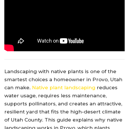
Landscaping with native plants is one of the
smartest choices a homeowner in Provo, Utah
can make.
Native plant landscaping
reduces
water usage, requires less maintenance,
supports pollinators, and creates an attractive,
resilient yard that fits the high-desert climate
of Utah County. This guide explains why native
landscaping works in Provo, which plants