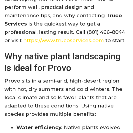
perform well, practical design and
maintenance tips, and why contacting
Truco
Services
is the quickest way to get a
professional, lasting result. Call (801) 466-8044
or visit
https://www.trucoservices.com
to start.
Why native plant landscaping
is ideal for Provo
Provo sits in a semi-arid, high-desert region
with hot, dry summers and cold winters. The
local climate and soils favor plants that are
adapted to these conditions. Using native
species provides multiple benefits:
Water efficiency.
Native plants evolved