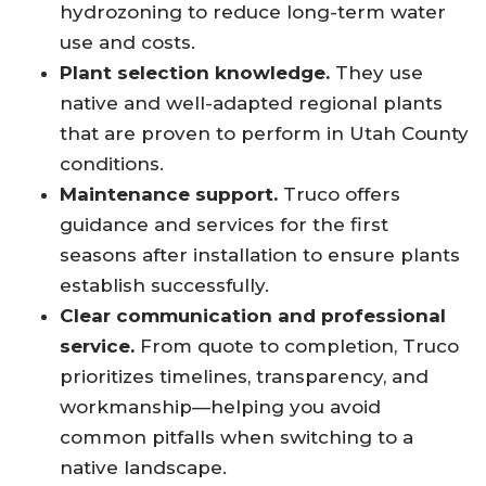
hydrozoning to reduce long-term water
use and costs.
Plant selection knowledge.
They use
native and well-adapted regional plants
that are proven to perform in Utah County
conditions.
Maintenance support.
Truco offers
guidance and services for the first
seasons after installation to ensure plants
establish successfully.
Clear communication and professional
service.
From quote to completion, Truco
prioritizes timelines, transparency, and
workmanship—helping you avoid
common pitfalls when switching to a
native landscape.