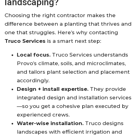
landscaping?
Choosing the right contractor makes the
difference between a planting that thrives and
one that struggles. Here’s why contacting
Truco Services
is a smart next step:
Local focus.
Truco Services understands
Provo’s climate, soils, and microclimates,
and tailors plant selection and placement
accordingly.
Design + install expertise.
They provide
integrated design and installation services
—so you get a cohesive plan executed by
experienced crews.
Water-wise installation.
Truco designs
landscapes with efficient irrigation and