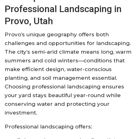
Professional Landscaping in
Provo, Utah
Provo’s unique geography offers both
challenges and opportunities for landscaping.
The city’s semi-arid climate means long, warm
summers and cold winters—conditions that
make efficient design, water-conscious
planting, and soil management essential.
Choosing professional landscaping ensures
your yard stays beautiful year-round while
conserving water and protecting your
investment.
Professional landscaping offers: