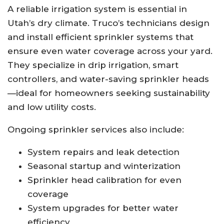
A reliable irrigation system is essential in
Utah’s dry climate. Truco’s technicians design
and install efficient sprinkler systems that
ensure even water coverage across your yard.
They specialize in drip irrigation, smart
controllers, and water-saving sprinkler heads
—ideal for homeowners seeking sustainability
and low utility costs.
Ongoing sprinkler services also include:
System repairs and leak detection
Seasonal startup and winterization
Sprinkler head calibration for even
coverage
System upgrades for better water
efficiency