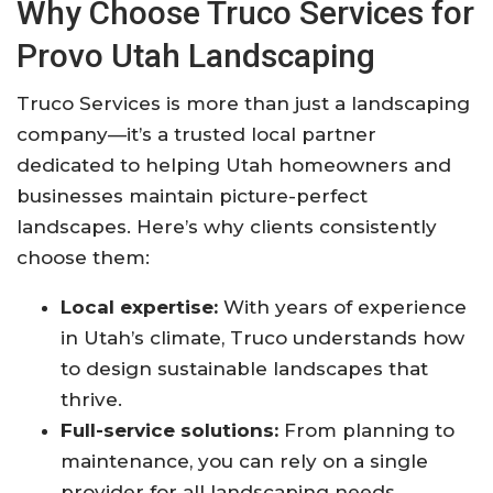
Why Choose Truco Services for
Provo Utah Landscaping
Truco Services is more than just a landscaping
company—it’s a trusted local partner
dedicated to helping Utah homeowners and
businesses maintain picture-perfect
landscapes. Here’s why clients consistently
choose them:
Local expertise:
With years of experience
in Utah’s climate, Truco understands how
to design sustainable landscapes that
thrive.
Full-service solutions:
From planning to
maintenance, you can rely on a single
provider for all landscaping needs.