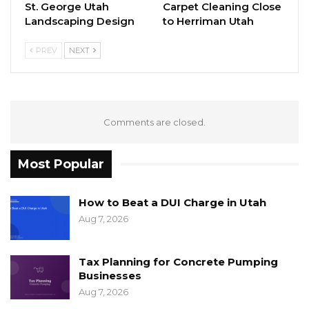
St. George Utah
Carpet Cleaning Close
Landscaping Design
to Herriman Utah
PREV
NEXT
Comments are closed.
Most Popular
How to Beat a DUI Charge in Utah
Aug 7, 2026
Tax Planning for Concrete Pumping
Businesses
Aug 7, 2026