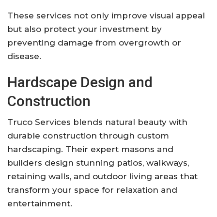
These services not only improve visual appeal
but also protect your investment by
preventing damage from overgrowth or
disease.
Hardscape Design and
Construction
Truco Services blends natural beauty with
durable construction through custom
hardscaping. Their expert masons and
builders design stunning patios, walkways,
retaining walls, and outdoor living areas that
transform your space for relaxation and
entertainment.