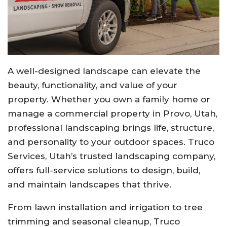
A well-designed landscape can elevate the
beauty, functionality, and value of your
property. Whether you own a family home or
manage a commercial property in Provo, Utah,
professional landscaping brings life, structure,
and personality to your outdoor spaces. Truco
Services, Utah’s trusted landscaping company,
offers full-service solutions to design, build,
and maintain landscapes that thrive.
From lawn installation and irrigation to tree
trimming and seasonal cleanup, Truco