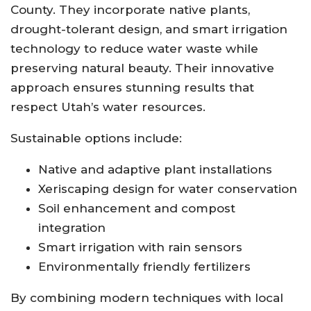
County. They incorporate native plants,
drought-tolerant design, and smart irrigation
technology to reduce water waste while
preserving natural beauty. Their innovative
approach ensures stunning results that
respect Utah’s water resources.
Sustainable options include:
Native and adaptive plant installations
Xeriscaping design for water conservation
Soil enhancement and compost
integration
Smart irrigation with rain sensors
Environmentally friendly fertilizers
By combining modern techniques with local