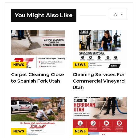
All
You Might Also Like
NEWS
NEWS
Carpet Cleaning Close
Cleaning Services For
to Spanish Fork Utah
Commercial Vineyard
Utah
NEWS
NEWS