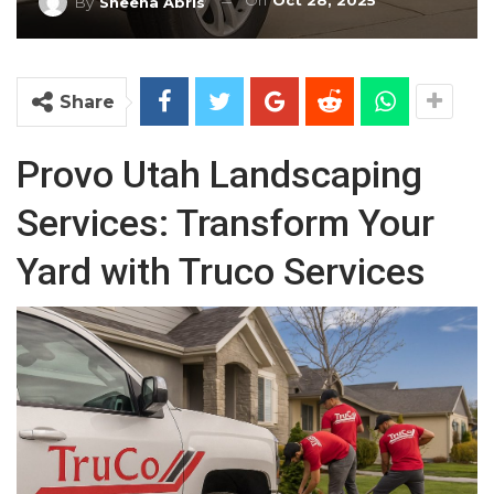
On
Oct 28, 2025
By
Sheena Abris
Share
Provo Utah Landscaping
Services: Transform Your
Yard with Truco Services