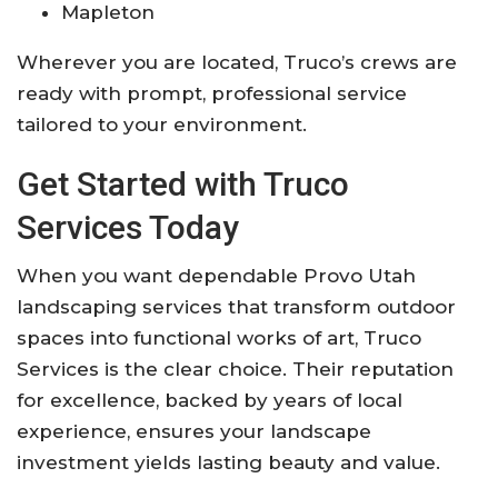
Mapleton
Wherever you are located, Truco’s crews are
ready with prompt, professional service
tailored to your environment.
Get Started with Truco
Services Today
When you want dependable Provo Utah
landscaping services that transform outdoor
spaces into functional works of art, Truco
Services is the clear choice. Their reputation
for excellence, backed by years of local
experience, ensures your landscape
investment yields lasting beauty and value.