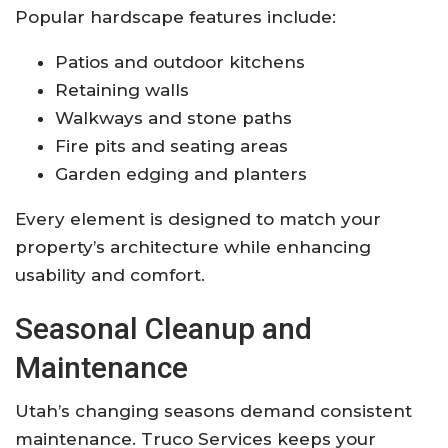
Popular hardscape features include:
Patios and outdoor kitchens
Retaining walls
Walkways and stone paths
Fire pits and seating areas
Garden edging and planters
Every element is designed to match your
property’s architecture while enhancing
usability and comfort.
Seasonal Cleanup and
Maintenance
Utah’s changing seasons demand consistent
maintenance. Truco Services keeps your