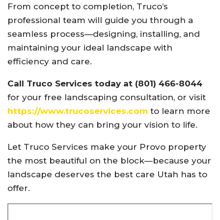
From concept to completion, Truco’s
professional team will guide you through a
seamless process—designing, installing, and
maintaining your ideal landscape with
efficiency and care.
Call Truco Services today at (801) 466-8044
for your free landscaping consultation, or visit
https://www.trucoservices.com
to learn more
about how they can bring your vision to life.
Let Truco Services make your Provo property
the most beautiful on the block—because your
landscape deserves the best care Utah has to
offer.