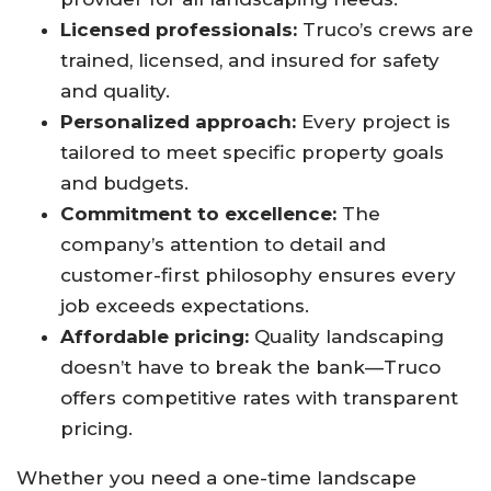
Licensed professionals:
Truco’s crews are
trained, licensed, and insured for safety
and quality.
Personalized approach:
Every project is
tailored to meet specific property goals
and budgets.
Commitment to excellence:
The
company’s attention to detail and
customer-first philosophy ensures every
job exceeds expectations.
Affordable pricing:
Quality landscaping
doesn’t have to break the bank—Truco
offers competitive rates with transparent
pricing.
Whether you need a one-time landscape