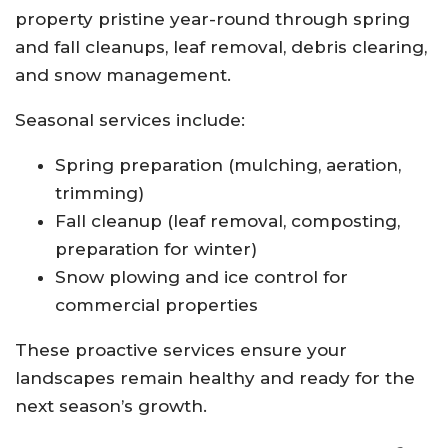
property pristine year-round through spring
and fall cleanups, leaf removal, debris clearing,
and snow management.
Seasonal services include:
Spring preparation (mulching, aeration,
trimming)
Fall cleanup (leaf removal, composting,
preparation for winter)
Snow plowing and ice control for
commercial properties
These proactive services ensure your
landscapes remain healthy and ready for the
next season’s growth.