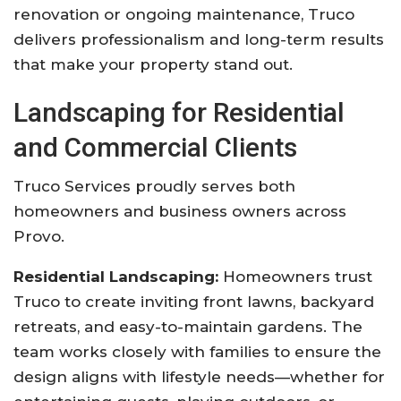
renovation or ongoing maintenance, Truco
delivers professionalism and long-term results
that make your property stand out.
Landscaping for Residential
and Commercial Clients
Truco Services proudly serves both
homeowners and business owners across
Provo.
Residential Landscaping:
Homeowners trust
Truco to create inviting front lawns, backyard
retreats, and easy-to-maintain gardens. The
team works closely with families to ensure the
design aligns with lifestyle needs—whether for