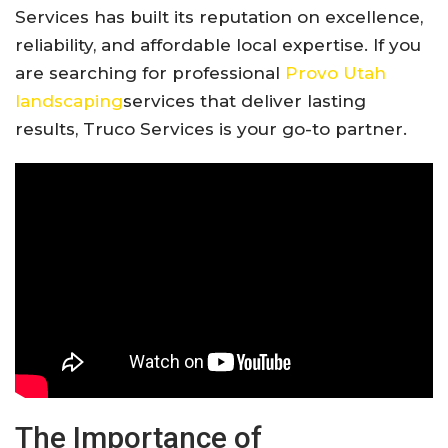
Services has built its reputation on excellence,
reliability, and affordable local expertise. If you
are searching for professional
Provo Utah
landscaping
services that deliver lasting
results, Truco Services is your go-to partner.
The Importance of