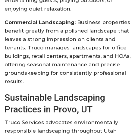
entertaining guests, playing outdoors, or
enjoying quiet relaxation.
Commercial Landscaping:
Business properties
benefit greatly from a polished landscape that
leaves a strong impression on clients and
tenants. Truco manages landscapes for office
buildings, retail centers, apartments, and HOAs,
offering seasonal maintenance and precise
groundskeeping for consistently professional
results.
Sustainable Landscaping
Practices in Provo, UT
Truco Services advocates environmentally
responsible landscaping throughout Utah