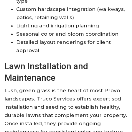
type
Custom hardscape integration (walkways,
patios, retaining walls)
Lighting and irrigation planning
Seasonal color and bloom coordination
Detailed layout renderings for client
approval
Lawn Installation and
Maintenance
Lush, green grass is the heart of most Provo
landscapes. Truco Services offers expert sod
installation and seeding to establish healthy,
durable lawns that complement your property.
Once installed, they provide ongoing
maintenance for consistent color and texture