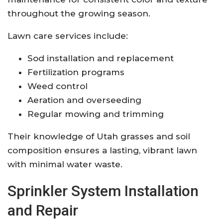
throughout the growing season.
Lawn care services include:
Sod installation and replacement
Fertilization programs
Weed control
Aeration and overseeding
Regular mowing and trimming
Their knowledge of Utah grasses and soil
composition ensures a lasting, vibrant lawn
with minimal water waste.
Sprinkler System Installation
and Repair