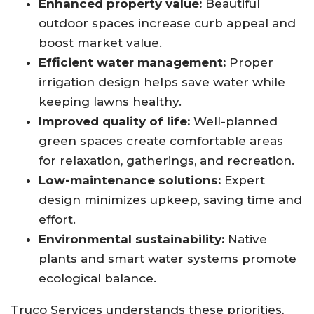
Enhanced property value:
Beautiful
outdoor spaces increase curb appeal and
boost market value.
Efficient water management:
Proper
irrigation design helps save water while
keeping lawns healthy.
Improved quality of life:
Well-planned
green spaces create comfortable areas
for relaxation, gatherings, and recreation.
Low-maintenance solutions:
Expert
design minimizes upkeep, saving time and
effort.
Environmental sustainability:
Native
plants and smart water systems promote
ecological balance.
Truco Services understands these priorities,