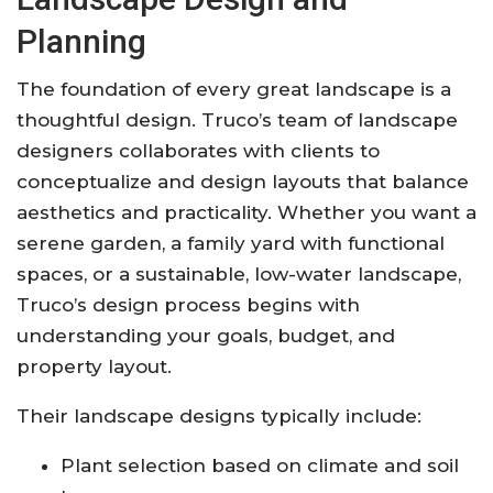
Planning
The foundation of every great landscape is a
thoughtful design. Truco’s team of landscape
designers collaborates with clients to
conceptualize and design layouts that balance
aesthetics and practicality. Whether you want a
serene garden, a family yard with functional
spaces, or a sustainable, low-water landscape,
Truco’s design process begins with
understanding your goals, budget, and
property layout.
Their landscape designs typically include:
Plant selection based on climate and soil