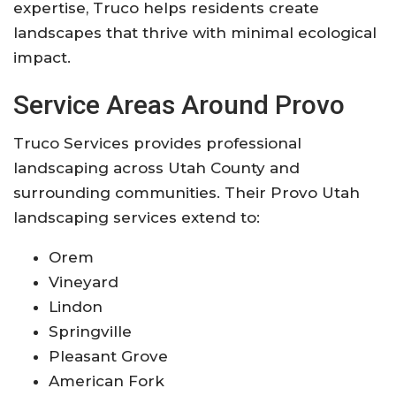
expertise, Truco helps residents create
landscapes that thrive with minimal ecological
impact.
Service Areas Around Provo
Truco Services provides professional
landscaping across Utah County and
surrounding communities. Their Provo Utah
landscaping services extend to:
Orem
Vineyard
Lindon
Springville
Pleasant Grove
American Fork