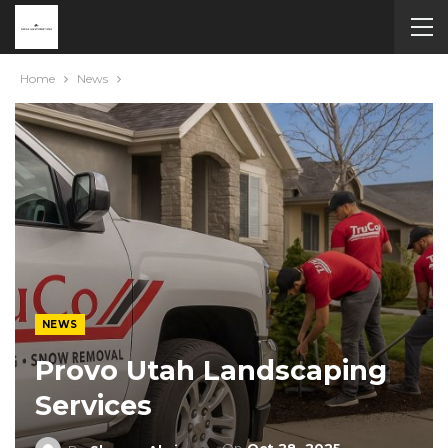
Home
News
NEWS
Provo Utah Landscaping
Services