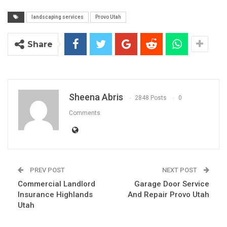
landscaping services
Provo Utah
Share
Sheena Abris
2848 Posts
0
Comments
PREV POST
NEXT POST
Commercial Landlord
Garage Door Service
Insurance Highlands
And Repair Provo Utah
Utah