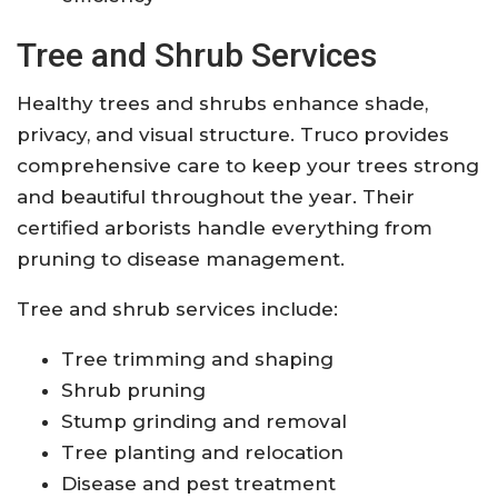
Tree and Shrub Services
Healthy trees and shrubs enhance shade,
privacy, and visual structure. Truco provides
comprehensive care to keep your trees strong
and beautiful throughout the year. Their
certified arborists handle everything from
pruning to disease management.
Tree and shrub services include:
Tree trimming and shaping
Shrub pruning
Stump grinding and removal
Tree planting and relocation
Disease and pest treatment