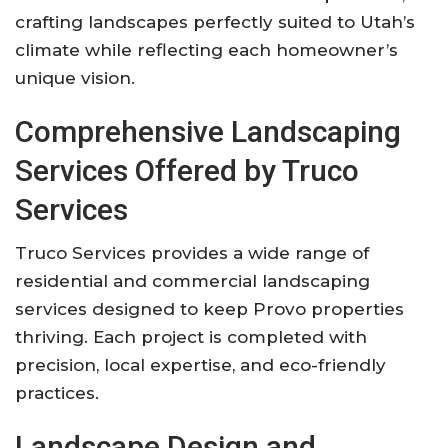
crafting landscapes perfectly suited to Utah’s
climate while reflecting each homeowner’s
unique vision.
Comprehensive Landscaping
Services Offered by Truco
Services
Truco Services provides a wide range of
residential and commercial landscaping
services designed to keep Provo properties
thriving. Each project is completed with
precision, local expertise, and eco-friendly
practices.
Landscape Design and