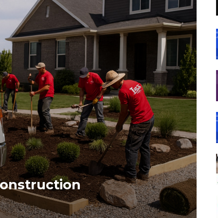
onstruction