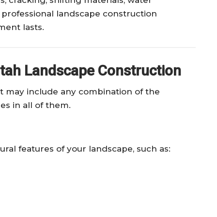
 professional landscape construction
ent lasts.
tah Landscape Construction
t may include any combination of the
es in all of them.
ural features of your landscape, such as: