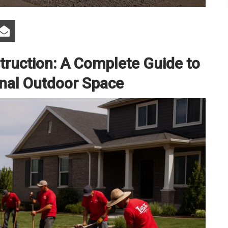
ruction: A Complete Guide to
ional Outdoor Space