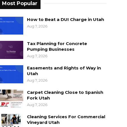
Most Popular
How to Beat a DUI Charge in Utah
Aug 7, 2026
Tax Planning for Concrete
Pumping Businesses
Aug 7, 2026
Easements and Rights of Way in
Utah
Aug 7, 2026
Carpet Cleaning Close to Spanish
Fork Utah
Aug 7, 2026
Cleaning Services For Commercial
Vineyard Utah