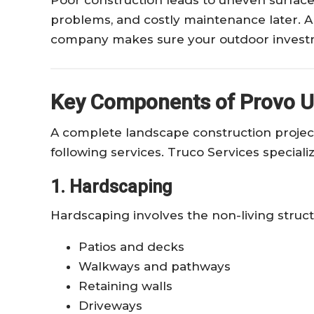
problems, and costly maintenance later. A
company makes sure your outdoor investm
Key Components of Provo U
A complete landscape construction projec
following services. Truco Services specializ
1. Hardscaping
Hardscaping involves the non-living struct
Patios and decks
Walkways and pathways
Retaining walls
Driveways