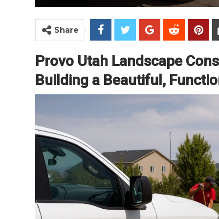
Share
Provo Utah Landscape Const
Building a Beautiful, Funct