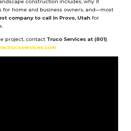
ndscape construction includes, why it
fits for home and business owners, and—most
est company to call in Provo, Utah
for
e.
pe project, contact
Truco Services at (801)
ww.trucoservices.com