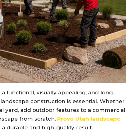
a functional, visually appealing, and long-
 landscape construction is essential. Whether
al yard, add outdoor features to a commercial
dscape from scratch,
Provo Utah landscape
g a durable and high-quality result.