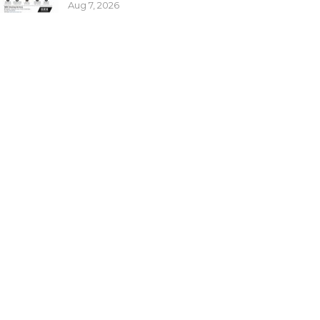
Aug 7, 2026