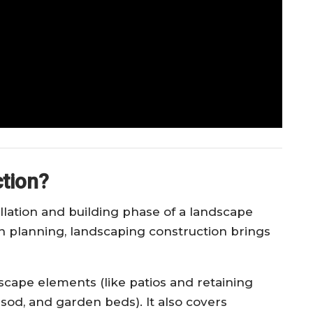
tion?
llation and building phase of a landscape
n planning, landscaping construction brings
dscape elements (like patios and retaining
, sod, and garden beds). It also covers