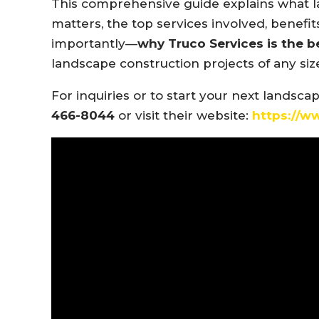
This comprehensive guide explains what la
matters, the top services involved, bene
importantly—
why Truco Services is the b
landscape construction projects of any siz
For inquiries or to start your next landsca
466-8044
or visit their website:
https://w