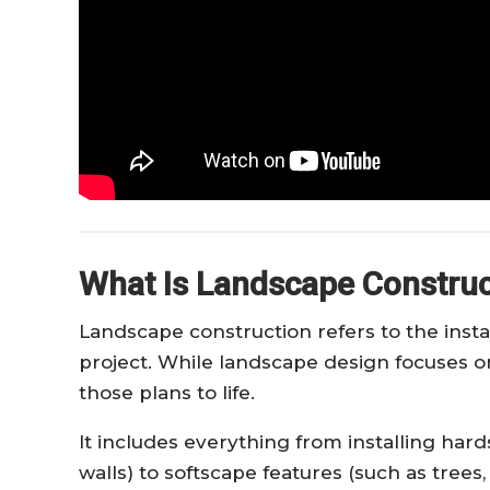
What Is Landscape Construc
Landscape construction refers to the insta
project. While landscape design focuses o
those plans to life.
It includes everything from installing har
walls) to softscape features (such as trees