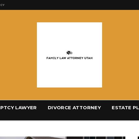
ICY
PTCY LAWYER
DIVORCE ATTORNEY
ESTATE P