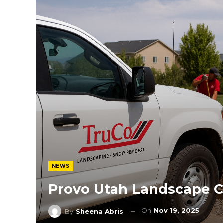
NEWS
Provo Utah Landscape C
On
Nov 19, 2025
By
Sheena Abris