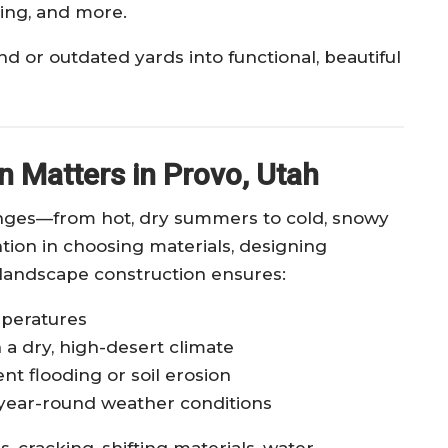
ting, and more.
 or outdated yards into functional, beautiful
 Matters in Provo, Utah
nges—from hot, dry summers to cold, snowy
ntion in choosing materials, designing
 landscape construction ensures:
mperatures
 a dry, high-desert climate
nt flooding or soil erosion
year-round weather conditions
 cracking, shifting materials, water