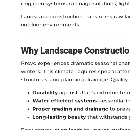
irrigation systems, drainage solutions, ligh
Landscape construction transforms raw land
outdoor environments.
Why Landscape Construction
Provo experiences dramatic seasonal cha
winters. This climate requires special atte
structures, and planning drainage. Quality
Durability
against Utah’s extreme te
Water-efficient systems
—essential in
Proper grading and drainage
to preve
Long-lasting beauty
that withstands 
Poor construction leads to uneven surfaces,