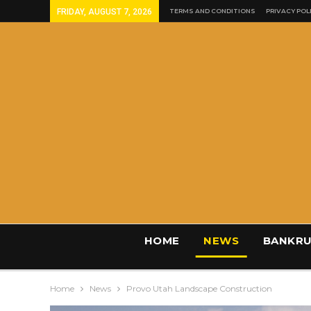
FRIDAY, AUGUST 7, 2026
TERMS AND CONDITIONS
PRIVACY POL
HOME
NEWS
BANKRU
Home
News
Provo Utah Landscape Construction