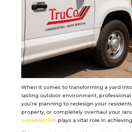
When it comes to transforming a yard into 
lasting outdoor environment, professional
you’re planning to redesign your residenti
property, or completely overhaul your lan
construction
plays a vital role in achievin