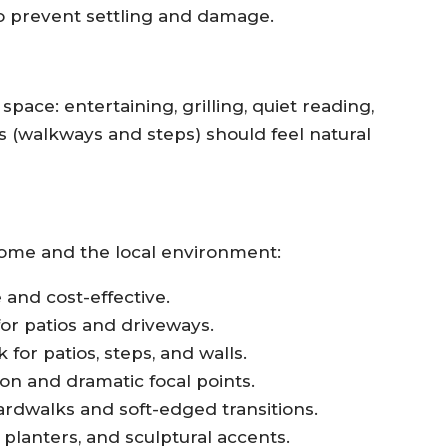
o prevent settling and damage.
space: entertaining, grilling, quiet reading,
hs (walkways and steps) should feel natural
home and the local environment:
and cost-effective.
 for patios and driveways.
for patios, steps, and walls.
ion and dramatic focal points.
rdwalks and soft-edged transitions.
lanters, and sculptural accents.