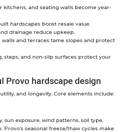
r kitchens, and seating walls become year-
built hardscapes boost resale value.
and drainage reduce upkeep.
 walls and terraces tame slopes and protect
 steps, and non-slip surfaces protect your
ul Provo hardscape design
ility, and longevity. Core elements include:
 sun exposure, wind patterns, soil type,
tep. Provo’s seasonal freeze/thaw cycles make