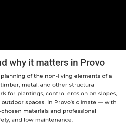
d why it matters in Provo
 planning of the non-living elements of a
 timber, metal, and other structural
for plantings, control erosion on slopes,
e outdoor spaces. In Provo’s climate — with
-chosen materials and professional
safety, and low maintenance.