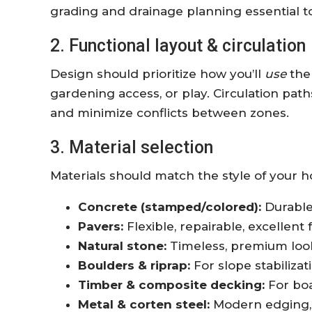
grading and drainage planning essential t
2. Functional layout & circulation
Design should prioritize how you’ll
use
the 
gardening access, or play. Circulation pat
and minimize conflicts between zones.
3. Material selection
Materials should match the style of your 
Concrete (stamped/colored):
Durable 
Pavers:
Flexible, repairable, excellent
Natural stone:
Timeless, premium look 
Boulders & riprap:
For slope stabilizat
Timber & composite decking:
For boa
Metal & corten steel:
Modern edging, p