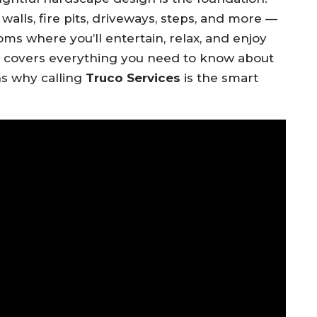
alls, fire pits, driveways, steps, and more —
ms where you’ll entertain, relax, and enjoy
e covers everything you need to know about
ns why calling
Truco Services
is the smart