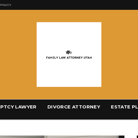
 POLICY
PTCY LAWYER
DIVORCE ATTORNEY
ESTATE P