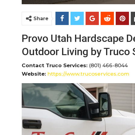
Share
Provo Utah Hardscape De
Outdoor Living by Truco 
Contact Truco Services:
(801) 466-8044
Website:
https://www.trucoservices.com