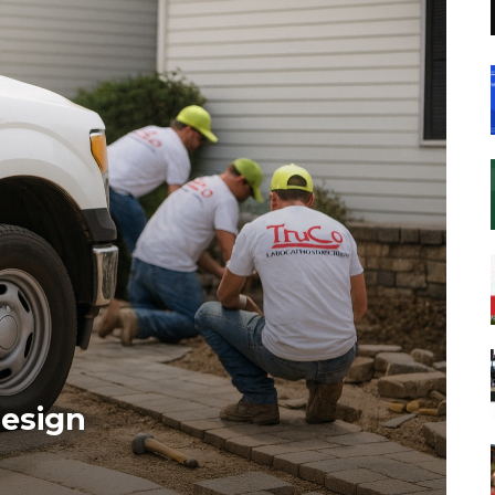
esign