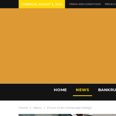
THURSDAY, AUGUST 6, 2026
TERMS AND CONDITIONS
PRIVACY
HOME
NEWS
BANKRU
Home
News
Provo Utah Hardscape Design