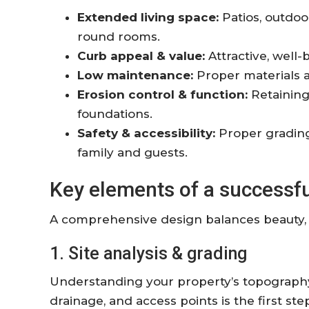
Extended living space:
Patios, outdoo
round rooms.
Curb appeal & value:
Attractive, well-
Low maintenance:
Proper materials 
Erosion control & function:
Retaining
foundations.
Safety & accessibility:
Proper grading,
family and guests.
Key elements of a successf
A comprehensive design balances beauty, ut
1. Site analysis & grading
Understanding your property’s topography,
drainage, and access points is the first s