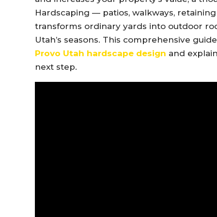
Hardscaping — patios, walkways, retaining w
transforms ordinary yards into outdoor roo
Utah’s seasons. This comprehensive guid
Provo Utah hardscape design
and explai
next step.