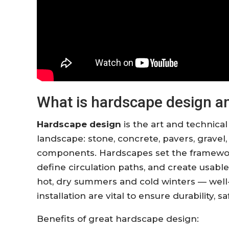
What is hardscape design an
Hardscape design
is the art and technical
landscape: stone, concrete, pavers, gravel,
components. Hardscapes set the framework 
define circulation paths, and create usabl
hot, dry summers and cold winters — well
installation are vital to ensure durability, 
Benefits of great hardscape design: