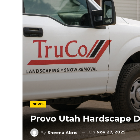
NEWS
Provo Utah Hardscape D
On
Nov 27, 2025
By
Sheena Abris