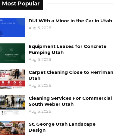
Most Popular
DUI With a Minor in the Car in Utah
Aug 6, 2026
Equipment Leases for Concrete
Pumping Utah
Aug 6, 2026
Carpet Cleaning Close to Herriman
Utah
Aug 6, 2026
Cleaning Services For Commercial
South Weber Utah
Aug 6, 2026
St. George Utah Landscape
Design