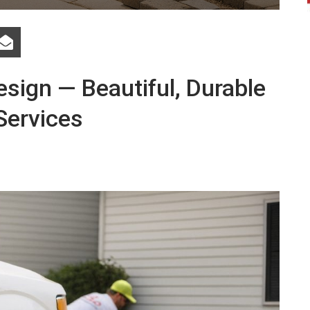
sign — Beautiful, Durable
Services