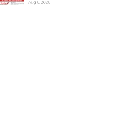
Aug 6, 2026