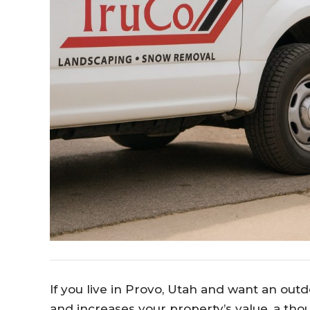
If you live in Provo, Utah and want an outd
and increases your property’s value, a tho