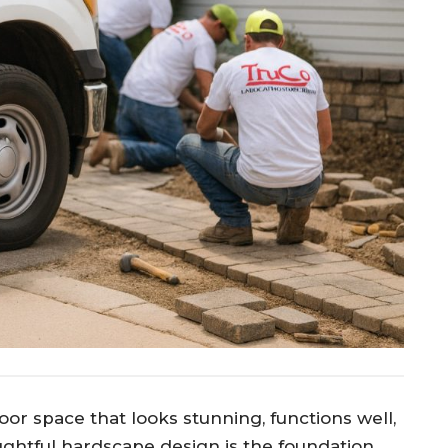
oor space that looks stunning, functions well,
ughtful hardscape design is the foundation.