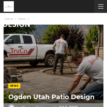
Home
News
NEWS
Ogden Utah Patio Design