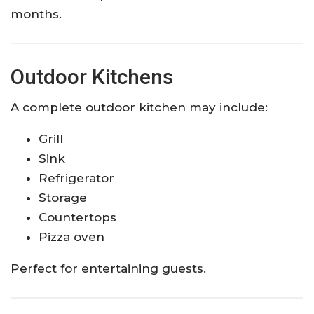
months.
Outdoor Kitchens
A complete outdoor kitchen may include:
Grill
Sink
Refrigerator
Storage
Countertops
Pizza oven
Perfect for entertaining guests.