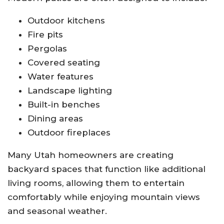
Outdoor kitchens
Fire pits
Pergolas
Covered seating
Water features
Landscape lighting
Built-in benches
Dining areas
Outdoor fireplaces
Many Utah homeowners are creating
backyard spaces that function like additional
living rooms, allowing them to entertain
comfortably while enjoying mountain views
and seasonal weather.