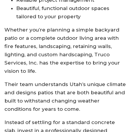
Beautiful, functional outdoor spaces
tailored to your property
Whether you’re planning a simple backyard
patio or a complete outdoor living area with
fire features, landscaping, retaining walls,
lighting, and custom hardscaping, Truco
Services, Inc. has the expertise to bring your
vision to life.
Their team understands Utah’s unique climate
and designs patios that are both beautiful and
built to withstand changing weather
conditions for years to come.
Instead of settling for a standard concrete
slab, invest in a professionally designed