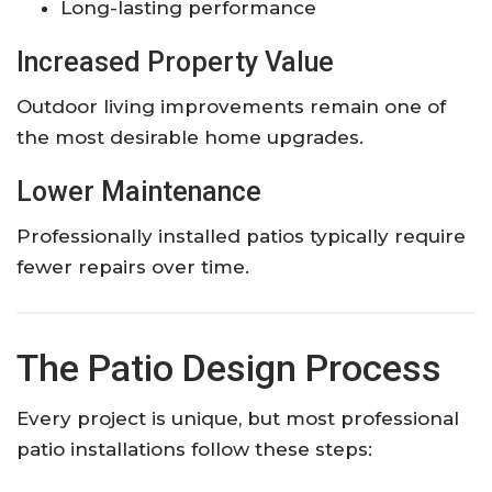
Long-lasting performance
Increased Property Value
Outdoor living improvements remain one of
the most desirable home upgrades.
Lower Maintenance
Professionally installed patios typically require
fewer repairs over time.
The Patio Design Process
Every project is unique, but most professional
patio installations follow these steps: