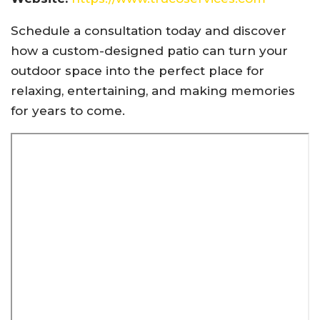
Schedule a consultation today and discover
how a custom-designed patio can turn your
outdoor space into the perfect place for
relaxing, entertaining, and making memories
for years to come.