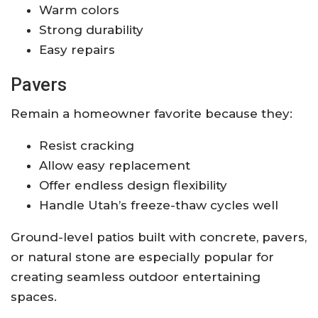
Warm colors
Strong durability
Easy repairs
Pavers
Remain a homeowner favorite because they:
Resist cracking
Allow easy replacement
Offer endless design flexibility
Handle Utah’s freeze-thaw cycles well
Ground-level patios built with concrete, pavers,
or natural stone are especially popular for
creating seamless outdoor entertaining
spaces.