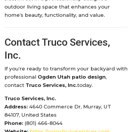
outdoor living space that enhances your
home’s beauty, functionality, and value.
Contact Truco Services,
Inc.
If you’re ready to transform your backyard with
professional
Ogden Utah patio design
,
contact
Truco Services, Inc.
today.
Truco Services, Inc.
Address:
4640 Commerce Dr, Murray, UT
84107, United States
Phone:
(801) 466-8044
Website:
https://www.trucoservices.com