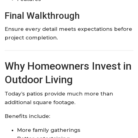
Final Walkthrough
Ensure every detail meets expectations before
project completion.
Why Homeowners Invest in
Outdoor Living
Today’s patios provide much more than
additional square footage.
Benefits include:
More family gatherings