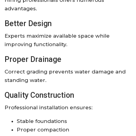
advantages.
Better Design
Experts maximize available space while
improving functionality.
Proper Drainage
Correct grading prevents water damage and
standing water.
Quality Construction
Professional installation ensures:
Stable foundations
Proper compaction