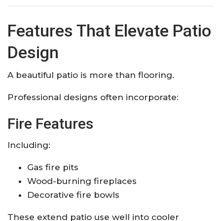
Features That Elevate Patio
Design
A beautiful patio is more than flooring.
Professional designs often incorporate:
Fire Features
Including:
Gas fire pits
Wood-burning fireplaces
Decorative fire bowls
These extend patio use well into cooler