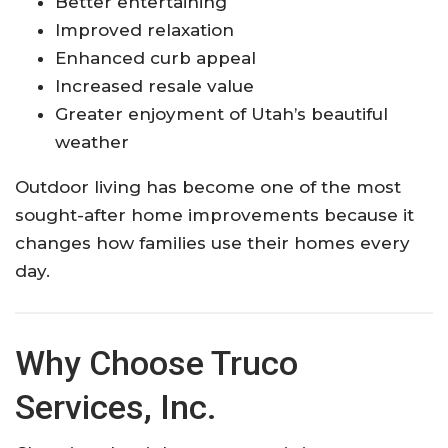
Better entertaining
Improved relaxation
Enhanced curb appeal
Increased resale value
Greater enjoyment of Utah’s beautiful
weather
Outdoor living has become one of the most
sought-after home improvements because it
changes how families use their homes every
day.
Why Choose Truco
Services, Inc.