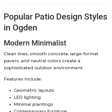
Popular Patio Design Styles
in Ogden
Modern Minimalist
Clean lines, smooth concrete, large-format
pavers, and neutral colors create a
sophisticated outdoor environment.
Features include:
Geometric layouts
LED lighting
Minimal plantings
Contemporary furniture