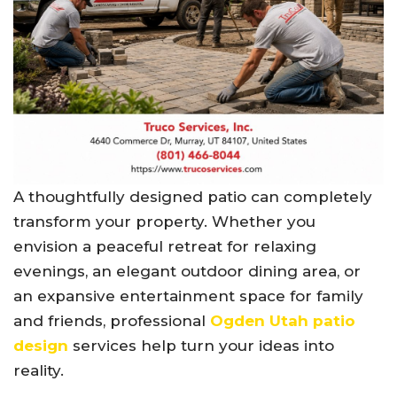
A thoughtfully designed patio can completely
transform your property. Whether you
envision a peaceful retreat for relaxing
evenings, an elegant outdoor dining area, or
an expansive entertainment space for family
and friends, professional
Ogden Utah patio
design
services help turn your ideas into
reality.