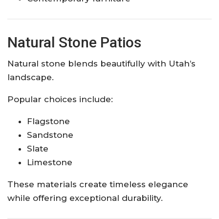
Natural Stone Patios
Natural stone blends beautifully with Utah’s
landscape.
Popular choices include:
Flagstone
Sandstone
Slate
Limestone
These materials create timeless elegance
while offering exceptional durability.