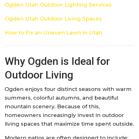
Ogden Utah Outdoor Lighting Services
Ogden Utah Outdoor Living Spaces
How to Fix an Uneven Lawn in Utah
Why Ogden is Ideal for
Outdoor Living
Ogden enjoys four distinct seasons with warm
summers, colorful autumns, and beautiful
mountain scenery. Because of this,
homeowners increasingly invest in outdoor
living spaces that maximize time spent outside.
Modern patios are often designed to include: