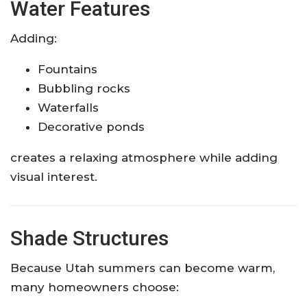
Water Features
Adding:
Fountains
Bubbling rocks
Waterfalls
Decorative ponds
creates a relaxing atmosphere while adding
visual interest.
Shade Structures
Because Utah summers can become warm,
many homeowners choose: