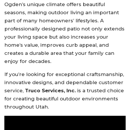
Ogden’s unique climate offers beautiful
seasons, making outdoor living an important
part of many homeowners’ lifestyles. A
professionally designed patio not only extends
your living space but also increases your
home’s value, improves curb appeal, and
creates a durable area that your family can
enjoy for decades.
If you’re looking for exceptional craftsmanship,
innovative designs, and dependable customer
service,
Truco Services, Inc.
is a trusted choice
for creating beautiful outdoor environments
throughout Utah.