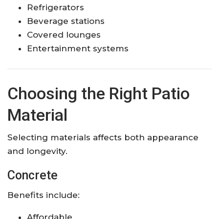
Refrigerators
Beverage stations
Covered lounges
Entertainment systems
Choosing the Right Patio
Material
Selecting materials affects both appearance
and longevity.
Concrete
Benefits include:
Affordable