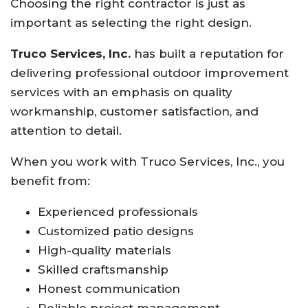
Choosing the right contractor is just as
important as selecting the right design.
Truco Services, Inc.
has built a reputation for
delivering professional outdoor improvement
services with an emphasis on quality
workmanship, customer satisfaction, and
attention to detail.
When you work with Truco Services, Inc., you
benefit from:
Experienced professionals
Customized patio designs
High-quality materials
Skilled craftsmanship
Honest communication
Reliable project management