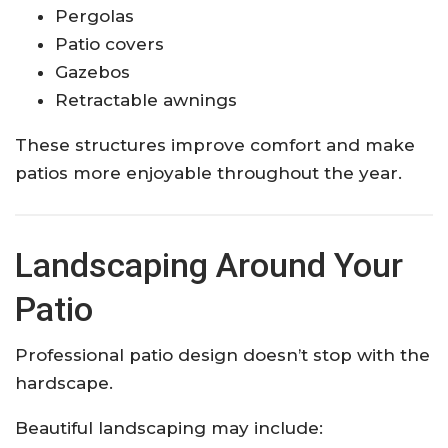
Pergolas
Patio covers
Gazebos
Retractable awnings
These structures improve comfort and make
patios more enjoyable throughout the year.
Landscaping Around Your
Patio
Professional patio design doesn’t stop with the
hardscape.
Beautiful landscaping may include: