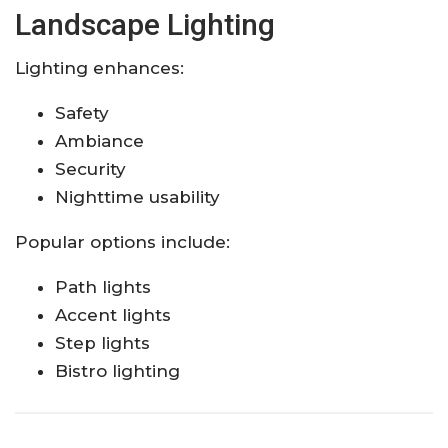
Landscape Lighting
Lighting enhances:
Safety
Ambiance
Security
Nighttime usability
Popular options include:
Path lights
Accent lights
Step lights
Bistro lighting