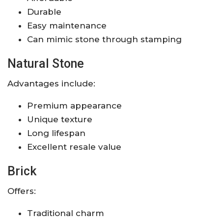
Durable
Easy maintenance
Can mimic stone through stamping
Natural Stone
Advantages include:
Premium appearance
Unique texture
Long lifespan
Excellent resale value
Brick
Offers:
Traditional charm