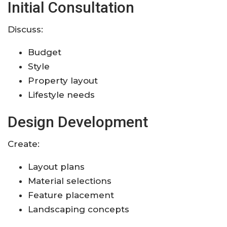
Initial Consultation
Discuss:
Budget
Style
Property layout
Lifestyle needs
Design Development
Create:
Layout plans
Material selections
Feature placement
Landscaping concepts