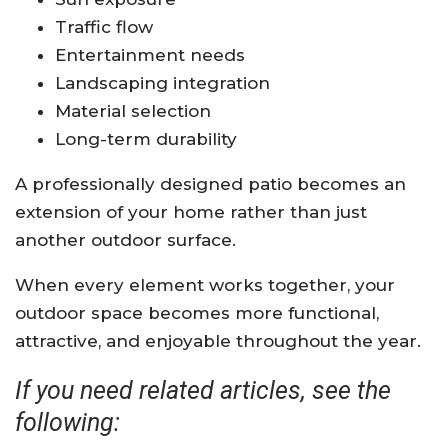
Traffic flow
Entertainment needs
Landscaping integration
Material selection
Long-term durability
A professionally designed patio becomes an
extension of your home rather than just
another outdoor surface.
When every element works together, your
outdoor space becomes more functional,
attractive, and enjoyable throughout the year.
If you need related articles, see the
following: