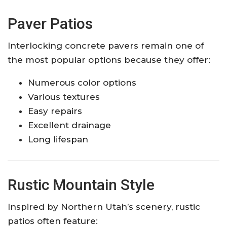
Paver Patios
Interlocking concrete pavers remain one of
the most popular options because they offer:
Numerous color options
Various textures
Easy repairs
Excellent drainage
Long lifespan
Rustic Mountain Style
Inspired by Northern Utah’s scenery, rustic
patios often feature: