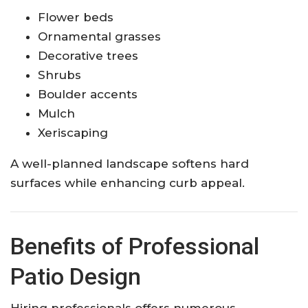
Flower beds
Ornamental grasses
Decorative trees
Shrubs
Boulder accents
Mulch
Xeriscaping
A well-planned landscape softens hard
surfaces while enhancing curb appeal.
Benefits of Professional
Patio Design
Hiring professionals offers numerous