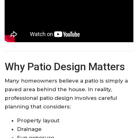
Why Patio Design Matters
Many homeowners believe a patio is simply a
paved area behind the house. In reality,
professional patio design involves careful
planning that considers:
Property layout
Drainage
Sun exposure