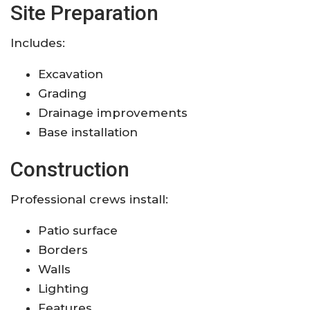
Site Preparation
Includes:
Excavation
Grading
Drainage improvements
Base installation
Construction
Professional crews install:
Patio surface
Borders
Walls
Lighting
Features