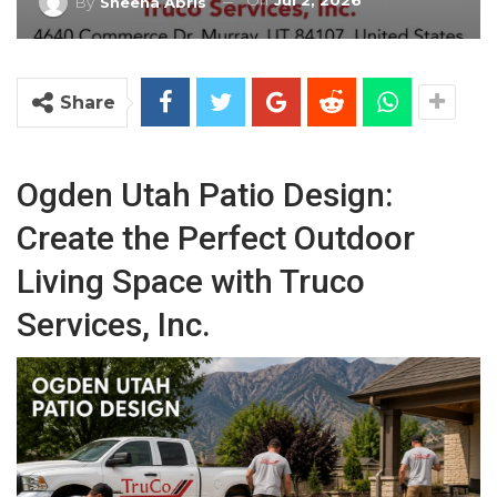
On
Jul 2, 2026
By
Sheena Abris
Share
Ogden Utah Patio Design:
Create the Perfect Outdoor
Living Space with Truco
Services, Inc.