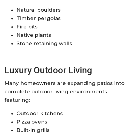
Natural boulders
Timber pergolas
Fire pits
Native plants
Stone retaining walls
Luxury Outdoor Living
Many homeowners are expanding patios into
complete outdoor living environments
featuring:
Outdoor kitchens
Pizza ovens
Built-in grills