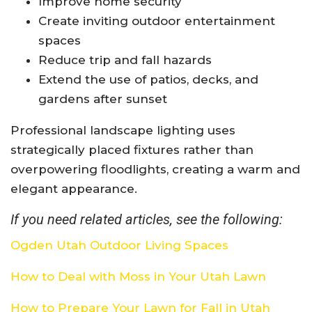
Improve home security
Create inviting outdoor entertainment
spaces
Reduce trip and fall hazards
Extend the use of patios, decks, and
gardens after sunset
Professional landscape lighting uses
strategically placed fixtures rather than
overpowering floodlights, creating a warm and
elegant appearance.
If you need related articles, see the following:
Ogden Utah Outdoor Living Spaces
How to Deal with Moss in Your Utah Lawn
How to Prepare Your Lawn for Fall in Utah