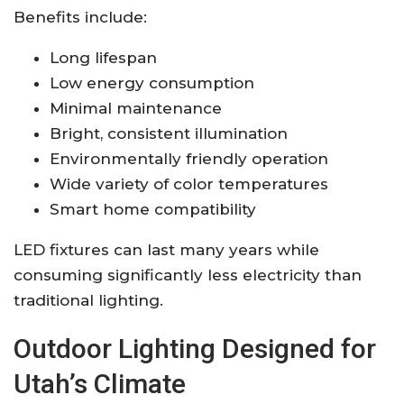
Benefits include:
Long lifespan
Low energy consumption
Minimal maintenance
Bright, consistent illumination
Environmentally friendly operation
Wide variety of color temperatures
Smart home compatibility
LED fixtures can last many years while
consuming significantly less electricity than
traditional lighting.
Outdoor Lighting Designed for
Utah’s Climate