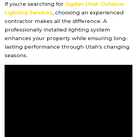
If you’re searching for
Ogden Utah Outdoor
Lighting Services
, choosing an experienced
contractor makes all the difference. A
professionally installed lighting system
enhances your property while ensuring long-
lasting performance through Utah’s changing
seasons.