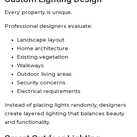
Every property is unique.
Professional designers evaluate:
Landscape layout
Home architecture
Existing vegetation
Walkways
Outdoor living areas
Security concerns
Electrical requirements
Instead of placing lights randomly, designers
create layered lighting that balances beauty
and functionality.