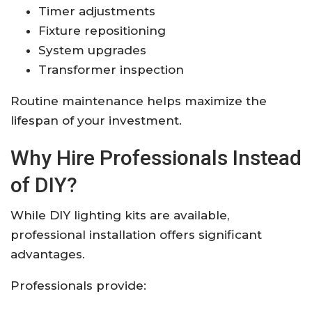
Timer adjustments
Fixture repositioning
System upgrades
Transformer inspection
Routine maintenance helps maximize the
lifespan of your investment.
Why Hire Professionals Instead
of DIY?
While DIY lighting kits are available,
professional installation offers significant
advantages.
Professionals provide: