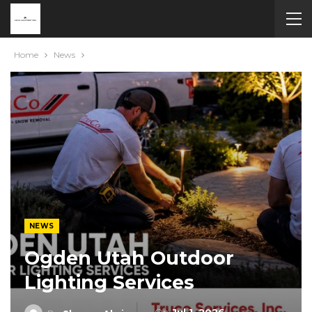
Home
News
NEWS
Ogden Utah Outdoor
Lighting Services