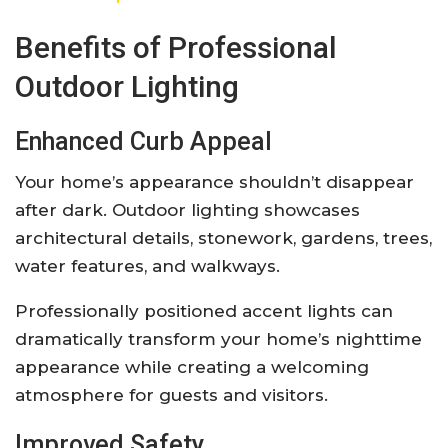
Benefits of Professional
Outdoor Lighting
Enhanced Curb Appeal
Your home’s appearance shouldn’t disappear
after dark. Outdoor lighting showcases
architectural details, stonework, gardens, trees,
water features, and walkways.
Professionally positioned accent lights can
dramatically transform your home’s nighttime
appearance while creating a welcoming
atmosphere for guests and visitors.
Improved Safety