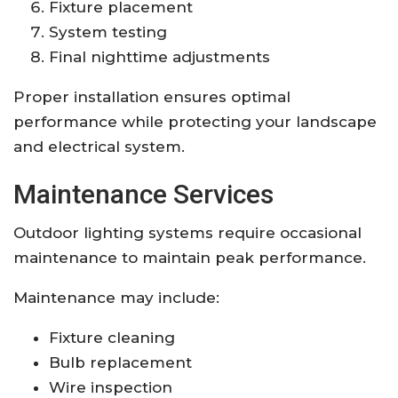
Fixture placement
System testing
Final nighttime adjustments
Proper installation ensures optimal
performance while protecting your landscape
and electrical system.
Maintenance Services
Outdoor lighting systems require occasional
maintenance to maintain peak performance.
Maintenance may include:
Fixture cleaning
Bulb replacement
Wire inspection