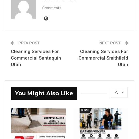
Comments
PREV POST
NEXT POST
Cleaning Services For
Cleaning Services For
Commercial Santaquin
Commercial Smithfield
Utah
Utah
All
You Might Also Like