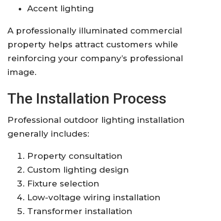
Accent lighting
A professionally illuminated commercial
property helps attract customers while
reinforcing your company’s professional
image.
The Installation Process
Professional outdoor lighting installation
generally includes:
Property consultation
Custom lighting design
Fixture selection
Low-voltage wiring installation
Transformer installation