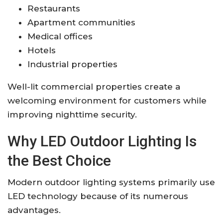
Restaurants
Apartment communities
Medical offices
Hotels
Industrial properties
Well-lit commercial properties create a
welcoming environment for customers while
improving nighttime security.
Why LED Outdoor Lighting Is
the Best Choice
Modern outdoor lighting systems primarily use
LED technology because of its numerous
advantages.