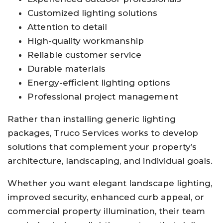
Customized lighting solutions
Attention to detail
High-quality workmanship
Reliable customer service
Durable materials
Energy-efficient lighting options
Professional project management
Rather than installing generic lighting
packages, Truco Services works to develop
solutions that complement your property’s
architecture, landscaping, and individual goals.
Whether you want elegant landscape lighting,
improved security, enhanced curb appeal, or
commercial property illumination, their team