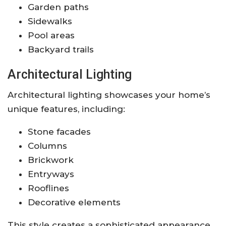
Garden paths
Sidewalks
Pool areas
Backyard trails
Architectural Lighting
Architectural lighting showcases your home’s
unique features, including:
Stone facades
Columns
Brickwork
Entryways
Rooflines
Decorative elements
This style creates a sophisticated appearance