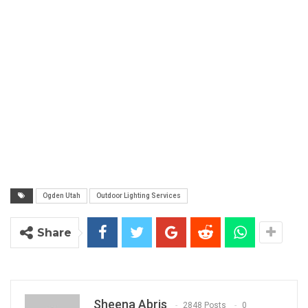
Ogden Utah
Outdoor Lighting Services
Share
Sheena Abris
2848 Posts
0