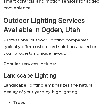
smart controls, and motion sensors for added
convenience.
Outdoor Lighting Services
Available in Ogden, Utah
Professional outdoor lighting companies
typically offer customized solutions based on
your property’s unique layout.
Popular services include:
Landscape Lighting
Landscape lighting emphasizes the natural
beauty of your yard by highlighting:
Trees