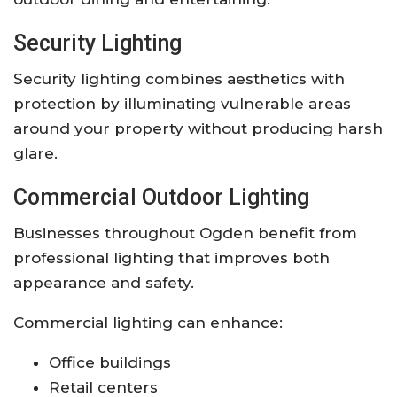
Security Lighting
Security lighting combines aesthetics with
protection by illuminating vulnerable areas
around your property without producing harsh
glare.
Commercial Outdoor Lighting
Businesses throughout Ogden benefit from
professional lighting that improves both
appearance and safety.
Commercial lighting can enhance:
Office buildings
Retail centers