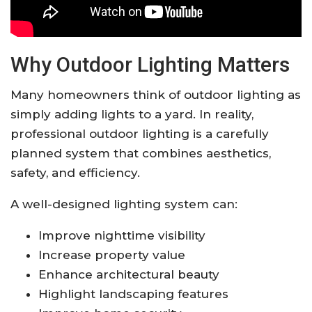
Why Outdoor Lighting Matters
Many homeowners think of outdoor lighting as
simply adding lights to a yard. In reality,
professional outdoor lighting is a carefully
planned system that combines aesthetics,
safety, and efficiency.
A well-designed lighting system can:
Improve nighttime visibility
Increase property value
Enhance architectural beauty
Highlight landscaping features