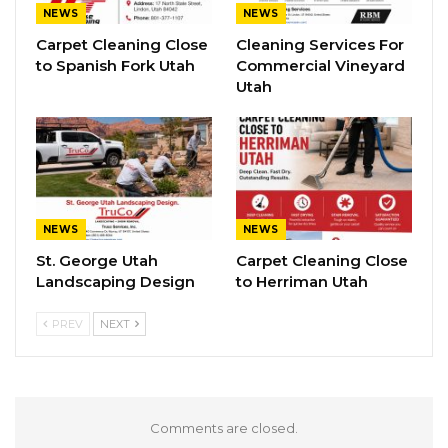
NEWS
NEWS
Carpet Cleaning Close
Cleaning Services For
to Spanish Fork Utah
Commercial Vineyard
Utah
NEWS
NEWS
St. George Utah
Carpet Cleaning Close
Landscaping Design
to Herriman Utah
PREV
NEXT
Comments are closed.