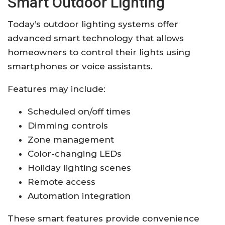
Smart Outdoor Lighting
Today’s outdoor lighting systems offer
advanced smart technology that allows
homeowners to control their lights using
smartphones or voice assistants.
Features may include:
Scheduled on/off times
Dimming controls
Zone management
Color-changing LEDs
Holiday lighting scenes
Remote access
Automation integration
These smart features provide convenience