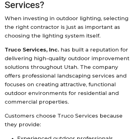
Services?
When investing in outdoor lighting, selecting
the right contractor is just as important as
choosing the lighting system itself.
Truco Services, Inc.
has built a reputation for
delivering high-quality outdoor improvement
solutions throughout Utah. The company
offers professional landscaping services and
focuses on creating attractive, functional
outdoor environments for residential and
commercial properties.
Customers choose Truco Services because
they provide:
Experienced outdoor professionals