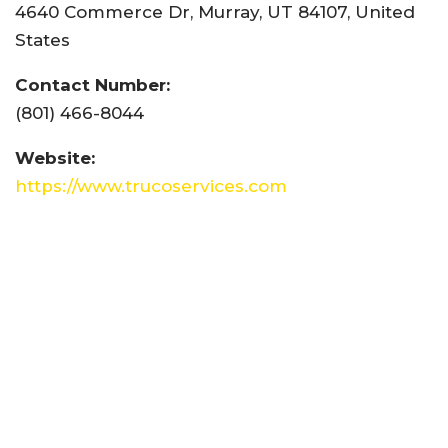
4640 Commerce Dr, Murray, UT 84107, United
States
Contact Number:
(801) 466-8044
Website:
https://www.trucoservices.com