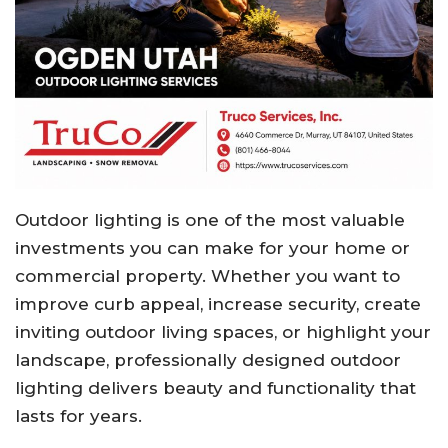
Outdoor lighting is one of the most valuable
investments you can make for your home or
commercial property. Whether you want to
improve curb appeal, increase security, create
inviting outdoor living spaces, or highlight your
landscape, professionally designed outdoor
lighting delivers beauty and functionality that
lasts for years.