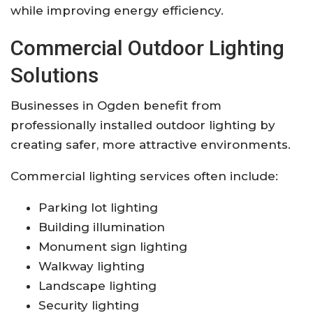
while improving energy efficiency.
Commercial Outdoor Lighting
Solutions
Businesses in Ogden benefit from
professionally installed outdoor lighting by
creating safer, more attractive environments.
Commercial lighting services often include:
Parking lot lighting
Building illumination
Monument sign lighting
Walkway lighting
Landscape lighting
Security lighting