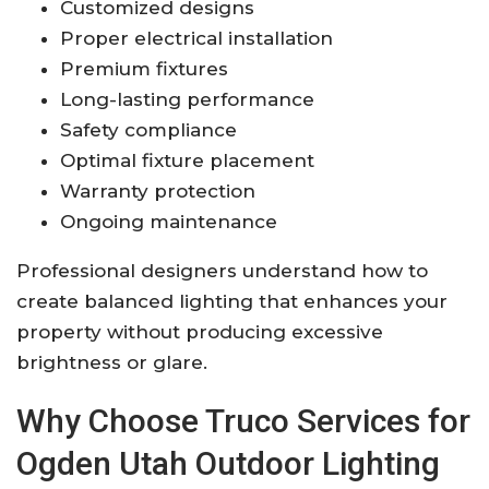
Customized designs
Proper electrical installation
Premium fixtures
Long-lasting performance
Safety compliance
Optimal fixture placement
Warranty protection
Ongoing maintenance
Professional designers understand how to
create balanced lighting that enhances your
property without producing excessive
brightness or glare.
Why Choose Truco Services for
Ogden Utah Outdoor Lighting