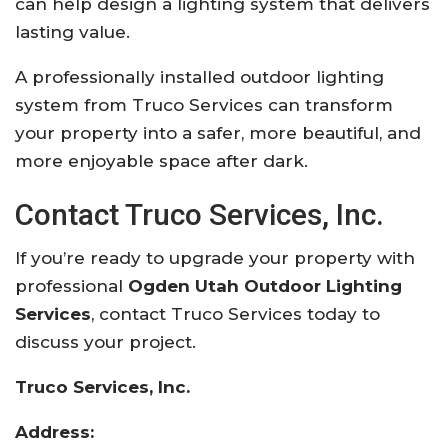
can help design a lighting system that delivers
lasting value.
A professionally installed outdoor lighting
system from Truco Services can transform
your property into a safer, more beautiful, and
more enjoyable space after dark.
Contact Truco Services, Inc.
If you’re ready to upgrade your property with
professional
Ogden Utah Outdoor Lighting
Services
, contact Truco Services today to
discuss your project.
Truco Services, Inc.
Address: