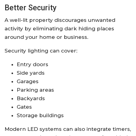
Better Security
A well-lit property discourages unwanted
activity by eliminating dark hiding places
around your home or business.
Security lighting can cover:
Entry doors
Side yards
Garages
Parking areas
Backyards
Gates
Storage buildings
Modern LED systems can also integrate timers,