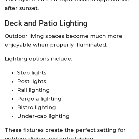
after sunset.
Deck and Patio Lighting
Outdoor living spaces become much more
enjoyable when properly illuminated.
Lighting options include:
Step lights
Post lights
Rail lighting
Pergola lighting
Bistro lighting
Under-cap lighting
These fixtures create the perfect setting for
outdoor dining and entertaining.