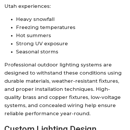
Utah experiences:
Heavy snowfall
Freezing temperatures
Hot summers
Strong UV exposure
Seasonal storms
Professional outdoor lighting systems are
designed to withstand these conditions using
durable materials, weather-resistant fixtures,
and proper installation techniques. High-
quality brass and copper fixtures, low-voltage
systems, and concealed wiring help ensure
reliable performance year-round.
Custom Lighting Design