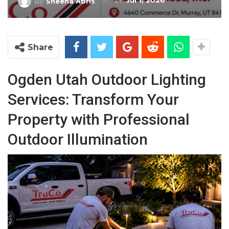
On
Jul 1, 2026
By
Sheena Abris
Share
Ogden Utah Outdoor Lighting
Services: Transform Your
Property with Professional
Outdoor Illumination