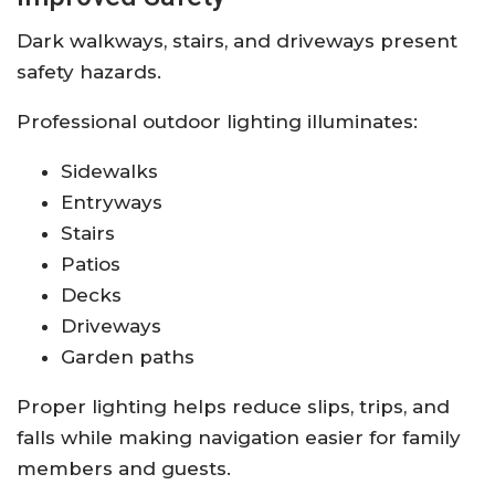
Dark walkways, stairs, and driveways present
safety hazards.
Professional outdoor lighting illuminates:
Sidewalks
Entryways
Stairs
Patios
Decks
Driveways
Garden paths
Proper lighting helps reduce slips, trips, and
falls while making navigation easier for family
members and guests.