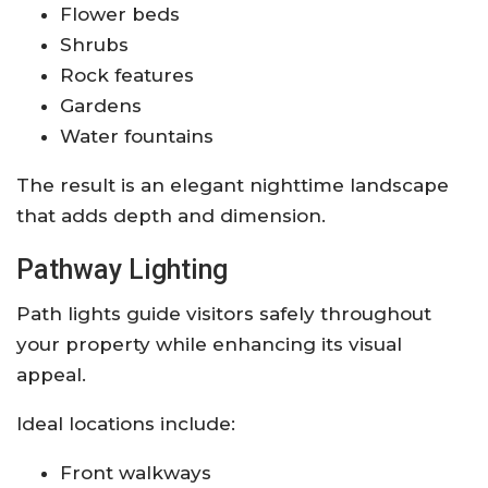
Flower beds
Shrubs
Rock features
Gardens
Water fountains
The result is an elegant nighttime landscape
that adds depth and dimension.
Pathway Lighting
Path lights guide visitors safely throughout
your property while enhancing its visual
appeal.
Ideal locations include:
Front walkways