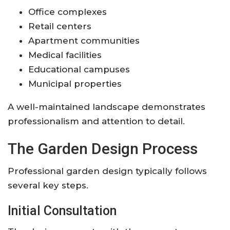
Office complexes
Retail centers
Apartment communities
Medical facilities
Educational campuses
Municipal properties
A well-maintained landscape demonstrates
professionalism and attention to detail.
The Garden Design Process
Professional garden design typically follows
several key steps.
Initial Consultation