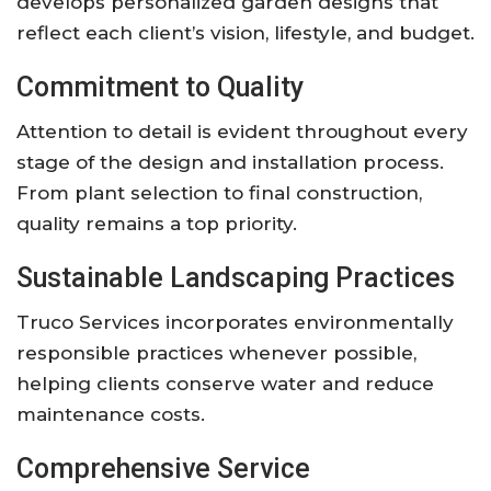
develops personalized garden designs that
reflect each client’s vision, lifestyle, and budget.
Commitment to Quality
Attention to detail is evident throughout every
stage of the design and installation process.
From plant selection to final construction,
quality remains a top priority.
Sustainable Landscaping Practices
Truco Services incorporates environmentally
responsible practices whenever possible,
helping clients conserve water and reduce
maintenance costs.
Comprehensive Service