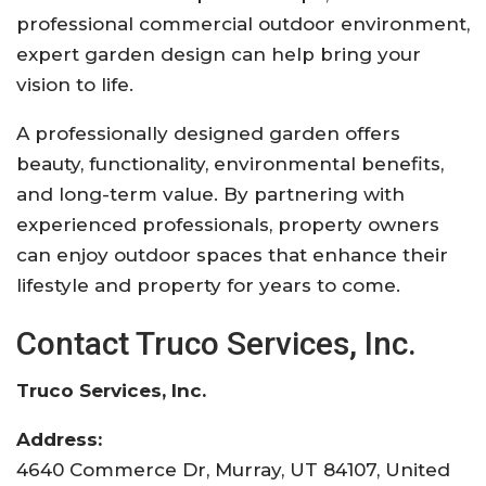
professional commercial outdoor environment,
expert garden design can help bring your
vision to life.
A professionally designed garden offers
beauty, functionality, environmental benefits,
and long-term value. By partnering with
experienced professionals, property owners
can enjoy outdoor spaces that enhance their
lifestyle and property for years to come.
Contact Truco Services, Inc.
Truco Services, Inc.
Address:
4640 Commerce Dr, Murray, UT 84107, United