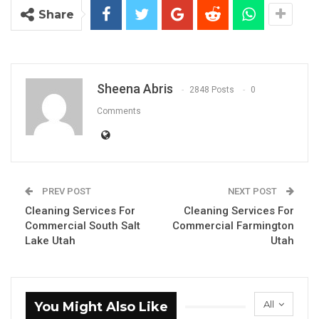
Share
Sheena Abris
2848 Posts
0
Comments
PREV POST
NEXT POST
Cleaning Services For
Cleaning Services For
Commercial South Salt
Commercial Farmington
Lake Utah
Utah
All
You Might Also Like