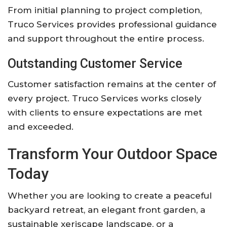
From initial planning to project completion,
Truco Services provides professional guidance
and support throughout the entire process.
Outstanding Customer Service
Customer satisfaction remains at the center of
every project. Truco Services works closely
with clients to ensure expectations are met
and exceeded.
Transform Your Outdoor Space
Today
Whether you are looking to create a peaceful
backyard retreat, an elegant front garden, a
sustainable xeriscape landscape, or a