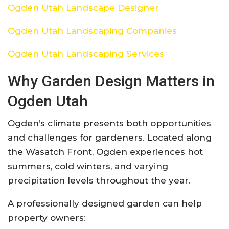
Ogden Utah Landscape Designer
Ogden Utah Landscaping Companies
Ogden Utah Landscaping Services
Why Garden Design Matters in
Ogden Utah
Ogden’s climate presents both opportunities
and challenges for gardeners. Located along
the Wasatch Front, Ogden experiences hot
summers, cold winters, and varying
precipitation levels throughout the year.
A professionally designed garden can help
property owners: