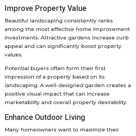
Improve Property Value
Beautiful landscaping consistently ranks
among the most effective home improvement
investments. Attractive gardens increase curb
appeal and can significantly boost property
values.
Potential buyers often form their first
impression of a property based on its
landscaping. A well-designed garden creates a
positive visual impact that can increase
marketability and overall property desirability.
Enhance Outdoor Living
Many homeowners want to maximize their