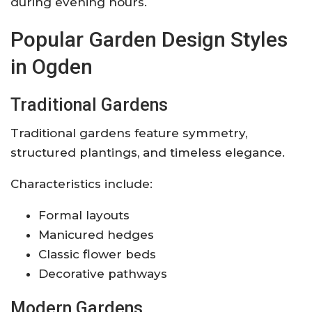
during evening hours.
Popular Garden Design Styles
in Ogden
Traditional Gardens
Traditional gardens feature symmetry,
structured plantings, and timeless elegance.
Characteristics include:
Formal layouts
Manicured hedges
Classic flower beds
Decorative pathways
Modern Gardens