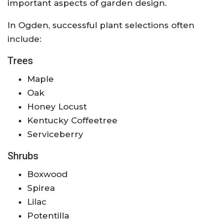
important aspects of garden design.
In Ogden, successful plant selections often
include:
Trees
Maple
Oak
Honey Locust
Kentucky Coffeetree
Serviceberry
Shrubs
Boxwood
Spirea
Lilac
Potentilla