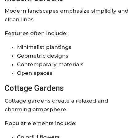
Modern landscapes emphasize simplicity and
clean lines.
Features often include:
Minimalist plantings
Geometric designs
Contemporary materials
Open spaces
Cottage Gardens
Cottage gardens create a relaxed and
charming atmosphere.
Popular elements include:
Colorful flowers