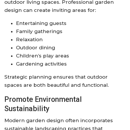
outdoor living spaces. Professional garden
design can create inviting areas for:
Entertaining guests
Family gatherings
Relaxation
Outdoor dining
Children’s play areas
Gardening activities
Strategic planning ensures that outdoor
spaces are both beautiful and functional.
Promote Environmental
Sustainability
Modern garden design often incorporates
sustainable landscaping practices that