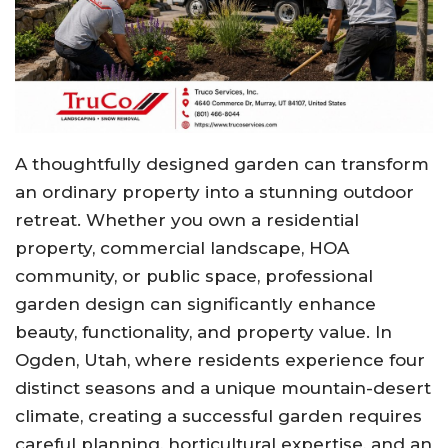
A thoughtfully designed garden can transform
an ordinary property into a stunning outdoor
retreat. Whether you own a residential
property, commercial landscape, HOA
community, or public space, professional
garden design can significantly enhance
beauty, functionality, and property value. In
Ogden, Utah, where residents experience four
distinct seasons and a unique mountain-desert
climate, creating a successful garden requires
careful planning, horticultural expertise, and an