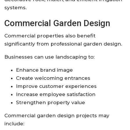
systems.
Commercial Garden Design
Commercial properties also benefit
significantly from professional garden design.
Businesses can use landscaping to:
Enhance brand image
Create welcoming entrances
Improve customer experiences
Increase employee satisfaction
Strengthen property value
Commercial garden design projects may
include: