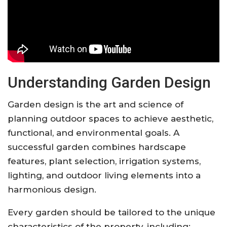
Understanding Garden Design
Garden design is the art and science of
planning outdoor spaces to achieve aesthetic,
functional, and environmental goals. A
successful garden combines hardscape
features, plant selection, irrigation systems,
lighting, and outdoor living elements into a
harmonious design.
Every garden should be tailored to the unique
characteristics of the property, including: