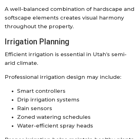
A well-balanced combination of hardscape and
softscape elements creates visual harmony
throughout the property.
Irrigation Planning
Efficient irrigation is essential in Utah’s semi-
arid climate.
Professional irrigation design may include:
Smart controllers
Drip irrigation systems
Rain sensors
Zoned watering schedules
Water-efficient spray heads