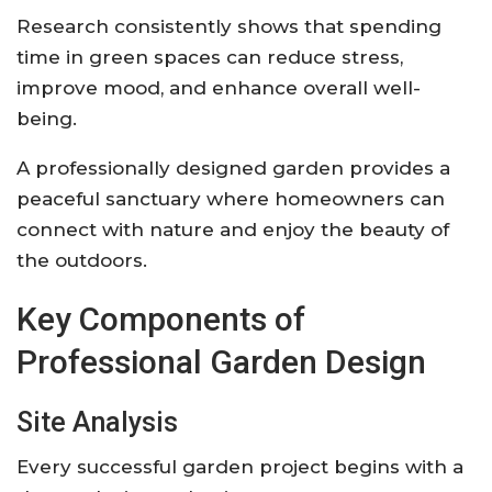
Research consistently shows that spending
time in green spaces can reduce stress,
improve mood, and enhance overall well-
being.
A professionally designed garden provides a
peaceful sanctuary where homeowners can
connect with nature and enjoy the beauty of
the outdoors.
Key Components of
Professional Garden Design
Site Analysis
Every successful garden project begins with a