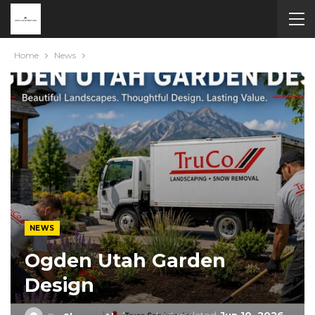
Home
News
NEWS
Ogden Utah Garden
Design