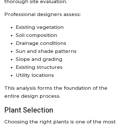
thorough site evaluation.
Professional designers assess:
Existing vegetation
Soil composition
Drainage conditions
Sun and shade patterns
Slope and grading
Existing structures
Utility locations
This analysis forms the foundation of the
entire design process.
Plant Selection
Choosing the right plants is one of the most