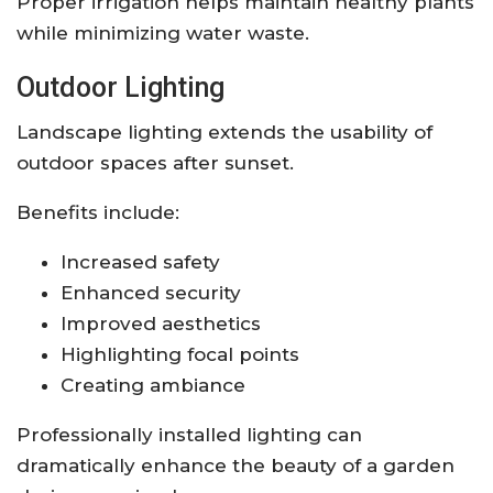
Proper irrigation helps maintain healthy plants
while minimizing water waste.
Outdoor Lighting
Landscape lighting extends the usability of
outdoor spaces after sunset.
Benefits include:
Increased safety
Enhanced security
Improved aesthetics
Highlighting focal points
Creating ambiance
Professionally installed lighting can
dramatically enhance the beauty of a garden