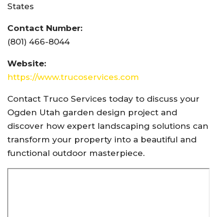
States
Contact Number:
(801) 466-8044
Website:
https://www.trucoservices.com
Contact Truco Services today to discuss your
Ogden Utah garden design project and
discover how expert landscaping solutions can
transform your property into a beautiful and
functional outdoor masterpiece.