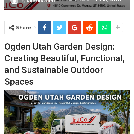
Last updated
Jun 10, 2026
By
Sheena Abris
Share
Ogden Utah Garden Design:
Creating Beautiful, Functional,
and Sustainable Outdoor
Spaces