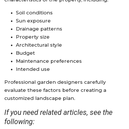
Soil conditions
Sun exposure
Drainage patterns
Property size
Architectural style
Budget
Maintenance preferences
Intended use
Professional garden designers carefully
evaluate these factors before creating a
customized landscape plan.
If you need related articles, see the
following: