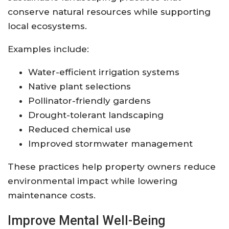
conserve natural resources while supporting
local ecosystems.
Examples include:
Water-efficient irrigation systems
Native plant selections
Pollinator-friendly gardens
Drought-tolerant landscaping
Reduced chemical use
Improved stormwater management
These practices help property owners reduce
environmental impact while lowering
maintenance costs.
Improve Mental Well-Being