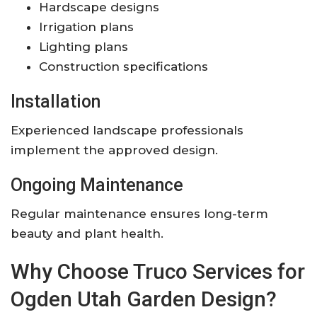
Hardscape designs
Irrigation plans
Lighting plans
Construction specifications
Installation
Experienced landscape professionals
implement the approved design.
Ongoing Maintenance
Regular maintenance ensures long-term
beauty and plant health.
Why Choose Truco Services for
Ogden Utah Garden Design?