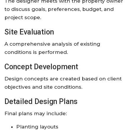
The designer meets with the property owner
to discuss goals, preferences, budget, and
project scope.
Site Evaluation
A comprehensive analysis of existing
conditions is performed.
Concept Development
Design concepts are created based on client
objectives and site conditions.
Detailed Design Plans
Final plans may include:
Planting layouts