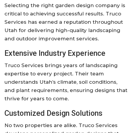
Selecting the right garden design company is
critical to achieving successful results. Truco
Services has earned a reputation throughout
Utah for delivering high-quality landscaping
and outdoor improvement services.
Extensive Industry Experience
Truco Services brings years of landscaping
expertise to every project. Their team
understands Utah’s climate, soil conditions,
and plant requirements, ensuring designs that
thrive for years to come.
Customized Design Solutions
No two properties are alike. Truco Services