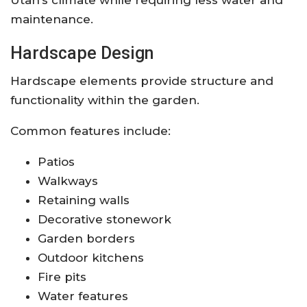
maintenance.
Hardscape Design
Hardscape elements provide structure and
functionality within the garden.
Common features include:
Patios
Walkways
Retaining walls
Decorative stonework
Garden borders
Outdoor kitchens
Fire pits
Water features