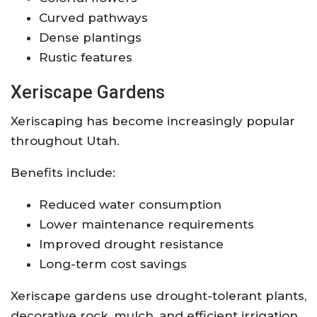
Curved pathways
Dense plantings
Rustic features
Xeriscape Gardens
Xeriscaping has become increasingly popular
throughout Utah.
Benefits include:
Reduced water consumption
Lower maintenance requirements
Improved drought resistance
Long-term cost savings
Xeriscape gardens use drought-tolerant plants,
decorative rock, mulch, and efficient irrigation