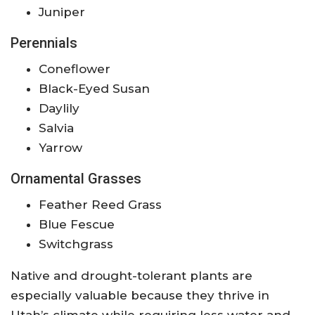
Juniper
Perennials
Coneflower
Black-Eyed Susan
Daylily
Salvia
Yarrow
Ornamental Grasses
Feather Reed Grass
Blue Fescue
Switchgrass
Native and drought-tolerant plants are
especially valuable because they thrive in
Utah’s climate while requiring less water and