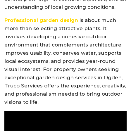
understanding of local growing conditions.
Professional garden design
is about much
more than selecting attractive plants. It
involves developing a cohesive outdoor
environment that complements architecture,
improves usability, conserves water, supports
local ecosystems, and provides year-round
visual interest. For property owners seeking
exceptional garden design services in Ogden,
Truco Services offers the experience, creativity,
and professionalism needed to bring outdoor
visions to life.