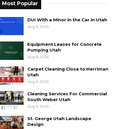
Most Popular
DUI With a Minor in the Car in Utah
Aug 6, 2026
Equipment Leases for Concrete
Pumping Utah
Aug 6, 2026
Carpet Cleaning Close to Herriman
Utah
Aug 6, 2026
Cleaning Services For Commercial
South Weber Utah
Aug 6, 2026
St. George Utah Landscape
Design