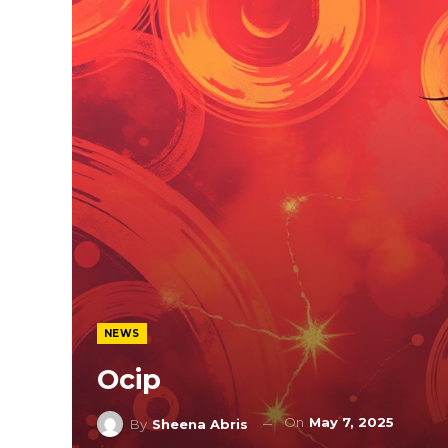
NEWS
Ocip
On
May 7, 2025
By
Sheena Abris