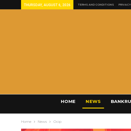
THURSDAY, AUGUST 6, 2026
TERMS AND CONDITIONS
PRIVACY
HOME
NEWS
BANKRU
Home
News
Ocip