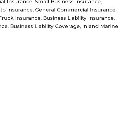
l Insurance, Small Business Insurance,
to Insurance, General Commercial Insurance,
uck Insurance, Business Liability Insurance,
ce, Business Liability Coverage, Inland Marine