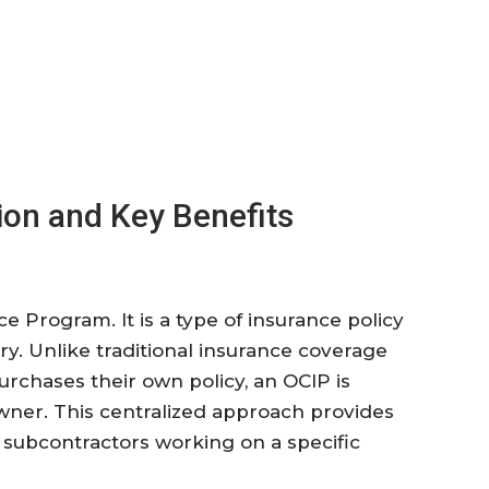
ion and Key Benefits
 Program. It is a type of insurance policy
y. Unlike traditional insurance coverage
rchases their own policy, an OCIP is
ner. This centralized approach provides
 subcontractors working on a specific