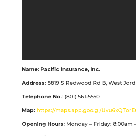
Name:
Pacific Insurance, Inc.
Address:
8819 S Redwood Rd B, West Jorda
Telephone No.
: (801) 561-5550
Map:
https://maps.app.goo.gl/Uvu6xQTor
Opening Hours:
Monday – Friday: 8:00am 