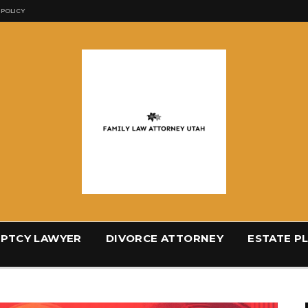
 POLICY
PTCY LAWYER
DIVORCE ATTORNEY
ESTATE P