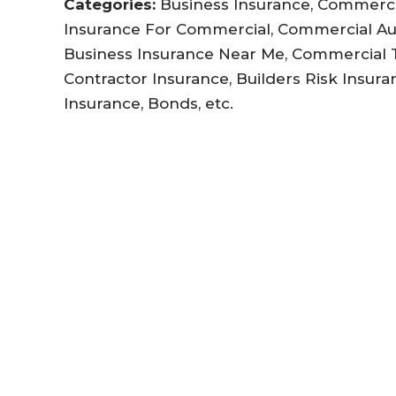
Categories:
Business Insurance, Commercia
Insurance For Commercial, Commercial Au
Business Insurance Near Me, Commercial Tr
Contractor Insurance, Builders Risk Insuran
Insurance, Bonds, etc.