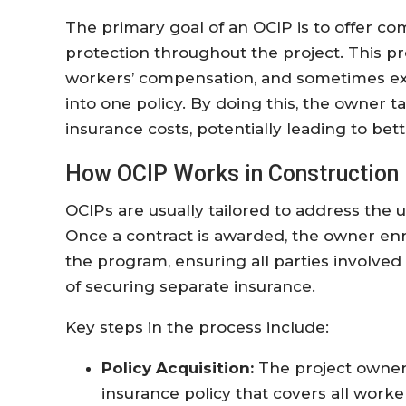
The primary goal of an OCIP is to offer c
protection throughout the project. This pro
workers’ compensation, and sometimes exce
into one policy. By doing this, the owner
insurance costs, potentially leading to be
How OCIP Works in Construction 
OCIPs are usually tailored to address the 
Once a contract is awarded, the owner enr
the program, ensuring all parties involve
of securing separate insurance.
Key steps in the process include:
Policy Acquisition:
The project owner
insurance policy that covers all worke