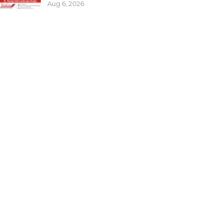
Aug 6, 2026