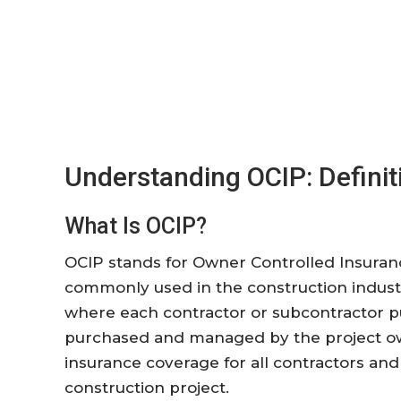
Understanding OCIP: Definit
What Is OCIP?
OCIP stands for Owner Controlled Insurance
commonly used in the construction industr
where each contractor or subcontractor pu
purchased and managed by the project ow
insurance coverage for all contractors and
construction project.