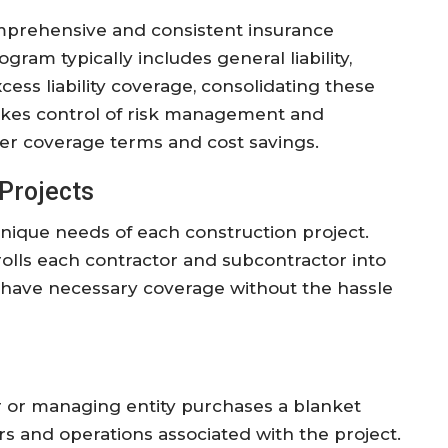
omprehensive and consistent insurance
gram typically includes general liability,
ss liability coverage, consolidating these
 takes control of risk management and
tter coverage terms and cost savings.
Projects
unique needs of each construction project.
olls each contractor and subcontractor into
d have necessary coverage without the hassle
 or managing entity purchases a blanket
rs and operations associated with the project.