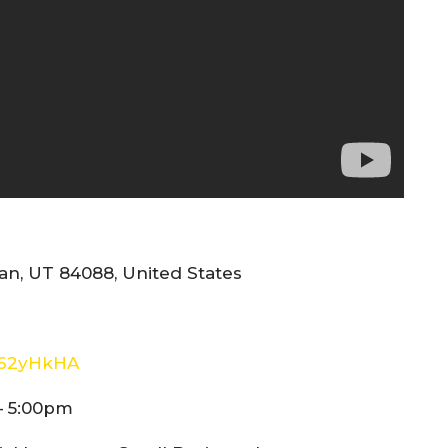
n, UT 84088, United States
E62yHkHA
– 5:00pm