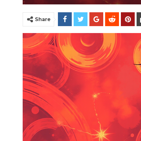
Share