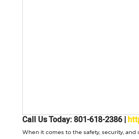
Call Us Today: 801-618-2386 |
ht
When it comes to the safety, security, an