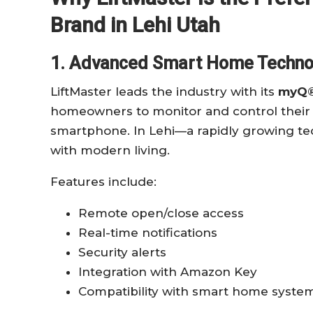
Brand in Lehi Utah
1. Advanced Smart Home Techno
LiftMaster leads the industry with its
myQ®
homeowners to monitor and control their 
smartphone. In Lehi—a rapidly growing tec
with modern living.
Features include:
Remote open/close access
Real-time notifications
Security alerts
Integration with Amazon Key
Compatibility with smart home syste