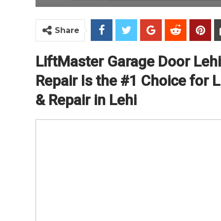
Share
LiftMaster Garage Door Leh
Repair Is the #1 Choice for L
& Repair in Lehi