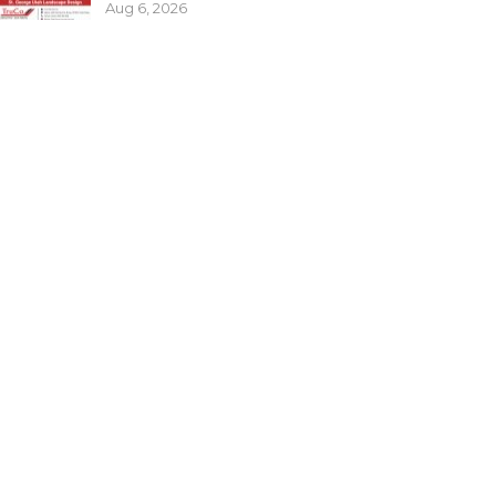
Aug 6, 2026