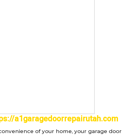
tps://a1garagedoorrepairutah.com
d convenience of your home, your garage door