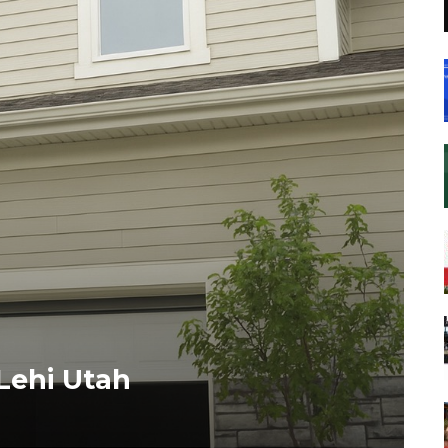
Lehi Utah