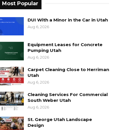
Most Popular
DUI With a Minor in the Car in Utah
Aug 6, 2026
Equipment Leases for Concrete
Pumping Utah
Aug 6, 2026
Carpet Cleaning Close to Herriman
Utah
Aug 6, 2026
Cleaning Services For Commercial
South Weber Utah
Aug 6, 2026
St. George Utah Landscape
Design