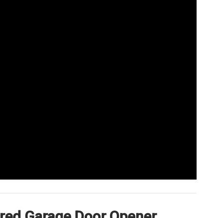
erred Garage Door Opener