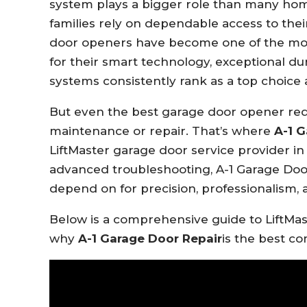
system plays a bigger role than many hom
families rely on dependable access to th
door openers have become one of the mos
for their smart technology, exceptional dur
systems consistently rank as a top choi
But even the best garage door opener requ
maintenance or repair. That’s where
A-1 G
LiftMaster garage door service provider in
advanced troubleshooting, A-1 Garage Doo
depend on for precision, professionalism, 
Below is a comprehensive guide to LiftMas
why
A-1 Garage Door Repair
is the best co