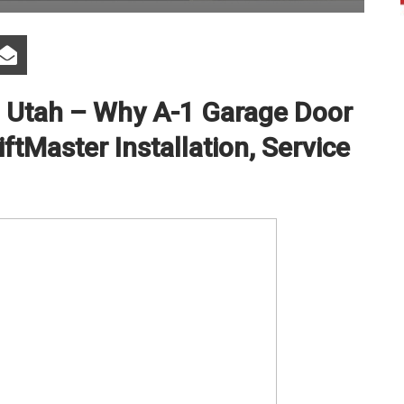
i Utah – Why A-1 Garage Door
iftMaster Installation, Service