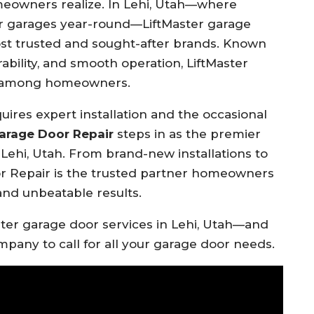
eowners realize. In Lehi, Utah—where
eir garages year-round—LiftMaster garage
t trusted and sought-after brands. Known
ability, and smooth operation, LiftMaster
ce among homeowners.
ires expert installation and the occasional
arage Door Repair
steps in as the premier
 Lehi, Utah. From brand-new installations to
r Repair is the trusted partner homeowners
and unbeatable results.
ter garage door services in Lehi, Utah—and
mpany to call for all your garage door needs.