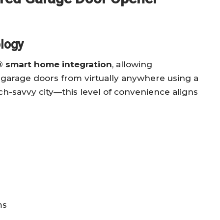
logy
 smart home integration
, allowing
garage doors from virtually anywhere using a
h-savvy city—this level of convenience aligns
ms