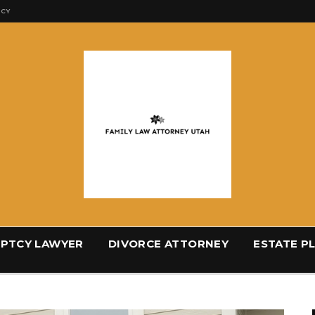
ICY
PTCY LAWYER
DIVORCE ATTORNEY
ESTATE P