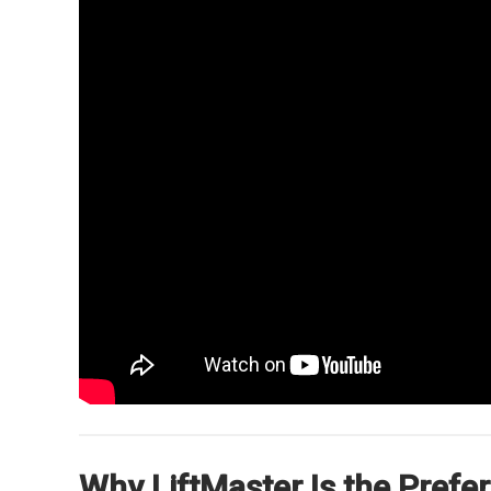
Why LiftMaster Is the Pref