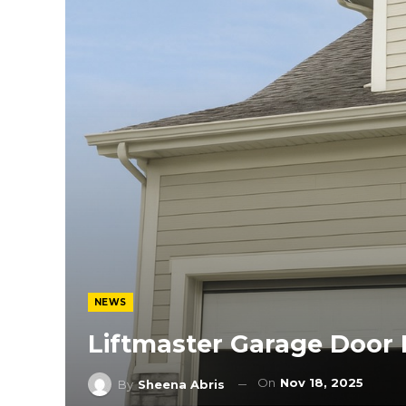
NEWS
Liftmaster Garage Door 
On
Nov 18, 2025
By
Sheena Abris