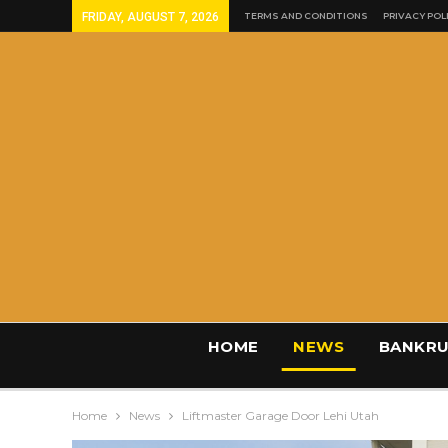
FRIDAY, AUGUST 7, 2026
TERMS AND CONDITIONS
PRIVACY POL
HOME
NEWS
BANKRU
Home
News
Liftmaster Garage Door Lehi Utah