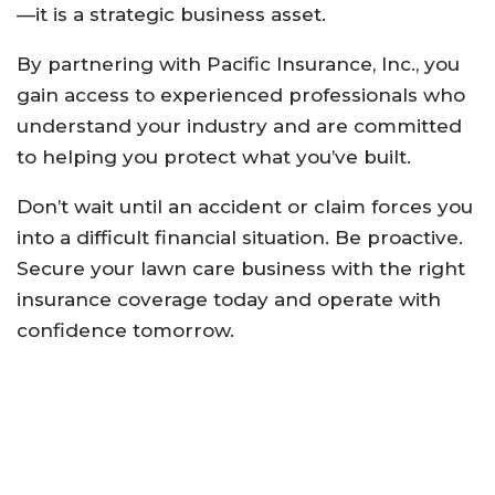
—it is a strategic business asset.
By partnering with Pacific Insurance, Inc., you
gain access to experienced professionals who
understand your industry and are committed
to helping you protect what you’ve built.
Don’t wait until an accident or claim forces you
into a difficult financial situation. Be proactive.
Secure your lawn care business with the right
insurance coverage today and operate with
confidence tomorrow.