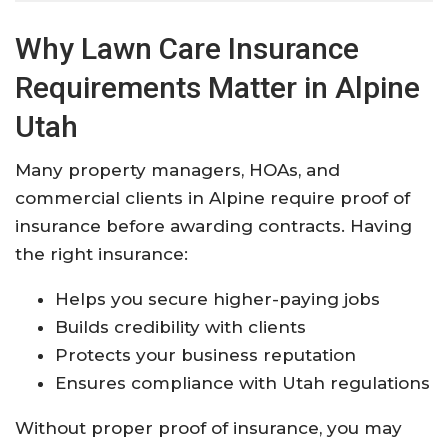
Why Lawn Care Insurance
Requirements Matter in Alpine
Utah
Many property managers, HOAs, and
commercial clients in Alpine require proof of
insurance before awarding contracts. Having
the right insurance:
Helps you secure higher-paying jobs
Builds credibility with clients
Protects your business reputation
Ensures compliance with Utah regulations
Without proper proof of insurance, you may