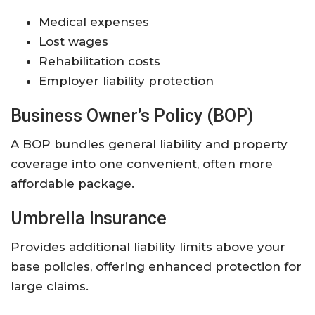
Medical expenses
Lost wages
Rehabilitation costs
Employer liability protection
Business Owner’s Policy (BOP)
A BOP bundles general liability and property
coverage into one convenient, often more
affordable package.
Umbrella Insurance
Provides additional liability limits above your
base policies, offering enhanced protection for
large claims.