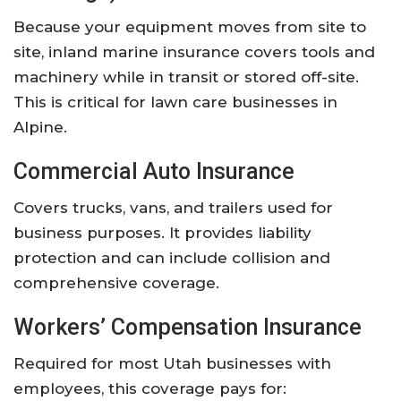
Because your equipment moves from site to
site, inland marine insurance covers tools and
machinery while in transit or stored off-site.
This is critical for lawn care businesses in
Alpine.
Commercial Auto Insurance
Covers trucks, vans, and trailers used for
business purposes. It provides liability
protection and can include collision and
comprehensive coverage.
Workers’ Compensation Insurance
Required for most Utah businesses with
employees, this coverage pays for: