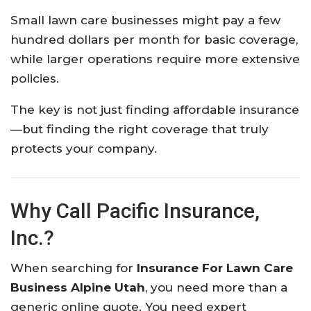
Small lawn care businesses might pay a few
hundred dollars per month for basic coverage,
while larger operations require more extensive
policies.
The key is not just finding affordable insurance
—but finding the right coverage that truly
protects your company.
Why Call Pacific Insurance,
Inc.?
When searching for
Insurance For Lawn Care
Business Alpine Utah
, you need more than a
generic online quote. You need expert