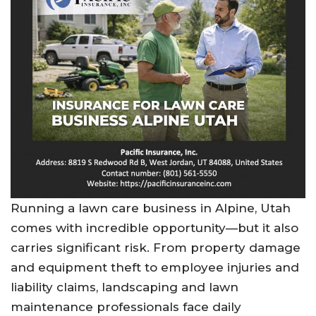
Running a lawn care business in Alpine, Utah
comes with incredible opportunity—but it also
carries significant risk. From property damage
and equipment theft to employee injuries and
liability claims, landscaping and lawn
maintenance professionals face daily