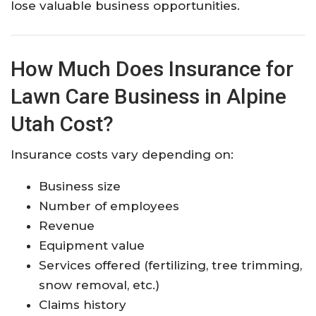
lose valuable business opportunities.
How Much Does Insurance for
Lawn Care Business in Alpine
Utah Cost?
Insurance costs vary depending on:
Business size
Number of employees
Revenue
Equipment value
Services offered (fertilizing, tree trimming,
snow removal, etc.)
Claims history