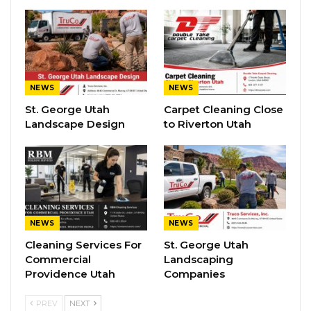
NEWS
NEWS
St. George Utah
Carpet Cleaning Close
Landscape Design
to Riverton Utah
NEWS
NEWS
Cleaning Services For
St. George Utah
Commercial
Landscaping
Providence Utah
Companies
PREV
NEXT