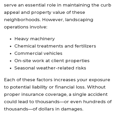
serve an essential role in maintaining the curb
appeal and property value of these
neighborhoods. However, landscaping
operations involve:
Heavy machinery
Chemical treatments and fertilizers
Commercial vehicles
On-site work at client properties
Seasonal weather-related risks
Each of these factors increases your exposure
to potential liability or financial loss. Without
proper insurance coverage, a single accident
could lead to thousands—or even hundreds of
thousands—of dollars in damages.