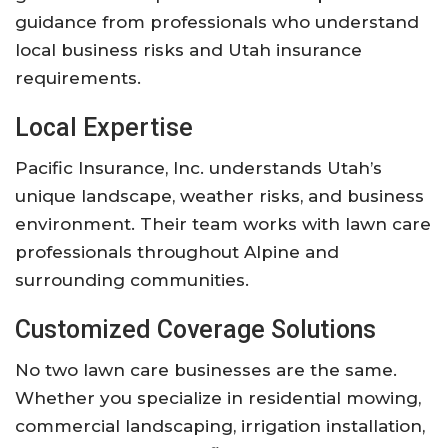
guidance from professionals who understand
local business risks and Utah insurance
requirements.
Local Expertise
Pacific Insurance, Inc. understands Utah’s
unique landscape, weather risks, and business
environment. Their team works with lawn care
professionals throughout Alpine and
surrounding communities.
Customized Coverage Solutions
No two lawn care businesses are the same.
Whether you specialize in residential mowing,
commercial landscaping, irrigation installation,