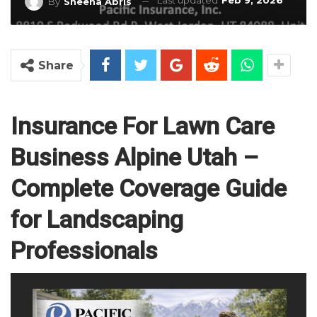
Last updated
Feb 9, 2026
By
Sheena Abris
Share
Insurance For Lawn Care
Business Alpine Utah –
Complete Coverage Guide
for Landscaping
Professionals