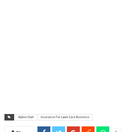
Alpine Utah
Insurance For Lawn Care Business