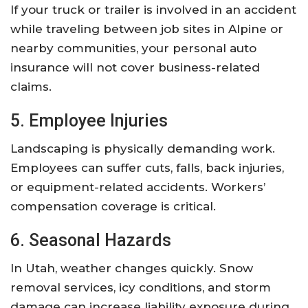
If your truck or trailer is involved in an accident
while traveling between job sites in Alpine or
nearby communities, your personal auto
insurance will not cover business-related
claims.
5. Employee Injuries
Landscaping is physically demanding work.
Employees can suffer cuts, falls, back injuries,
or equipment-related accidents. Workers’
compensation coverage is critical.
6. Seasonal Hazards
In Utah, weather changes quickly. Snow
removal services, icy conditions, and storm
damage can increase liability exposure during