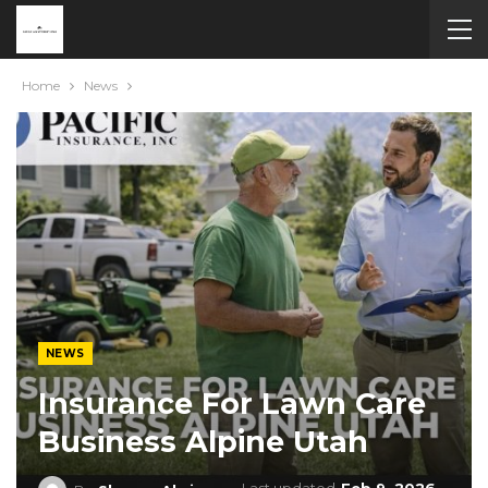
Home
News
NEWS
Insurance For Lawn Care
Business Alpine Utah