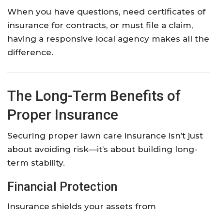
When you have questions, need certificates of
insurance for contracts, or must file a claim,
having a responsive local agency makes all the
difference.
The Long-Term Benefits of
Proper Insurance
Securing proper lawn care insurance isn’t just
about avoiding risk—it’s about building long-
term stability.
Financial Protection
Insurance shields your assets from