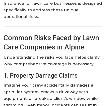
Insurance for lawn care businesses is designed
specifically to address these unique
operational risks.
Common Risks Faced by Lawn
Care Companies in Alpine
Understanding the risks you face helps clarify
why comprehensive coverage is necessary.
1. Property Damage Claims
Imagine your crew accidentally damages a
sprinkler system, cracks a driveway with
equipment, or breaks a client’s window while
trimming. Even minor incidents can result in