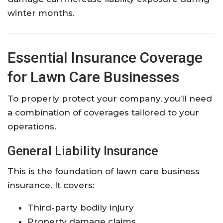
winter months.
Essential Insurance Coverage
for Lawn Care Businesses
To properly protect your company, you’ll need
a combination of coverages tailored to your
operations.
General Liability Insurance
This is the foundation of lawn care business
insurance. It covers:
Third-party bodily injury
Property damage claims