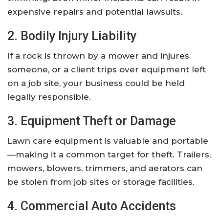
expensive repairs and potential lawsuits.
2. Bodily Injury Liability
If a rock is thrown by a mower and injures
someone, or a client trips over equipment left
on a job site, your business could be held
legally responsible.
3. Equipment Theft or Damage
Lawn care equipment is valuable and portable
—making it a common target for theft. Trailers,
mowers, blowers, trimmers, and aerators can
be stolen from job sites or storage facilities.
4. Commercial Auto Accidents