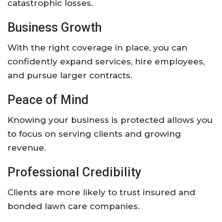
catastrophic losses.
Business Growth
With the right coverage in place, you can
confidently expand services, hire employees,
and pursue larger contracts.
Peace of Mind
Knowing your business is protected allows you
to focus on serving clients and growing
revenue.
Professional Credibility
Clients are more likely to trust insured and
bonded lawn care companies.