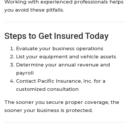
Working with experienced professionals helps
you avoid these pitfalls.
Steps to Get Insured Today
Evaluate your business operations
List your equipment and vehicle assets
Determine your annual revenue and
payroll
Contact Pacific Insurance, Inc. for a
customized consultation
The sooner you secure proper coverage, the
sooner your business is protected.