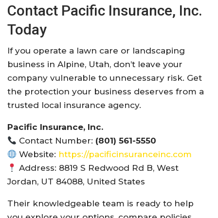
Contact Pacific Insurance, Inc.
Today
If you operate a lawn care or landscaping
business in Alpine, Utah, don’t leave your
company vulnerable to unnecessary risk. Get
the protection your business deserves from a
trusted local insurance agency.
Pacific Insurance, Inc.
Contact Number:
(801) 561-5550
Website:
https://pacificinsuranceinc.com
Address: 8819 S Redwood Rd B, West
Jordan, UT 84088, United States
Their knowledgeable team is ready to help
you explore your options, compare policies,