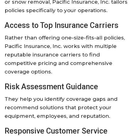
or snow removal, Pacific Insurance, Inc. tailors
policies specifically to your operations.
Access to Top Insurance Carriers
Rather than offering one-size-fits-all policies,
Pacific Insurance, Inc. works with multiple
reputable insurance carriers to find
competitive pricing and comprehensive
coverage options.
Risk Assessment Guidance
They help you identify coverage gaps and
recommend solutions that protect your
equipment, employees, and reputation.
Responsive Customer Service