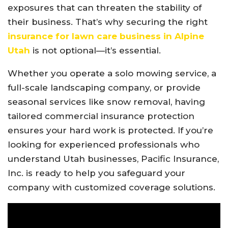
exposures that can threaten the stability of
their business. That’s why securing the right
insurance for lawn care business in Alpine
Utah
is not optional—it’s essential.
Whether you operate a solo mowing service, a
full-scale landscaping company, or provide
seasonal services like snow removal, having
tailored commercial insurance protection
ensures your hard work is protected. If you’re
looking for experienced professionals who
understand Utah businesses, Pacific Insurance,
Inc. is ready to help you safeguard your
company with customized coverage solutions.