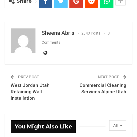
Share
Sheena Abris
2843 Posts
0
Comments
PREV POST
NEXT POST
West Jordan Utah
Commercial Cleaning
Retaining Wall
Services Alpine Utah
Installation
All
You Might Also Like