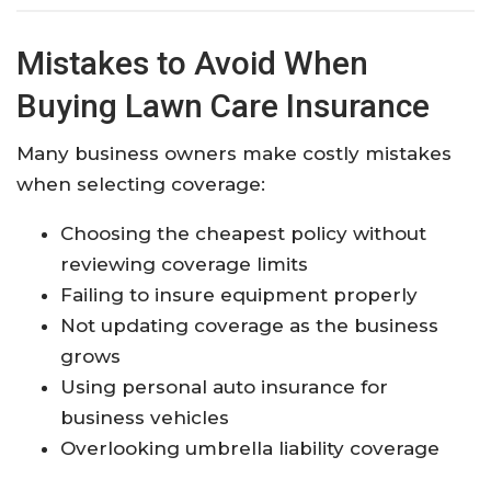
Mistakes to Avoid When
Buying Lawn Care Insurance
Many business owners make costly mistakes
when selecting coverage:
Choosing the cheapest policy without
reviewing coverage limits
Failing to insure equipment properly
Not updating coverage as the business
grows
Using personal auto insurance for
business vehicles
Overlooking umbrella liability coverage