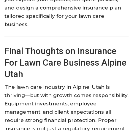
and design a comprehensive insurance plan
tailored specifically for your lawn care
business.
Final Thoughts on Insurance
For Lawn Care Business Alpine
Utah
The lawn care industry in Alpine, Utah is
thriving—but with growth comes responsibility.
Equipment investments, employee
management, and client expectations all
require strong financial protection. Proper
insurance is not just a regulatory requirement