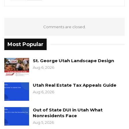
Comments are closed.
Most Popular
St. George Utah Landscape Design
Aug 6, 2026
Utah Real Estate Tax Appeals Guide
Aug 6, 2026
Out of State DUI in Utah What
Nonresidents Face
Aug 5, 2026