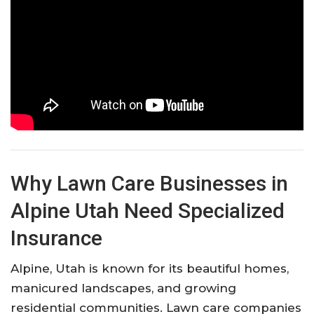
Why Lawn Care Businesses in
Alpine Utah Need Specialized
Insurance
Alpine, Utah is known for its beautiful homes,
manicured landscapes, and growing
residential communities. Lawn care companies