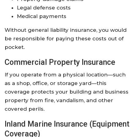
Legal defense costs
Medical payments
Without general liability insurance, you would
be responsible for paying these costs out of
pocket.
Commercial Property Insurance
If you operate from a physical location—such
as a shop, office, or storage yard—this
coverage protects your building and business
property from fire, vandalism, and other
covered perils.
Inland Marine Insurance (Equipment
Coverage)