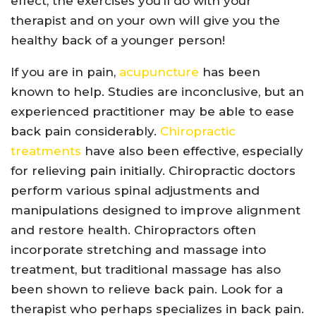
effect, the exercises you’ll do with your
therapist and on your own will give you the
healthy back of a younger person!
If you are in pain,
acupuncture
has been
known to help. Studies are inconclusive, but an
experienced practitioner may be able to ease
back pain considerably.
Chiropractic
treatments
have also been effective, especially
for relieving pain initially. Chiropractic doctors
perform various spinal adjustments and
manipulations designed to improve alignment
and restore health. Chiropractors often
incorporate stretching and massage into
treatment, but traditional massage has also
been shown to relieve back pain. Look for a
therapist who perhaps specializes in back pain.