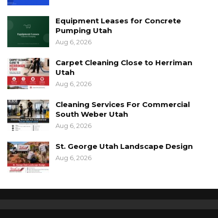
Equipment Leases for Concrete
Pumping Utah
Aug 6, 2026
Carpet Cleaning Close to Herriman
Utah
Aug 6, 2026
Cleaning Services For Commercial
South Weber Utah
Aug 6, 2026
St. George Utah Landscape Design
Aug 6, 2026