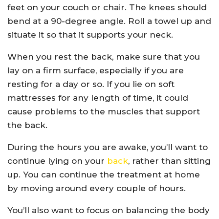
feet on your couch or chair. The knees should
bend at a 90-degree angle. Roll a towel up and
situate it so that it supports your neck.
When you rest the back, make sure that you
lay on a firm surface, especially if you are
resting for a day or so. If you lie on soft
mattresses for any length of time, it could
cause problems to the muscles that support
the back.
During the hours you are awake, you’ll want to
continue lying on your
back
, rather than sitting
up. You can continue the treatment at home
by moving around every couple of hours.
You’ll also want to focus on balancing the body