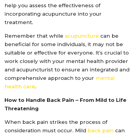
help you assess the effectiveness of
incorporating acupuncture into your
treatment.
Remember that while
acupuncture
can be
beneficial for some individuals, it may not be
suitable or effective for everyone. It’s crucial to
work closely with your mental health provider
and acupuncturist to ensure an integrated and
comprehensive approach to your
mental
health care
.
How to Handle Back Pain – From Mild to Life
Threatening
When back pain strikes the process of
consideration must occur. Mild
back pain
can