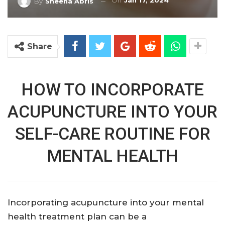
On
Jan 17, 2024
By
Sheena Abris
Share
HOW TO INCORPORATE
ACUPUNCTURE INTO YOUR
SELF-CARE ROUTINE FOR
MENTAL HEALTH
Incorporating acupuncture into your mental
health treatment plan can be a