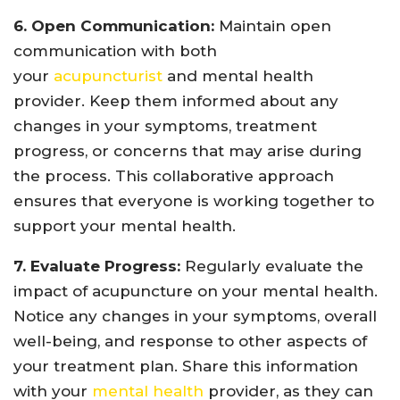
6. Open Communication:
Maintain open
communication with both
your
acupuncturist
and mental health
provider. Keep them informed about any
changes in your symptoms, treatment
progress, or concerns that may arise during
the process. This collaborative approach
ensures that everyone is working together to
support your mental health.
7. Evaluate Progress:
Regularly evaluate the
impact of acupuncture on your mental health.
Notice any changes in your symptoms, overall
well-being, and response to other aspects of
your treatment plan. Share this information
with your
mental health
provider, as they can