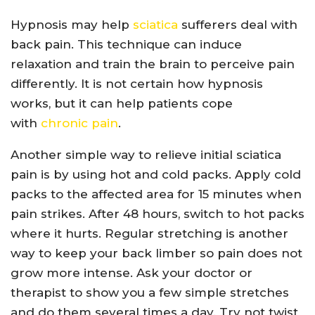
Hypnosis may help
sciatica
sufferers deal with
back pain. This technique can induce
relaxation and train the brain to perceive pain
differently. It is not certain how hypnosis
works, but it can help patients cope
with
chronic pain
.
Another simple way to relieve initial sciatica
pain is by using hot and cold packs. Apply cold
packs to the affected area for 15 minutes when
pain strikes. After 48 hours, switch to hot packs
where it hurts. Regular stretching is another
way to keep your back limber so pain does not
grow more intense. Ask your doctor or
therapist to show you a few simple stretches
and do them several times a day. Try not twist