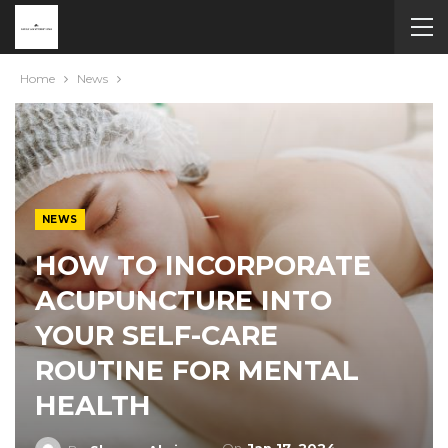
Home
News
NEWS
HOW TO INCORPORATE
ACUPUNCTURE INTO
YOUR SELF-CARE
ROUTINE FOR MENTAL
HEALTH