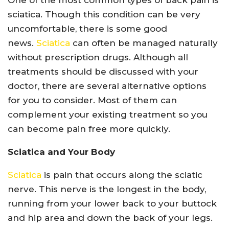
One of the most common types of back pain is
sciatica. Though this condition can be very
uncomfortable, there is some good
news.
Sciatica
can often be managed naturally
without prescription drugs. Although all
treatments should be discussed with your
doctor, there are several alternative options
for you to consider. Most of them can
complement your existing treatment so you
can become pain free more quickly.
Sciatica and Your Body
Sciatica
is pain that occurs along the sciatic
nerve. This nerve is the longest in the body,
running from your lower back to your buttock
and hip area and down the back of your legs.