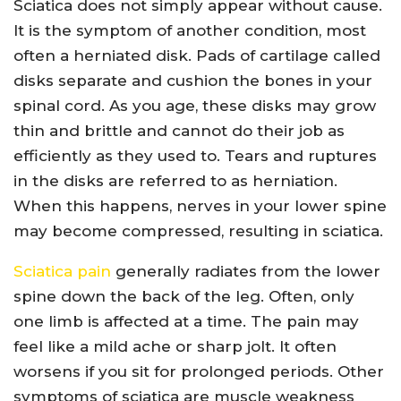
Sciatica does not simply appear without cause.
It is the symptom of another condition, most
often a herniated disk. Pads of cartilage called
disks separate and cushion the bones in your
spinal cord. As you age, these disks may grow
thin and brittle and cannot do their job as
efficiently as they used to. Tears and ruptures
in the disks are referred to as herniation.
When this happens, nerves in your lower spine
may become compressed, resulting in sciatica.
Sciatica pain
generally radiates from the lower
spine down the back of the leg. Often, only
one limb is affected at a time. The pain may
feel like a mild ache or sharp jolt. It often
worsens if you sit for prolonged periods. Other
symptoms of sciatica are muscle weakness