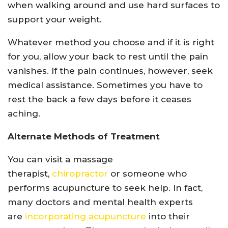
when walking around and use hard surfaces to
support your weight.
Whatever method you choose and if it is right
for you, allow your back to rest until the pain
vanishes. If the pain continues, however, seek
medical assistance. Sometimes you have to
rest the back a few days before it ceases
aching.
Alternate Methods of Treatment
You can visit a massage
therapist,
chiropractor
or someone who
performs acupuncture to seek help. In fact,
many doctors and mental health experts
are
incorporating acupuncture
into their