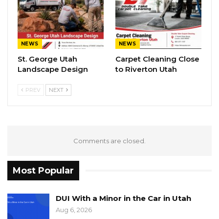
NEWS
NEWS
St. George Utah
Carpet Cleaning Close
Landscape Design
to Riverton Utah
PREV
NEXT
Comments are closed.
Most Popular
DUI With a Minor in the Car in Utah
Aug 6, 2026