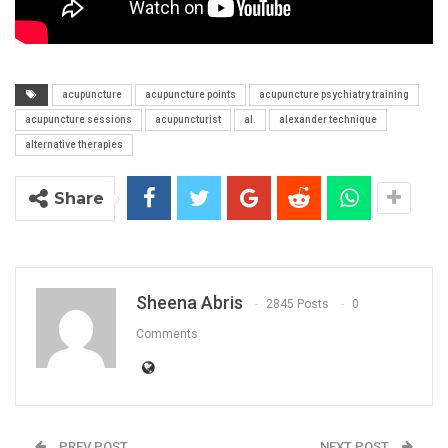
acupuncture
acupuncture points
acupuncture psychiatry training
acupuncture sessions
acupuncturist
al.
alexander technique
alternative therapies
Share
Sheena Abris
2845 Posts
0
Comments
PREV POST
NEXT POST