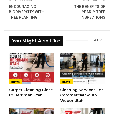
ENCOURAGING
THE BENEFITS OF
BIODIVERSITY WITH
YEARLY TREE
TREE PLANTING
INSPECTIONS
All
You Might Also Like
NEWS
NEWS
Carpet Cleaning Close
Cleaning Services For
to Herriman Utah
Commercial South
Weber Utah