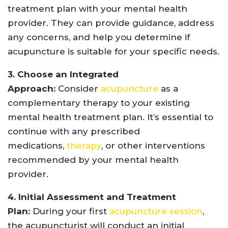
treatment plan with your mental health
provider. They can provide guidance, address
any concerns, and help you determine if
acupuncture is suitable for your specific needs.
3. Choose an Integrated
Approach:
Consider
acupuncture
as a
complementary therapy to your existing
mental health treatment plan. It’s essential to
continue with any prescribed
medications,
therapy
, or other interventions
recommended by your mental health
provider.
4. Initial Assessment and Treatment
Plan:
During your first
acupuncture session
,
the acupuncturist will conduct an initial