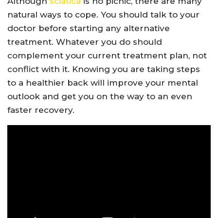
Although
sciatica
is no picnic, there are many
natural ways to cope. You should talk to your
doctor before starting any alternative
treatment. Whatever you do should
complement your current treatment plan, not
conflict with it. Knowing you are taking steps
to a healthier back will improve your mental
outlook and get you on the way to an even
faster recovery.