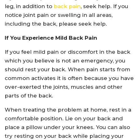
leg, in addition to
back pain
, seek help. If you
notice joint pain or swelling in all areas,
including the back, please seek help.
If You Experience Mild Back Pain
If you feel mild pain or discomfort in the back
which you believe is not an emergency, you
should rest your back. When pain starts from
common activates it is often because you have
over-exerted the joints, muscles and other
parts of the back.
When treating the problem at home, rest in a
comfortable position. Lie on your back and
place a pillow under your knees. You can also
try resting on your back while placing your