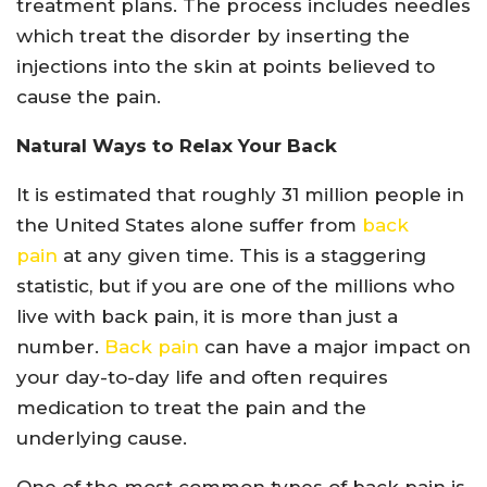
treatment plans. The process includes needles
which treat the disorder by inserting the
injections into the skin at points believed to
cause the pain.
Natural Ways to Relax Your Back
It is estimated that roughly 31 million people in
the United States alone suffer from
back
pain
at any given time. This is a staggering
statistic, but if you are one of the millions who
live with back pain, it is more than just a
number.
Back pain
can have a major impact on
your day-to-day life and often requires
medication to treat the pain and the
underlying cause.