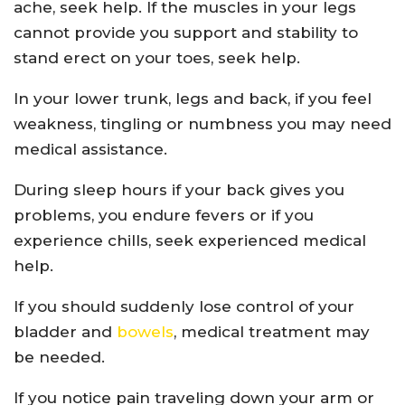
ache, seek help. If the muscles in your legs
cannot provide you support and stability to
stand erect on your toes, seek help.
In your lower trunk, legs and back, if you feel
weakness, tingling or numbness you may need
medical assistance.
During sleep hours if your back gives you
problems, you endure fevers or if you
experience chills, seek experienced medical
help.
If you should suddenly lose control of your
bladder and
bowels
, medical treatment may
be needed.
If you notice pain traveling down your arm or