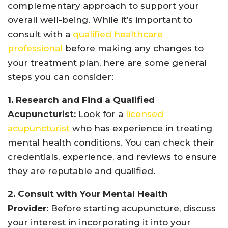
complementary approach to support your
overall well-being. While it’s important to
consult with a
qualified healthcare
professional
before making any changes to
your treatment plan, here are some general
steps you can consider:
1. Research and Find a Qualified
Acupuncturist:
Look for a
licensed
acupuncturist
who has experience in treating
mental health conditions. You can check their
credentials, experience, and reviews to ensure
they are reputable and qualified.
2. Consult with Your Mental Health
Provider:
Before starting acupuncture, discuss
your interest in incorporating it into your