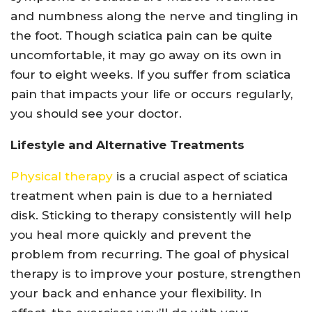
and numbness along the nerve and tingling in
the foot. Though sciatica pain can be quite
uncomfortable, it may go away on its own in
four to eight weeks. If you suffer from sciatica
pain that impacts your life or occurs regularly,
you should see your doctor.
Lifestyle and Alternative Treatments
Physical therapy
is a crucial aspect of sciatica
treatment when pain is due to a herniated
disk. Sticking to therapy consistently will help
you heal more quickly and prevent the
problem from recurring. The goal of physical
therapy is to improve your posture, strengthen
your back and enhance your flexibility. In