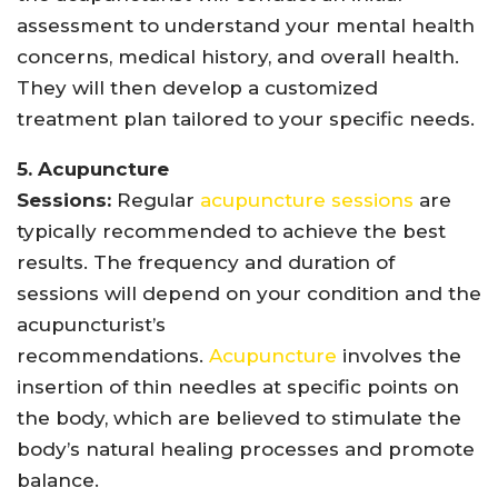
assessment to understand your mental health
concerns, medical history, and overall health.
They will then develop a customized
treatment plan tailored to your specific needs.
5. Acupuncture
Sessions:
Regular
acupuncture sessions
are
typically recommended to achieve the best
results. The frequency and duration of
sessions will depend on your condition and the
acupuncturist’s
recommendations.
Acupuncture
involves the
insertion of thin needles at specific points on
the body, which are believed to stimulate the
body’s natural healing processes and promote
balance.