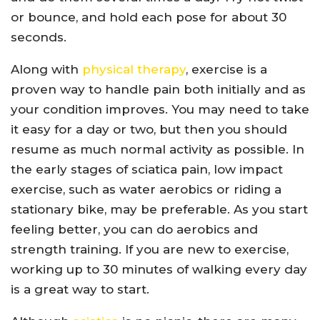
or bounce, and hold each pose for about 30
seconds.
Along with
physical therapy
, exercise is a
proven way to handle pain both initially and as
your condition improves. You may need to take
it easy for a day or two, but then you should
resume as much normal activity as possible. In
the early stages of sciatica pain, low impact
exercise, such as water aerobics or riding a
stationary bike, may be preferable. As you start
feeling better, you can do aerobics and
strength training. If you are new to exercise,
working up to 30 minutes of walking every day
is a great way to start.