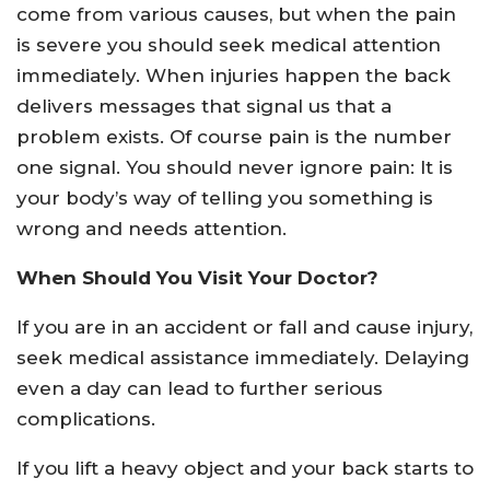
come from various causes, but when the pain
is severe you should seek medical attention
immediately. When injuries happen the back
delivers messages that signal us that a
problem exists. Of course pain is the number
one signal. You should never ignore pain: It is
your body’s way of telling you something is
wrong and needs attention.
When Should You Visit Your Doctor?
If you are in an accident or fall and cause injury,
seek medical assistance immediately. Delaying
even a day can lead to further serious
complications.
If you lift a heavy object and your back starts to