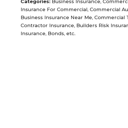
Categories:
Business Insurance, Commercia
Insurance For Commercial, Commercial Au
Business Insurance Near Me, Commercial Tr
Contractor Insurance, Builders Risk Insuran
Insurance, Bonds, etc.