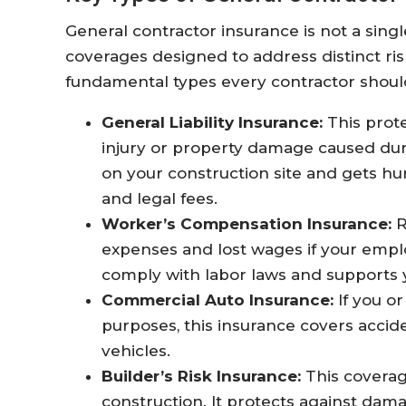
General contractor insurance is not a sing
coverages designed to address distinct ri
fundamental types every contractor shoul
General Liability Insurance:
This prote
injury or property damage caused durin
on your construction site and gets hur
and legal fees.
Worker’s Compensation Insurance:
R
expenses and lost wages if your emplo
comply with labor laws and supports 
Commercial Auto Insurance:
If you o
purposes, this insurance covers accide
vehicles.
Builder’s Risk Insurance:
This coverag
construction. It protects against dama