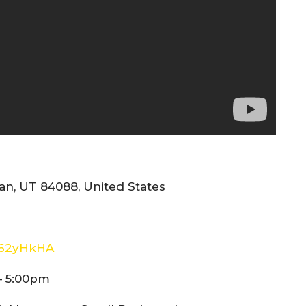
n, UT 84088, United States
E62yHkHA
– 5:00pm