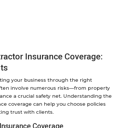
ractor Insurance Coverage:
ts
cting your business through the right
 often involve numerous risks—from property
nce a crucial safety net. Understanding the
ance coverage can help you choose policies
ng trust with clients.
 Insurance Coverage