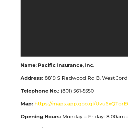
Name:
Pacific Insurance, Inc.
Address:
8819 S Redwood Rd B, West Jorda
Telephone No.
: (801) 561-5550
Map:
https://maps.app.goo.gl/Uvu6xQTor
Opening Hours:
Monday – Friday: 8:00am 