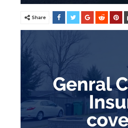
Share