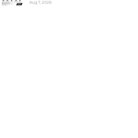
Aug 7, 2026