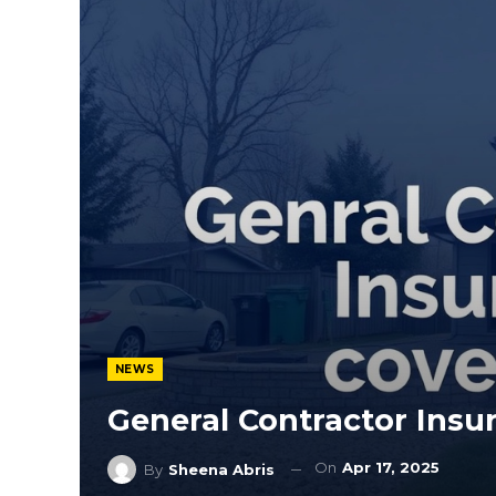
NEWS
General Contractor Insu
On
Apr 17, 2025
By
Sheena Abris