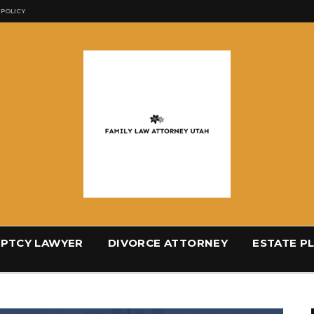
 POLICY
PTCY LAWYER
DIVORCE ATTORNEY
ESTATE P