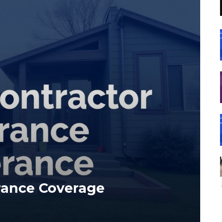
rance Coverage