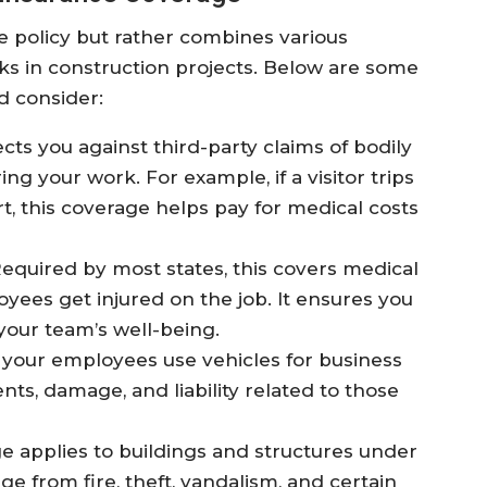
le policy but rather combines various
sks in construction projects. Below are some
d consider:
cts you against third-party claims of bodily
g your work. For example, if a visitor trips
t, this coverage helps pay for medical costs
equired by most states, this covers medical
yees get injured on the job. It ensures you
your team’s well-being.
r your employees use vehicles for business
nts, damage, and liability related to those
e applies to buildings and structures under
ge from fire, theft, vandalism, and certain