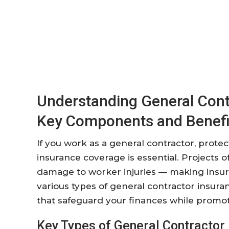
Understanding General Cont
Key Components and Benefi
If you work as a general contractor, prote
insurance coverage is essential. Projects
damage to worker injuries — making insura
various types of general contractor insur
that safeguard your finances while promoti
Key Types of General Contractor