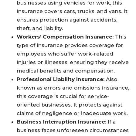
businesses using vehicles for work, this
insurance covers cars, trucks, and vans. It
ensures protection against accidents,
theft, and liability.
Workers’ Compensation Insurance:
This
type of insurance provides coverage for
employees who suffer work-related
injuries or illnesses, ensuring they receive
medical benefits and compensation.
Professional Liability Insurance:
Also
known as errors and omissions insurance,
this coverage is crucial for service-
oriented businesses. It protects against
claims of negligence or inadequate work.
Business Interruption Insurance:
If a
business faces unforeseen circumstances