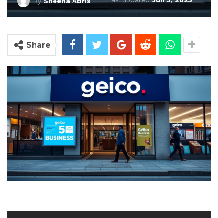
Last updated
Jun 3, 2025
By
Sheena Abris
Share