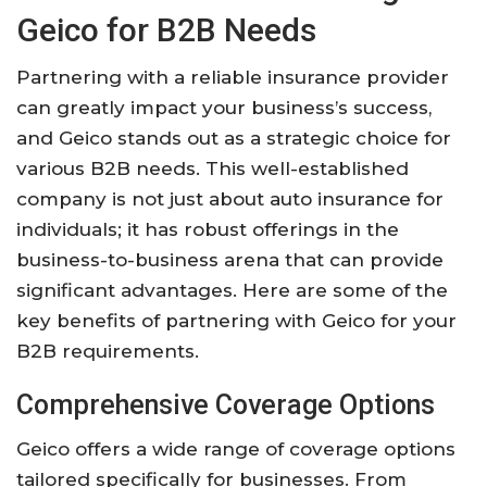
Geico for B2B Needs
Partnering with a reliable insurance provider
can greatly impact your business’s success,
and Geico stands out as a strategic choice for
various B2B needs. This well-established
company is not just about auto insurance for
individuals; it has robust offerings in the
business-to-business arena that can provide
significant advantages. Here are some of the
key benefits of partnering with Geico for your
B2B requirements.
Comprehensive Coverage Options
Geico offers a wide range of coverage options
tailored specifically for businesses. From