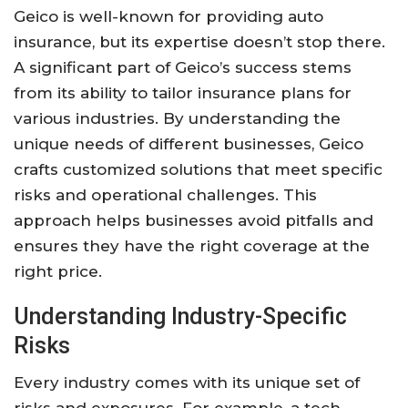
Geico is well-known for providing auto
insurance, but its expertise doesn’t stop there.
A significant part of Geico’s success stems
from its ability to tailor insurance plans for
various industries. By understanding the
unique needs of different businesses, Geico
crafts customized solutions that meet specific
risks and operational challenges. This
approach helps businesses avoid pitfalls and
ensures they have the right coverage at the
right price.
Understanding Industry-Specific
Risks
Every industry comes with its unique set of