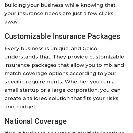
building your business while knowing that
your insurance needs are just a few clicks
away.
Customizable Insurance Packages
Every business is unique, and Geico
understands that. They provide customizable
insurance packages that allow you to mix and
match coverage options according to your
specific requirements. Whether you run a
small startup or a large corporation, you can
create a tailored solution that fits your risks
and budget.
National Coverage