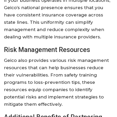
If your business operates in multiple locations,
Geico’s national presence ensures that you
have consistent insurance coverage across
state lines. This uniformity can simplify
management and reduce complexity when
dealing with multiple insurance providers.
Risk Management Resources
Geico also provides various risk management
resources that can help businesses reduce
their vulnerabilities. From safety training
programs to loss-prevention tips, these
resources equip companies to identify
potential risks and implement strategies to
mitigate them effectively.