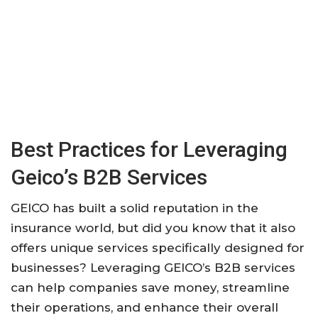
Best Practices for Leveraging
Geico’s B2B Services
GEICO has built a solid reputation in the
insurance world, but did you know that it also
offers unique services specifically designed for
businesses? Leveraging GEICO’s B2B services
can help companies save money, streamline
their operations, and enhance their overall