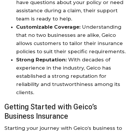
have questions about your policy or need
assistance during a claim, their support
team is ready to help.
Customizable Coverage:
Understanding
that no two businesses are alike, Geico
allows customers to tailor their insurance
policies to suit their specific requirements.
Strong Reputation:
With decades of
experience in the industry, Geico has
established a strong reputation for
reliability and trustworthiness among its
clients.
Getting Started with Geico’s
Business Insurance
Starting your journey with Geico’s business to