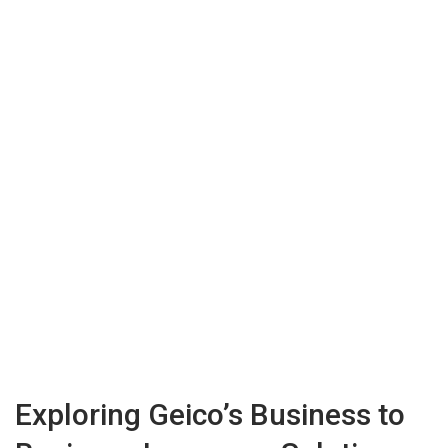
Exploring Geico’s Business to