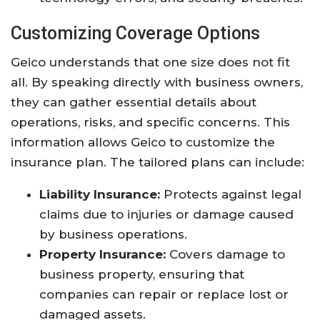
Customizing Coverage Options
Geico understands that one size does not fit
all. By speaking directly with business owners,
they can gather essential details about
operations, risks, and specific concerns. This
information allows Geico to customize the
insurance plan. The tailored plans can include:
Liability Insurance:
Protects against legal
claims due to injuries or damage caused
by business operations.
Property Insurance:
Covers damage to
business property, ensuring that
companies can repair or replace lost or
damaged assets.