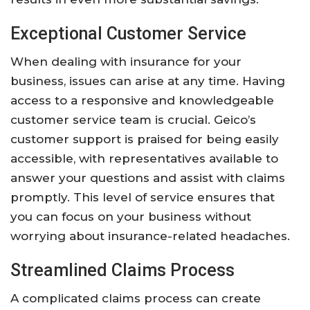
Exceptional Customer Service
When dealing with insurance for your
business, issues can arise at any time. Having
access to a responsive and knowledgeable
customer service team is crucial. Geico’s
customer support is praised for being easily
accessible, with representatives available to
answer your questions and assist with claims
promptly. This level of service ensures that
you can focus on your business without
worrying about insurance-related headaches.
Streamlined Claims Process
A complicated claims process can create