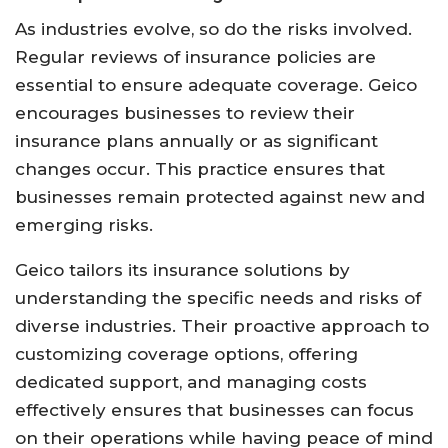
As industries evolve, so do the risks involved.
Regular reviews of insurance policies are
essential to ensure adequate coverage. Geico
encourages businesses to review their
insurance plans annually or as significant
changes occur. This practice ensures that
businesses remain protected against new and
emerging risks.
Geico tailors its insurance solutions by
understanding the specific needs and risks of
diverse industries. Their proactive approach to
customizing coverage options, offering
dedicated support, and managing costs
effectively ensures that businesses can focus
on their operations while having peace of mind