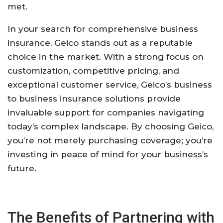
met.
In your search for comprehensive business
insurance, Geico stands out as a reputable
choice in the market. With a strong focus on
customization, competitive pricing, and
exceptional customer service, Geico’s business
to business insurance solutions provide
invaluable support for companies navigating
today’s complex landscape. By choosing Geico,
you’re not merely purchasing coverage; you’re
investing in peace of mind for your business’s
future.
The Benefits of Partnering with