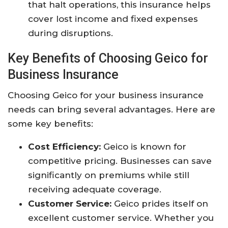
that halt operations, this insurance helps
cover lost income and fixed expenses
during disruptions.
Key Benefits of Choosing Geico for
Business Insurance
Choosing Geico for your business insurance
needs can bring several advantages. Here are
some key benefits:
Cost Efficiency:
Geico is known for
competitive pricing. Businesses can save
significantly on premiums while still
receiving adequate coverage.
Customer Service:
Geico prides itself on
excellent customer service. Whether you