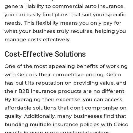
general liability to commercial auto insurance,
you can easily find plans that suit your specific
needs. This flexibility means you only pay for
what your business truly requires, helping you
manage costs effectively.
Cost-Effective Solutions
One of the most appealing benefits of working
with Geico is their competitive pricing. Geico
has built its reputation on providing value, and
their B2B insurance products are no different.
By leveraging their expertise, you can access
affordable solutions that don’t compromise on
quality. Additionally, many businesses find that
bundling multiple insurance policies with Geico
results in even more substantial savings.