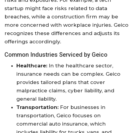
risks and exposures. For example, a tech
startup might face risks related to data
breaches, while a construction firm may be
more concerned with workplace injuries. Geico
recognizes these differences and adjusts its
offerings accordingly.
Common Industries Serviced by Geico
Healthcare:
In the healthcare sector,
insurance needs can be complex. Geico
provides tailored plans that cover
malpractice claims, cyber liability, and
general liability.
Transportation:
For businesses in
transportation, Geico focuses on
commercial auto insurance, which
includes liability for trucks, vans, and