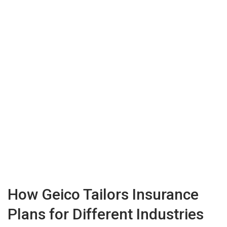
How Geico Tailors Insurance
Plans for Different Industries