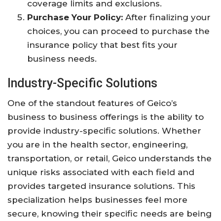
coverage limits and exclusions.
Purchase Your Policy:
After finalizing your
choices, you can proceed to purchase the
insurance policy that best fits your
business needs.
Industry-Specific Solutions
One of the standout features of Geico’s
business to business offerings is the ability to
provide industry-specific solutions. Whether
you are in the health sector, engineering,
transportation, or retail, Geico understands the
unique risks associated with each field and
provides targeted insurance solutions. This
specialization helps businesses feel more
secure, knowing their specific needs are being