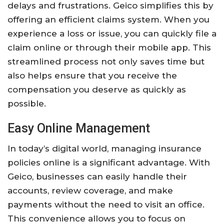
delays and frustrations. Geico simplifies this by
offering an efficient claims system. When you
experience a loss or issue, you can quickly file a
claim online or through their mobile app. This
streamlined process not only saves time but
also helps ensure that you receive the
compensation you deserve as quickly as
possible.
Easy Online Management
In today’s digital world, managing insurance
policies online is a significant advantage. With
Geico, businesses can easily handle their
accounts, review coverage, and make
payments without the need to visit an office.
This convenience allows you to focus on