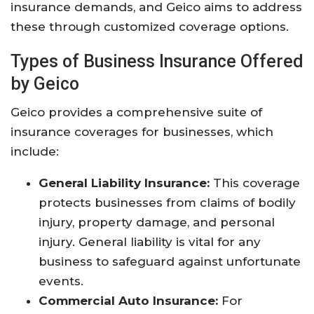
insurance demands, and Geico aims to address
these through customized coverage options.
Types of Business Insurance Offered
by Geico
Geico provides a comprehensive suite of
insurance coverages for businesses, which
include:
General Liability Insurance:
This coverage
protects businesses from claims of bodily
injury, property damage, and personal
injury. General liability is vital for any
business to safeguard against unfortunate
events.
Commercial Auto Insurance:
For