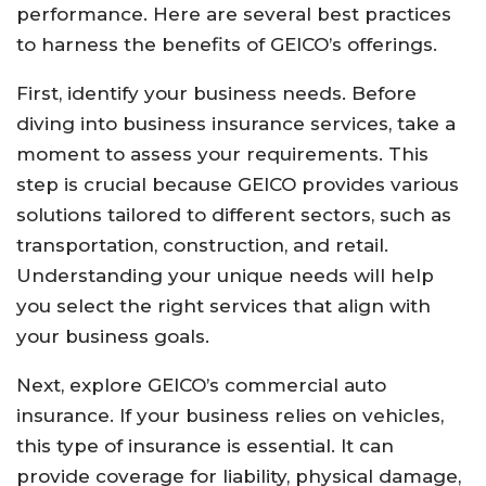
performance. Here are several best practices
to harness the benefits of GEICO’s offerings.
First, identify your business needs. Before
diving into business insurance services, take a
moment to assess your requirements. This
step is crucial because GEICO provides various
solutions tailored to different sectors, such as
transportation, construction, and retail.
Understanding your unique needs will help
you select the right services that align with
your business goals.
Next, explore GEICO’s commercial auto
insurance. If your business relies on vehicles,
this type of insurance is essential. It can
provide coverage for liability, physical damage,