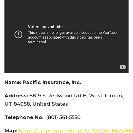
Name:
Pacific Insurance, Inc.
Address:
8819 S Redwood Rd B, West Jordan,
UT 84088, United States
Telephone No.
: (801) 561-5550
Map:
https://maps.app.goo.gl/Uvu6xQTorE62yH