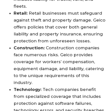
fleets.
Retail:
Retail businesses must safeguard
against theft and property damage. Geico
offers policies that cover both general
liability and property insurance, ensuring
protection from unforeseen losses.
Construction:
Construction companies
face numerous risks. Geico provides
coverage for workers’ compensation,
equipment damage, and liability, catering
to the unique requirements of this
industry.
Technology:
Tech companies benefit
from specialized coverage that includes
protection against software failures,
technology errors, and security breaches.