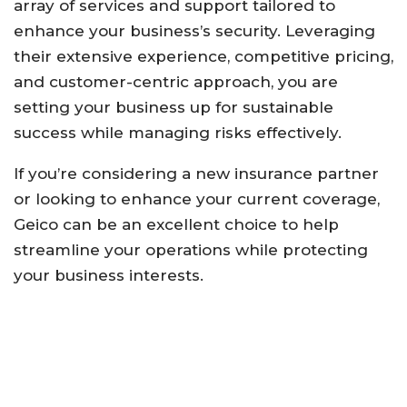
array of services and support tailored to
enhance your business’s security. Leveraging
their extensive experience, competitive pricing,
and customer-centric approach, you are
setting your business up for sustainable
success while managing risks effectively.
If you’re considering a new insurance partner
or looking to enhance your current coverage,
Geico can be an excellent choice to help
streamline your operations while protecting
your business interests.