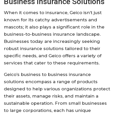
Business Insurance Solutions
When it comes to insurance, Geico isn’t just
known for its catchy advertisements and
mascots; it also plays a significant role in the
business-to-business insurance landscape.
Businesses today are increasingly seeking
robust insurance solutions tailored to their
specific needs, and Geico offers a variety of
services that cater to these requirements.
Geico’s business to business insurance
solutions encompass a range of products
designed to help various organizations protect
their assets, manage risks, and maintain a
sustainable operation. From small businesses
to large corporations, each has unique