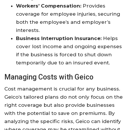
Workers’ Compensation:
Provides
coverage for employee injuries, securing
both the employee’s and employer’s
interests.
Business Interruption Insurance:
Helps
cover lost income and ongoing expenses
if the business is forced to shut down
temporarily due to an insured event.
Managing Costs with Geico
Cost management is crucial for any business.
Geico’s tailored plans do not only focus on the
right coverage but also provide businesses
with the potential to save on premiums. By
analyzing the specific risks, Geico can identify
where coverage may be streamlined without