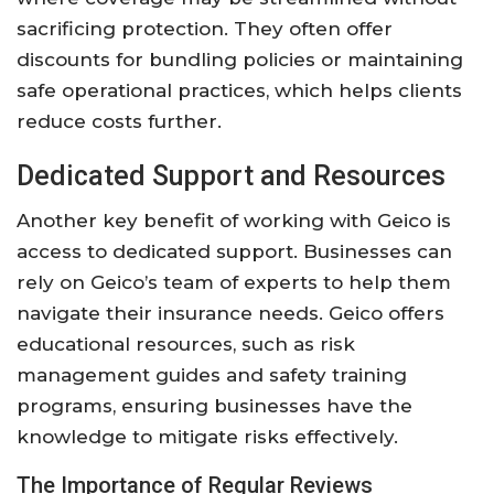
sacrificing protection. They often offer
discounts for bundling policies or maintaining
safe operational practices, which helps clients
reduce costs further.
Dedicated Support and Resources
Another key benefit of working with Geico is
access to dedicated support. Businesses can
rely on Geico’s team of experts to help them
navigate their insurance needs. Geico offers
educational resources, such as risk
management guides and safety training
programs, ensuring businesses have the
knowledge to mitigate risks effectively.
The Importance of Regular Reviews