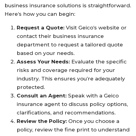
business insurance solutions is straightforward.
Here’s how you can begin:
Request a Quote:
Visit Geico’s website or
contact their business insurance
department to request a tailored quote
based on your needs.
Assess Your Needs:
Evaluate the specific
risks and coverage required for your
industry. This ensures you’re adequately
protected.
Consult an Agent:
Speak with a Geico
insurance agent to discuss policy options,
clarifications, and recommendations.
Review the Policy:
Once you choose a
policy, review the fine print to understand