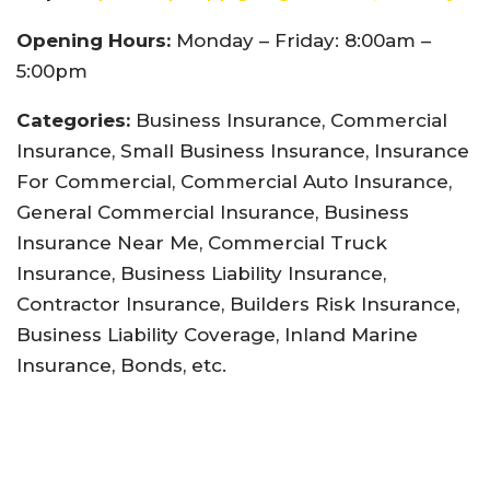
Opening Hours:
Monday – Friday: 8:00am –
5:00pm
Categories:
Business Insurance, Commercial
Insurance, Small Business Insurance, Insurance
For Commercial, Commercial Auto Insurance,
General Commercial Insurance, Business
Insurance Near Me, Commercial Truck
Insurance, Business Liability Insurance,
Contractor Insurance, Builders Risk Insurance,
Business Liability Coverage, Inland Marine
Insurance, Bonds, etc.