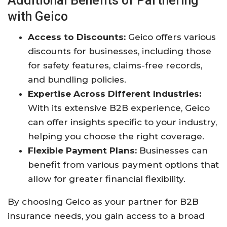
Additional Benefits of Partnering
with Geico
Access to Discounts:
Geico offers various
discounts for businesses, including those
for safety features, claims-free records,
and bundling policies.
Expertise Across Different Industries:
With its extensive B2B experience, Geico
can offer insights specific to your industry,
helping you choose the right coverage.
Flexible Payment Plans:
Businesses can
benefit from various payment options that
allow for greater financial flexibility.
By choosing Geico as your partner for B2B
insurance needs, you gain access to a broad