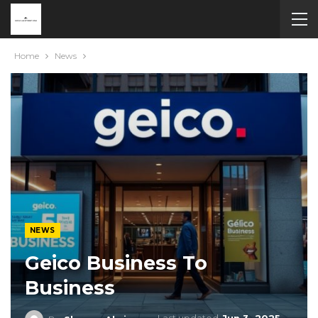
Home
News
NEWS
Geico Business To
Business