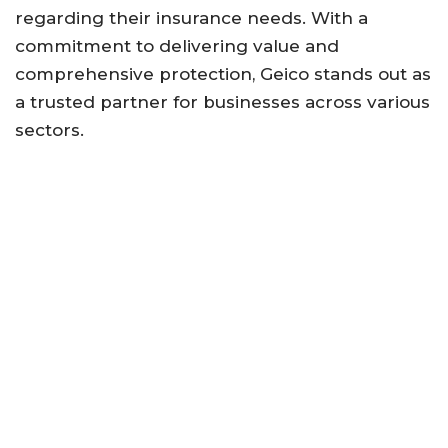
regarding their insurance needs. With a
commitment to delivering value and
comprehensive protection, Geico stands out as
a trusted partner for businesses across various
sectors.