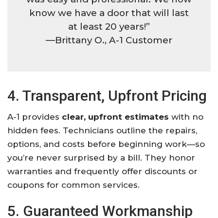
know we have a door that will last
at least 20 years!”
—Brittany O., A-1 Customer
4. Transparent, Upfront Pricing
A-1 provides
clear, upfront estimates
with no
hidden fees. Technicians outline the repairs,
options, and costs before beginning work—so
you’re never surprised by a bill. They honor
warranties and frequently offer discounts or
coupons for common services.
5. Guaranteed Workmanship