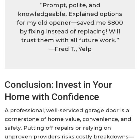
“Prompt, polite, and
knowledgeable. Explained options
for my old opener—saved me $800
by fixing instead of replacing! Will
trust them with all future work.”
—Fred T., Yelp
Conclusion: Invest in Your
Home with Confidence
A professional, well-serviced garage door is a
cornerstone of home value, convenience, and
safety. Putting off repairs or relying on
unproven providers risks costly breakdowns—