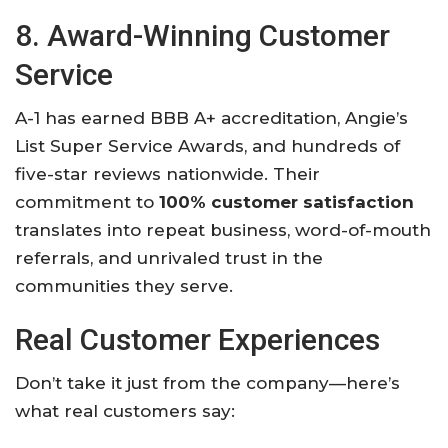
8. Award-Winning Customer
Service
A-1 has earned BBB A+ accreditation, Angie’s
List Super Service Awards, and hundreds of
five-star reviews nationwide. Their
commitment to
100% customer satisfaction
translates into repeat business, word-of-mouth
referrals, and unrivaled trust in the
communities they serve.
Real Customer Experiences
Don’t take it just from the company—here’s
what real customers say: