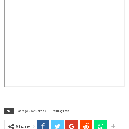
Garage Door Service
murray utah
Share