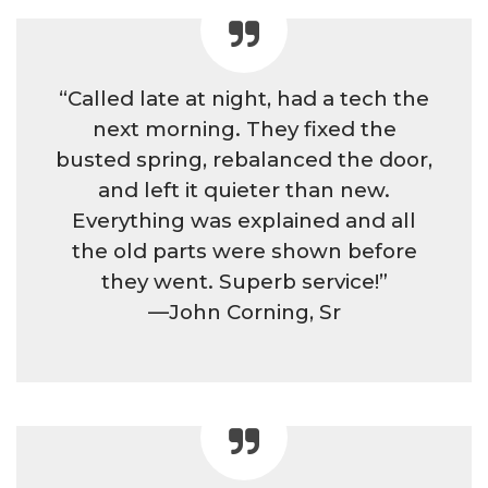
“Called late at night, had a tech the
next morning. They fixed the
busted spring, rebalanced the door,
and left it quieter than new.
Everything was explained and all
the old parts were shown before
they went. Superb service!”
—John Corning, Sr