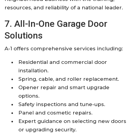
resources, and reliability of a national leader.
7. All-In-One Garage Door
Solutions
A-1 offers comprehensive services including:
Residential and commercial door
installation.
Spring, cable, and roller replacement.
Opener repair and smart upgrade
options.
Safety inspections and tune-ups.
Panel and cosmetic repairs.
Expert guidance on selecting new doors
or upgrading security.