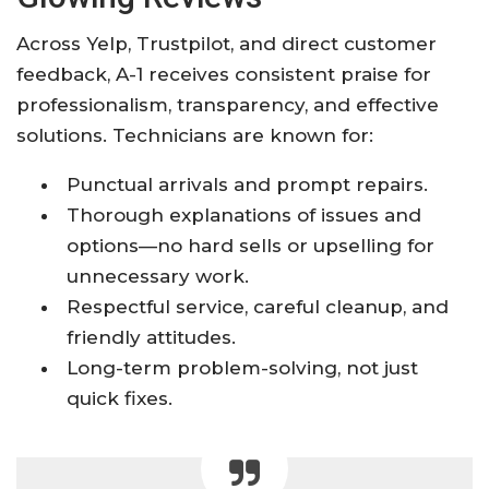
Across Yelp, Trustpilot, and direct customer
feedback, A-1 receives consistent praise for
professionalism, transparency, and effective
solutions. Technicians are known for:
Punctual arrivals and prompt repairs.
Thorough explanations of issues and
options—no hard sells or upselling for
unnecessary work.
Respectful service, careful cleanup, and
friendly attitudes.
Long-term problem-solving, not just
quick fixes.