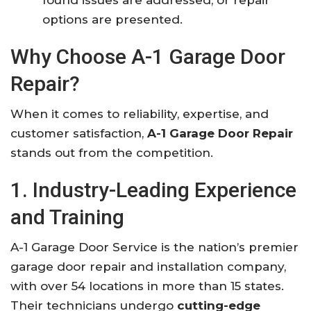
options are presented.
Why Choose A-1 Garage Door
Repair?
When it comes to reliability, expertise, and
customer satisfaction,
A-1 Garage Door Repair
stands out from the competition.
1. Industry-Leading Experience
and Training
A-1 Garage Door Service is the nation’s premier
garage door repair and installation company,
with over 54 locations in more than 15 states.
Their technicians undergo
cutting-edge