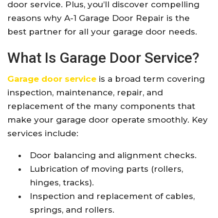
door service. Plus, you’ll discover compelling
reasons why A-1 Garage Door Repair is the
best partner for all your garage door needs.
What Is Garage Door Service?
Garage door service
is a broad term covering
inspection, maintenance, repair, and
replacement of the many components that
make your garage door operate smoothly. Key
services include:
Door balancing and alignment checks.
Lubrication of moving parts (rollers,
hinges, tracks).
Inspection and replacement of cables,
springs, and rollers.