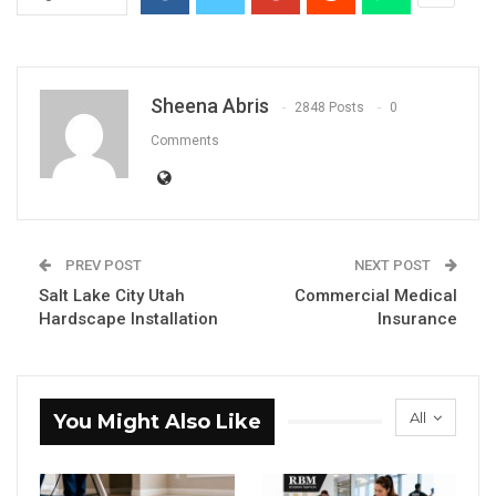
Sheena Abris
2848 Posts
0
Comments
PREV POST
NEXT POST
Salt Lake City Utah
Commercial Medical
Hardscape Installation
Insurance
All
You Might Also Like