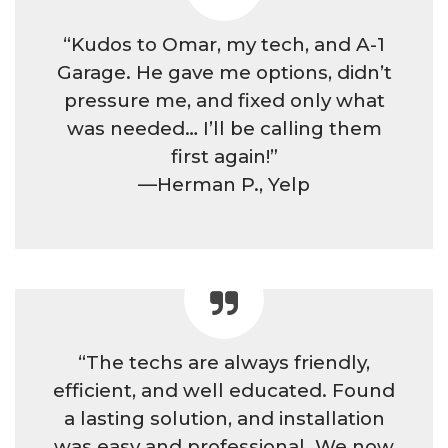
“Kudos to Omar, my tech, and A-1
Garage. He gave me options, didn’t
pressure me, and fixed only what
was needed… I’ll be calling them
first again!”
—Herman P., Yelp
“The techs are always friendly,
efficient, and well educated. Found
a lasting solution, and installation
was easy and professional. We now