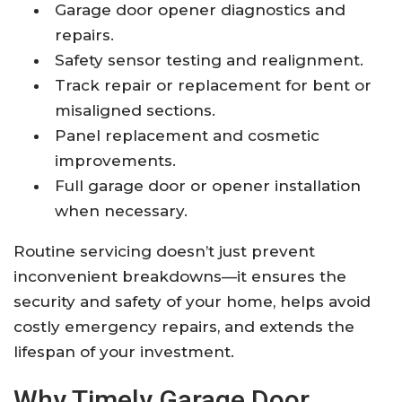
Garage door opener diagnostics and
repairs.
Safety sensor testing and realignment.
Track repair or replacement for bent or
misaligned sections.
Panel replacement and cosmetic
improvements.
Full garage door or opener installation
when necessary.
Routine servicing doesn’t just prevent
inconvenient breakdowns—it ensures the
security and safety of your home, helps avoid
costly emergency repairs, and extends the
lifespan of your investment.
Why Timely Garage Door