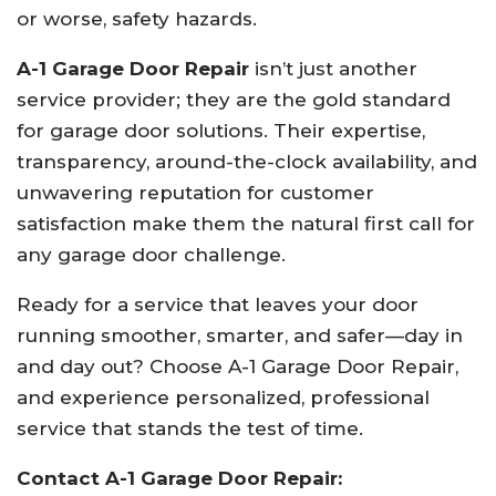
or worse, safety hazards.
A-1 Garage Door Repair
isn’t just another
service provider; they are the gold standard
for garage door solutions. Their expertise,
transparency, around-the-clock availability, and
unwavering reputation for customer
satisfaction make them the natural first call for
any garage door challenge.
Ready for a service that leaves your door
running smoother, smarter, and safer—day in
and day out? Choose A-1 Garage Door Repair,
and experience personalized, professional
service that stands the test of time.
Contact A-1 Garage Door Repair: