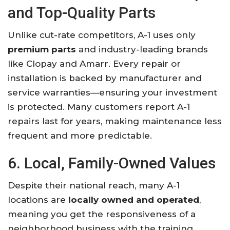
and Top-Quality Parts
Unlike cut-rate competitors, A-1 uses only
premium parts
and industry-leading brands
like Clopay and Amarr. Every repair or
installation is backed by manufacturer and
service warranties—ensuring your investment
is protected. Many customers report A-1
repairs last for years, making maintenance less
frequent and more predictable.
6. Local, Family-Owned Values
Despite their national reach, many A-1
locations are
locally owned and operated
,
meaning you get the responsiveness of a
neighborhood business with the training,