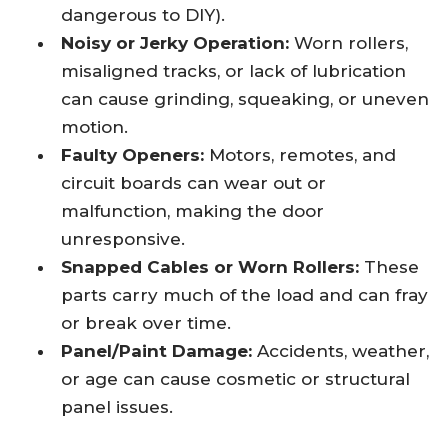
dangerous to DIY).
Noisy or Jerky Operation:
Worn rollers,
misaligned tracks, or lack of lubrication
can cause grinding, squeaking, or uneven
motion.
Faulty Openers:
Motors, remotes, and
circuit boards can wear out or
malfunction, making the door
unresponsive.
Snapped Cables or Worn Rollers:
These
parts carry much of the load and can fray
or break over time.
Panel/Paint Damage:
Accidents, weather,
or age can cause cosmetic or structural
panel issues.