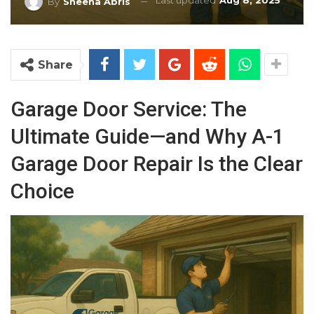
Last updated
Aug 8, 2025
By
Sheena Abris
Share
Garage Door Service: The
Ultimate Guide—and Why A-1
Garage Door Repair Is the Clear
Choice