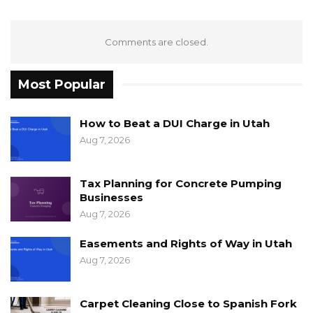
Comments are closed.
Most Popular
How to Beat a DUI Charge in Utah
Aug 7, 2026
Tax Planning for Concrete Pumping
Businesses
Aug 7, 2026
Easements and Rights of Way in Utah
Aug 7, 2026
Carpet Cleaning Close to Spanish Fork