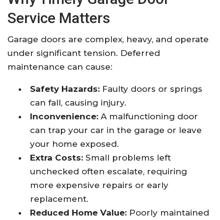
Service Matters
Garage doors are complex, heavy, and operate
under significant tension. Deferred
maintenance can cause:
Safety Hazards:
Faulty doors or springs
can fall, causing injury.
Inconvenience:
A malfunctioning door
can trap your car in the garage or leave
your home exposed.
Extra Costs:
Small problems left
unchecked often escalate, requiring
more expensive repairs or early
replacement.
Reduced Home Value:
Poorly maintained