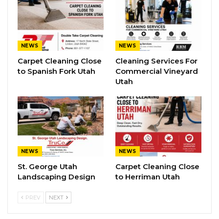
NEWS
NEWS
Carpet Cleaning Close
Cleaning Services For
to Spanish Fork Utah
Commercial Vineyard
Utah
NEWS
NEWS
St. George Utah
Carpet Cleaning Close
Landscaping Design
to Herriman Utah
PREV
NEXT