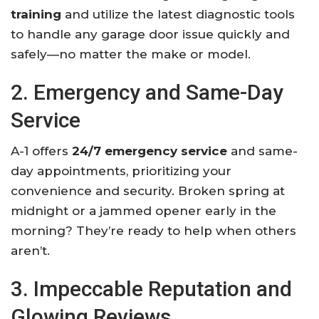
training
and utilize the latest diagnostic tools
to handle any garage door issue quickly and
safely—no matter the make or model.
2. Emergency and Same-Day
Service
A-1 offers
24/7 emergency service
and same-
day appointments, prioritizing your
convenience and security. Broken spring at
midnight or a jammed opener early in the
morning? They’re ready to help when others
aren’t.
3. Impeccable Reputation and
Glowing Reviews