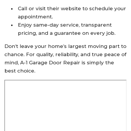
Call or visit their website to schedule your
appointment.
Enjoy same-day service, transparent
pricing, and a guarantee on every job.
Don’t leave your home’s largest moving part to
chance. For quality, reliability, and true peace of
mind, A-1 Garage Door Repair is simply the
best choice.