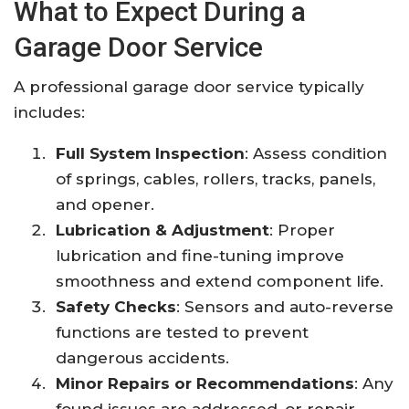
What to Expect During a
Garage Door Service
A professional garage door service typically
includes:
Full System Inspection
: Assess condition
of springs, cables, rollers, tracks, panels,
and opener.
Lubrication & Adjustment
: Proper
lubrication and fine-tuning improve
smoothness and extend component life.
Safety Checks
: Sensors and auto-reverse
functions are tested to prevent
dangerous accidents.
Minor Repairs or Recommendations
: Any
found issues are addressed, or repair