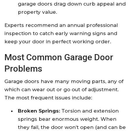
garage doors drag down curb appeal and
property value.
Experts recommend an annual professional
inspection to catch early warning signs and
keep your door in perfect working order.
Most Common Garage Door
Problems
Garage doors have many moving parts, any of
which can wear out or go out of adjustment.
The most frequent issues include:
Broken Springs:
Torsion and extension
springs bear enormous weight. When
they fail, the door won’t open (and can be