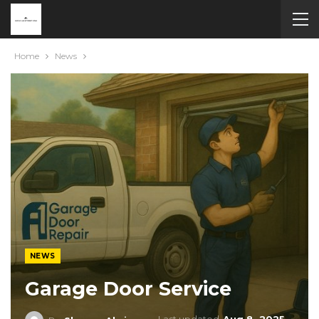
Home
News
NEWS
Garage Door Service