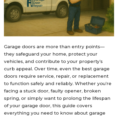
Garage doors are more than entry points—
they safeguard your home, protect your
vehicles, and contribute to your property’s
curb appeal. Over time, even the best garage
doors require service, repair, or replacement
to function safely and reliably. Whether you’re
facing a stuck door, faulty opener, broken
spring, or simply want to prolong the lifespan
of your garage door, this guide covers
everything you need to know about garage