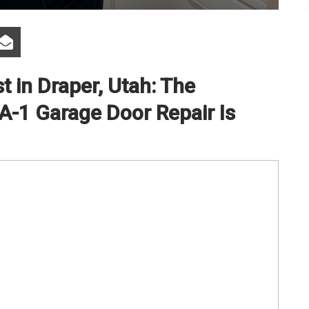
t in Draper, Utah: The
-1 Garage Door Repair Is