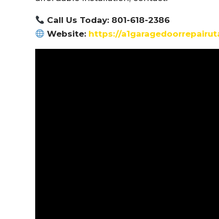
Call Us Today: 801-618-2386
Website:
https://a1garagedoorrepairu