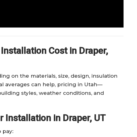
nstallation Cost in Draper,
ng on the materials, size, design, insulation
nal averages can help, pricing in Utah—
uilding styles, weather conditions, and
Installation in Draper, UT
 pay: