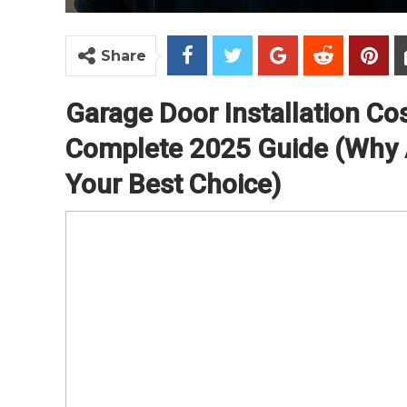
Share
Garage Door Installation Cos
Complete 2025 Guide (Why A
Your Best Choice)