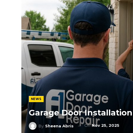
NEWS
Garage Door Installatio
On
Nov 25, 2025
By
Sheena Abris