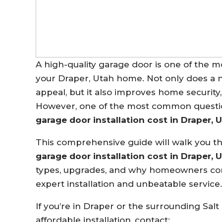
A high-quality garage door is one of the 
your Draper, Utah home. Not only does a 
appeal, but it also improves home security,
However, one of the most common questi
garage door installation cost in Draper, 
This comprehensive guide will walk you 
garage door installation cost in Draper, 
types, upgrades, and why homeowners co
expert installation and unbeatable service.
If you’re in Draper or the surrounding Salt
affordable installation, contact: