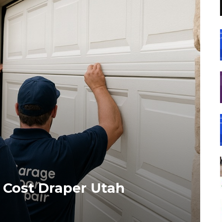
n Cost Draper Utah