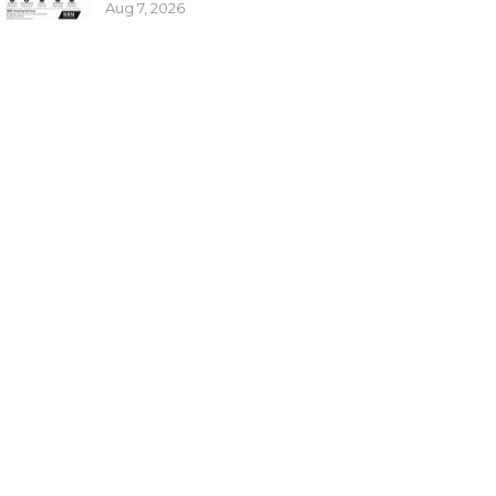
Aug 7, 2026