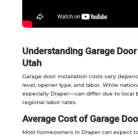
Understanding Garage Door I
Utah
Garage door installation costs vary dependi
level, opener type, and labor. While natio
especially Draper—can differ due to local b
regional labor rates.
Average Cost of Garage Door 
Most homeowners in Draper can expect to