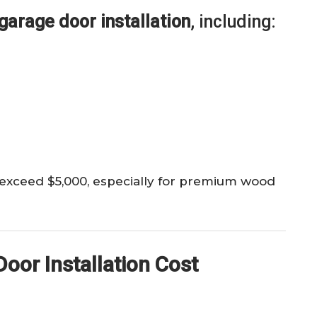
garage door installation
, including:
 exceed $5,000, especially for premium wood
oor Installation Cost