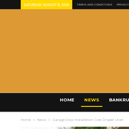
SATURDAY, AUGUST 8, 2026
TERMS AND CONDITIONS
PRIVACY
HOME
NEWS
BANKRU
Home
News
Garage Door Installation Cost Draper Utah