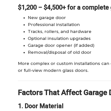
$1,200 – $4,500+ for a complete 
New garage door
Professional installation
Tracks, rollers, and hardware
Optional insulation upgrades
Garage door opener (if added)
Removal/disposal of old door
More complex or custom installations can
or full-view modern glass doors.
Factors That Affect Garage D
1. Door Material