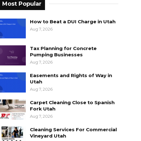
Most Popular
How to Beat a DUI Charge in Utah
Aug 7, 2026
Tax Planning for Concrete
Pumping Businesses
Aug 7, 2026
Easements and Rights of Way in
Utah
Aug 7, 2026
Carpet Cleaning Close to Spanish
Fork Utah
Aug 7, 2026
Cleaning Services For Commercial
Vineyard Utah