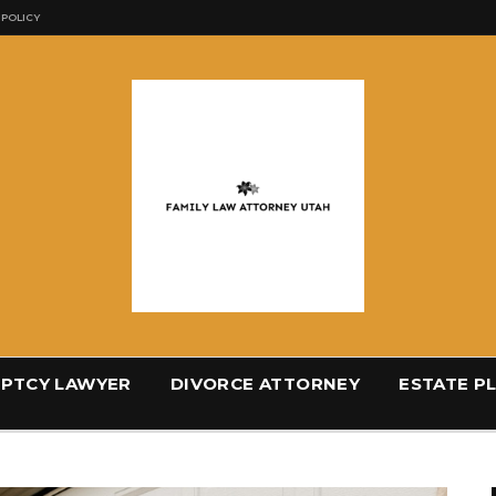
 POLICY
PTCY LAWYER
DIVORCE ATTORNEY
ESTATE P