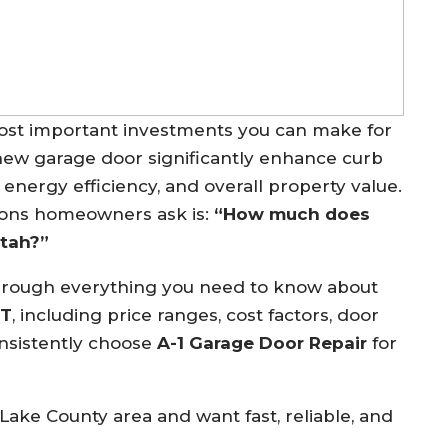
most important investments you can make for
new garage door significantly enhance curb
 energy efficiency, and overall property value.
ons homeowners ask is:
“How much does
Utah?”
through everything you need to know about
UT
, including price ranges, cost factors, door
nsistently choose
A-1 Garage Door Repair
for
 Lake County area and want fast, reliable, and