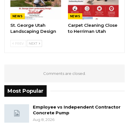
NEWS
NEWS
St. George Utah
Carpet Cleaning Close
Landscaping Design
to Herriman Utah
PREV
NEXT
Comments are closed.
Most Popular
Employee vs Independent Contractor
Concrete Pump
Aug 8, 2026