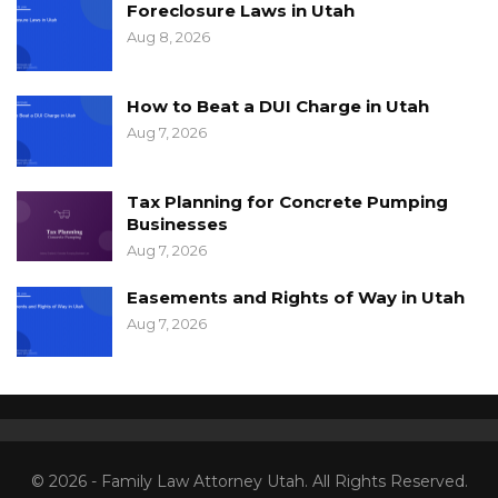
Foreclosure Laws in Utah
Aug 8, 2026
How to Beat a DUI Charge in Utah
Aug 7, 2026
Tax Planning for Concrete Pumping
Businesses
Aug 7, 2026
Easements and Rights of Way in Utah
Aug 7, 2026
© 2026 - Family Law Attorney Utah. All Rights Reserved.