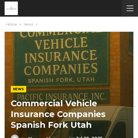
Home
News
NEWS
Commercial Vehicle
Insurance Companies
Spanish Fork Utah