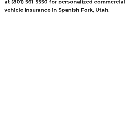
at (801) 561-5550
for personalized commercial
vehicle insurance in Spanish Fork, Utah.