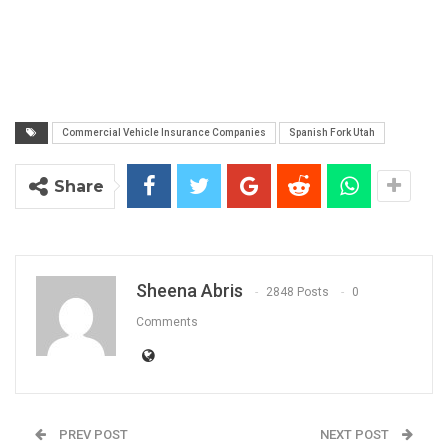
Commercial Vehicle Insurance Companies
Spanish Fork Utah
Share
Sheena Abris
2848 Posts
0
Comments
PREV POST
NEXT POST