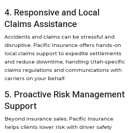
4. Responsive and Local
Claims Assistance
Accidents and claims can be stressful and
disruptive. Pacific Insurance offers hands-on
local claims support to expedite settlements
and reduce downtime, handling Utah-specific
claims regulations and communications with
carriers on your behalf.
5. Proactive Risk Management
Support
Beyond insurance sales, Pacific Insurance
helps clients lower risk with driver safety