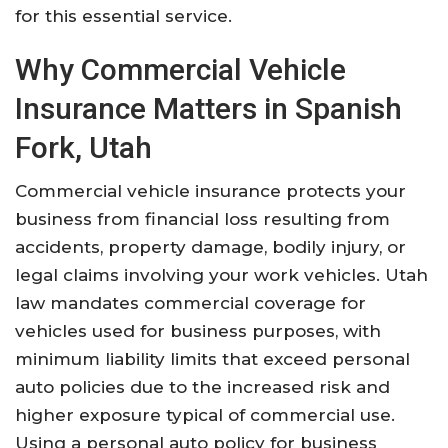
for this essential service.
Why Commercial Vehicle
Insurance Matters in Spanish
Fork, Utah
Commercial vehicle insurance protects your
business from financial loss resulting from
accidents, property damage, bodily injury, or
legal claims involving your work vehicles. Utah
law mandates commercial coverage for
vehicles used for business purposes, with
minimum liability limits that exceed personal
auto policies due to the increased risk and
higher exposure typical of commercial use.
Using a personal auto policy for business