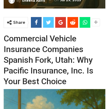
On
Jul 29, 2025
By
Sheena Abris
Share
Commercial Vehicle
Insurance Companies
Spanish Fork, Utah: Why
Pacific Insurance, Inc. Is
Your Best Choice