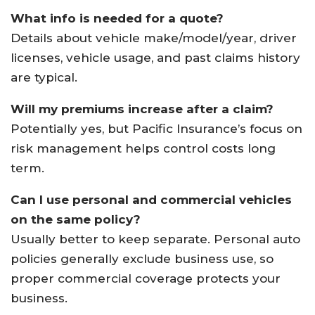
What info is needed for a quote?
Details about vehicle make/model/year, driver
licenses, vehicle usage, and past claims history
are typical.
Will my premiums increase after a claim?
Potentially yes, but Pacific Insurance’s focus on
risk management helps control costs long
term.
Can I use personal and commercial vehicles
on the same policy?
Usually better to keep separate. Personal auto
policies generally exclude business use, so
proper commercial coverage protects your
business.