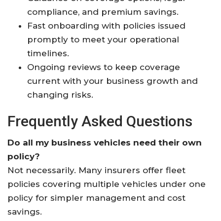
compliance, and premium savings.
Fast onboarding with policies issued
promptly to meet your operational
timelines.
Ongoing reviews to keep coverage
current with your business growth and
changing risks.
Frequently Asked Questions
Do all my business vehicles need their own
policy?
Not necessarily. Many insurers offer fleet
policies covering multiple vehicles under one
policy for simpler management and cost
savings.