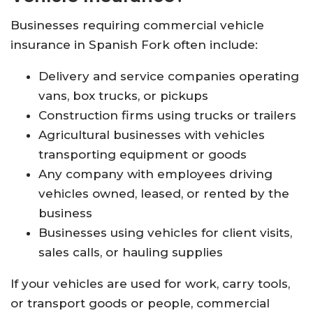
Businesses requiring commercial vehicle
insurance in Spanish Fork often include:
Delivery and service companies operating
vans, box trucks, or pickups
Construction firms using trucks or trailers
Agricultural businesses with vehicles
transporting equipment or goods
Any company with employees driving
vehicles owned, leased, or rented by the
business
Businesses using vehicles for client visits,
sales calls, or hauling supplies
If your vehicles are used for work, carry tools,
or transport goods or people, commercial