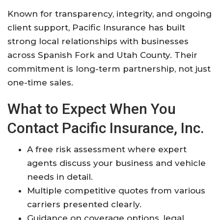
Known for transparency, integrity, and ongoing
client support, Pacific Insurance has built
strong local relationships with businesses
across Spanish Fork and Utah County. Their
commitment is long-term partnership, not just
one-time sales.
What to Expect When You
Contact Pacific Insurance, Inc.
A free risk assessment where expert
agents discuss your business and vehicle
needs in detail.
Multiple competitive quotes from various
carriers presented clearly.
Guidance on coverage options, legal