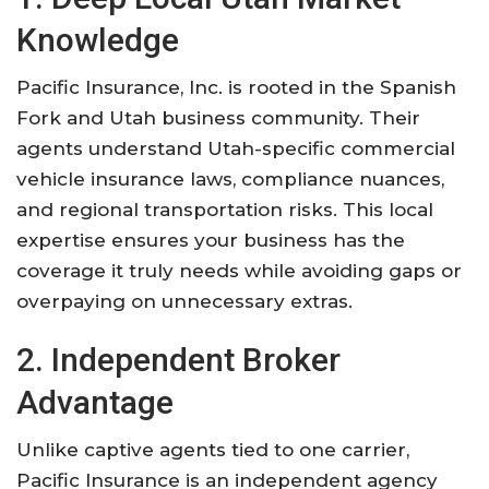
Knowledge
Pacific Insurance, Inc. is rooted in the Spanish
Fork and Utah business community. Their
agents understand Utah-specific commercial
vehicle insurance laws, compliance nuances,
and regional transportation risks. This local
expertise ensures your business has the
coverage it truly needs while avoiding gaps or
overpaying on unnecessary extras.
2. Independent Broker
Advantage
Unlike captive agents tied to one carrier,
Pacific Insurance is an independent agency