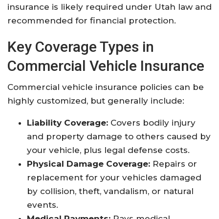
insurance is likely required under Utah law and
recommended for financial protection
.
Key Coverage Types in
Commercial Vehicle Insurance
Commercial vehicle insurance policies can be
highly customized, but generally include:
Liability Coverage:
Covers bodily injury
and property damage to others caused by
your vehicle, plus legal defense costs.
Physical Damage Coverage:
Repairs or
replacement for your vehicles damaged
by collision, theft, vandalism, or natural
events.
Medical Payments:
Pays medical