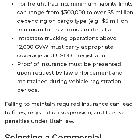
For freight hauling, minimum liability limits
can range from $300,000 to over $5 million
depending on cargo type (e.g., $5 million
minimum for hazardous materials).
Intrastate trucking operations above
12,000 GVW must carry appropriate
coverage and USDOT registration.
Proof of insurance must be presented
upon request by law enforcement and
maintained during vehicle registration
periods
.
Failing to maintain required insurance can lead
to fines, registration suspension, and license
penalties under Utah law
.
Selecting a Commercial