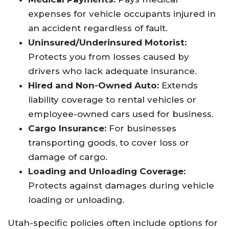
expenses for vehicle occupants injured in
an accident regardless of fault.
Uninsured/Underinsured Motorist:
Protects you from losses caused by
drivers who lack adequate insurance.
Hired and Non-Owned Auto:
Extends
liability coverage to rental vehicles or
employee-owned cars used for business.
Cargo Insurance:
For businesses
transporting goods, to cover loss or
damage of cargo.
Loading and Unloading Coverage:
Protects against damages during vehicle
loading or unloading.
Utah-specific policies often include options for