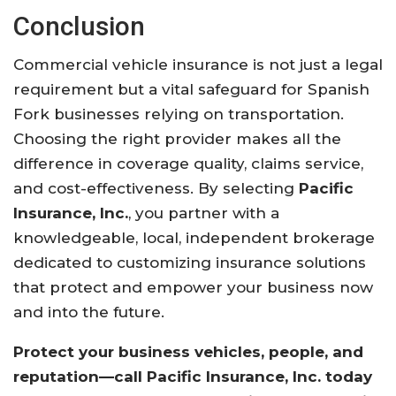
Conclusion
Commercial vehicle insurance is not just a legal
requirement but a vital safeguard for Spanish
Fork businesses relying on transportation.
Choosing the right provider makes all the
difference in coverage quality, claims service,
and cost-effectiveness. By selecting
Pacific
Insurance, Inc.
, you partner with a
knowledgeable, local, independent brokerage
dedicated to customizing insurance solutions
that protect and empower your business now
and into the future.
Protect your business vehicles, people, and
reputation—call Pacific Insurance, Inc. today