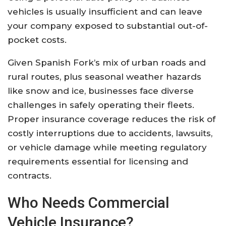
vehicles is usually insufficient and can leave
your company exposed to substantial out-of-
pocket costs
.
Given Spanish Fork’s mix of urban roads and
rural routes, plus seasonal weather hazards
like snow and ice, businesses face diverse
challenges in safely operating their fleets.
Proper insurance coverage reduces the risk of
costly interruptions due to accidents, lawsuits,
or vehicle damage while meeting regulatory
requirements essential for licensing and
contracts
.
Who Needs Commercial
Vehicle Insurance?