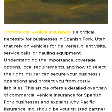
Commercial vehicle insurance
is a critical
necessity for businesses in Spanish Fork, Utah
that rely on vehicles for deliveries, client visits,
service calls, or hauling equipment.
Understanding the importance, coverage
options, local requirements, and how to select
the right insurer can secure your business’s
operations and protect you from costly
liabilities. This article offers a detailed overview
of commercial vehicle insurance for Spanish
Fork businesses and explains why Pacific
Insurance, Inc. should be your trusted partner