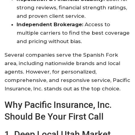
strong reviews, financial strength ratings,
and proven client service.
Independent Brokerage:
Access to
multiple carriers to find the best coverage
and pricing without bias.
Several companies serve the Spanish Fork
area, including nationwide brands and local
agents. However, for personalized,
comprehensive, and responsive service, Pacific
Insurance, Inc. stands out as the top choice.
Why Pacific Insurance, Inc.
Should Be Your First Call
1. Deep Local Utah Market