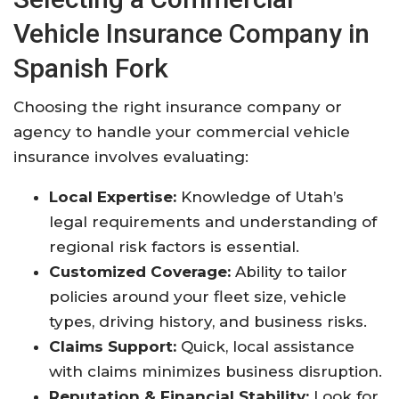
Vehicle Insurance Company in
Spanish Fork
Choosing the right insurance company or
agency to handle your commercial vehicle
insurance involves evaluating:
Local Expertise:
Knowledge of Utah’s
legal requirements and understanding of
regional risk factors is essential.
Customized Coverage:
Ability to tailor
policies around your fleet size, vehicle
types, driving history, and business risks.
Claims Support:
Quick, local assistance
with claims minimizes business disruption.
Reputation & Financial Stability:
Look for