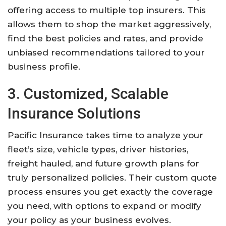
offering access to multiple top insurers. This
allows them to shop the market aggressively,
find the best policies and rates, and provide
unbiased recommendations tailored to your
business profile.
3. Customized, Scalable
Insurance Solutions
Pacific Insurance takes time to analyze your
fleet’s size, vehicle types, driver histories,
freight hauled, and future growth plans for
truly personalized policies. Their custom quote
process ensures you get exactly the coverage
you need, with options to expand or modify
your policy as your business evolves.