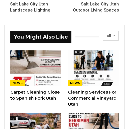
Salt Lake City Utah
Salt Lake City Utah
Landscape Lighting
Outdoor Living Spaces
All
You Might Also Like
NEWS
NEWS
Carpet Cleaning Close
Cleaning Services For
to Spanish Fork Utah
Commercial Vineyard
Utah