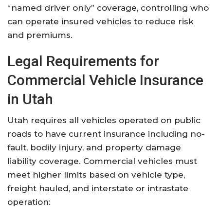
“named driver only” coverage, controlling who
can operate insured vehicles to reduce risk
and premiums
.
Legal Requirements for
Commercial Vehicle Insurance
in Utah
Utah requires all vehicles operated on public
roads to have current insurance including no-
fault, bodily injury, and property damage
liability coverage. Commercial vehicles must
meet higher limits based on vehicle type,
freight hauled, and interstate or intrastate
operation: