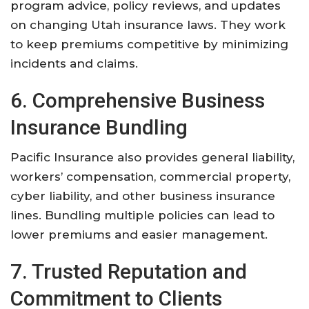
program advice, policy reviews, and updates
on changing Utah insurance laws. They work
to keep premiums competitive by minimizing
incidents and claims.
6. Comprehensive Business
Insurance Bundling
Pacific Insurance also provides general liability,
workers’ compensation, commercial property,
cyber liability, and other business insurance
lines. Bundling multiple policies can lead to
lower premiums and easier management.
7. Trusted Reputation and
Commitment to Clients