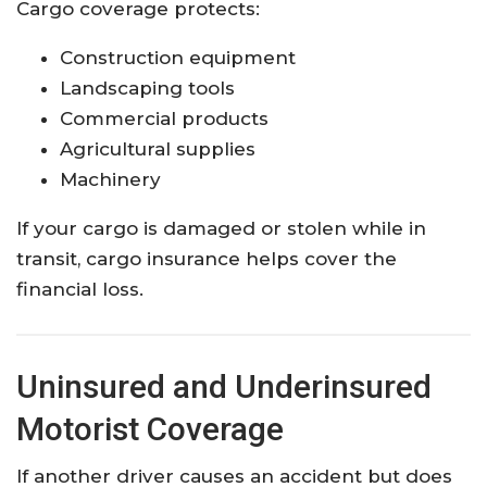
Cargo coverage protects:
Construction equipment
Landscaping tools
Commercial products
Agricultural supplies
Machinery
If your cargo is damaged or stolen while in
transit, cargo insurance helps cover the
financial loss.
Uninsured and Underinsured
Motorist Coverage
If another driver causes an accident but does