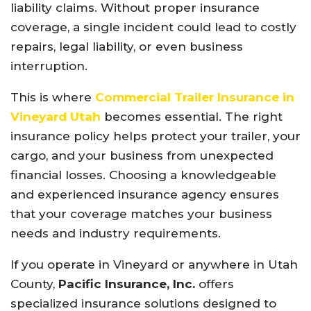
liability claims. Without proper insurance
coverage, a single incident could lead to costly
repairs, legal liability, or even business
interruption.
This is where
Commercial Trailer Insurance in
Vineyard Utah
becomes essential. The right
insurance policy helps protect your trailer, your
cargo, and your business from unexpected
financial losses. Choosing a knowledgeable
and experienced insurance agency ensures
that your coverage matches your business
needs and industry requirements.
If you operate in Vineyard or anywhere in Utah
County,
Pacific Insurance, Inc.
offers
specialized insurance solutions designed to