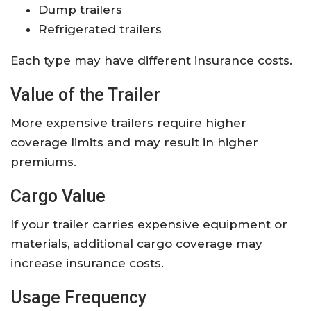
Dump trailers
Refrigerated trailers
Each type may have different insurance costs.
Value of the Trailer
More expensive trailers require higher
coverage limits and may result in higher
premiums.
Cargo Value
If your trailer carries expensive equipment or
materials, additional cargo coverage may
increase insurance costs.
Usage Frequency