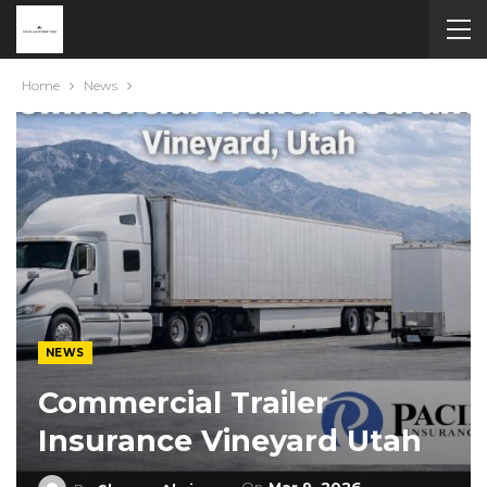
Home
News
NEWS
Commercial Trailer
Insurance Vineyard Utah