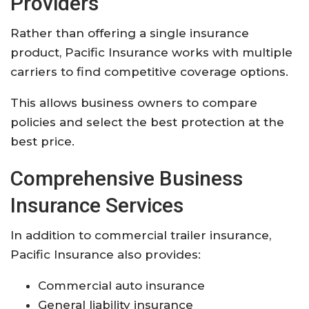
Providers
Rather than offering a single insurance
product, Pacific Insurance works with multiple
carriers to find competitive coverage options.
This allows business owners to compare
policies and select the best protection at the
best price.
Comprehensive Business
Insurance Services
In addition to commercial trailer insurance,
Pacific Insurance also provides:
Commercial auto insurance
General liability insurance