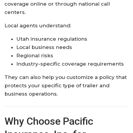
coverage online or through national call
centers.
Local agents understand:
Utah insurance regulations
Local business needs
Regional risks
Industry-specific coverage requirements
They can also help you customize a policy that
protects your specific type of trailer and
business operations.
Why Choose Pacific