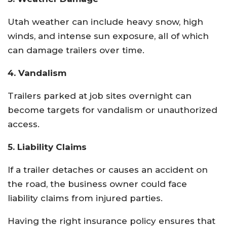
Utah weather can include heavy snow, high
winds, and intense sun exposure, all of which
can damage trailers over time.
4. Vandalism
Trailers parked at job sites overnight can
become targets for vandalism or unauthorized
access.
5. Liability Claims
If a trailer detaches or causes an accident on
the road, the business owner could face
liability claims from injured parties.
Having the right insurance policy ensures that