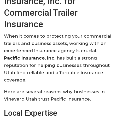
Insurance, Inc. for
Commercial Trailer
Insurance
When it comes to protecting your commercial
trailers and business assets, working with an
experienced insurance agency is crucial.
Pacific Insurance, Inc.
has built a strong
reputation for helping businesses throughout
Utah find reliable and affordable insurance
coverage.
Here are several reasons why businesses in
Vineyard Utah trust Pacific Insurance.
Local Expertise