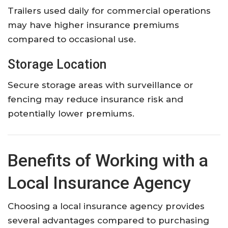
Trailers used daily for commercial operations
may have higher insurance premiums
compared to occasional use.
Storage Location
Secure storage areas with surveillance or
fencing may reduce insurance risk and
potentially lower premiums.
Benefits of Working with a
Local Insurance Agency
Choosing a local insurance agency provides
several advantages compared to purchasing