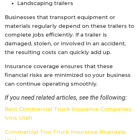
Landscaping trailers
Businesses that transport equipment or
materials regularly depend on these trailers to
complete jobs efficiently. If a trailer is
damaged, stolen, or involved in an accident,
the resulting costs can quickly add up.
Insurance coverage ensures that these
financial risks are minimized so your business
can continue operating smoothly.
If you need related articles, see the following:
Best Commercial Truck Insurance Companies
Ivins Utah
Commercial Tow Truck Insurance Riverdale