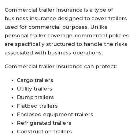
Commercial trailer insurance is a type of
business insurance designed to cover trailers
used for commercial purposes. Unlike
personal trailer coverage, commercial policies
are specifically structured to handle the risks
associated with business operations.
Commercial trailer insurance can protect:
Cargo trailers
Utility trailers
Dump trailers
Flatbed trailers
Enclosed equipment trailers
Refrigerated trailers
Construction trailers