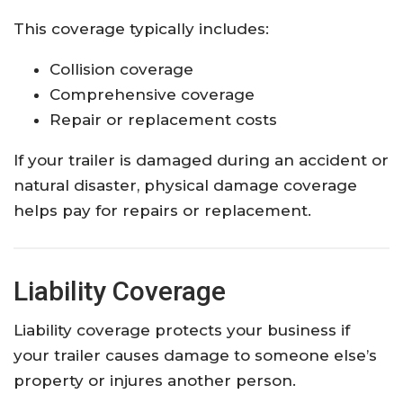
This coverage typically includes:
Collision coverage
Comprehensive coverage
Repair or replacement costs
If your trailer is damaged during an accident or
natural disaster, physical damage coverage
helps pay for repairs or replacement.
Liability Coverage
Liability coverage protects your business if
your trailer causes damage to someone else’s
property or injures another person.