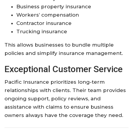
Business property insurance
Workers’ compensation
Contractor insurance
Trucking insurance
This allows businesses to bundle multiple
policies and simplify insurance management.
Exceptional Customer Service
Pacific Insurance prioritizes long-term
relationships with clients. Their team provides
ongoing support, policy reviews, and
assistance with claims to ensure business
owners always have the coverage they need.