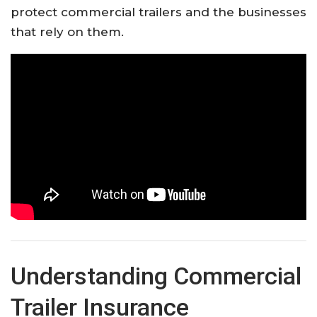
protect commercial trailers and the businesses
that rely on them.
Understanding Commercial
Trailer Insurance