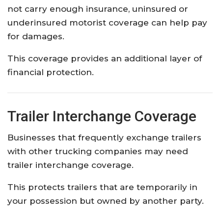
not carry enough insurance, uninsured or
underinsured motorist coverage can help pay
for damages.
This coverage provides an additional layer of
financial protection.
Trailer Interchange Coverage
Businesses that frequently exchange trailers
with other trucking companies may need
trailer interchange coverage.
This protects trailers that are temporarily in
your possession but owned by another party.