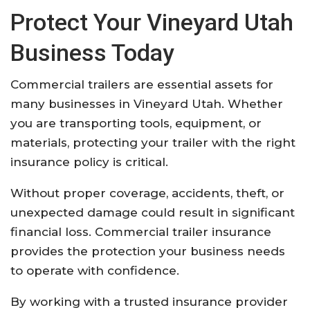
Protect Your Vineyard Utah
Business Today
Commercial trailers are essential assets for
many businesses in Vineyard Utah. Whether
you are transporting tools, equipment, or
materials, protecting your trailer with the right
insurance policy is critical.
Without proper coverage, accidents, theft, or
unexpected damage could result in significant
financial loss. Commercial trailer insurance
provides the protection your business needs
to operate with confidence.
By working with a trusted insurance provider