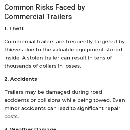
Common Risks Faced by
Commercial Trailers
1. Theft
Commercial trailers are frequently targeted by
thieves due to the valuable equipment stored
inside. A stolen trailer can result in tens of
thousands of dollars in losses.
2. Accidents
Trailers may be damaged during road
accidents or collisions while being towed. Even
minor accidents can lead to significant repair
costs.
3. Weather Damage