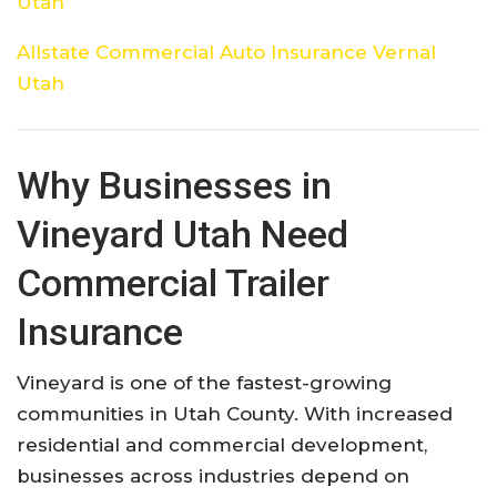
Utah
Allstate Commercial Auto Insurance Vernal
Utah
Why Businesses in
Vineyard Utah Need
Commercial Trailer
Insurance
Vineyard is one of the fastest-growing
communities in Utah County. With increased
residential and commercial development,
businesses across industries depend on