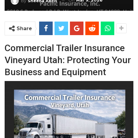
On
Mar 9, 2026
By
Sheena Abris
Share
Commercial Trailer Insurance
Vineyard Utah: Protecting Your
Business and Equipment