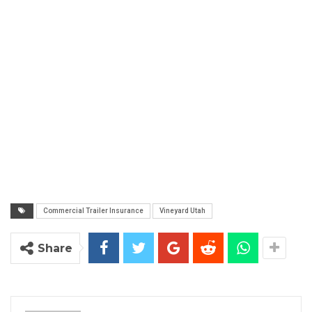
Commercial Trailer Insurance
Vineyard Utah
Share