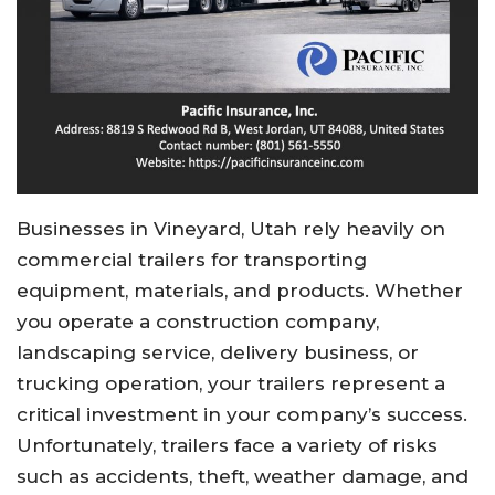
Businesses in Vineyard, Utah rely heavily on
commercial trailers for transporting
equipment, materials, and products. Whether
you operate a construction company,
landscaping service, delivery business, or
trucking operation, your trailers represent a
critical investment in your company’s success.
Unfortunately, trailers face a variety of risks
such as accidents, theft, weather damage, and