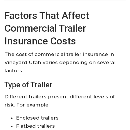
Factors That Affect
Commercial Trailer
Insurance Costs
The cost of commercial trailer insurance in
Vineyard Utah varies depending on several
factors.
Type of Trailer
Different trailers present different levels of
risk. For example:
Enclosed trailers
Flatbed trailers