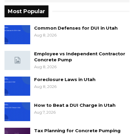
Most Popular
Common Defenses for DUI in Utah
Aug 8, 2026
Employee vs Independent Contractor
Concrete Pump
Aug 8, 2026
Foreclosure Laws in Utah
Aug 8, 2026
How to Beat a DUI Charge in Utah
Aug 7, 2026
Tax Planning for Concrete Pumping