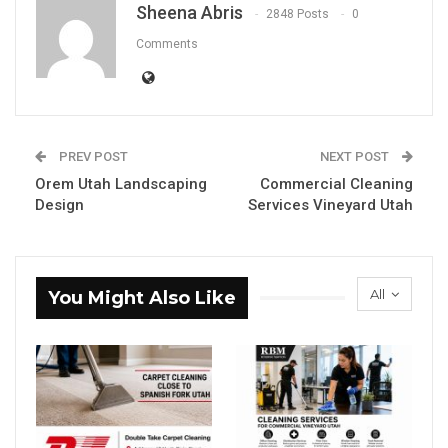
Sheena Abris
2848 Posts
0
Comments
PREV POST
NEXT POST
Orem Utah Landscaping
Commercial Cleaning
Design
Services Vineyard Utah
All
You Might Also Like