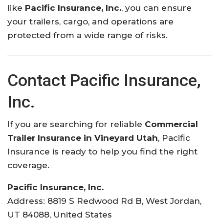
like
Pacific Insurance, Inc.
, you can ensure
your trailers, cargo, and operations are
protected from a wide range of risks.
Contact Pacific Insurance,
Inc.
If you are searching for reliable
Commercial
Trailer Insurance in Vineyard Utah
, Pacific
Insurance is ready to help you find the right
coverage.
Pacific Insurance, Inc.
Address: 8819 S Redwood Rd B, West Jordan,
UT 84088, United States