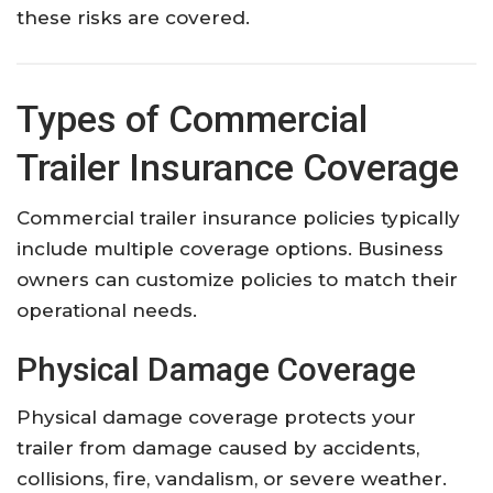
these risks are covered.
Types of Commercial
Trailer Insurance Coverage
Commercial trailer insurance policies typically
include multiple coverage options. Business
owners can customize policies to match their
operational needs.
Physical Damage Coverage
Physical damage coverage protects your
trailer from damage caused by accidents,
collisions, fire, vandalism, or severe weather.