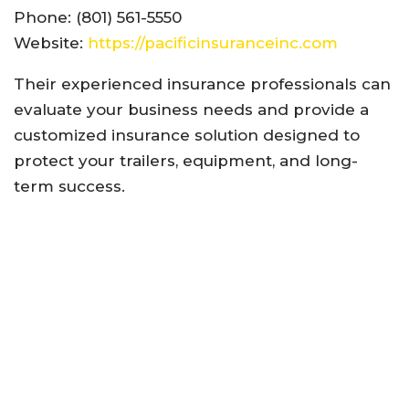
Phone: (801) 561-5550
Website:
https://pacificinsuranceinc.com
Their experienced insurance professionals can
evaluate your business needs and provide a
customized insurance solution designed to
protect your trailers, equipment, and long-
term success.