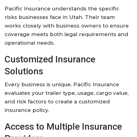
Pacific Insurance understands the specific
risks businesses face in Utah. Their team
works closely with business owners to ensure
coverage meets both legal requirements and
operational needs.
Customized Insurance
Solutions
Every business is unique. Pacific Insurance
evaluates your trailer type, usage, cargo value,
and risk factors to create a customized
insurance policy.
Access to Multiple Insurance