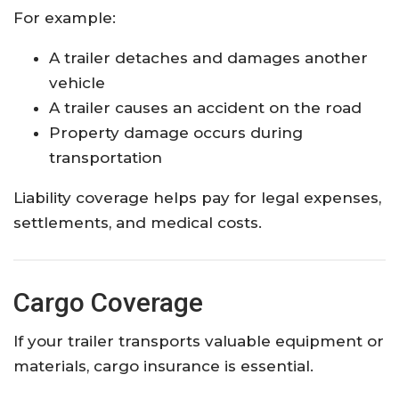
For example:
A trailer detaches and damages another
vehicle
A trailer causes an accident on the road
Property damage occurs during
transportation
Liability coverage helps pay for legal expenses,
settlements, and medical costs.
Cargo Coverage
If your trailer transports valuable equipment or
materials, cargo insurance is essential.