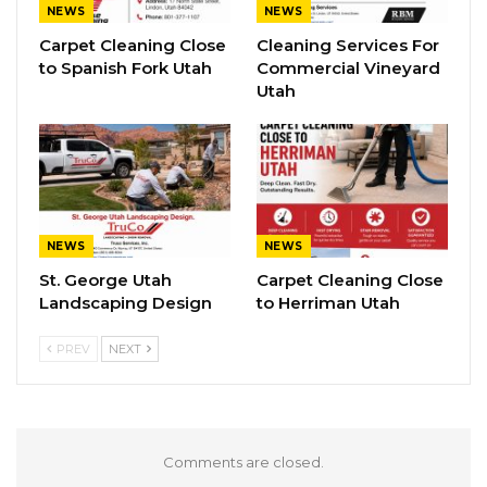
NEWS
NEWS
Carpet Cleaning Close
Cleaning Services For
to Spanish Fork Utah
Commercial Vineyard
Utah
NEWS
NEWS
St. George Utah
Carpet Cleaning Close
Landscaping Design
to Herriman Utah
PREV
NEXT
Comments are closed.