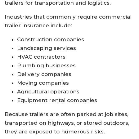
trailers for transportation and logistics.
Industries that commonly require commercial
trailer insurance include:
Construction companies
Landscaping services
HVAC contractors
Plumbing businesses
Delivery companies
Moving companies
Agricultural operations
Equipment rental companies
Because trailers are often parked at job sites,
transported on highways, or stored outdoors,
they are exposed to numerous risks.