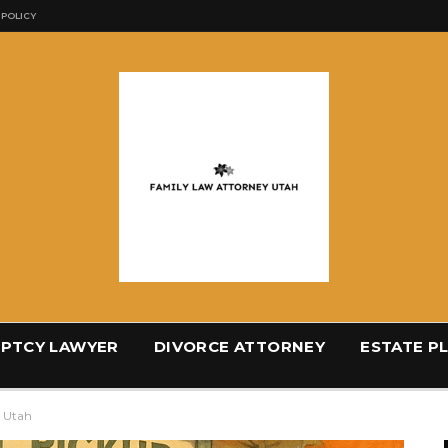
 POLICY
PTCY LAWYER
DIVORCE ATTORNEY
ESTATE P
e Utah