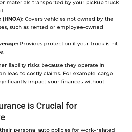
or materials transported by your pickup truck
it
.
 (HNOA):
Covers vehicles not owned by the
oses, such as rented or employee-owned
verage:
Provides protection if your truck is hit
e.
r liability risks because they operate in
 lead to costly claims. For example, cargo
ignificantly impact your finances without
ance is Crucial for
ve
heir personal auto policies for work-related