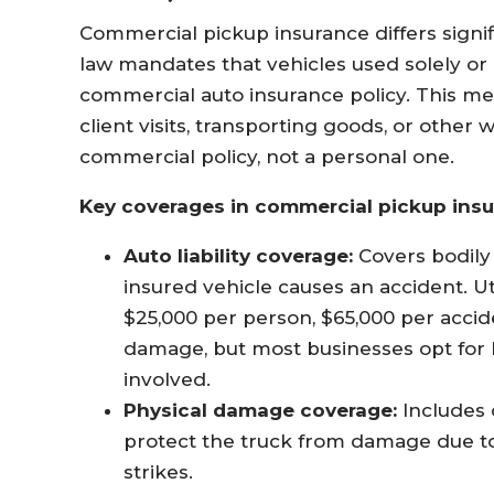
Commercial pickup insurance differs signi
law mandates that vehicles used solely or
commercial auto insurance policy. This mea
client visits, transporting goods, or othe
commercial policy, not a personal one
.
Key coverages in commercial pickup insu
Auto liability coverage:
Covers bodily 
insured vehicle causes an accident. U
$25,000 per person, $65,000 per accide
damage, but most businesses opt for hi
involved
.
Physical damage coverage:
Includes 
protect the truck from damage due to
strikes
.