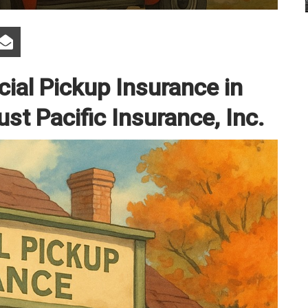
al Pickup Insurance in
ust Pacific Insurance, Inc.