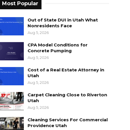
Most Popular
Out of State DUI in Utah What
Nonresidents Face
Aug 5, 2026
CPA Model Conditions for
Concrete Pumping
Aug 5, 2026
Cost of a Real Estate Attorney in
Utah
Aug 5, 2026
Carpet Cleaning Close to Riverton
Utah
Aug 5, 2026
Cleaning Services For Commercial
Providence Utah