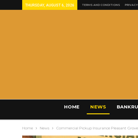
THURSDAY, AUGUST 6, 2026
TERMS AND CONDITIONS
PRIVACY
HOME
NEWS
BANKRU
Home
News
Commercial Pickup Insurance Pleasant Grov