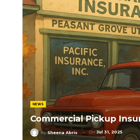
NEWS
Commercial Pickup Insu
On
Jul 31, 2025
By
Sheena Abris