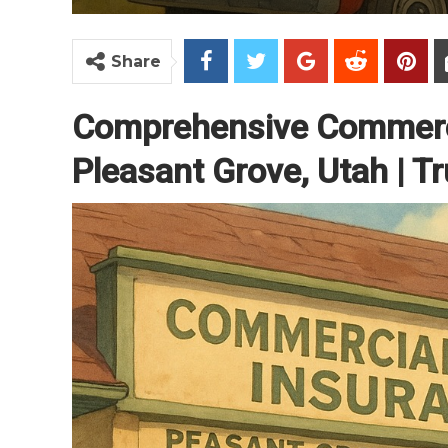
Share
Comprehensive Commerci
Pleasant Grove, Utah | Tr