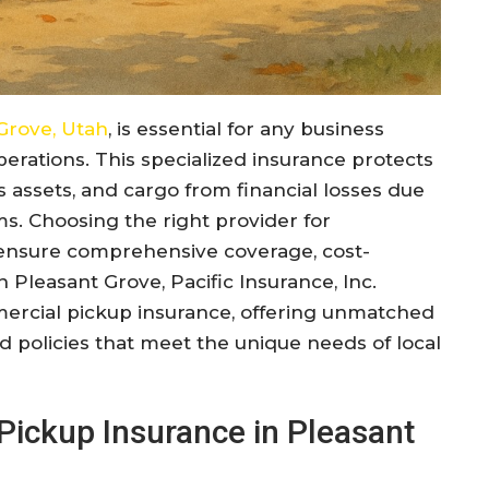
Grove, Utah
, is essential for any business
perations. This specialized insurance protects
s assets, and cargo from financial losses due
aims. Choosing the right provider for
o ensure comprehensive coverage, cost-
n Pleasant Grove, Pacific Insurance, Inc.
mercial pickup insurance, offering unmatched
ed policies that meet the unique needs of local
ickup Insurance in Pleasant