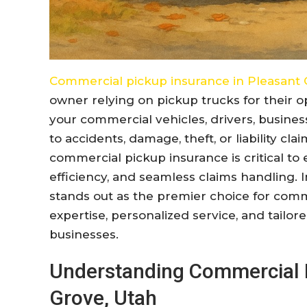
Commercial pickup insurance in Pleasant 
owner relying on pickup trucks for their o
your commercial vehicles, drivers, busines
to accidents, damage, theft, or liability cl
commercial pickup insurance is critical t
efficiency, and seamless claims handling. I
stands out as the premier choice for com
expertise, personalized service, and tailor
businesses.
Understanding Commercial P
Grove, Utah