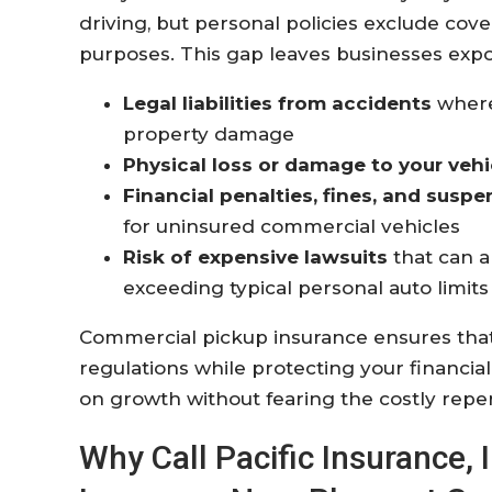
driving, but personal policies exclude cov
purposes. This gap leaves businesses expo
Legal liabilities from accidents
where 
property damage
Physical loss or damage to your vehi
Financial penalties, fines, and suspe
for uninsured commercial vehicles
Risk of expensive lawsuits
that can a
exceeding typical personal auto limits
Commercial pickup insurance ensures that
regulations while protecting your financial 
on growth without fearing the costly reper
Why Call Pacific Insurance,