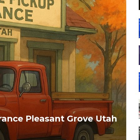
rance Pleasant Grove Utah