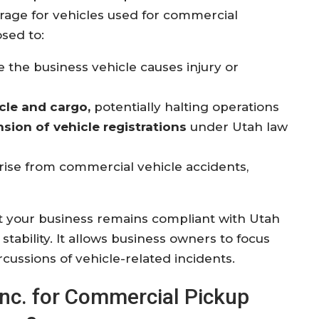
erage for vehicles used for commercial
sed to:
the business vehicle causes injury or
cle and cargo,
potentially halting operations
nsion of vehicle registrations
under Utah law
rise from commercial vehicle accidents,
 your business remains compliant with Utah
stability. It allows business owners to focus
cussions of vehicle-related incidents.
 Inc. for Commercial Pickup