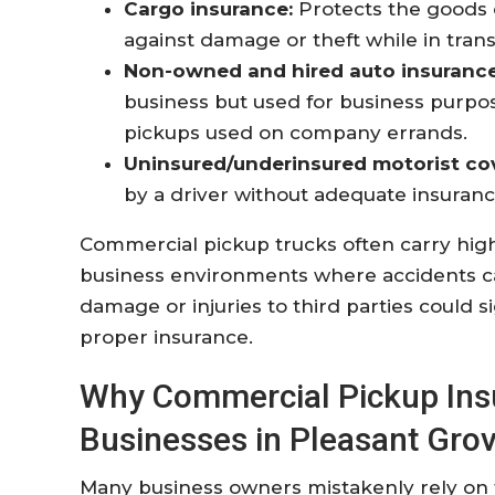
Cargo insurance:
Protects the goods 
against damage or theft while in trans
Non-owned and hired auto insurance
business but used for business purp
pickups used on company errands
.
Uninsured/underinsured motorist co
by a driver without adequate insuranc
Commercial pickup trucks often carry highe
business environments where accidents can
damage or injuries to third parties could s
proper insurance.
Why Commercial Pickup Insur
Businesses in Pleasant Gro
Many business owners mistakenly rely on t