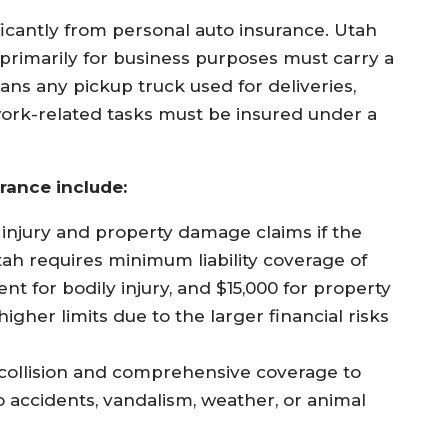
ficantly from personal auto insurance. Utah
 primarily for business purposes must carry a
ns any pickup truck used for deliveries,
r work-related tasks must be insured under a
rance include:
injury and property damage claims if the
tah requires minimum liability coverage of
nt for bodily injury, and $15,000 for property
gher limits due to the larger financial risks
collision and comprehensive coverage to
 accidents, vandalism, weather, or animal