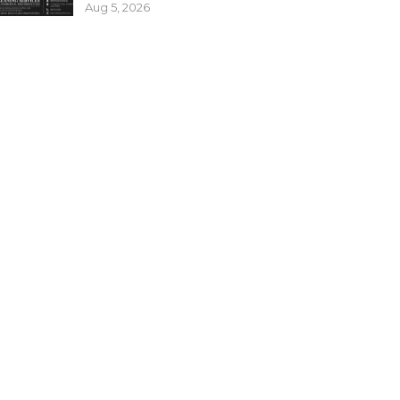
Aug 5, 2026