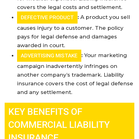
covers the legal costs and settlement
.
:
A product you sell
DEFECTIVE PRODUCT
causes injury to a customer. The policy
pays for legal defense and damages
awarded in court
.
:
Your marketing
ADVERTISING MISTAKE
campaign inadvertently infringes on
another company’s trademark. Liability
insurance covers the cost of legal defense
and any settlement
.
KEY BENEFITS OF
COMMERCIAL LIABILITY
INSURANCE