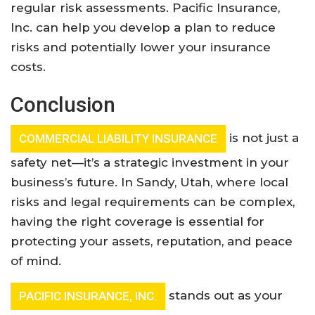
regular risk assessments. Pacific Insurance,
Inc. can help you develop a plan to reduce
risks and potentially lower your insurance
costs
.
Conclusion
is not just a
COMMERCIAL LIABILITY INSURANCE
safety net—it’s a strategic investment in your
business’s future. In Sandy, Utah, where local
risks and legal requirements can be complex,
having the right coverage is essential for
protecting your assets, reputation, and peace
of mind.
stands out as your
PACIFIC INSURANCE, INC.