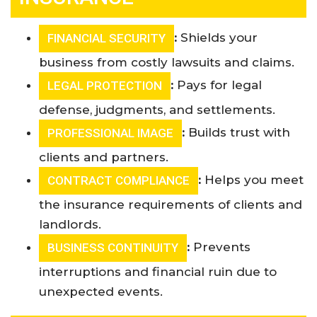
:
Shields your
FINANCIAL SECURITY
business from costly lawsuits and claims.
:
Pays for legal
LEGAL PROTECTION
defense, judgments, and settlements
.
:
Builds trust with
PROFESSIONAL IMAGE
clients and partners.
:
Helps you meet
CONTRACT COMPLIANCE
the insurance requirements of clients and
landlords.
:
Prevents
BUSINESS CONTINUITY
interruptions and financial ruin due to
unexpected events
.