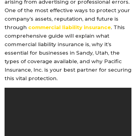
arising from advertising or professional errors.
One of the most effective ways to protect your
company’s assets, reputation, and future is
through
commercial liability insurance
. This
comprehensive guide will explain what
commercial liability insurance is, why it’s
essential for businesses in Sandy, Utah, the
types of coverage available, and why Pacific
Insurance, Inc. is your best partner for securing
this vital protection.