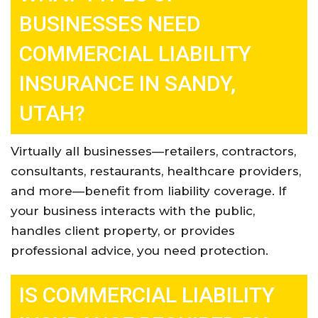
BUSINESSES NEED
COMMERCIAL LIABILITY
INSURANCE IN SANDY,
UTAH?
Virtually all businesses—retailers, contractors,
consultants, restaurants, healthcare providers,
and more—benefit from liability coverage. If
your business interacts with the public,
handles client property, or provides
professional advice, you need protection
.
IS COMMERCIAL LIABILITY