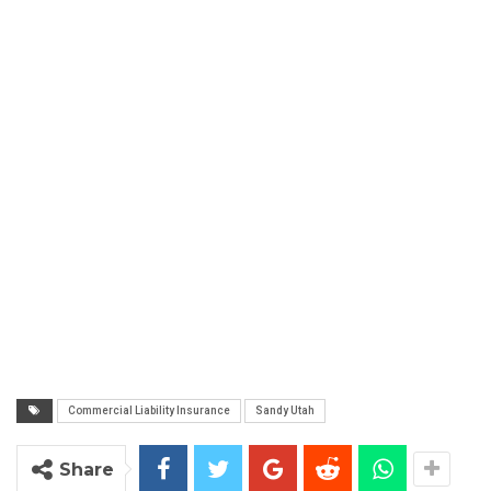
Commercial Liability Insurance
Sandy Utah
Share