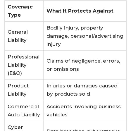
Coverage
What It Protects Against
Type
Bodily injury, property
General
damage, personal/advertising
Liability
injury
Professional
Claims of negligence, errors,
Liability
or omissions
(E&O)
Product
Injuries or damages caused
Liability
by products sold
Commercial
Accidents involving business
Auto Liability
vehicles
Cyber