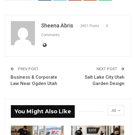
Sheena Abris
2851 Posts
0
Comments
PREV POST
NEXT POST
Business & Corporate
Salt Lake City Utah
Law Near Ogden Utah
Garden Design
All
You Might Also Like