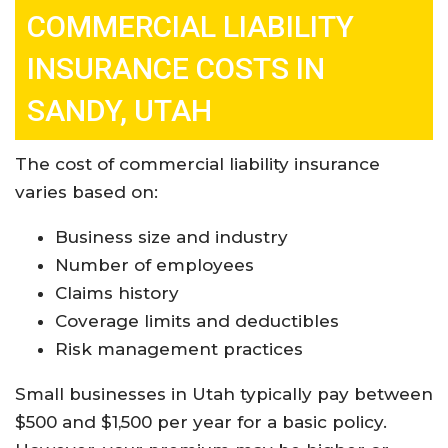
COMMERCIAL LIABILITY
INSURANCE COSTS IN
SANDY, UTAH
The cost of commercial liability insurance
varies based on:
Business size and industry
Number of employees
Claims history
Coverage limits and deductibles
Risk management practices
Small businesses in Utah typically pay between
$500 and $1,500 per year for a basic policy.