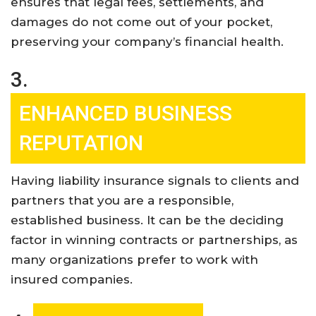
ensures that legal fees, settlements, and
damages do not come out of your pocket,
preserving your company’s financial health
.
3.
ENHANCED BUSINESS
REPUTATION
Having liability insurance signals to clients and
partners that you are a responsible,
established business. It can be the deciding
factor in winning contracts or partnerships, as
many organizations prefer to work with
insured companies
.