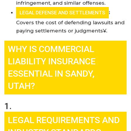
infringement, and similar offenses.
:
LEGAL DEFENSE AND SETTLEMENTS
Covers the cost of defending lawsuits and
paying settlements or judgments¥
.
WHY IS COMMERCIAL
LIABILITY INSURANCE
ESSENTIAL IN SANDY,
UTAH?
1.
LEGAL REQUIREMENTS AND