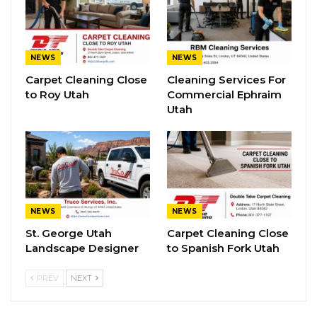
NEWS
NEWS
Carpet Cleaning Close
Cleaning Services For
to Roy Utah
Commercial Ephraim
Utah
NEWS
NEWS
St. George Utah
Carpet Cleaning Close
Landscape Designer
to Spanish Fork Utah
PREV
NEXT