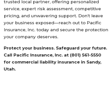
trusted local partner, offering personalized
service, expert risk assessment, competitive
pricing, and unwavering support. Don’t leave
your business exposed—reach out to Pacific
Insurance, Inc. today and secure the protection
your company deserves
.
Protect your business. Safeguard your future.
Call Pacific Insurance, Inc. at (801) 561-5550
for commercial liability insurance in Sandy,
Utah.