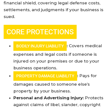
financial shield, covering legal defense costs,
settlements, and judgments if your business is
sued
.
CORE PROTECTIONS
:
Covers medical
BODILY INJURY LIABILITY
expenses and legal costs if someone is
injured on your premises or due to your
business operations.
:
Pays for
PROPERTY DAMAGE LIABILITY
damages caused to someone else’s
property by your business.
Personal and Advertising Injury:
Protects
against claims of libel, slander, copyright