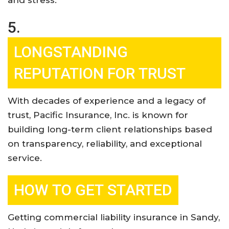
5.
LONGSTANDING
REPUTATION FOR TRUST
With decades of experience and a legacy of
trust, Pacific Insurance, Inc. is known for
building long-term client relationships based
on transparency, reliability, and exceptional
service
.
HOW TO GET STARTED
Getting commercial liability insurance in Sandy,