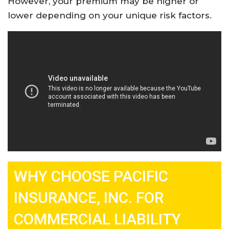
However, your premium may be higher or
lower depending on your unique risk factors
.
WHY CHOOSE PACIFIC
INSURANCE, INC. FOR
COMMERCIAL LIABILITY