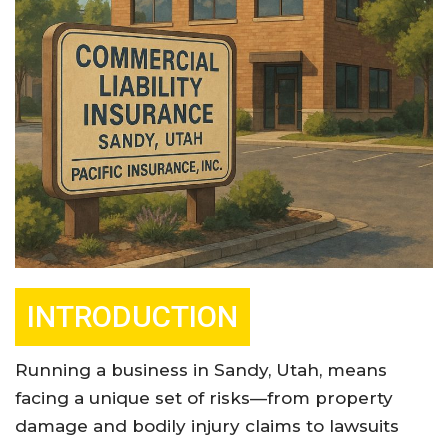
INTRODUCTION
Running a business in Sandy, Utah, means
facing a unique set of risks—from property
damage and bodily injury claims to lawsuits