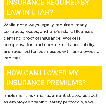
INSURANCE REQUIRED BY
LAW IN UTAH?
While not always legally required, many
contracts, leases, and professional licenses
demand proof of insurance. Workers’
compensation and commercial auto liability
are required for businesses with employees or
vehicles
.
HOW CAN I LOWER MY
INSURANCE PREMIUMS?
Implement risk management strategies such
as employee training, safety protocols, and