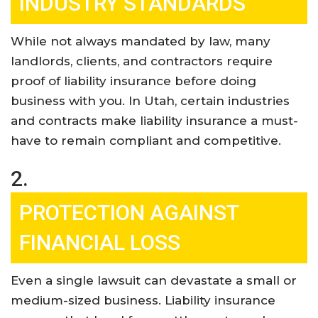
INDUSTRY STANDARDS
While not always mandated by law, many
landlords, clients, and contractors require
proof of liability insurance before doing
business with you. In Utah, certain industries
and contracts make liability insurance a must-
have to remain compliant and competitive
.
2.
PROTECTION AGAINST
FINANCIAL LOSS
Even a single lawsuit can devastate a small or
medium-sized business. Liability insurance