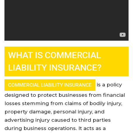
WHAT IS COMMERCIAL
LIABILITY INSURANCE?
is a policy
COMMERCIAL LIABILITY INSURANCE
designed to protect businesses from financial
losses stemming from claims of bodily injury,
property damage, personal injury, and
advertising injury caused to third parties
during business operations. It acts as a