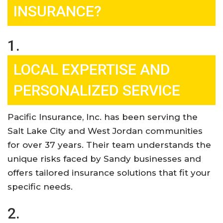
INSURANCE?
1.
LOCAL EXPERTISE AND
PERSONALIZED SERVICE
Pacific Insurance, Inc. has been serving the
Salt Lake City and West Jordan communities
for over 37 years. Their team understands the
unique risks faced by Sandy businesses and
offers tailored insurance solutions that fit your
specific needs
.
2.