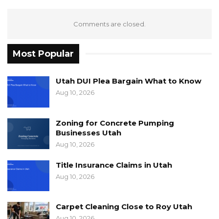
Comments are closed.
Most Popular
Utah DUI Plea Bargain What to Know
Aug 10, 2026
Zoning for Concrete Pumping
Businesses Utah
Aug 10, 2026
Title Insurance Claims in Utah
Aug 10, 2026
Carpet Cleaning Close to Roy Utah
Aug 10, 2026