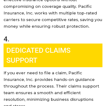
compromising on coverage quality. Pacific
Insurance, Inc. works with multiple top-rated
carriers to secure competitive rates, saving you
money while ensuring robust protection
.
4.
DEDICATED CLAIMS
SUPPORT
If you ever need to file a claim, Pacific
Insurance, Inc. provides hands-on guidance
throughout the process. Their claims support
team ensures a smooth and efficient
resolution, minimizing business disruptions
and stress
.