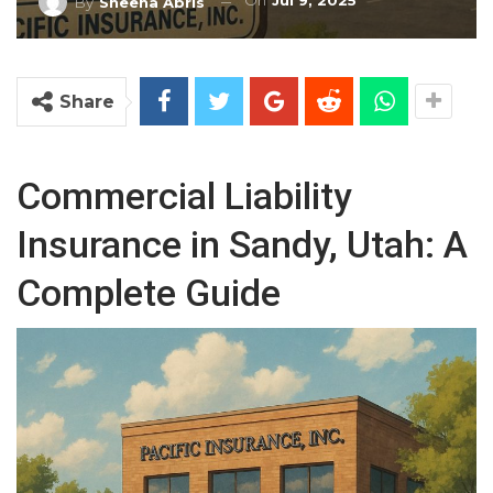
On
Jul 9, 2025
By
Sheena Abris
Share
Commercial Liability
Insurance in Sandy, Utah: A
Complete Guide