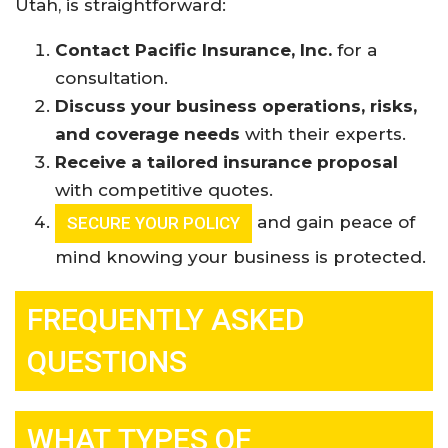
Utah, is straightforward:
Contact Pacific Insurance, Inc.
for a
consultation.
Discuss your business operations, risks,
and coverage needs
with their experts.
Receive a tailored insurance proposal
with competitive quotes.
and gain peace of
SECURE YOUR POLICY
mind knowing your business is protected.
FREQUENTLY ASKED
QUESTIONS
WHAT TYPES OF