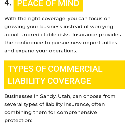
4.
PEACE OF MIND
With the right coverage, you can focus on
growing your business instead of worrying
about unpredictable risks. Insurance provides
the confidence to pursue new opportunities
and expand your operations
.
TYPES OF COMMERCIAL
LIABILITY COVERAGE
Businesses in Sandy, Utah, can choose from
several types of liability insurance, often
combining them for comprehensive
protection: