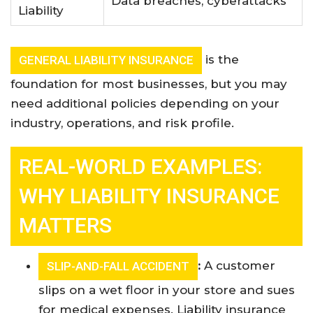
Data breaches, cyberattacks
Liability
is the
GENERAL LIABILITY INSURANCE
foundation for most businesses, but you may
need additional policies depending on your
industry, operations, and risk profile
.
REAL-WORLD EXAMPLES:
WHY LIABILITY INSURANCE
MATTERS
:
A customer
SLIP-AND-FALL ACCIDENT
slips on a wet floor in your store and sues
for medical expenses. Liability insurance