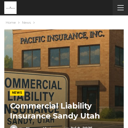
Home
News
NEWS
Commercial Liability
Insurance Sandy Utah