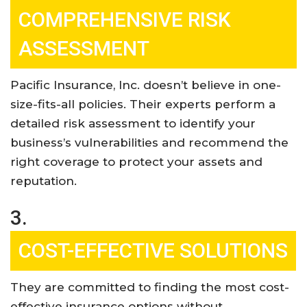
COMPREHENSIVE RISK
ASSESSMENT
Pacific Insurance, Inc. doesn’t believe in one-
size-fits-all policies. Their experts perform a
detailed risk assessment to identify your
business’s vulnerabilities and recommend the
right coverage to protect your assets and
reputation
.
3.
COST-EFFECTIVE SOLUTIONS
They are committed to finding the most cost-
effective insurance options without