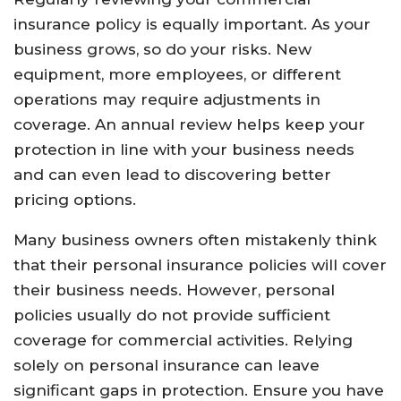
insurance policy is equally important. As your
business grows, so do your risks. New
equipment, more employees, or different
operations may require adjustments in
coverage. An annual review helps keep your
protection in line with your business needs
and can even lead to discovering better
pricing options.
Many business owners often mistakenly think
that their personal insurance policies will cover
their business needs. However, personal
policies usually do not provide sufficient
coverage for commercial activities. Relying
solely on personal insurance can leave
significant gaps in protection. Ensure you have