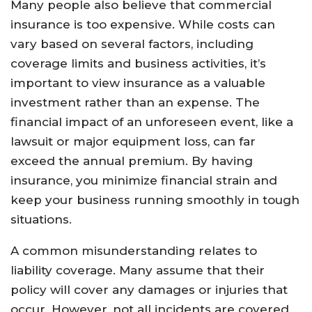
Many people also believe that commercial
insurance is too expensive. While costs can
vary based on several factors, including
coverage limits and business activities, it’s
important to view insurance as a valuable
investment rather than an expense. The
financial impact of an unforeseen event, like a
lawsuit or major equipment loss, can far
exceed the annual premium. By having
insurance, you minimize financial strain and
keep your business running smoothly in tough
situations.
A common misunderstanding relates to
liability coverage. Many assume that their
policy will cover any damages or injuries that
occur. However, not all incidents are covered