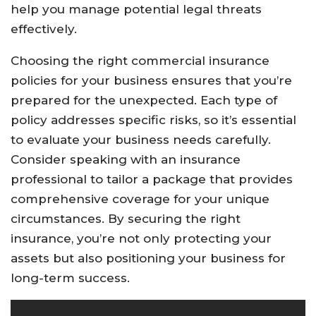
help you manage potential legal threats
effectively.
Choosing the right commercial insurance
policies for your business ensures that you’re
prepared for the unexpected. Each type of
policy addresses specific risks, so it’s essential
to evaluate your business needs carefully.
Consider speaking with an insurance
professional to tailor a package that provides
comprehensive coverage for your unique
circumstances. By securing the right
insurance, you’re not only protecting your
assets but also positioning your business for
long-term success.