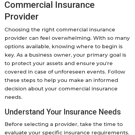
Commercial Insurance
Provider
Choosing the right commercial insurance
provider can feel overwhelming. With so many
options available, knowing where to begin is
key. As a business owner, your primary goal is
to protect your assets and ensure you’re
covered in case of unforeseen events. Follow
these steps to help you make an informed
decision about your commercial insurance
needs.
Understand Your Insurance Needs
Before selecting a provider, take the time to
evaluate your specific insurance requirements.