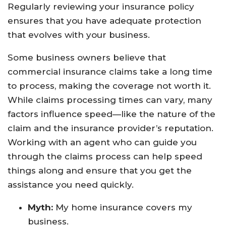
Regularly reviewing your insurance policy
ensures that you have adequate protection
that evolves with your business.
Some business owners believe that
commercial insurance claims take a long time
to process, making the coverage not worth it.
While claims processing times can vary, many
factors influence speed—like the nature of the
claim and the insurance provider’s reputation.
Working with an agent who can guide you
through the claims process can help speed
things along and ensure that you get the
assistance you need quickly.
Myth:
My home insurance covers my
business.