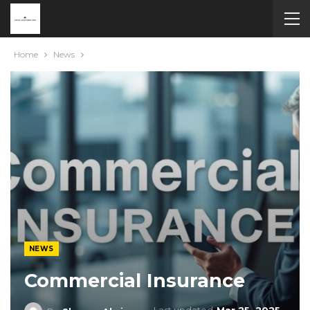
Home
News
NEWS
Commercial Insurance