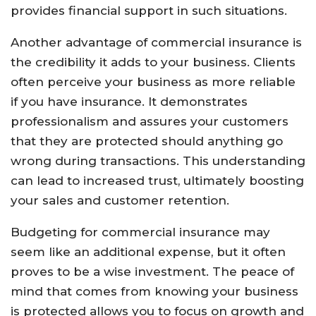
provides financial support in such situations.
Another advantage of commercial insurance is
the credibility it adds to your business. Clients
often perceive your business as more reliable
if you have insurance. It demonstrates
professionalism and assures your customers
that they are protected should anything go
wrong during transactions. This understanding
can lead to increased trust, ultimately boosting
your sales and customer retention.
Budgeting for commercial insurance may
seem like an additional expense, but it often
proves to be a wise investment. The peace of
mind that comes from knowing your business
is protected allows you to focus on growth and