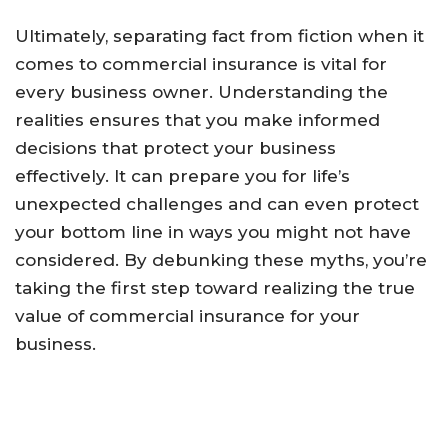
Ultimately, separating fact from fiction when it
comes to commercial insurance is vital for
every business owner. Understanding the
realities ensures that you make informed
decisions that protect your business
effectively. It can prepare you for life’s
unexpected challenges and can even protect
your bottom line in ways you might not have
considered. By debunking these myths, you’re
taking the first step toward realizing the true
value of commercial insurance for your
business.