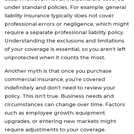
under standard policies. For example, general
liability insurance typically does not cover
professional errors or negligence, which might
require a separate professional liability policy.
Understanding the exclusions and limitations
of your coverage is essential, so you aren’t left
unprotected when it counts the most.
Another myth is that once you purchase
commercial insurance, you’re covered
indefinitely and don’t need to review your
policy. This isn’t true. Business needs and
circumstances can change over time. Factors
such as employee growth, equipment
upgrades, or entering new markets might
require adjustments to your coverage.