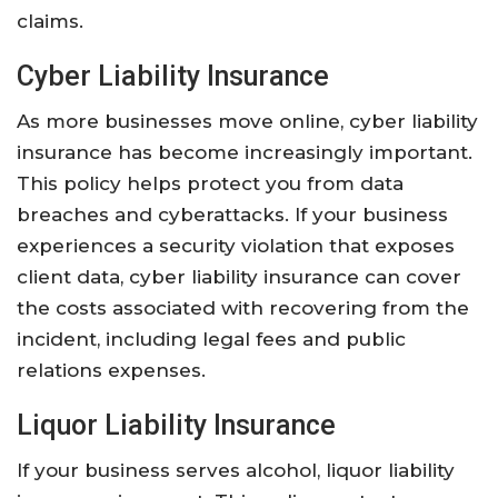
claims.
Cyber Liability Insurance
As more businesses move online, cyber liability
insurance has become increasingly important.
This policy helps protect you from data
breaches and cyberattacks. If your business
experiences a security violation that exposes
client data, cyber liability insurance can cover
the costs associated with recovering from the
incident, including legal fees and public
relations expenses.
Liquor Liability Insurance
If your business serves alcohol, liquor liability