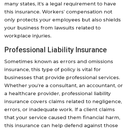
many states, it’s a legal requirement to have
this insurance. Workers’ compensation not
only protects your employees but also shields
your business from lawsuits related to
workplace injuries.
Professional Liability Insurance
Sometimes known as errors and omissions
insurance, this type of policy is vital for
businesses that provide professional services.
Whether you’re a consultant, an accountant, or
a healthcare provider, professional liability
insurance covers claims related to negligence,
errors, or inadequate work. If a client claims
that your service caused them financial harm,
this insurance can help defend against those