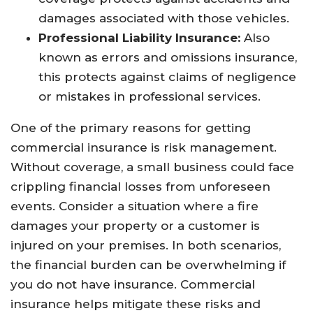
damages associated with those vehicles.
Professional Liability Insurance:
Also
known as errors and omissions insurance,
this protects against claims of negligence
or mistakes in professional services.
One of the primary reasons for getting
commercial insurance is risk management.
Without coverage, a small business could face
crippling financial losses from unforeseen
events. Consider a situation where a fire
damages your property or a customer is
injured on your premises. In both scenarios,
the financial burden can be overwhelming if
you do not have insurance. Commercial
insurance helps mitigate these risks and