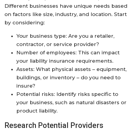
Different businesses have unique needs based
on factors like size, industry, and location. Start
by considering:
Your business type: Are you a retailer,
contractor, or service provider?
Number of employees: This can impact
your liability insurance requirements.
Assets: What physical assets – equipment,
buildings, or inventory – do you need to
insure?
Potential risks: Identify risks specific to
your business, such as natural disasters or
product liability.
Research Potential Providers