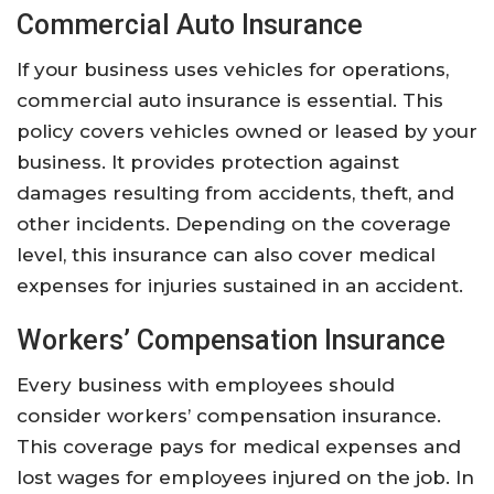
Commercial Auto Insurance
If your business uses vehicles for operations,
commercial auto insurance is essential. This
policy covers vehicles owned or leased by your
business. It provides protection against
damages resulting from accidents, theft, and
other incidents. Depending on the coverage
level, this insurance can also cover medical
expenses for injuries sustained in an accident.
Workers’ Compensation Insurance
Every business with employees should
consider workers’ compensation insurance.
This coverage pays for medical expenses and
lost wages for employees injured on the job. In