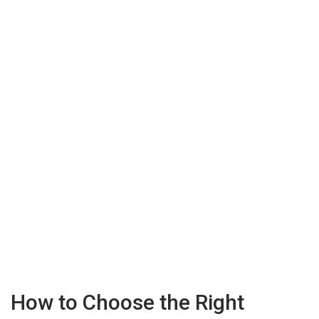
How to Choose the Right