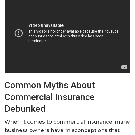
Common Myths About
Commercial Insurance
Debunked
When it comes to commercial insurance, many
business owners have misconceptions that