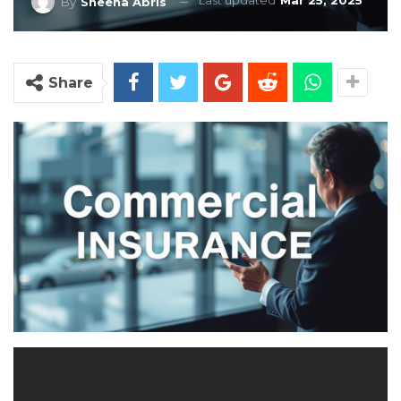
Last updated
Mar 25, 2025
By
Sheena Abris
Share