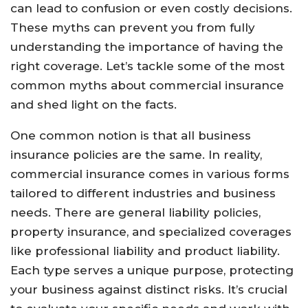
can lead to confusion or even costly decisions.
These myths can prevent you from fully
understanding the importance of having the
right coverage. Let’s tackle some of the most
common myths about commercial insurance
and shed light on the facts.
One common notion is that all business
insurance policies are the same. In reality,
commercial insurance comes in various forms
tailored to different industries and business
needs. There are general liability policies,
property insurance, and specialized coverages
like professional liability and product liability.
Each type serves a unique purpose, protecting
your business against distinct risks. It’s crucial