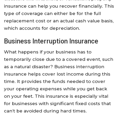
insurance can help you recover financially. This
type of coverage can either be for the full
replacement cost or an actual cash value basis,
which accounts for depreciation.
Business Interruption Insurance
What happens if your business has to
temporarily close due to a covered event, such
as a natural disaster? Business interruption
insurance helps cover lost income during this
time. It provides the funds needed to cover
your operating expenses while you get back
on your feet. This insurance is especially vital
for businesses with significant fixed costs that
can’t be avoided during hard times.