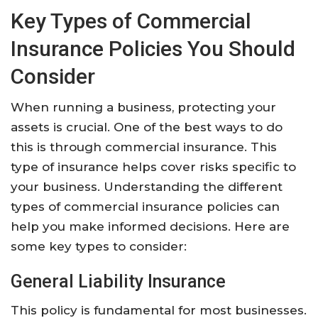
Key Types of Commercial
Insurance Policies You Should
Consider
When running a business, protecting your
assets is crucial. One of the best ways to do
this is through commercial insurance. This
type of insurance helps cover risks specific to
your business. Understanding the different
types of commercial insurance policies can
help you make informed decisions. Here are
some key types to consider:
General Liability Insurance
This policy is fundamental for most businesses.