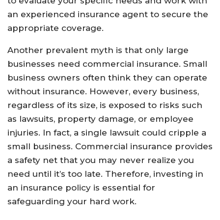
to evaluate your specific needs and work with
an experienced insurance agent to secure the
appropriate coverage.
Another prevalent myth is that only large
businesses need commercial insurance. Small
business owners often think they can operate
without insurance. However, every business,
regardless of its size, is exposed to risks such
as lawsuits, property damage, or employee
injuries. In fact, a single lawsuit could cripple a
small business. Commercial insurance provides
a safety net that you may never realize you
need until it’s too late. Therefore, investing in
an insurance policy is essential for
safeguarding your hard work.