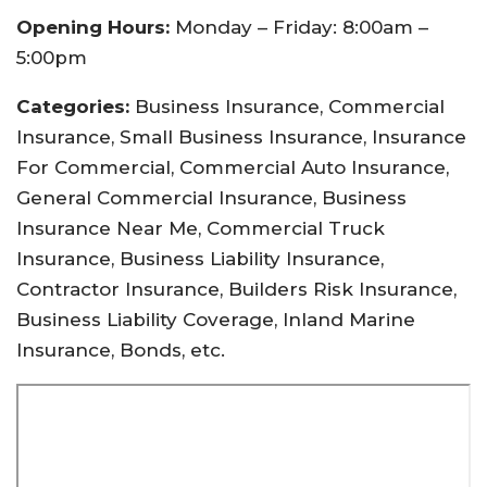
Opening Hours:
Monday – Friday: 8:00am –
5:00pm
Categories:
Business Insurance, Commercial
Insurance, Small Business Insurance, Insurance
For Commercial, Commercial Auto Insurance,
General Commercial Insurance, Business
Insurance Near Me, Commercial Truck
Insurance, Business Liability Insurance,
Contractor Insurance, Builders Risk Insurance,
Business Liability Coverage, Inland Marine
Insurance, Bonds, etc.