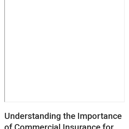
Understanding the Importance
of Commercial Insurance for