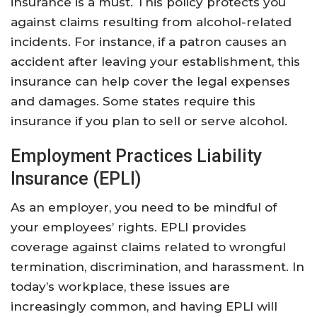
insurance is a must. This policy protects you
against claims resulting from alcohol-related
incidents. For instance, if a patron causes an
accident after leaving your establishment, this
insurance can help cover the legal expenses
and damages. Some states require this
insurance if you plan to sell or serve alcohol.
Employment Practices Liability
Insurance (EPLI)
As an employer, you need to be mindful of
your employees’ rights. EPLI provides
coverage against claims related to wrongful
termination, discrimination, and harassment. In
today’s workplace, these issues are
increasingly common, and having EPLI will