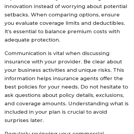
innovation instead of worrying about potential
setbacks. When comparing options, ensure
you evaluate coverage limits and deductibles.
It’s essential to balance premium costs with
adequate protection.
Communication is vital when discussing
insurance with your provider. Be clear about
your business activities and unique risks. This
information helps insurance agents offer the
best policies for your needs. Do not hesitate to
ask questions about policy details, exclusions,
and coverage amounts. Understanding what is
included in your plan is crucial to avoid
surprises later.
Regularly reviewing your commercial