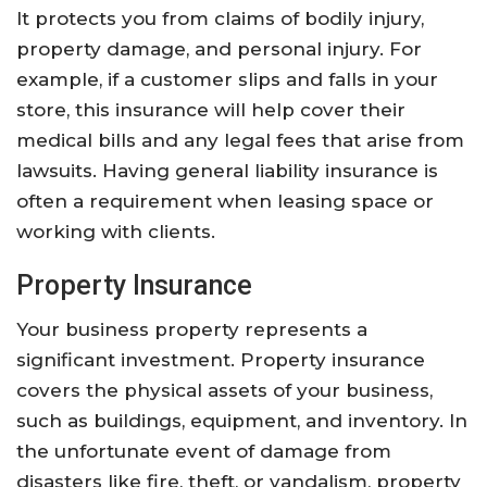
It protects you from claims of bodily injury,
property damage, and personal injury. For
example, if a customer slips and falls in your
store, this insurance will help cover their
medical bills and any legal fees that arise from
lawsuits. Having general liability insurance is
often a requirement when leasing space or
working with clients.
Property Insurance
Your business property represents a
significant investment. Property insurance
covers the physical assets of your business,
such as buildings, equipment, and inventory. In
the unfortunate event of damage from
disasters like fire, theft, or vandalism, property