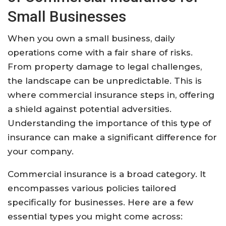
Small Businesses
When you own a small business, daily
operations come with a fair share of risks.
From property damage to legal challenges,
the landscape can be unpredictable. This is
where commercial insurance steps in, offering
a shield against potential adversities.
Understanding the importance of this type of
insurance can make a significant difference for
your company.
Commercial insurance is a broad category. It
encompasses various policies tailored
specifically for businesses. Here are a few
essential types you might come across: