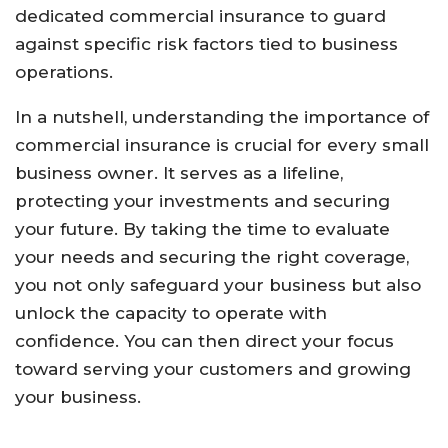
dedicated commercial insurance to guard
against specific risk factors tied to business
operations.
In a nutshell, understanding the importance of
commercial insurance is crucial for every small
business owner. It serves as a lifeline,
protecting your investments and securing
your future. By taking the time to evaluate
your needs and securing the right coverage,
you not only safeguard your business but also
unlock the capacity to operate with
confidence. You can then direct your focus
toward serving your customers and growing
your business.