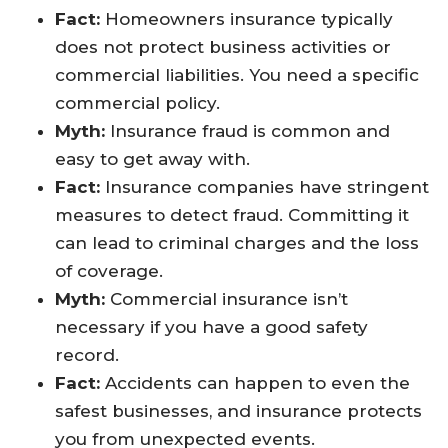
Fact:
Homeowners insurance typically
does not protect business activities or
commercial liabilities. You need a specific
commercial policy.
Myth:
Insurance fraud is common and
easy to get away with.
Fact:
Insurance companies have stringent
measures to detect fraud. Committing it
can lead to criminal charges and the loss
of coverage.
Myth:
Commercial insurance isn’t
necessary if you have a good safety
record.
Fact:
Accidents can happen to even the
safest businesses, and insurance protects
you from unexpected events.