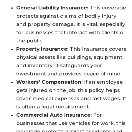
General Liability Insurance:
This coverage
protects against claims of bodily injury
and property damage. It is vital, especially
for businesses that interact with clients or
the public.
Property Insurance:
This insurance covers
physical assets like buildings, equipment,
and inventory. It safeguards your
investment and provides peace of mind.
Workers’ Compensation:
If an employee
gets injured on the job, this policy helps
cover medical expenses and lost wages. It
is often a legal requirement.
Commercial Auto Insurance:
For
businesses that use vehicles for work, this
coverage protects against accidents and