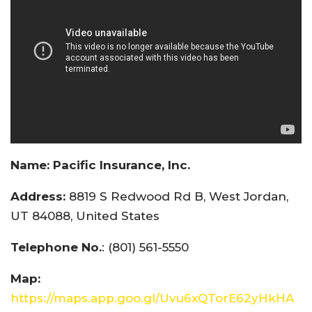
Name:
Pacific Insurance, Inc.
Address:
8819 S Redwood Rd B, West Jordan,
UT 84088, United States
Telephone No.
: (801) 561-5550
Map:
https://maps.app.goo.gl/Uvu6xQTorE62yHkHA