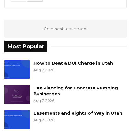
Comments are closed.
Most Popular
How to Beat a DUI Charge in Utah
Aug 7, 2026
Tax Planning for Concrete Pumping
Businesses
Aug 7, 2026
Easements and Rights of Way in Utah
Aug 7, 2026