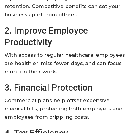
retention. Competitive benefits can set your
business apart from others.
2. Improve Employee
Productivity
With access to regular healthcare, employees
are healthier, miss fewer days, and can focus
more on their work.
3. Financial Protection
Commercial plans help offset expensive
medical bills, protecting both employers and
employees from crippling costs.
4. Tax Efficiency