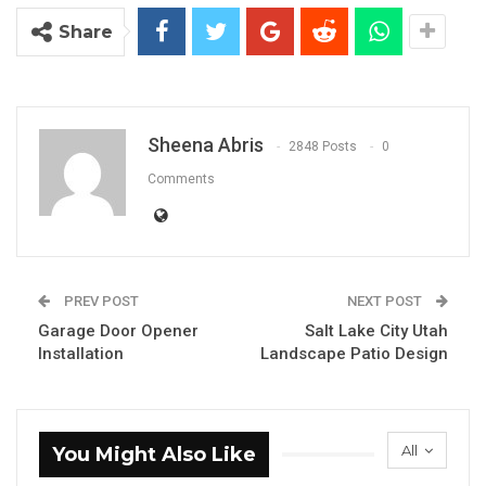
Share
Sheena Abris
2848 Posts
0
Comments
PREV POST
NEXT POST
Garage Door Opener
Salt Lake City Utah
Installation
Landscape Patio Design
All
You Might Also Like