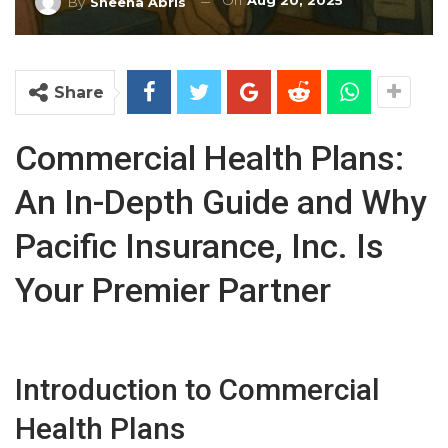
On
Aug 20, 2025
By
Sheena Abris
Share
Commercial Health Plans:
An In-Depth Guide and Why
Pacific Insurance, Inc. Is
Your Premier Partner
Introduction to Commercial
Health Plans