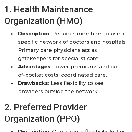
1. Health Maintenance
Organization (HMO)
Description
: Requires members to use a
specific network of doctors and hospitals.
Primary care physicians act as
gatekeepers for specialist care.
Advantages
: Lower premiums and out-
of-pocket costs; coordinated care.
Drawbacks
: Less flexibility to see
providers outside the network.
2. Preferred Provider
Organization (PPO)
Description
: Offers more flexibility, letting