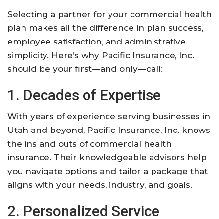
Selecting a partner for your commercial health
plan makes all the difference in plan success,
employee satisfaction, and administrative
simplicity. Here’s why Pacific Insurance, Inc.
should be your first—and only—call:
1. Decades of Expertise
With years of experience serving businesses in
Utah and beyond, Pacific Insurance, Inc. knows
the ins and outs of commercial health
insurance. Their knowledgeable advisors help
you navigate options and tailor a package that
aligns with your needs, industry, and goals.
2. Personalized Service