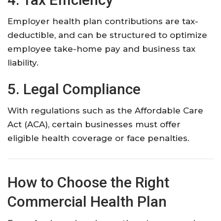
Employer health plan contributions are tax-
deductible, and can be structured to optimize
employee take-home pay and business tax
liability.
5. Legal Compliance
With regulations such as the Affordable Care
Act (ACA), certain businesses must offer
eligible health coverage or face penalties.
How to Choose the Right
Commercial Health Plan