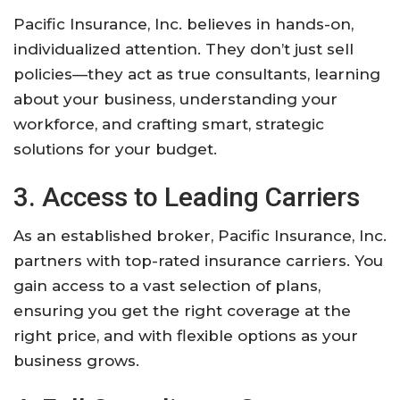
Pacific Insurance, Inc. believes in hands-on,
individualized attention. They don’t just sell
policies—they act as true consultants, learning
about your business, understanding your
workforce, and crafting smart, strategic
solutions for your budget.
3. Access to Leading Carriers
As an established broker, Pacific Insurance, Inc.
partners with top-rated insurance carriers. You
gain access to a vast selection of plans,
ensuring you get the right coverage at the
right price, and with flexible options as your
business grows.