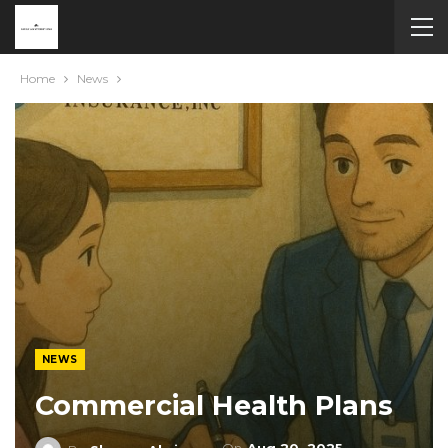
Home
News
NEWS
Commercial Health Plans