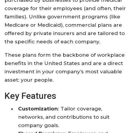
coverage for their employees (and often, their
families). Unlike government programs (like
Medicare or Medicaid), commercial plans are
offered by private insurers and are tailored to
the specific needs of each company.
These plans form the backbone of workplace
benefits in the United States and are a direct
investment in your company’s most valuable
asset: your people.
Key Features
Customization
: Tailor coverage,
networks, and contributions to suit
company goals.