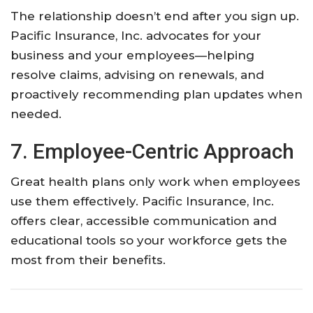
The relationship doesn’t end after you sign up.
Pacific Insurance, Inc. advocates for your
business and your employees—helping
resolve claims, advising on renewals, and
proactively recommending plan updates when
needed.
7. Employee-Centric Approach
Great health plans only work when employees
use them effectively. Pacific Insurance, Inc.
offers clear, accessible communication and
educational tools so your workforce gets the
most from their benefits.