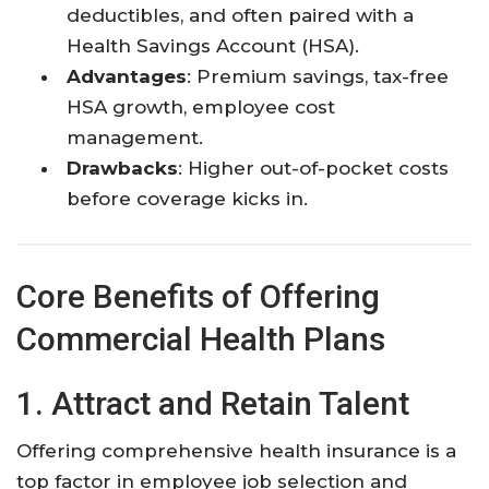
deductibles, and often paired with a
Health Savings Account (HSA).
Advantages
: Premium savings, tax-free
HSA growth, employee cost
management.
Drawbacks
: Higher out-of-pocket costs
before coverage kicks in.
Core Benefits of Offering
Commercial Health Plans
1. Attract and Retain Talent
Offering comprehensive health insurance is a
top factor in employee job selection and