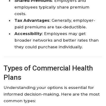
Shared Premiums
: Employers and
employees typically share premium
costs.
Tax Advantages
: Generally, employer-
paid premiums are tax-deductible.
Accessibility
: Employees may get
broader networks and better rates than
they could purchase individually.
Types of Commercial Health
Plans
Understanding your options is essential for
informed decision-making. Here are the most
common types: