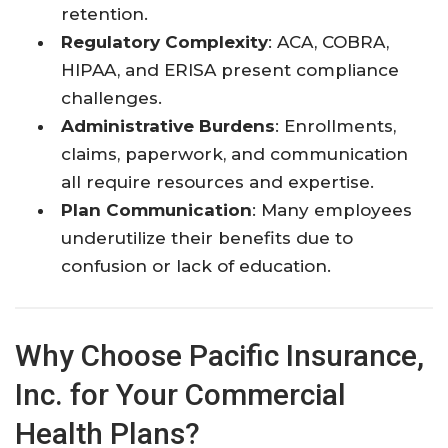
retention.
Regulatory Complexity
: ACA, COBRA,
HIPAA, and ERISA present compliance
challenges.
Administrative Burdens
: Enrollments,
claims, paperwork, and communication
all require resources and expertise.
Plan Communication
: Many employees
underutilize their benefits due to
confusion or lack of education.
Why Choose Pacific Insurance,
Inc. for Your Commercial
Health Plans?