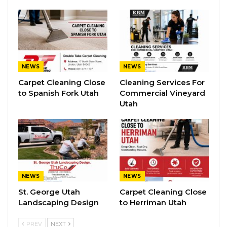
NEWS
NEWS
Carpet Cleaning Close
Cleaning Services For
to Spanish Fork Utah
Commercial Vineyard
Utah
NEWS
NEWS
St. George Utah
Carpet Cleaning Close
Landscaping Design
to Herriman Utah
PREV
NEXT