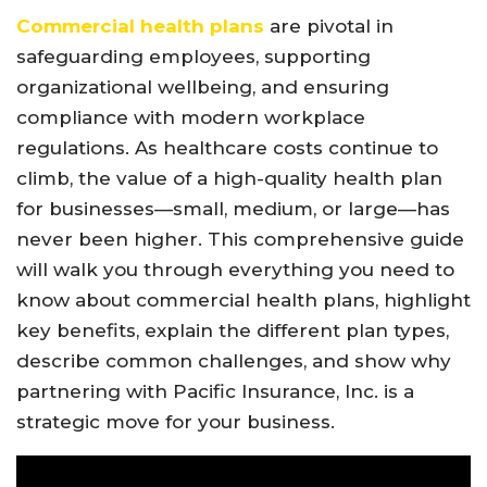
Commercial health plans
are pivotal in
safeguarding employees, supporting
organizational wellbeing, and ensuring
compliance with modern workplace
regulations. As healthcare costs continue to
climb, the value of a high-quality health plan
for businesses—small, medium, or large—has
never been higher. This comprehensive guide
will walk you through everything you need to
know about commercial health plans, highlight
key benefits, explain the different plan types,
describe common challenges, and show why
partnering with Pacific Insurance, Inc. is a
strategic move for your business.