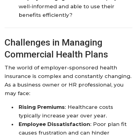
well-informed and able to use their
benefits efficiently?
Challenges in Managing
Commercial Health Plans
The world of employer-sponsored health
insurance is complex and constantly changing.
As a business owner or HR professional, you
may face:
Rising Premiums
: Healthcare costs
typically increase year over year.
Employee Dissatisfaction
: Poor plan fit
causes frustration and can hinder