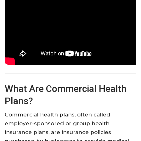
What Are Commercial Health
Plans?
Commercial health plans, often called
employer-sponsored or group health
insurance plans, are insurance policies
purchased by businesses to provide medical