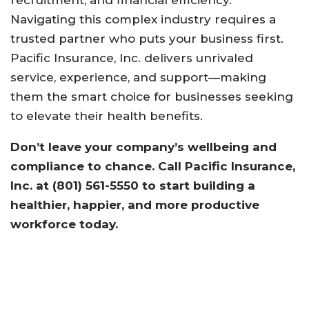
Navigating this complex industry requires a
trusted partner who puts your business first.
Pacific Insurance, Inc. delivers unrivaled
service, experience, and support—making
them the smart choice for businesses seeking
to elevate their health benefits.
Don’t leave your company’s wellbeing and
compliance to chance. Call Pacific Insurance,
Inc. at (801) 561-5550 to start building a
healthier, happier, and more productive
workforce today.