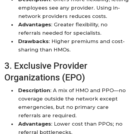
employees see any provider. Using in-
network providers reduces costs.
Advantages
: Greater flexibility, no
referrals needed for specialists.
Drawbacks
: Higher premiums and cost-
sharing than HMOs.
3. Exclusive Provider
Organizations (EPO)
Description
: A mix of HMO and PPO—no
coverage outside the network except
emergencies, but no primary care
referrals are required.
Advantages
: Lower cost than PPOs; no
referral bottlenecks.