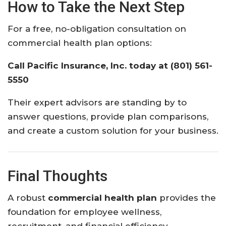
How to Take the Next Step
For a free, no-obligation consultation on
commercial health plan options:
Call Pacific Insurance, Inc. today at (801) 561-
5550
Their expert advisors are standing by to
answer questions, provide plan comparisons,
and create a custom solution for your business.
Final Thoughts
A robust
commercial health plan
provides the
foundation for employee wellness,
recruitment, and financial efficiency.