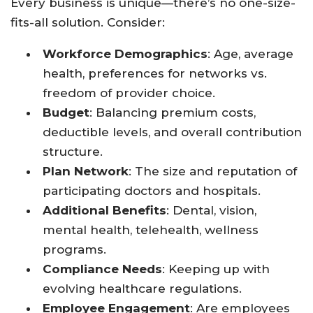
Every business is unique—there’s no one-size-
fits-all solution. Consider:
Workforce Demographics
: Age, average
health, preferences for networks vs.
freedom of provider choice.
Budget
: Balancing premium costs,
deductible levels, and overall contribution
structure.
Plan Network
: The size and reputation of
participating doctors and hospitals.
Additional Benefits
: Dental, vision,
mental health, telehealth, wellness
programs.
Compliance Needs
: Keeping up with
evolving healthcare regulations.
Employee Engagement
: Are employees