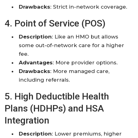
Drawbacks
: Strict in-network coverage.
4. Point of Service (POS)
Description
: Like an HMO but allows
some out-of-network care for a higher
fee.
Advantages
: More provider options.
Drawbacks
: More managed care,
including referrals.
5. High Deductible Health
Plans (HDHPs) and HSA
Integration
Description
: Lower premiums, higher