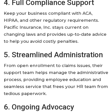
4. Full Compliance Support
Keep your business compliant with ACA,
HIPAA, and other regulatory requirements.
Pacific Insurance, Inc. stays current on
changing laws and provides up-to-date advice
to help you avoid costly penalties.
5. Streamlined Administration
From open enrollment to claims issues, their
support team helps manage the administrative
process, providing employee education and
seamless service that frees your HR team from
tedious paperwork.
6. Ongoing Advocacy