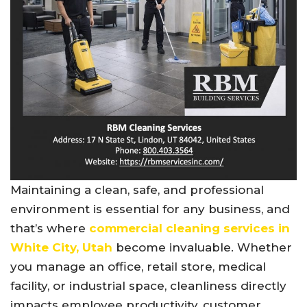
Maintaining a clean, safe, and professional
environment is essential for any business, and
that’s where
commercial cleaning services in
White City, Utah
become invaluable. Whether
you manage an office, retail store, medical
facility, or industrial space, cleanliness directly
impacts employee productivity, customer