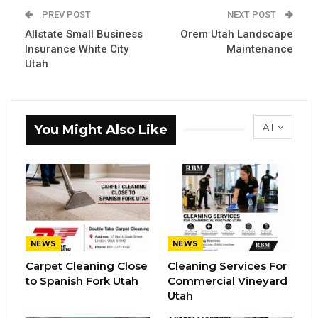
PREV POST
NEXT POST
Allstate Small Business
Orem Utah Landscape
Insurance White City
Maintenance
Utah
All
You Might Also Like
NEWS
NEWS
Carpet Cleaning Close
Cleaning Services For
to Spanish Fork Utah
Commercial Vineyard
Utah