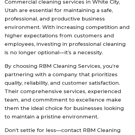
Commercial cleaning services in White City,
Utah are essential for maintaining a safe,
professional, and productive business
environment. With increasing competition and
higher expectations from customers and
employees, investing in professional cleaning
is no longer optional—it’s a necessity.
By choosing RBM Cleaning Services, you’re
partnering with a company that prioritizes
quality, reliability, and customer satisfaction.
Their comprehensive services, experienced
team, and commitment to excellence make
them the ideal choice for businesses looking
to maintain a pristine environment.
Don’t settle for less—contact RBM Cleaning