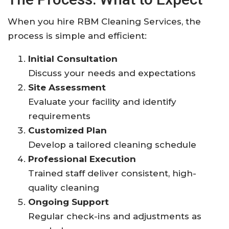
When you hire RBM Cleaning Services, the
process is simple and efficient:
Initial Consultation
Discuss your needs and expectations
Site Assessment
Evaluate your facility and identify
requirements
Customized Plan
Develop a tailored cleaning schedule
Professional Execution
Trained staff deliver consistent, high-
quality cleaning
Ongoing Support
Regular check-ins and adjustments as