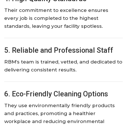
Their commitment to excellence ensures
every job is completed to the highest
standards, leaving your facility spotless.
5. Reliable and Professional Staff
RBM’s team is trained, vetted, and dedicated to
delivering consistent results.
6. Eco-Friendly Cleaning Options
They use environmentally friendly products
and practices, promoting a healthier
workplace and reducing environmental