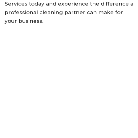
Services today and experience the difference a
professional cleaning partner can make for
your business.