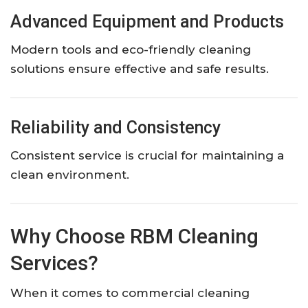
Advanced Equipment and Products
Modern tools and eco-friendly cleaning
solutions ensure effective and safe results.
Reliability and Consistency
Consistent service is crucial for maintaining a
clean environment.
Why Choose RBM Cleaning
Services?
When it comes to commercial cleaning