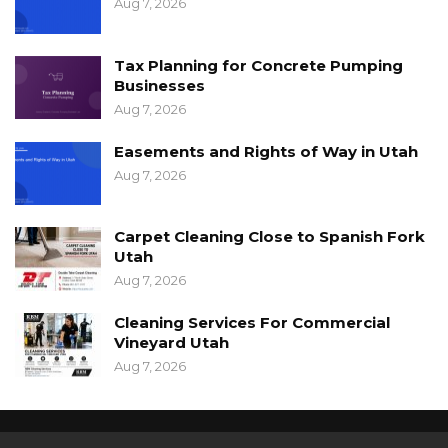
Aug 7, 2026
Tax Planning for Concrete Pumping
Businesses
Aug 7, 2026
Easements and Rights of Way in Utah
Aug 7, 2026
Carpet Cleaning Close to Spanish Fork
Utah
Aug 7, 2026
Cleaning Services For Commercial
Vineyard Utah
Aug 7, 2026