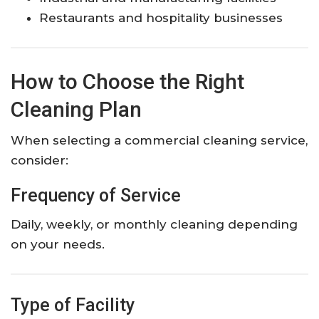
Restaurants and hospitality businesses
How to Choose the Right
Cleaning Plan
When selecting a commercial cleaning service,
consider:
Frequency of Service
Daily, weekly, or monthly cleaning depending
on your needs.
Type of Facility