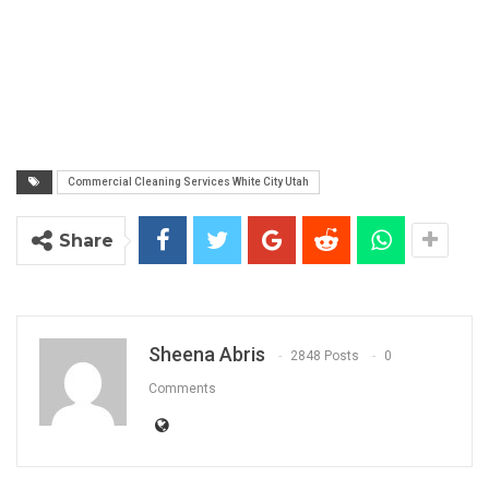
Commercial Cleaning Services White City Utah
Share
Sheena Abris
2848 Posts
0
Comments