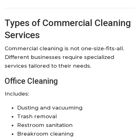
Types of Commercial Cleaning
Services
Commercial cleaning is not one-size-fits-all.
Different businesses require specialized
services tailored to their needs.
Office Cleaning
Includes:
Dusting and vacuuming
Trash removal
Restroom sanitation
Breakroom cleaning