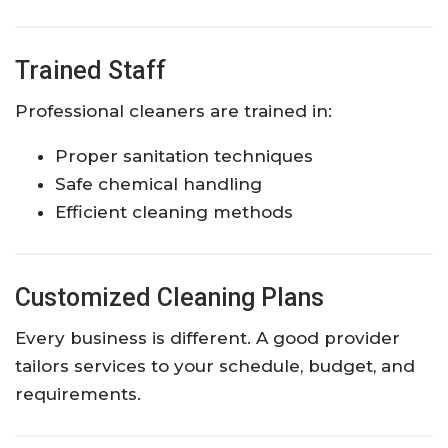
Trained Staff
Professional cleaners are trained in:
Proper sanitation techniques
Safe chemical handling
Efficient cleaning methods
Customized Cleaning Plans
Every business is different. A good provider
tailors services to your schedule, budget, and
requirements.