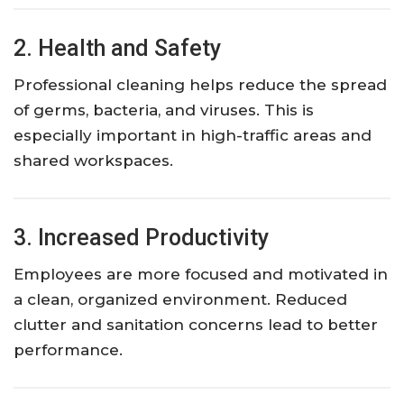
2. Health and Safety
Professional cleaning helps reduce the spread
of germs, bacteria, and viruses. This is
especially important in high-traffic areas and
shared workspaces.
3. Increased Productivity
Employees are more focused and motivated in
a clean, organized environment. Reduced
clutter and sanitation concerns lead to better
performance.