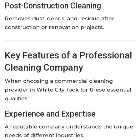
Post-Construction Cleaning
Removes dust, debris, and residue after
construction or renovation projects.
Key Features of a Professional
Cleaning Company
When choosing a commercial cleaning
provider in White City, look for these essential
qualities:
Experience and Expertise
A reputable company understands the unique
needs of different industries.