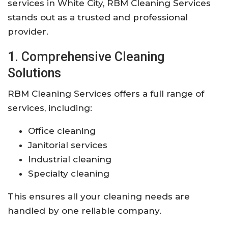
services in White City, RBM Cleaning Services
stands out as a trusted and professional
provider.
1. Comprehensive Cleaning
Solutions
RBM Cleaning Services offers a full range of
services, including:
Office cleaning
Janitorial services
Industrial cleaning
Specialty cleaning
This ensures all your cleaning needs are
handled by one reliable company.