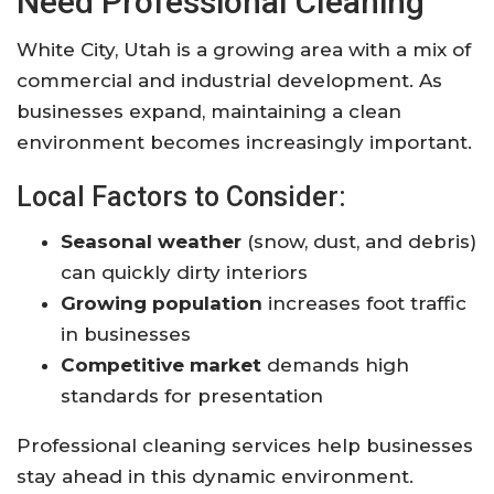
Need Professional Cleaning
White City, Utah
is a growing area with a mix of
commercial and industrial development. As
businesses expand, maintaining a clean
environment becomes increasingly important.
Local Factors to Consider:
Seasonal weather
(snow, dust, and debris)
can quickly dirty interiors
Growing population
increases foot traffic
in businesses
Competitive market
demands high
standards for presentation
Professional cleaning services help businesses
stay ahead in this dynamic environment.