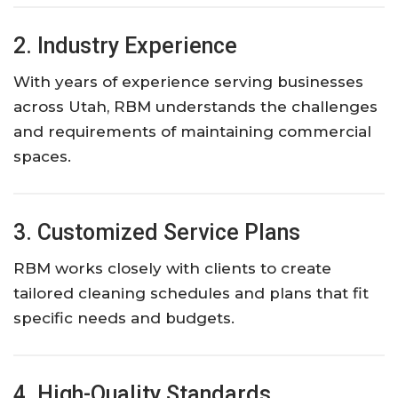
2. Industry Experience
With years of experience serving businesses
across Utah, RBM understands the challenges
and requirements of maintaining commercial
spaces.
3. Customized Service Plans
RBM works closely with clients to create
tailored cleaning schedules and plans that fit
specific needs and budgets.
4. High-Quality Standards