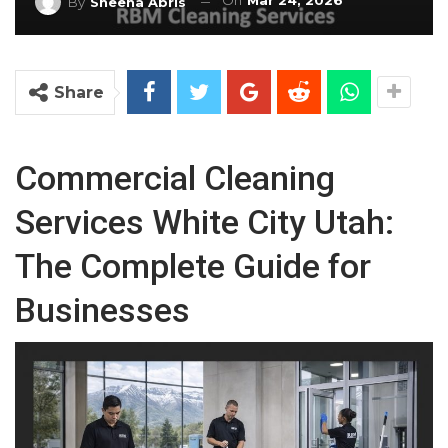
On
Mar 24, 2026
By
Sheena Abris
Share
Commercial Cleaning
Services White City Utah:
The Complete Guide for
Businesses