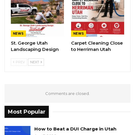
NEWS
NEWS
St. George Utah
Carpet Cleaning Close
Landscaping Design
to Herriman Utah
PREV
NEXT
Comments are closed.
Most Popular
How to Beat a DUI Charge in Utah