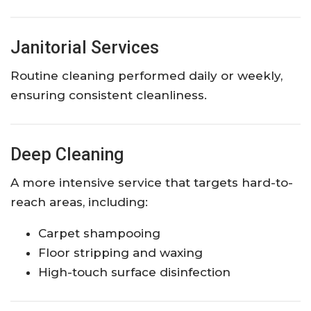
Janitorial Services
Routine cleaning performed daily or weekly,
ensuring consistent cleanliness.
Deep Cleaning
A more intensive service that targets hard-to-
reach areas, including:
Carpet shampooing
Floor stripping and waxing
High-touch surface disinfection