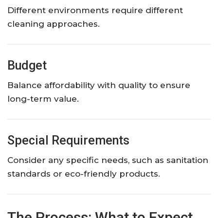
Different environments require different
cleaning approaches.
Budget
Balance affordability with quality to ensure
long-term value.
Special Requirements
Consider any specific needs, such as sanitation
standards or eco-friendly products.
The Process: What to Expect