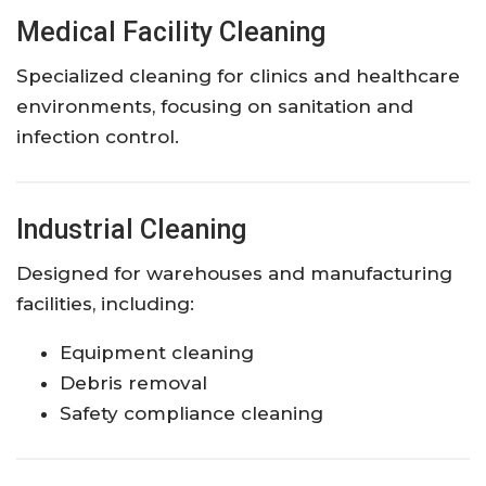
Medical Facility Cleaning
Specialized cleaning for clinics and healthcare
environments, focusing on sanitation and
infection control.
Industrial Cleaning
Designed for warehouses and manufacturing
facilities, including:
Equipment cleaning
Debris removal
Safety compliance cleaning