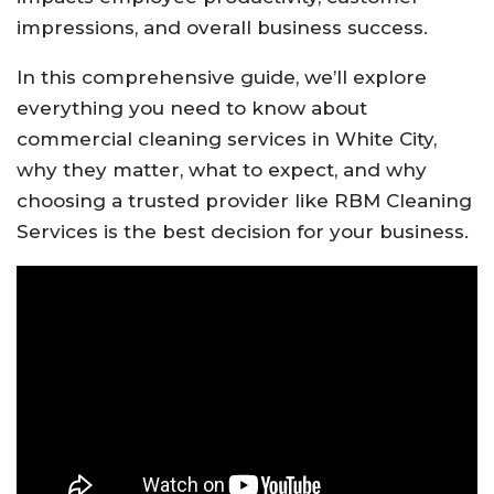
impressions, and overall business success.
In this comprehensive guide, we’ll explore
everything you need to know about
commercial cleaning services in White City,
why they matter, what to expect, and why
choosing a trusted provider like RBM Cleaning
Services is the best decision for your business.