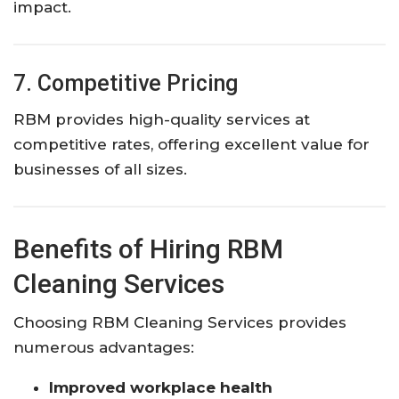
impact.
7. Competitive Pricing
RBM provides high-quality services at
competitive rates, offering excellent value for
businesses of all sizes.
Benefits of Hiring RBM
Cleaning Services
Choosing RBM Cleaning Services provides
numerous advantages:
Improved workplace health