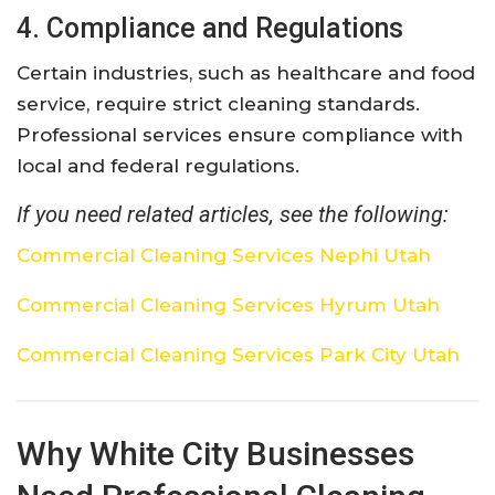
4. Compliance and Regulations
Certain industries, such as healthcare and food
service, require strict cleaning standards.
Professional services ensure compliance with
local and federal regulations.
If you need related articles, see the following:
Commercial Cleaning Services Nephi Utah
Commercial Cleaning Services Hyrum Utah
Commercial Cleaning Services Park City Utah
Why White City Businesses