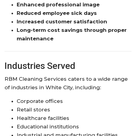
Enhanced professional image
Reduced employee sick days
Increased customer satisfaction
Long-term cost savings through proper
maintenance
Industries Served
RBM Cleaning Services caters to a wide range
of industries in White City, including:
Corporate offices
Retail stores
Healthcare facilities
Educational institutions
Industrial and manufacturing facilities