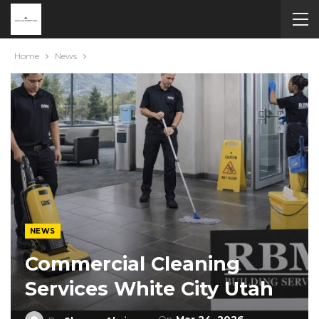
Home
News
NEWS
Commercial Cleaning
Services White City Utah