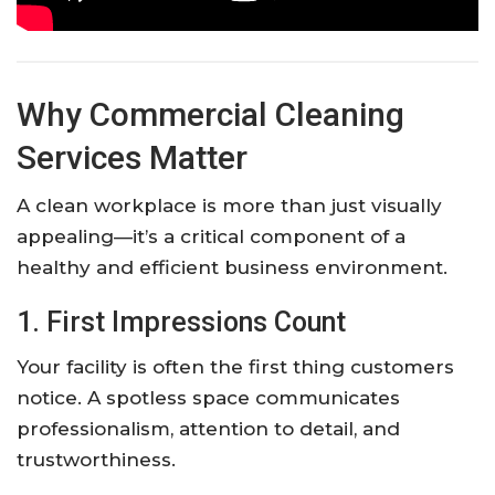
Why Commercial Cleaning
Services Matter
A clean workplace is more than just visually
appealing—it’s a critical component of a
healthy and efficient business environment.
1. First Impressions Count
Your facility is often the first thing customers
notice. A spotless space communicates
professionalism, attention to detail, and
trustworthiness.