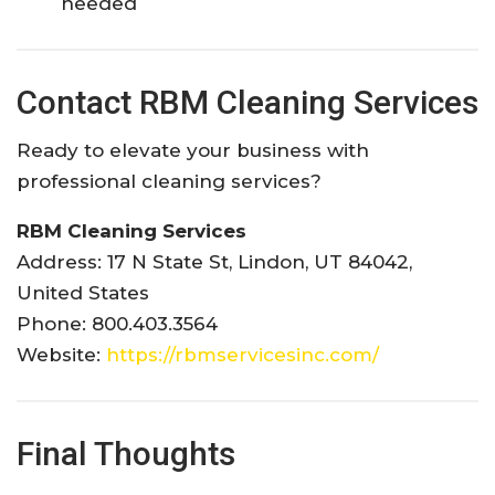
needed
Contact RBM Cleaning Services
Ready to elevate your business with
professional cleaning services?
RBM Cleaning Services
Address: 17 N State St, Lindon, UT 84042,
United States
Phone: 800.403.3564
Website:
https://rbmservicesinc.com/
Final Thoughts