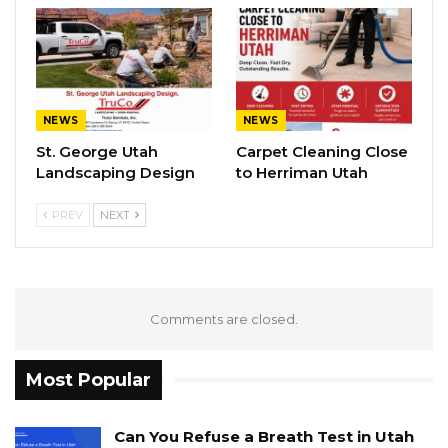
NEWS
NEWS
St. George Utah
Carpet Cleaning Close
Landscaping Design
to Herriman Utah
PREV
NEXT
Comments are closed.
Most Popular
Can You Refuse a Breath Test in Utah