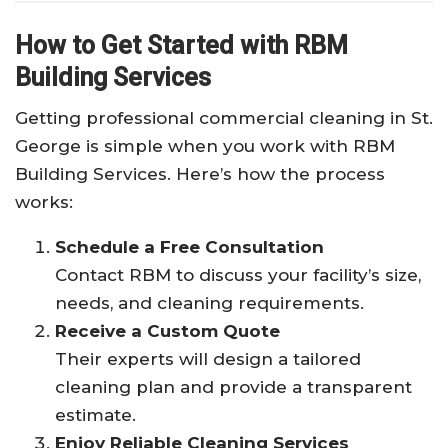
How to Get Started with RBM
Building Services
Getting professional commercial cleaning in St.
George is simple when you work with RBM
Building Services. Here’s how the process
works:
Schedule a Free Consultation
Contact RBM to discuss your facility’s size,
needs, and cleaning requirements.
Receive a Custom Quote
Their experts will design a tailored
cleaning plan and provide a transparent
estimate.
Enjoy Reliable Cleaning Services