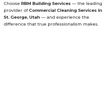
Choose
RBM Building Services
— the leading
provider of
Commercial Cleaning Services in
St. George, Utah
— and experience the
difference that true professionalism makes.