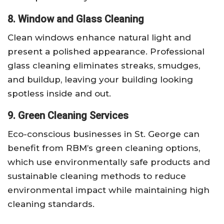
8. Window and Glass Cleaning
Clean windows enhance natural light and
present a polished appearance. Professional
glass cleaning eliminates streaks, smudges,
and buildup, leaving your building looking
spotless inside and out.
9. Green Cleaning Services
Eco-conscious businesses in St. George can
benefit from RBM’s green cleaning options,
which use environmentally safe products and
sustainable cleaning methods to reduce
environmental impact while maintaining high
cleaning standards.