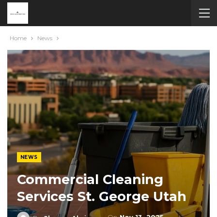
Home
News
NEWS
Commercial Cleaning
Services St. George Utah