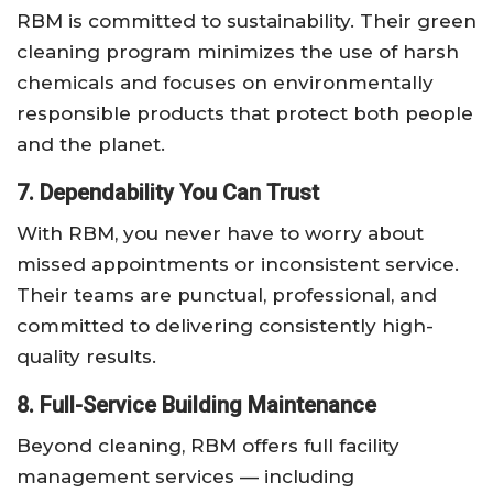
RBM is committed to sustainability. Their green
cleaning program minimizes the use of harsh
chemicals and focuses on environmentally
responsible products that protect both people
and the planet.
7. Dependability You Can Trust
With RBM, you never have to worry about
missed appointments or inconsistent service.
Their teams are punctual, professional, and
committed to delivering consistently high-
quality results.
8. Full-Service Building Maintenance
Beyond cleaning, RBM offers full facility
management services — including