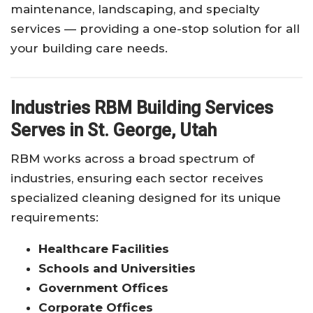
maintenance, landscaping, and specialty
services — providing a one-stop solution for all
your building care needs.
Industries RBM Building Services
Serves in St. George, Utah
RBM works across a broad spectrum of
industries, ensuring each sector receives
specialized cleaning designed for its unique
requirements:
Healthcare Facilities
Schools and Universities
Government Offices
Corporate Offices