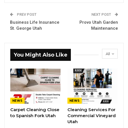
PREV POST
NEXT POST
Business Life Insurance
Provo Utah Garden
St. George Utah
Maintenance
All
You Might Also Like
NEWS
NEWS
Carpet Cleaning Close
Cleaning Services For
to Spanish Fork Utah
Commercial Vineyard
Utah