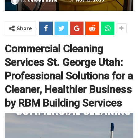
On
Nov 13, 2025
By
Sheena Abris
Share
Commercial Cleaning
Services St. George Utah:
Professional Solutions for a
Cleaner, Healthier Business
by RBM Building Services