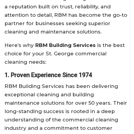
a reputation built on trust, reliability, and
attention to detail, RBM has become the go-to
partner for businesses seeking superior
cleaning and maintenance solutions.
Here’s why
RBM Building Services
is the best
choice for your St. George commercial
cleaning needs:
1. Proven Experience Since 1974
RBM Building Services has been delivering
exceptional cleaning and building
maintenance solutions for over 50 years. Their
long-standing success is rooted in a deep
understanding of the commercial cleaning
industry and a commitment to customer