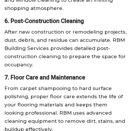
shopping atmosphere.
6. Post-Construction Cleaning
After new construction or remodeling projects,
dust, debris, and residue can accumulate. RBM
Building Services provides detailed post-
construction cleaning to prepare the space for
occupancy.
7. Floor Care and Maintenance
From carpet shampooing to hard surface
polishing, proper floor care extends the life of
your flooring materials and keeps them
looking professional. RBM uses advanced
cleaning equipment to remove dirt, stains, and
buildup effectively.