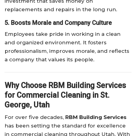
investment that saves money on
replacements and repairs in the long run.
5. Boosts Morale and Company Culture
Employees take pride in working in a clean
and organized environment. It fosters
professionalism, improves morale, and reflects
a company that values its people.
Why Choose RBM Building Services
for Commercial Cleaning in St.
George, Utah
For over five decades,
RBM Building Services
has been setting the standard for excellence
in commercial cleaning throughout Utah. With