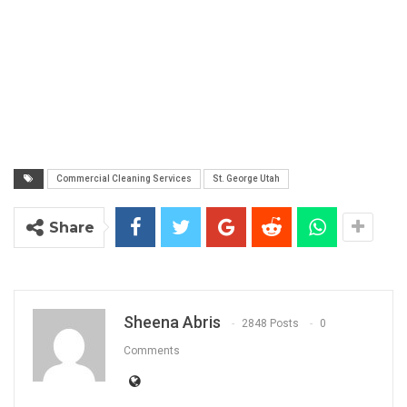
Commercial Cleaning Services
St. George Utah
Share
Sheena Abris
2848 Posts
0
Comments