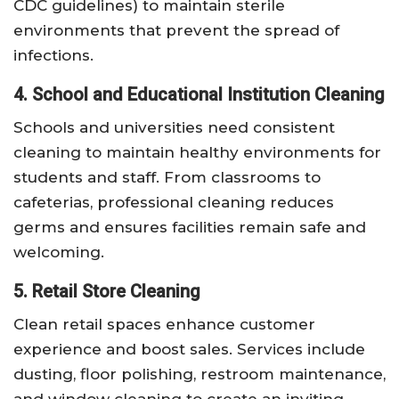
CDC guidelines) to maintain sterile
environments that prevent the spread of
infections.
4. School and Educational Institution Cleaning
Schools and universities need consistent
cleaning to maintain healthy environments for
students and staff. From classrooms to
cafeterias, professional cleaning reduces
germs and ensures facilities remain safe and
welcoming.
5. Retail Store Cleaning
Clean retail spaces enhance customer
experience and boost sales. Services include
dusting, floor polishing, restroom maintenance,
and window cleaning to create an inviting