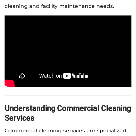
cleaning and facility maintenance needs.
Understanding Commercial Cleaning
Services
Commercial cleaning services are specialized