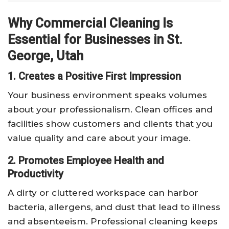
Why Commercial Cleaning Is
Essential for Businesses in St.
George, Utah
1. Creates a Positive First Impression
Your business environment speaks volumes
about your professionalism. Clean offices and
facilities show customers and clients that you
value quality and care about your image.
2. Promotes Employee Health and
Productivity
A dirty or cluttered workspace can harbor
bacteria, allergens, and dust that lead to illness
and absenteeism. Professional cleaning keeps