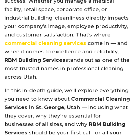
success. Whether you manage a medical
facility, retail space, corporate office, or
industrial building, cleanliness directly impacts
your company’s image, employee productivity,
and customer satisfaction. That’s where
commercial cleaning services
come in — and
when it comes to excellence and reliability,
RBM Building Services
stands out as one of the
most trusted names in professional cleaning
across Utah.
In this in-depth guide, we’ll explore everything
you need to know about
Commercial Cleaning
Services in St. George, Utah
— including what
they cover, why they’re essential for
businesses of all sizes, and why
RBM Building
Services
should be your first call for all your