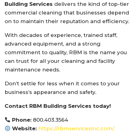
Building Services
delivers the kind of top-tier
commercial cleaning that businesses depend
on to maintain their reputation and efficiency.
With decades of experience, trained staff,
advanced equipment, and a strong
commitment to quality, RBM is the name you
can trust for all your cleaning and facility
maintenance needs.
Don’t settle for less when it comes to your
business’s appearance and safety.
Contact RBM Building Services today!
Phone:
800.403.3564
Website:
https://rbmservicesinc.com/