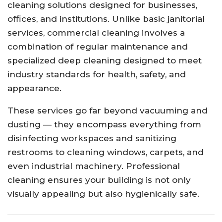
cleaning solutions designed for businesses,
offices, and institutions. Unlike basic janitorial
services, commercial cleaning involves a
combination of regular maintenance and
specialized deep cleaning designed to meet
industry standards for health, safety, and
appearance.
These services go far beyond vacuuming and
dusting — they encompass everything from
disinfecting workspaces and sanitizing
restrooms to cleaning windows, carpets, and
even industrial machinery. Professional
cleaning ensures your building is not only
visually appealing but also hygienically safe.