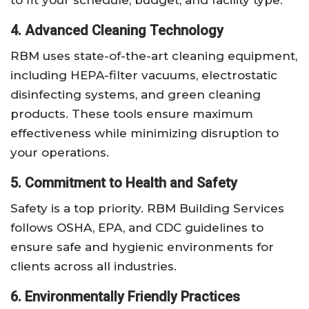
4. Advanced Cleaning Technology
RBM uses state-of-the-art cleaning equipment,
including HEPA-filter vacuums, electrostatic
disinfecting systems, and green cleaning
products. These tools ensure maximum
effectiveness while minimizing disruption to
your operations.
5. Commitment to Health and Safety
Safety is a top priority. RBM Building Services
follows OSHA, EPA, and CDC guidelines to
ensure safe and hygienic environments for
clients across all industries.
6. Environmentally Friendly Practices