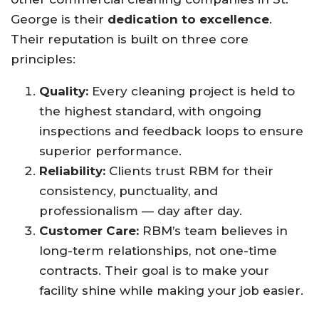
George is their
dedication to excellence
.
Their reputation is built on three core
principles:
Quality:
Every cleaning project is held to
the highest standard, with ongoing
inspections and feedback loops to ensure
superior performance.
Reliability:
Clients trust RBM for their
consistency, punctuality, and
professionalism — day after day.
Customer Care:
RBM’s team believes in
long-term relationships, not one-time
contracts. Their goal is to make your
facility shine while making your job easier.