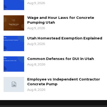
Aug 9, 2026
Wage and Hour Laws for Concrete
Pumping Utah
Aug 9, 2026
Utah Homestead Exemption Explained
Aug 9, 2026
Common Defenses for DUI in Utah
Aug 8, 2026
Employee vs Independent Contractor
Concrete Pump
Aug 8, 2026