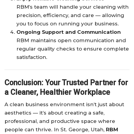
RBM’s team will handle your cleaning with
precision, efficiency, and care — allowing
you to focus on running your business.
Ongoing Support and Communication
RBM maintains open communication and
regular quality checks to ensure complete
satisfaction.
Conclusion: Your Trusted Partner for
a Cleaner, Healthier Workplace
A clean business environment isn’t just about
aesthetics — it’s about creating a safe,
professional, and productive space where
people can thrive. In St. George, Utah,
RBM