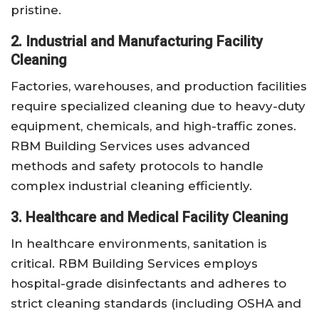
pristine.
2. Industrial and Manufacturing Facility
Cleaning
Factories, warehouses, and production facilities
require specialized cleaning due to heavy-duty
equipment, chemicals, and high-traffic zones.
RBM Building Services uses advanced
methods and safety protocols to handle
complex industrial cleaning efficiently.
3. Healthcare and Medical Facility Cleaning
In healthcare environments, sanitation is
critical. RBM Building Services employs
hospital-grade disinfectants and adheres to
strict cleaning standards (including OSHA and