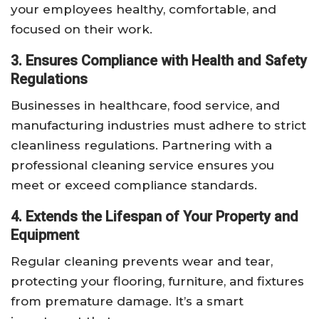
your employees healthy, comfortable, and
focused on their work.
3. Ensures Compliance with Health and Safety
Regulations
Businesses in healthcare, food service, and
manufacturing industries must adhere to strict
cleanliness regulations. Partnering with a
professional cleaning service ensures you
meet or exceed compliance standards.
4. Extends the Lifespan of Your Property and
Equipment
Regular cleaning prevents wear and tear,
protecting your flooring, furniture, and fixtures
from premature damage. It’s a smart