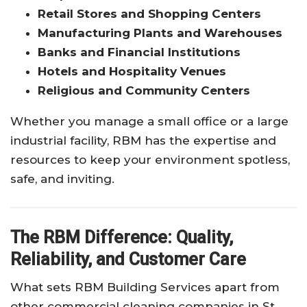
Retail Stores and Shopping Centers
Manufacturing Plants and Warehouses
Banks and Financial Institutions
Hotels and Hospitality Venues
Religious and Community Centers
Whether you manage a small office or a large
industrial facility, RBM has the expertise and
resources to keep your environment spotless,
safe, and inviting.
The RBM Difference: Quality,
Reliability, and Customer Care
What sets RBM Building Services apart from
other commercial cleaning companies in St.