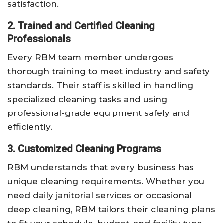
satisfaction.
2. Trained and Certified Cleaning
Professionals
Every RBM team member undergoes
thorough training to meet industry and safety
standards. Their staff is skilled in handling
specialized cleaning tasks and using
professional-grade equipment safely and
efficiently.
3. Customized Cleaning Programs
RBM understands that every business has
unique cleaning requirements. Whether you
need daily janitorial services or occasional
deep cleaning, RBM tailors their cleaning plans
to fit your schedule, budget, and facility type.