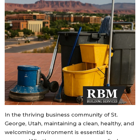
In the thriving business community of St.
George, Utah, maintaining a clean, healthy, and
welcoming environment is essential to