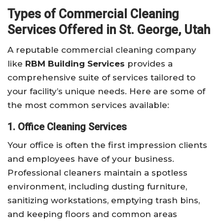
Types of Commercial Cleaning
Services Offered in St. George, Utah
A reputable commercial cleaning company
like
RBM Building Services
provides a
comprehensive suite of services tailored to
your facility’s unique needs. Here are some of
the most common services available:
1. Office Cleaning Services
Your office is often the first impression clients
and employees have of your business.
Professional cleaners maintain a spotless
environment, including dusting furniture,
sanitizing workstations, emptying trash bins,
and keeping floors and common areas