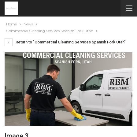
Home
News
Commercial Cleaning Services Spanish Fork Utah
Return to "Commercial Cleaning Services Spanish Fork Utah"
Image 3