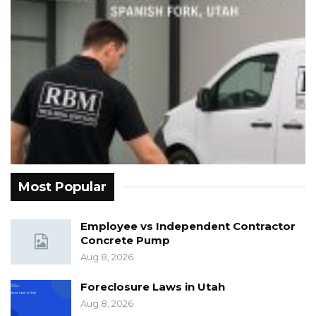
Most Popular
Employee vs Independent Contractor
Concrete Pump
Aug 8, 2026
Foreclosure Laws in Utah
Aug 8, 2026