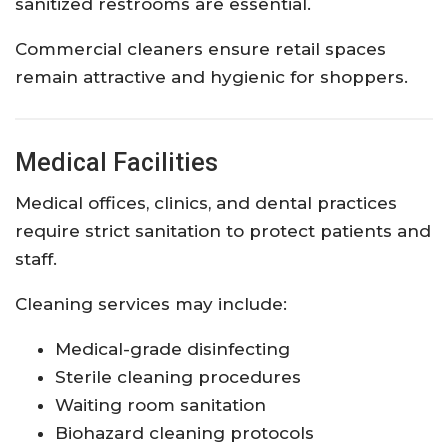
sanitized restrooms are essential.
Commercial cleaners ensure retail spaces
remain attractive and hygienic for shoppers.
Medical Facilities
Medical offices, clinics, and dental practices
require strict sanitation to protect patients and
staff.
Cleaning services may include:
Medical-grade disinfecting
Sterile cleaning procedures
Waiting room sanitation
Biohazard cleaning protocols