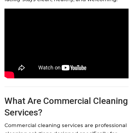
What Are Commercial Cleaning
Services?
Commercial cleaning services are professional