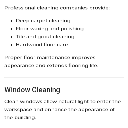
Professional cleaning companies provide:
Deep carpet cleaning
Floor waxing and polishing
Tile and grout cleaning
Hardwood floor care
Proper floor maintenance improves
appearance and extends flooring life.
Window Cleaning
Clean windows allow natural light to enter the
workspace and enhance the appearance of
the building.