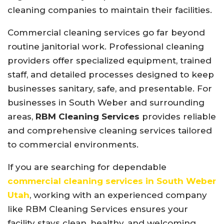
cleaning companies to maintain their facilities.
Commercial cleaning services go far beyond
routine janitorial work. Professional cleaning
providers offer specialized equipment, trained
staff, and detailed processes designed to keep
businesses sanitary, safe, and presentable. For
businesses in South Weber and surrounding
areas,
RBM Cleaning Services
provides reliable
and comprehensive cleaning services tailored
to commercial environments.
If you are searching for dependable
commercial cleaning services in South Weber
Utah
, working with an experienced company
like RBM Cleaning Services ensures your
facility stays clean, healthy, and welcoming.