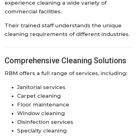
experience cleaning a wide variety of
commercial facilities.
Their trained staff understands the unique
cleaning requirements of different industries.
Comprehensive Cleaning Solutions
RBM offers a full range of services, including:
Janitorial services
Carpet cleaning
Floor maintenance
Window cleaning
Disinfection services
Specialty cleaning