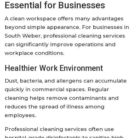
Essential for Businesses
A clean workspace offers many advantages
beyond simple appearance. For businesses in
South Weber, professional cleaning services
can significantly improve operations and
workplace conditions.
Healthier Work Environment
Dust, bacteria, and allergens can accumulate
quickly in commercial spaces. Regular
cleaning helps remove contaminants and
reduces the spread of illness among
employees.
Professional cleaning services often use
hospital-grade disinfectants to sanitize high-