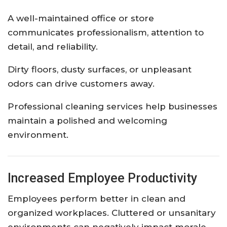
A well-maintained office or store
communicates professionalism, attention to
detail, and reliability.
Dirty floors, dusty surfaces, or unpleasant
odors can drive customers away.
Professional cleaning services help businesses
maintain a polished and welcoming
environment.
Increased Employee Productivity
Employees perform better in clean and
organized workplaces. Cluttered or unsanitary