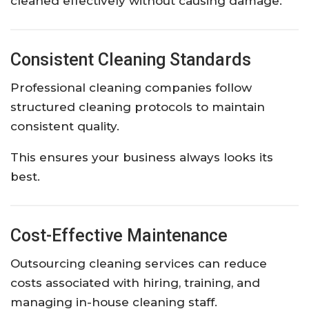
cleaned effectively without causing damage.
Consistent Cleaning Standards
Professional cleaning companies follow
structured cleaning protocols to maintain
consistent quality.
This ensures your business always looks its
best.
Cost-Effective Maintenance
Outsourcing cleaning services can reduce
costs associated with hiring, training, and
managing in-house cleaning staff.