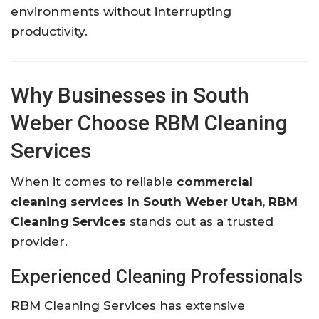
environments without interrupting
productivity.
Why Businesses in South
Weber Choose RBM Cleaning
Services
When it comes to reliable
commercial
cleaning services in South Weber Utah
,
RBM
Cleaning Services
stands out as a trusted
provider.
Experienced Cleaning Professionals
RBM Cleaning Services has extensive