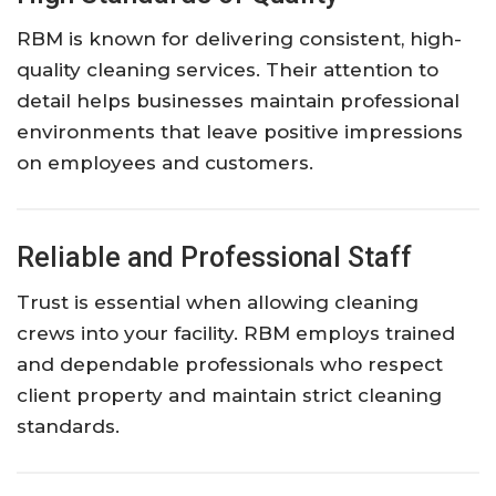
RBM is known for delivering consistent, high-
quality cleaning services. Their attention to
detail helps businesses maintain professional
environments that leave positive impressions
on employees and customers.
Reliable and Professional Staff
Trust is essential when allowing cleaning
crews into your facility. RBM employs trained
and dependable professionals who respect
client property and maintain strict cleaning
standards.