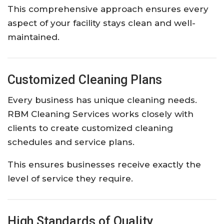
This comprehensive approach ensures every
aspect of your facility stays clean and well-
maintained.
Customized Cleaning Plans
Every business has unique cleaning needs.
RBM Cleaning Services works closely with
clients to create customized cleaning
schedules and service plans.
This ensures businesses receive exactly the
level of service they require.
High Standards of Quality