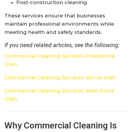
Post-construction cleaning
These services ensure that businesses
maintain professional environments while
meeting health and safety standards.
If you need related articles, see the following:
Commercial Cleaning Services Providence
Utah
Commercial Cleaning Services Vernal Utah
Commercial Cleaning Services West Point
Utah
Why Commercial Cleaning Is