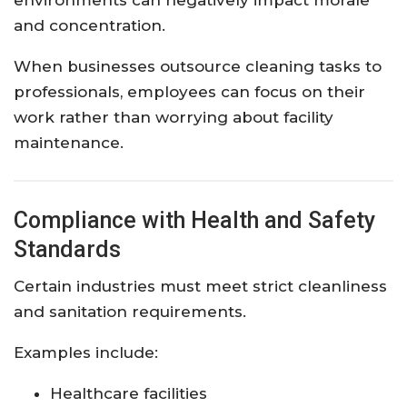
environments can negatively impact morale
and concentration.
When businesses outsource cleaning tasks to
professionals, employees can focus on their
work rather than worrying about facility
maintenance.
Compliance with Health and Safety
Standards
Certain industries must meet strict cleanliness
and sanitation requirements.
Examples include:
Healthcare facilities