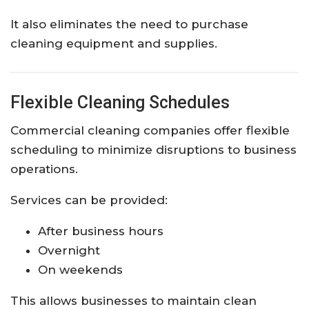
It also eliminates the need to purchase
cleaning equipment and supplies.
Flexible Cleaning Schedules
Commercial cleaning companies offer flexible
scheduling to minimize disruptions to business
operations.
Services can be provided:
After business hours
Overnight
On weekends
This allows businesses to maintain clean