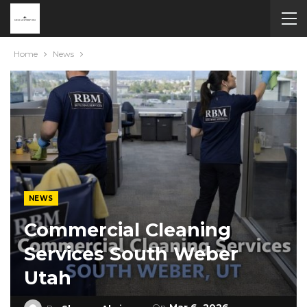
Home
News
NEWS
Commercial Cleaning
Services South Weber
Utah