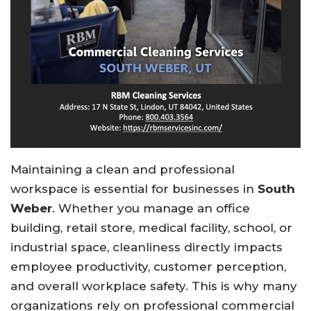
Maintaining a clean and professional
workspace is essential for businesses in
South
Weber
. Whether you manage an office
building, retail store, medical facility, school, or
industrial space, cleanliness directly impacts
employee productivity, customer perception,
and overall workplace safety. This is why many
organizations rely on professional commercial