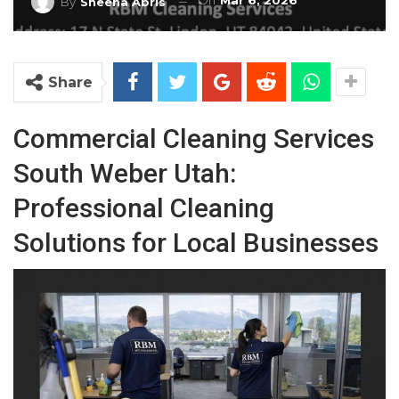
On
Mar 6, 2026
By
Sheena Abris
Share
Commercial Cleaning Services
South Weber Utah:
Professional Cleaning
Solutions for Local Businesses