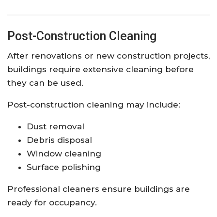
Post-Construction Cleaning
After renovations or new construction projects,
buildings require extensive cleaning before
they can be used.
Post-construction cleaning may include:
Dust removal
Debris disposal
Window cleaning
Surface polishing
Professional cleaners ensure buildings are
ready for occupancy.