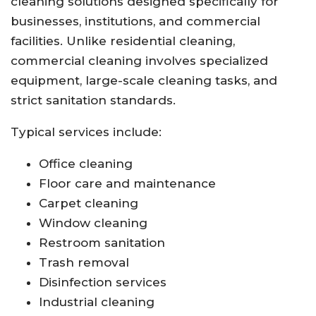
cleaning solutions designed specifically for
businesses, institutions, and commercial
facilities. Unlike residential cleaning,
commercial cleaning involves specialized
equipment, large-scale cleaning tasks, and
strict sanitation standards.
Typical services include:
Office cleaning
Floor care and maintenance
Carpet cleaning
Window cleaning
Restroom sanitation
Trash removal
Disinfection services
Industrial cleaning