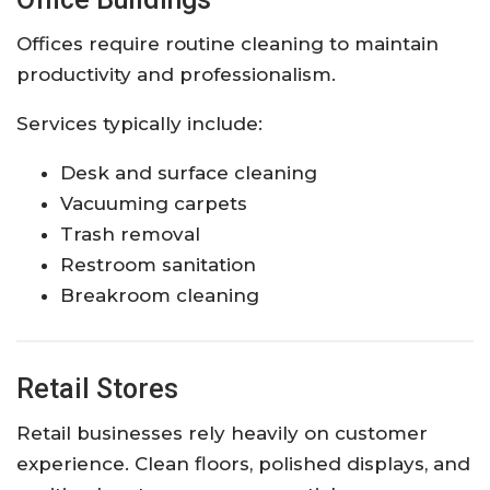
Offices require routine cleaning to maintain
productivity and professionalism.
Services typically include:
Desk and surface cleaning
Vacuuming carpets
Trash removal
Restroom sanitation
Breakroom cleaning
Retail Stores
Retail businesses rely heavily on customer
experience. Clean floors, polished displays, and