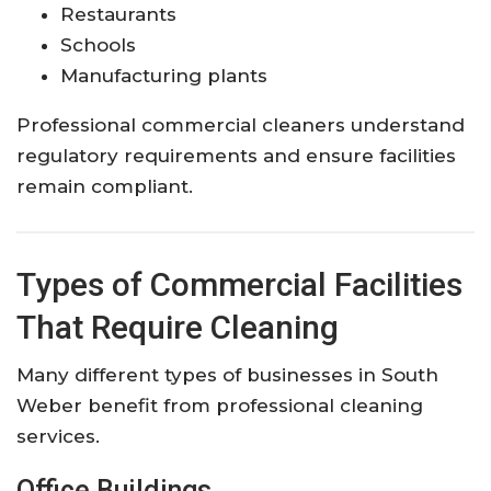
Restaurants
Schools
Manufacturing plants
Professional commercial cleaners understand
regulatory requirements and ensure facilities
remain compliant.
Types of Commercial Facilities
That Require Cleaning
Many different types of businesses in South
Weber benefit from professional cleaning
services.
Office Buildings