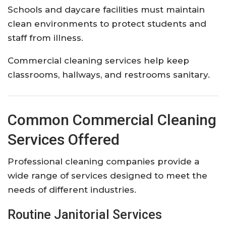
Schools and daycare facilities must maintain
clean environments to protect students and
staff from illness.
Commercial cleaning services help keep
classrooms, hallways, and restrooms sanitary.
Common Commercial Cleaning
Services Offered
Professional cleaning companies provide a
wide range of services designed to meet the
needs of different industries.
Routine Janitorial Services