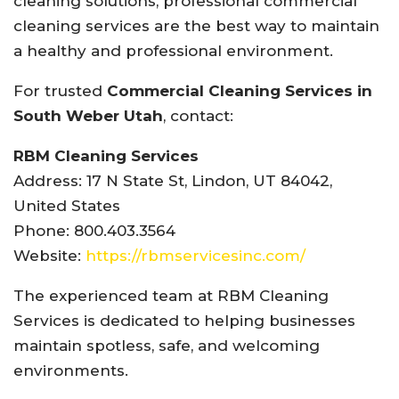
cleaning solutions, professional commercial
cleaning services are the best way to maintain
a healthy and professional environment.
For trusted
Commercial Cleaning Services in
South Weber Utah
, contact:
RBM Cleaning Services
Address: 17 N State St, Lindon, UT 84042,
United States
Phone: 800.403.3564
Website:
https://rbmservicesinc.com/
The experienced team at RBM Cleaning
Services is dedicated to helping businesses
maintain spotless, safe, and welcoming
environments.