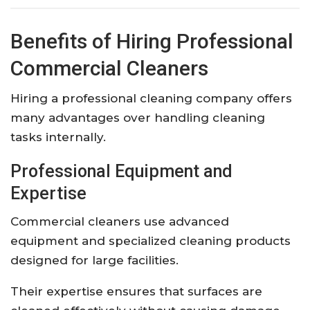
Benefits of Hiring Professional
Commercial Cleaners
Hiring a professional cleaning company offers
many advantages over handling cleaning
tasks internally.
Professional Equipment and
Expertise
Commercial cleaners use advanced
equipment and specialized cleaning products
designed for large facilities.
Their expertise ensures that surfaces are