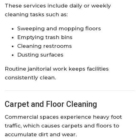
These services include daily or weekly
cleaning tasks such as:
Sweeping and mopping floors
Emptying trash bins
Cleaning restrooms
Dusting surfaces
Routine janitorial work keeps facilities
consistently clean.
Carpet and Floor Cleaning
Commercial spaces experience heavy foot
traffic, which causes carpets and floors to
accumulate dirt and wear.