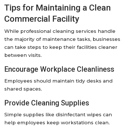
Tips for Maintaining a Clean
Commercial Facility
While professional cleaning services handle
the majority of maintenance tasks, businesses
can take steps to keep their facilities cleaner
between visits.
Encourage Workplace Cleanliness
Employees should maintain tidy desks and
shared spaces.
Provide Cleaning Supplies
Simple supplies like disinfectant wipes can
help employees keep workstations clean.