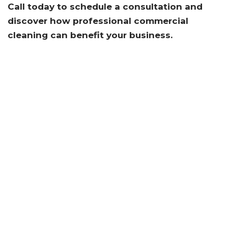
Call today to schedule a consultation and
discover how professional commercial
cleaning can benefit your business.