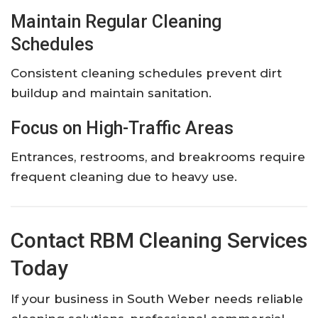
Maintain Regular Cleaning
Schedules
Consistent cleaning schedules prevent dirt
buildup and maintain sanitation.
Focus on High-Traffic Areas
Entrances, restrooms, and breakrooms require
frequent cleaning due to heavy use.
Contact RBM Cleaning Services
Today
If your business in South Weber needs reliable