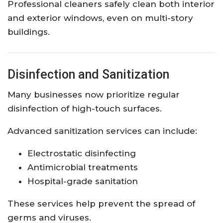
Professional cleaners safely clean both interior
and exterior windows, even on multi-story
buildings.
Disinfection and Sanitization
Many businesses now prioritize regular
disinfection of high-touch surfaces.
Advanced sanitization services can include:
Electrostatic disinfecting
Antimicrobial treatments
Hospital-grade sanitation
These services help prevent the spread of
germs and viruses.