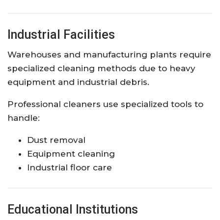
Industrial Facilities
Warehouses and manufacturing plants require
specialized cleaning methods due to heavy
equipment and industrial debris.
Professional cleaners use specialized tools to
handle:
Dust removal
Equipment cleaning
Industrial floor care
Educational Institutions