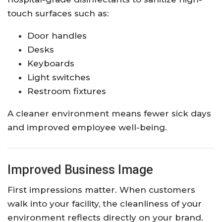
touch surfaces such as:
Door handles
Desks
Keyboards
Light switches
Restroom fixtures
A cleaner environment means fewer sick days
and improved employee well-being.
Improved Business Image
First impressions matter. When customers
walk into your facility, the cleanliness of your
environment reflects directly on your brand.