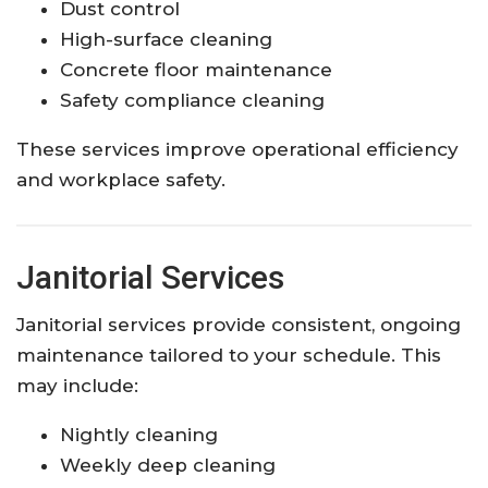
Dust control
High-surface cleaning
Concrete floor maintenance
Safety compliance cleaning
These services improve operational efficiency
and workplace safety.
Janitorial Services
Janitorial services provide consistent, ongoing
maintenance tailored to your schedule. This
may include:
Nightly cleaning
Weekly deep cleaning