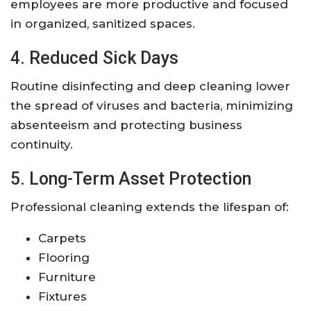
employees are more productive and focused
in organized, sanitized spaces.
4. Reduced Sick Days
Routine disinfecting and deep cleaning lower
the spread of viruses and bacteria, minimizing
absenteeism and protecting business
continuity.
5. Long-Term Asset Protection
Professional cleaning extends the lifespan of:
Carpets
Flooring
Furniture
Fixtures