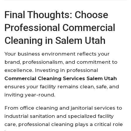
Final Thoughts: Choose
Professional Commercial
Cleaning in Salem Utah
Your business environment reflects your
brand, professionalism, and commitment to
excellence. Investing in professional
Commercial Cleaning Services Salem Utah
ensures your facility remains clean, safe, and
inviting year-round.
From office cleaning and janitorial services to
industrial sanitation and specialized facility
care, professional cleaning plays a critical role