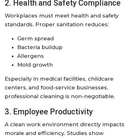
2. Health and Safety Compliance
Workplaces must meet health and safety
standards. Proper sanitation reduces:
Germ spread
Bacteria buildup
Allergens
Mold growth
Especially in medical facilities, childcare
centers, and food-service businesses,
professional cleaning is non-negotiable.
3. Employee Productivity
A clean work environment directly impacts
morale and efficiency. Studies show