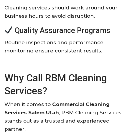
Cleaning services should work around your
business hours to avoid disruption.
Quality Assurance Programs
Routine inspections and performance
monitoring ensure consistent results.
Why Call RBM Cleaning
Services?
When it comes to
Commercial Cleaning
Services Salem Utah
, RBM Cleaning Services
stands out as a trusted and experienced
partner.