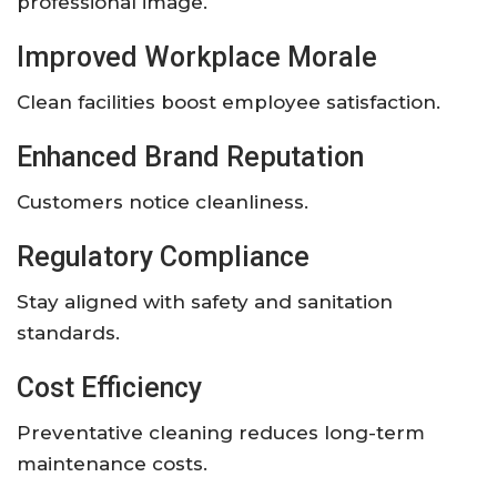
professional image.
Improved Workplace Morale
Clean facilities boost employee satisfaction.
Enhanced Brand Reputation
Customers notice cleanliness.
Regulatory Compliance
Stay aligned with safety and sanitation
standards.
Cost Efficiency
Preventative cleaning reduces long-term
maintenance costs.