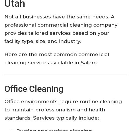
Utah
Not all businesses have the same needs. A
professional commercial cleaning company
provides tailored services based on your
facility type, size, and industry.
Here are the most common commercial
cleaning services available in Salem:
Office Cleaning
Office environments require routine cleaning
to maintain professionalism and health
standards. Services typically include:
Dusting and surface cleaning