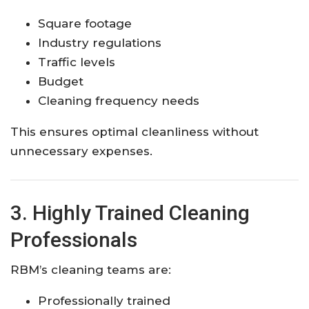
Square footage
Industry regulations
Traffic levels
Budget
Cleaning frequency needs
This ensures optimal cleanliness without
unnecessary expenses.
3. Highly Trained Cleaning
Professionals
RBM’s cleaning teams are:
Professionally trained