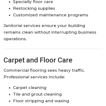
Specialty floor care
Restocking supplies
Customized maintenance programs
Janitorial services ensure your building
remains clean without interrupting business
operations.
Carpet and Floor Care
Commercial flooring sees heavy traffic.
Professional services include:
Carpet cleaning
Tile and grout cleaning
Floor stripping and waxing