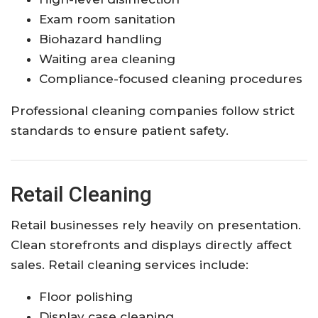
Exam room sanitation
Biohazard handling
Waiting area cleaning
Compliance-focused cleaning procedures
Professional cleaning companies follow strict
standards to ensure patient safety.
Retail Cleaning
Retail businesses rely heavily on presentation.
Clean storefronts and displays directly affect
sales. Retail cleaning services include:
Floor polishing
Display case cleaning