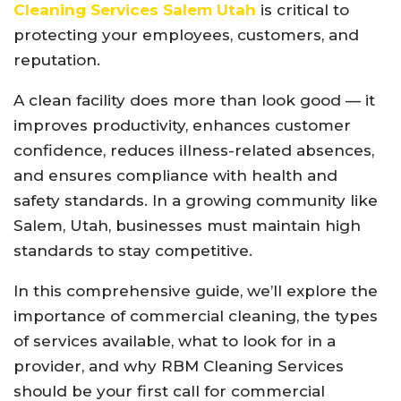
Cleaning Services Salem Utah
is critical to
protecting your employees, customers, and
reputation.
A clean facility does more than look good — it
improves productivity, enhances customer
confidence, reduces illness-related absences,
and ensures compliance with health and
safety standards. In a growing community like
Salem, Utah, businesses must maintain high
standards to stay competitive.
In this comprehensive guide, we’ll explore the
importance of commercial cleaning, the types
of services available, what to look for in a
provider, and why RBM Cleaning Services
should be your first call for commercial