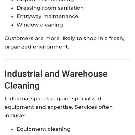
Dressing room sanitation
Entryway maintenance
Window cleaning
Customers are more likely to shop in a fresh,
organized environment.
Industrial and Warehouse
Cleaning
Industrial spaces require specialized
equipment and expertise. Services often
include:
Equipment cleaning