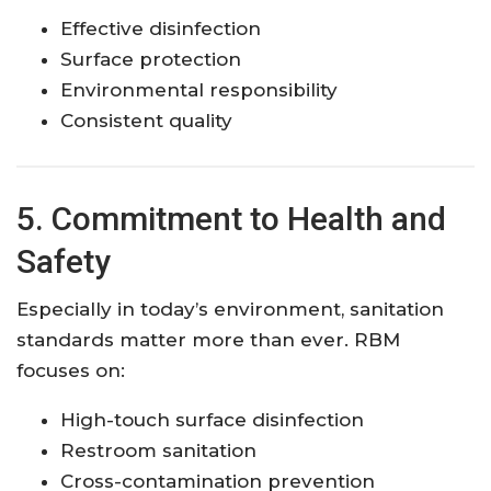
Effective disinfection
Surface protection
Environmental responsibility
Consistent quality
5. Commitment to Health and
Safety
Especially in today’s environment, sanitation
standards matter more than ever. RBM
focuses on:
High-touch surface disinfection
Restroom sanitation
Cross-contamination prevention