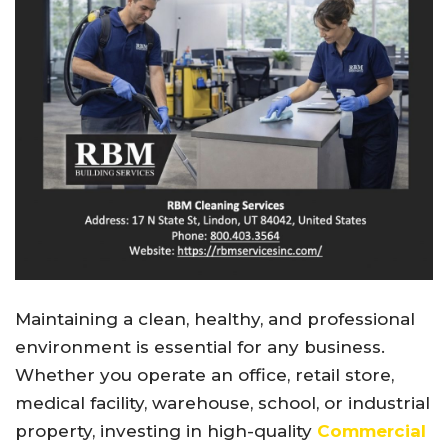
Maintaining a clean, healthy, and professional
environment is essential for any business.
Whether you operate an office, retail store,
medical facility, warehouse, school, or industrial
property, investing in high-quality
Commercial