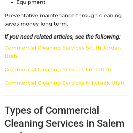
Equipment
Preventative maintenance through cleaning
saves money long term.
If you need related articles, see the following:
Commercial Cleaning Services South Jordan
Utah
Commercial Cleaning Services Lehi Utah
Commercial Cleaning Services Millcreek Utah
Types of Commercial
Cleaning Services in Salem