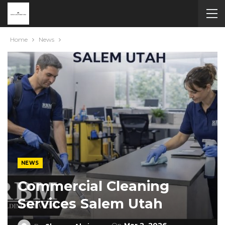
Home
News
NEWS
Commercial Cleaning
Services Salem Utah