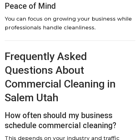
Peace of Mind
You can focus on growing your business while
professionals handle cleanliness.
Frequently Asked
Questions About
Commercial Cleaning in
Salem Utah
How often should my business
schedule commercial cleaning?
This depends on your industry and traffic