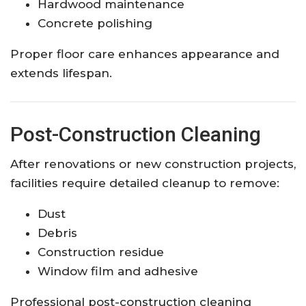
Hardwood maintenance
Concrete polishing
Proper floor care enhances appearance and
extends lifespan.
Post-Construction Cleaning
After renovations or new construction projects,
facilities require detailed cleanup to remove:
Dust
Debris
Construction residue
Window film and adhesive
Professional post-construction cleaning