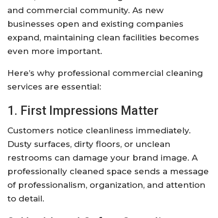
and commercial community. As new
businesses open and existing companies
expand, maintaining clean facilities becomes
even more important.
Here’s why professional commercial cleaning
services are essential:
1. First Impressions Matter
Customers notice cleanliness immediately.
Dusty surfaces, dirty floors, or unclean
restrooms can damage your brand image. A
professionally cleaned space sends a message
of professionalism, organization, and attention
to detail.