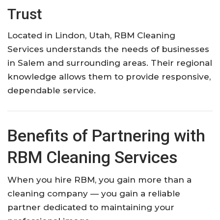
Trust
Located in Lindon, Utah, RBM Cleaning
Services understands the needs of businesses
in Salem and surrounding areas. Their regional
knowledge allows them to provide responsive,
dependable service.
Benefits of Partnering with
RBM Cleaning Services
When you hire RBM, you gain more than a
cleaning company — you gain a reliable
partner dedicated to maintaining your