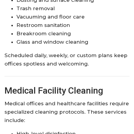
Trash removal
Vacuuming and floor care
Restroom sanitation
Breakroom cleaning
Glass and window cleaning
Scheduled daily, weekly, or custom plans keep
offices spotless and welcoming.
Medical Facility Cleaning
Medical offices and healthcare facilities require
specialized cleaning protocols. These services
include:
High-level disinfection