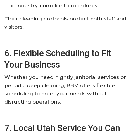
Industry-compliant procedures
Their cleaning protocols protect both staff and
visitors.
6. Flexible Scheduling to Fit
Your Business
Whether you need nightly janitorial services or
periodic deep cleaning, RBM offers flexible
scheduling to meet your needs without
disrupting operations.
7. Local Utah Service You Can