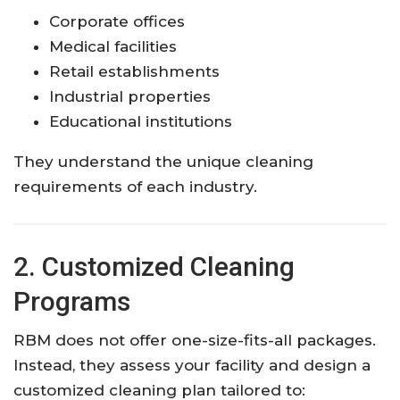
Corporate offices
Medical facilities
Retail establishments
Industrial properties
Educational institutions
They understand the unique cleaning
requirements of each industry.
2. Customized Cleaning
Programs
RBM does not offer one-size-fits-all packages.
Instead, they assess your facility and design a
customized cleaning plan tailored to: