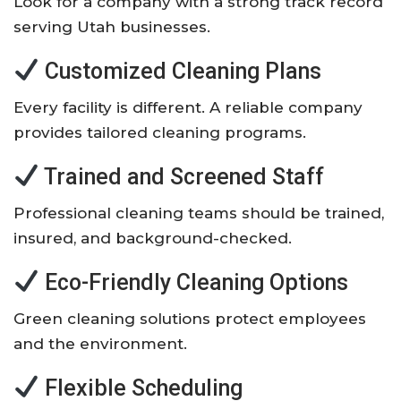
Look for a company with a strong track record
serving Utah businesses.
Customized Cleaning Plans
Every facility is different. A reliable company
provides tailored cleaning programs.
Trained and Screened Staff
Professional cleaning teams should be trained,
insured, and background-checked.
Eco-Friendly Cleaning Options
Green cleaning solutions protect employees
and the environment.
Flexible Scheduling