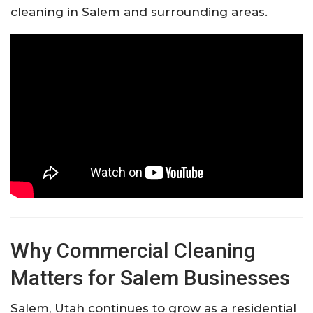
cleaning in Salem and surrounding areas.
Why Commercial Cleaning
Matters for Salem Businesses
Salem, Utah continues to grow as a residential