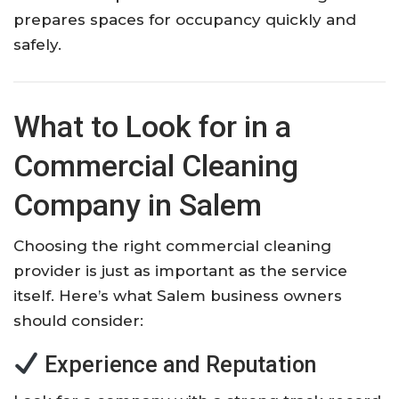
prepares spaces for occupancy quickly and
safely.
What to Look for in a
Commercial Cleaning
Company in Salem
Choosing the right commercial cleaning
provider is just as important as the service
itself. Here’s what Salem business owners
should consider:
Experience and Reputation