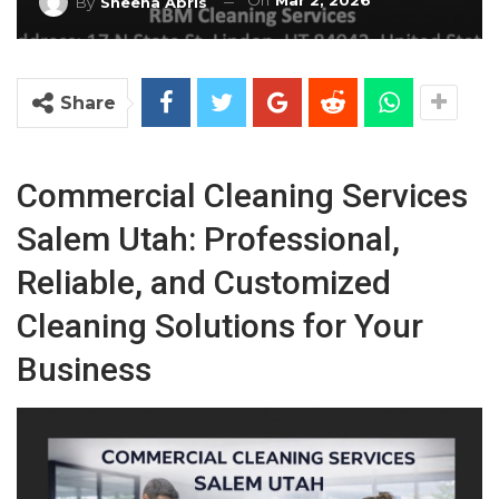
On
Mar 2, 2026
By
Sheena Abris
Share
Commercial Cleaning Services
Salem Utah: Professional,
Reliable, and Customized
Cleaning Solutions for Your
Business