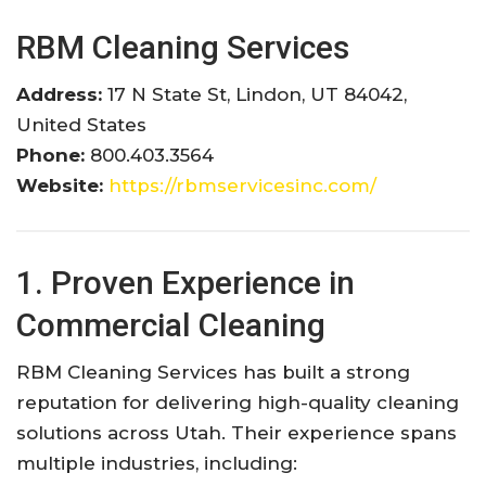
RBM Cleaning Services
Address:
17 N State St, Lindon, UT 84042,
United States
Phone:
800.403.3564
Website:
https://rbmservicesinc.com/
1. Proven Experience in
Commercial Cleaning
RBM Cleaning Services has built a strong
reputation for delivering high-quality cleaning
solutions across Utah. Their experience spans
multiple industries, including: