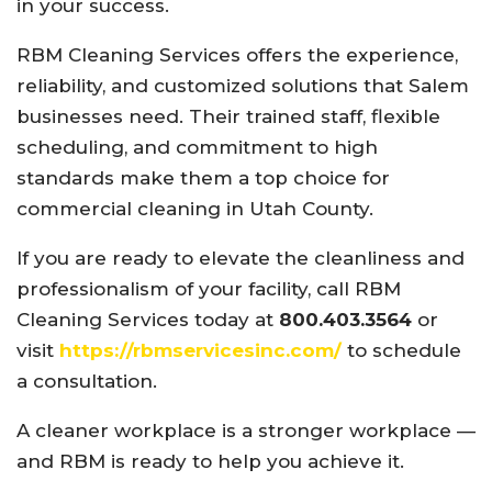
in your success.
RBM Cleaning Services offers the experience,
reliability, and customized solutions that Salem
businesses need. Their trained staff, flexible
scheduling, and commitment to high
standards make them a top choice for
commercial cleaning in Utah County.
If you are ready to elevate the cleanliness and
professionalism of your facility, call RBM
Cleaning Services today at
800.403.3564
or
visit
https://rbmservicesinc.com/
to schedule
a consultation.
A cleaner workplace is a stronger workplace —
and RBM is ready to help you achieve it.