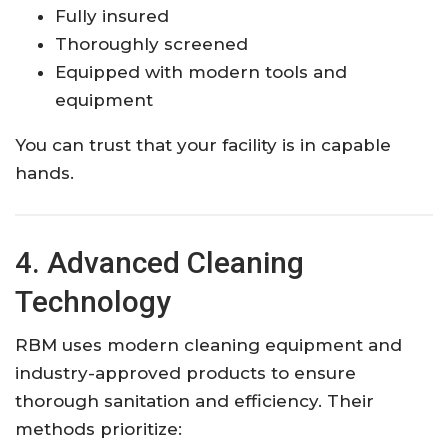
Fully insured
Thoroughly screened
Equipped with modern tools and
equipment
You can trust that your facility is in capable
hands.
4. Advanced Cleaning
Technology
RBM uses modern cleaning equipment and
industry-approved products to ensure
thorough sanitation and efficiency. Their
methods prioritize: