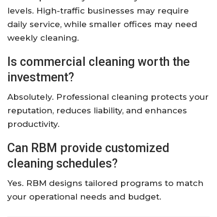
levels. High-traffic businesses may require
daily service, while smaller offices may need
weekly cleaning.
Is commercial cleaning worth the
investment?
Absolutely. Professional cleaning protects your
reputation, reduces liability, and enhances
productivity.
Can RBM provide customized
cleaning schedules?
Yes. RBM designs tailored programs to match
your operational needs and budget.