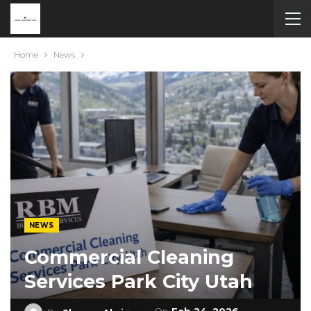
Home
News
NEWS
Commercial Cleaning
Services Park City Utah