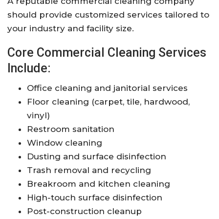
A reputable commercial cleaning company
should provide customized services tailored to
your industry and facility size.
Core Commercial Cleaning Services
Include:
Office cleaning and janitorial services
Floor cleaning (carpet, tile, hardwood,
vinyl)
Restroom sanitation
Window cleaning
Dusting and surface disinfection
Trash removal and recycling
Breakroom and kitchen cleaning
High-touch surface disinfection
Post-construction cleanup