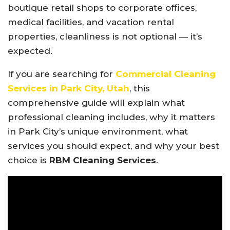
boutique retail shops to corporate offices,
medical facilities, and vacation rental
properties, cleanliness is not optional — it’s
expected.
If you are searching for
Commercial Cleaning
Services in Park City, Utah
, this
comprehensive guide will explain what
professional cleaning includes, why it matters
in Park City’s unique environment, what
services you should expect, and why your best
choice is
RBM Cleaning Services
.