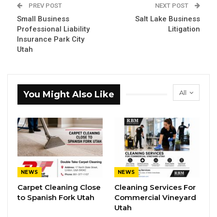
PREV POST
NEXT POST
Small Business
Salt Lake Business
Professional Liability
Litigation
Insurance Park City
Utah
All
You Might Also Like
NEWS
NEWS
Carpet Cleaning Close
Cleaning Services For
to Spanish Fork Utah
Commercial Vineyard
Utah