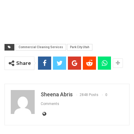
Commercial Cleaning Services
Park City Utah
Share
Sheena Abris
2848 Posts
0
Comments