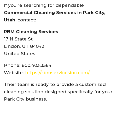
If you’re searching for dependable
Commercial Cleaning Services in Park City,
Utah
, contact:
RBM Cleaning Services
17 N State St
Lindon, UT 84042
United States
Phone: 800.403.3564
Website:
https://rbmservicesinc.com/
Their team is ready to provide a customized
cleaning solution designed specifically for your
Park City business.