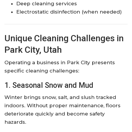
Deep cleaning services
Electrostatic disinfection (when needed)
Unique Cleaning Challenges in
Park City, Utah
Operating a business in Park City presents
specific cleaning challenges:
1. Seasonal Snow and Mud
Winter brings snow, salt, and slush tracked
indoors. Without proper maintenance, floors
deteriorate quickly and become safety
hazards.