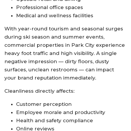
Professional office spaces
Medical and wellness facilities
With year-round tourism and seasonal surges
during ski season and summer events,
commercial properties in Park City experience
heavy foot traffic and high visibility. A single
negative impression — dirty floors, dusty
surfaces, unclean restrooms — can impact
your brand reputation immediately.
Cleanliness directly affects:
Customer perception
Employee morale and productivity
Health and safety compliance
Online reviews