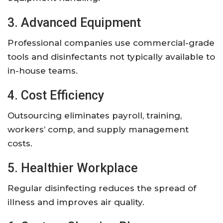
3. Advanced Equipment
Professional companies use commercial-grade
tools and disinfectants not typically available to
in-house teams.
4. Cost Efficiency
Outsourcing eliminates payroll, training,
workers’ comp, and supply management
costs.
5. Healthier Workplace
Regular disinfecting reduces the spread of
illness and improves air quality.