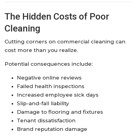
The Hidden Costs of Poor
Cleaning
Cutting corners on commercial cleaning can
cost more than you realize.
Potential consequences include:
Negative online reviews
Failed health inspections
Increased employee sick days
Slip-and-fall liability
Damage to flooring and fixtures
Tenant dissatisfaction
Brand reputation damage