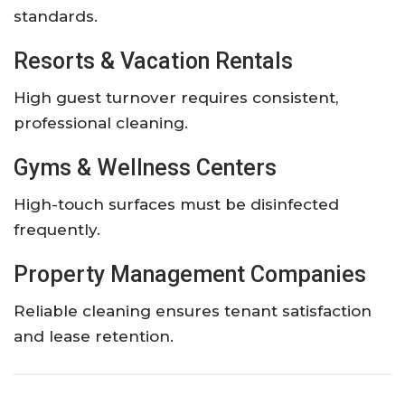
standards.
Resorts & Vacation Rentals
High guest turnover requires consistent,
professional cleaning.
Gyms & Wellness Centers
High-touch surfaces must be disinfected
frequently.
Property Management Companies
Reliable cleaning ensures tenant satisfaction
and lease retention.