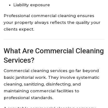
Liability exposure
Professional commercial cleaning ensures
your property always reflects the quality your
clients expect.
What Are Commercial Cleaning
Services?
Commercial cleaning services go far beyond
basic janitorial work. They involve systematic
cleaning, sanitizing, disinfecting, and
maintaining commercial facilities to
professional standards.