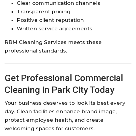
Clear communication channels
Transparent pricing
Positive client reputation
Written service agreements
RBM Cleaning Services meets these
professional standards.
Get Professional Commercial
Cleaning in Park City Today
Your business deserves to look its best every
day. Clean facilities enhance brand image,
protect employee health, and create
welcoming spaces for customers.