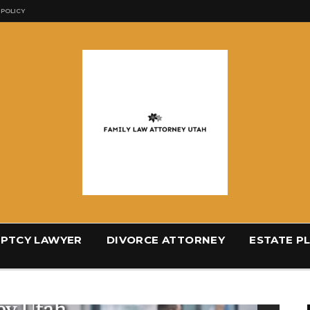
 POLICY
PTCY LAWYER
DIVORCE ATTORNEY
ESTATE P