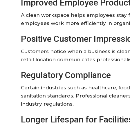
Improved
Employee
Product
A
clean
workspace
helps
employees
stay
employees
work
more
efficiently
in
organ
Positive
Customer
Impressi
Customers
notice
when
a
business
is
clea
retail
location
communicates
professiona
Regulatory
Compliance
Certain
industries
such
as
healthcare,
foo
sanitation
standards.
Professional
cleaner
industry
regulations.
Longer
Lifespan
for
Facilitie