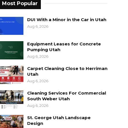
Most Popular
DUI With a Minor in the Car in Utah
Aug 6, 2026
Equipment Leases for Concrete
Pumping Utah
Aug 6, 2026
Carpet Cleaning Close to Herriman
Utah
Aug 6, 2026
Cleaning Services For Commercial
South Weber Utah
Aug 6, 2026
St. George Utah Landscape
Design