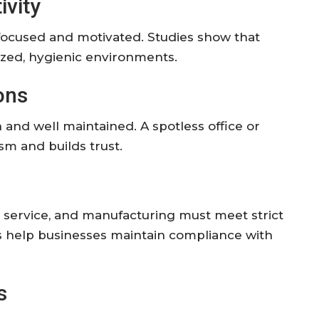
ivity
focused
and
motivated.
Studies
show
that
ized,
hygienic
environments.
ons
n
and
well
maintained.
A
spotless
office
or
lism
and
builds
trust.
d
service,
and
manufacturing
must
meet
strict
s
help
businesses
maintain
compliance
with
s