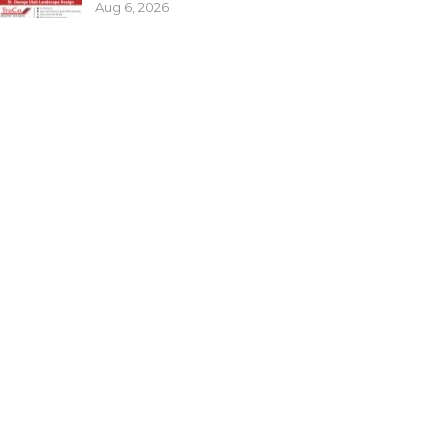
Aug 6, 2026