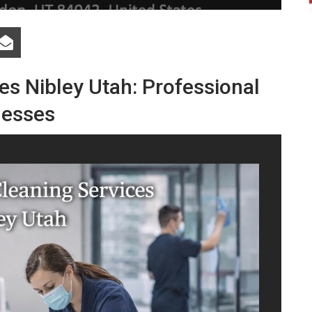
ces
Nibley
Utah:
Professional
nesses