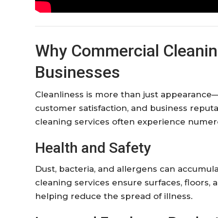
Why
Commercial
Cleani
Businesses
Cleanliness
is
more
than
just
appearance
customer
satisfaction,
and
business
reputa
cleaning
services
often
experience
numer
Health
and
Safety
Dust,
bacteria,
and
allergens
can
accumul
cleaning
services
ensure
surfaces,
floors,
helping
reduce
the
spread
of
illness.