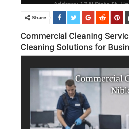
Share
Commercial
Cleaning
Servi
Cleaning
Solutions
for
Busi