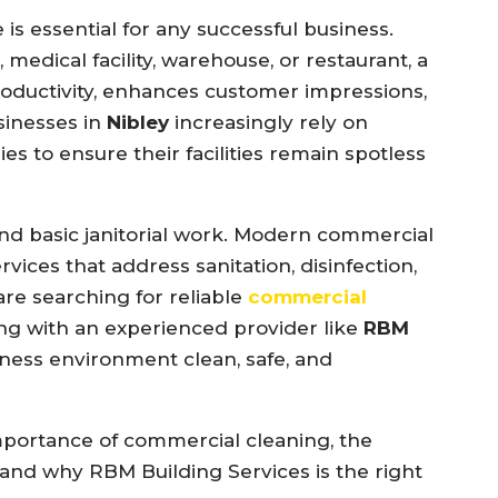
e
is
essential
for
any
successful
business.
,
medical
facility,
warehouse,
or
restaurant,
a
oductivity,
enhances
customer
impressions,
sinesses
in
Nibley
increasingly
rely
on
ies
to
ensure
their
facilities
remain
spotless
ond
basic
janitorial
work.
Modern
commercial
ervices
that
address
sanitation,
disinfection,
are
searching
for
reliable
commercial
ing
with
an
experienced
provider
like
RBM
iness
environment
clean,
safe,
and
mportance
of
commercial
cleaning,
the
and
why
RBM
Building
Services
is
the
right