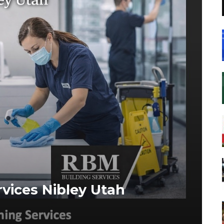
vices Nibley Utah