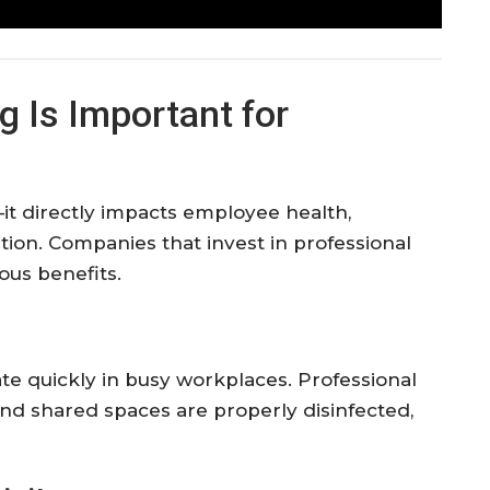
ng
Is
Important
for
—
it
directly
impacts
employee
health,
tion.
Companies
that
invest
in
professional
ous
benefits.
ate
quickly
in
busy
workplaces.
Professional
and
shared
spaces
are
properly
disinfected,