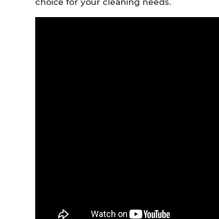
choice
for
your
cleaning
needs.