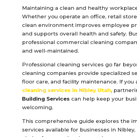
Maintaining
a
clean
and
healthy
workplac
Whether
you
operate
an
office,
retail
store
clean
environment
improves
employee
pr
and
supports
overall
health
and
safety.
Bu
professional
commercial
cleaning
compan
and
well-
maintained.
Professional
cleaning
services
go
far
bey
cleaning
companies
provide
specialized
s
floor
care,
and
facility
maintenance.
If
you
cleaning
services
in
Nibley
Utah
,
partner
Building
Services
can
help
keep
your
bus
welcoming.
This
comprehensive
guide
explores
the
i
services
available
for
businesses
in
Nibley,