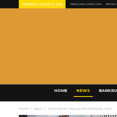
THURSDAY, AUGUST 6, 2026
TERMS AND CONDITIONS
PRIVACY
HOME
NEWS
BANKRU
Home
News
Commercial Cleaning Services Nibley Utah