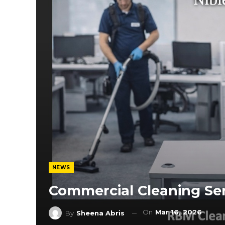
NEWS
Commercial Cleaning Ser
On
Mar 16, 2026
By
Sheena Abris