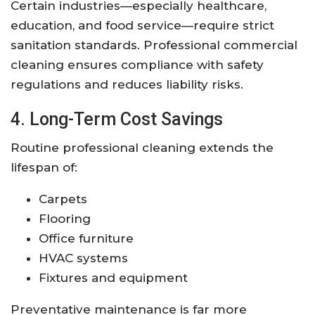
Certain industries—especially healthcare,
education, and food service—require strict
sanitation standards. Professional commercial
cleaning ensures compliance with safety
regulations and reduces liability risks.
4. Long-Term Cost Savings
Routine professional cleaning extends the
lifespan of:
Carpets
Flooring
Office furniture
HVAC systems
Fixtures and equipment
Preventative maintenance is far more