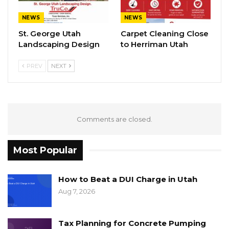
NEWS
NEWS
St. George Utah
Carpet Cleaning Close
Landscaping Design
to Herriman Utah
PREV
NEXT
Comments are closed.
Most Popular
How to Beat a DUI Charge in Utah
Aug 7, 2026
Tax Planning for Concrete Pumping