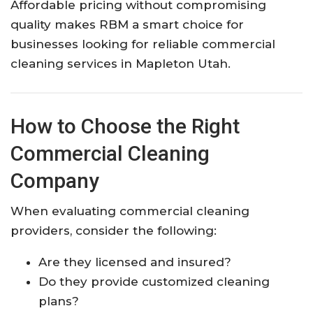
Affordable pricing without compromising
quality makes RBM a smart choice for
businesses looking for reliable commercial
cleaning services in Mapleton Utah.
How to Choose the Right
Commercial Cleaning
Company
When evaluating commercial cleaning
providers, consider the following:
Are they licensed and insured?
Do they provide customized cleaning
plans?