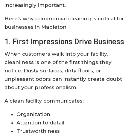
increasingly important.
Here’s why commercial cleaning is critical for
businesses in Mapleton:
1. First Impressions Drive Business
When customers walk into your facility,
cleanliness is one of the first things they
notice. Dusty surfaces, dirty floors, or
unpleasant odors can instantly create doubt
about your professionalism.
A clean facility communicates:
Organization
Attention to detail
Trustworthiness