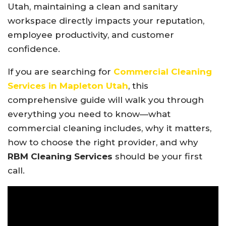
Utah, maintaining a clean and sanitary
workspace directly impacts your reputation,
employee productivity, and customer
confidence.
If you are searching for
Commercial Cleaning
Services in Mapleton Utah
, this
comprehensive guide will walk you through
everything you need to know—what
commercial cleaning includes, why it matters,
how to choose the right provider, and why
RBM Cleaning Services
should be your first
call.