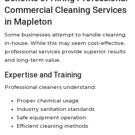
Commercial Cleaning Services
in Mapleton
Some businesses attempt to handle cleaning
in-house. While this may seem cost-effective,
professional services provide superior results
and long-term value.
Expertise and Training
Professional cleaners understand:
Proper chemical usage
Industry sanitation standards
Safe equipment operation
Efficient cleaning methods