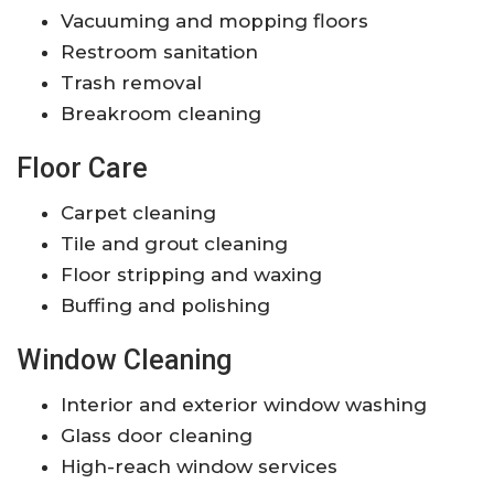
Vacuuming and mopping floors
Restroom sanitation
Trash removal
Breakroom cleaning
Floor Care
Carpet cleaning
Tile and grout cleaning
Floor stripping and waxing
Buffing and polishing
Window Cleaning
Interior and exterior window washing
Glass door cleaning
High-reach window services