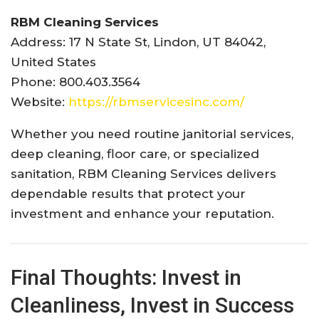
RBM Cleaning Services
Address: 17 N State St, Lindon, UT 84042,
United States
Phone: 800.403.3564
Website:
https://rbmservicesinc.com/
Whether you need routine janitorial services,
deep cleaning, floor care, or specialized
sanitation, RBM Cleaning Services delivers
dependable results that protect your
investment and enhance your reputation.
Final Thoughts: Invest in
Cleanliness, Invest in Success