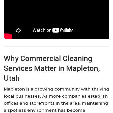
Why Commercial Cleaning
Services Matter in Mapleton,
Utah
Mapleton is a growing community with thriving
local businesses. As more companies establish
offices and storefronts in the area, maintaining
a spotless environment has become