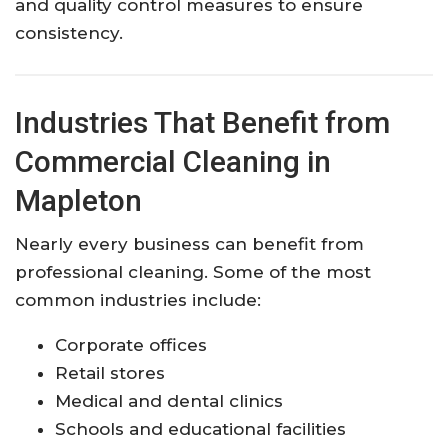
and quality control measures to ensure
consistency.
Industries That Benefit from
Commercial Cleaning in
Mapleton
Nearly every business can benefit from
professional cleaning. Some of the most
common industries include:
Corporate offices
Retail stores
Medical and dental clinics
Schools and educational facilities