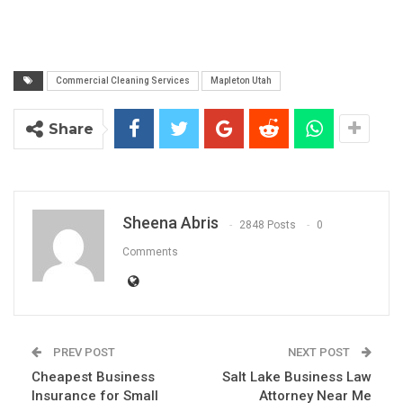
Commercial Cleaning Services
Mapleton Utah
Share
Sheena Abris
2848 Posts
0
Comments
PREV POST
NEXT POST
Cheapest Business
Salt Lake Business Law
Insurance for Small
Attorney Near Me