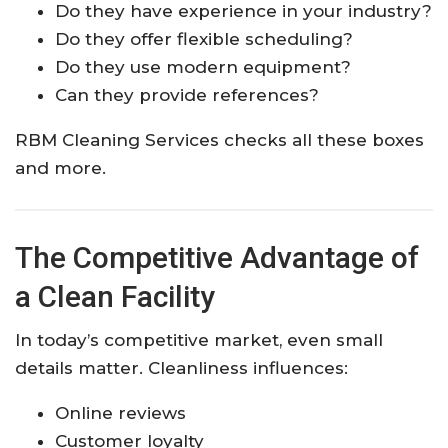
Do they have experience in your industry?
Do they offer flexible scheduling?
Do they use modern equipment?
Can they provide references?
RBM Cleaning Services checks all these boxes
and more.
The Competitive Advantage of
a Clean Facility
In today’s competitive market, even small
details matter. Cleanliness influences:
Online reviews
Customer loyalty