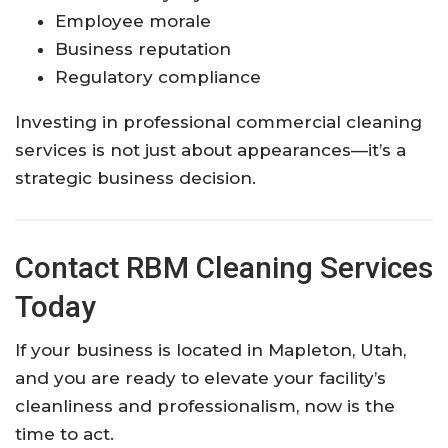
Employee morale
Business reputation
Regulatory compliance
Investing in professional commercial cleaning
services is not just about appearances—it’s a
strategic business decision.
Contact RBM Cleaning Services
Today
If your business is located in Mapleton, Utah,
and you are ready to elevate your facility’s
cleanliness and professionalism, now is the
time to act.