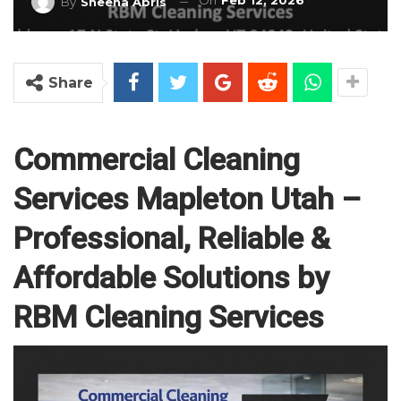
On
Feb 12, 2026
By
Sheena Abris
Share
Commercial Cleaning
Services Mapleton Utah –
Professional, Reliable &
Affordable Solutions by
RBM Cleaning Services