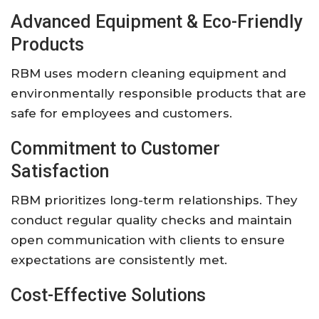
Advanced Equipment & Eco-Friendly
Products
RBM uses modern cleaning equipment and
environmentally responsible products that are
safe for employees and customers.
Commitment to Customer
Satisfaction
RBM prioritizes long-term relationships. They
conduct regular quality checks and maintain
open communication with clients to ensure
expectations are consistently met.
Cost-Effective Solutions