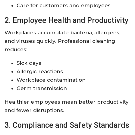
Care for customers and employees
2. Employee Health and Productivity
Workplaces accumulate bacteria, allergens,
and viruses quickly. Professional cleaning
reduces:
Sick days
Allergic reactions
Workplace contamination
Germ transmission
Healthier employees mean better productivity
and fewer disruptions.
3. Compliance and Safety Standards