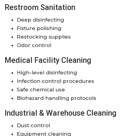
Restroom Sanitation
Deep disinfecting
Fixture polishing
Restocking supplies
Odor control
Medical Facility Cleaning
High-level disinfecting
Infection control procedures
Safe chemical use
Biohazard handling protocols
Industrial & Warehouse Cleaning
Dust control
Equipment cleaning