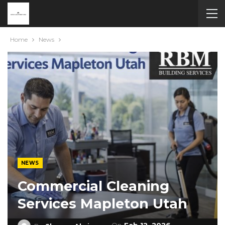
Home
News
NEWS
Commercial Cleaning
Services Mapleton Utah