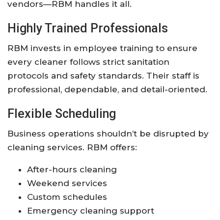
vendors—RBM handles it all.
Highly Trained Professionals
RBM invests in employee training to ensure
every cleaner follows strict sanitation
protocols and safety standards. Their staff is
professional, dependable, and detail-oriented.
Flexible Scheduling
Business operations shouldn’t be disrupted by
cleaning services. RBM offers:
After-hours cleaning
Weekend services
Custom schedules
Emergency cleaning support