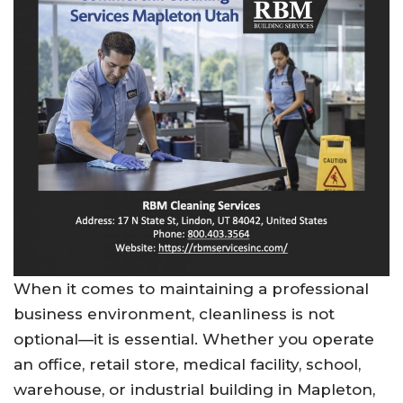
When it comes to maintaining a professional
business environment, cleanliness is not
optional—it is essential. Whether you operate
an office, retail store, medical facility, school,
warehouse, or industrial building in Mapleton,