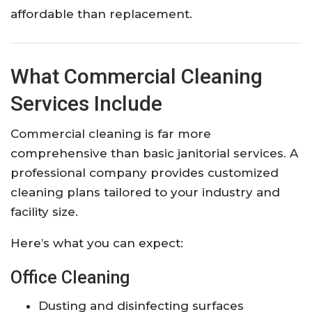
affordable than replacement.
What Commercial Cleaning
Services Include
Commercial cleaning is far more
comprehensive than basic janitorial services. A
professional company provides customized
cleaning plans tailored to your industry and
facility size.
Here’s what you can expect:
Office Cleaning
Dusting and disinfecting surfaces