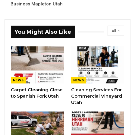
Business Mapleton Utah
All
You Might Also Like
NEWS
NEWS
Carpet Cleaning Close
Cleaning Services For
to Spanish Fork Utah
Commercial Vineyard
Utah