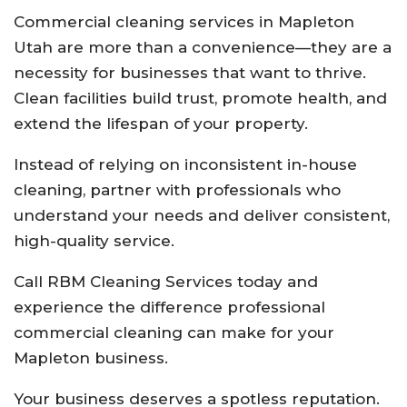
Commercial cleaning services in Mapleton
Utah are more than a convenience—they are a
necessity for businesses that want to thrive.
Clean facilities build trust, promote health, and
extend the lifespan of your property.
Instead of relying on inconsistent in-house
cleaning, partner with professionals who
understand your needs and deliver consistent,
high-quality service.
Call RBM Cleaning Services today and
experience the difference professional
commercial cleaning can make for your
Mapleton business.
Your business deserves a spotless reputation.