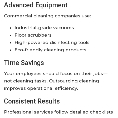
Advanced Equipment
Commercial cleaning companies use:
Industrial-grade vacuums
Floor scrubbers
High-powered disinfecting tools
Eco-friendly cleaning products
Time Savings
Your employees should focus on their jobs—
not cleaning tasks. Outsourcing cleaning
improves operational efficiency.
Consistent Results
Professional services follow detailed checklists