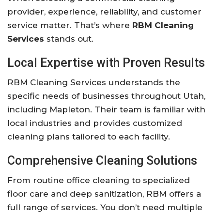
provider, experience, reliability, and customer
service matter. That’s where
RBM Cleaning
Services
stands out.
Local Expertise with Proven Results
RBM Cleaning Services understands the
specific needs of businesses throughout Utah,
including Mapleton. Their team is familiar with
local industries and provides customized
cleaning plans tailored to each facility.
Comprehensive Cleaning Solutions
From routine office cleaning to specialized
floor care and deep sanitization, RBM offers a
full range of services. You don’t need multiple