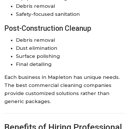
Debris removal
Safety-focused sanitation
Post-Construction Cleanup
Debris removal
Dust elimination
Surface polishing
Final detailing
Each business in Mapleton has unique needs.
The best commercial cleaning companies
provide customized solutions rather than
generic packages.
Benefits of Hiring Professional