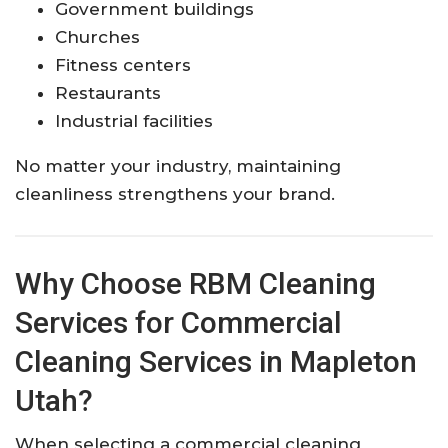
Government buildings
Churches
Fitness centers
Restaurants
Industrial facilities
No matter your industry, maintaining
cleanliness strengthens your brand.
Why Choose RBM Cleaning
Services for Commercial
Cleaning Services in Mapleton
Utah?
When selecting a commercial cleaning