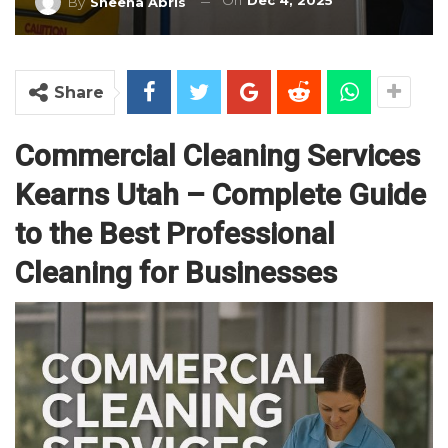
On
Dec 4, 2025
By
Sheena Abris
Share
Commercial Cleaning Services
Kearns Utah – Complete Guide
to the Best Professional
Cleaning for Businesses