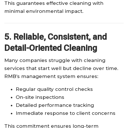
This guarantees effective cleaning with
minimal environmental impact.
5. Reliable, Consistent, and
Detail-Oriented Cleaning
Many companies struggle with cleaning
services that start well but decline over time.
RMB’s management system ensures:
Regular quality control checks
On-site inspections
Detailed performance tracking
Immediate response to client concerns
This commitment ensures long-term