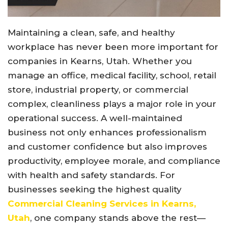
Maintaining a clean, safe, and healthy
workplace has never been more important for
companies in Kearns, Utah. Whether you
manage an office, medical facility, school, retail
store, industrial property, or commercial
complex, cleanliness plays a major role in your
operational success. A well-maintained
business not only enhances professionalism
and customer confidence but also improves
productivity, employee morale, and compliance
with health and safety standards. For
businesses seeking the highest quality
Commercial Cleaning Services in Kearns,
Utah
, one company stands above the rest—