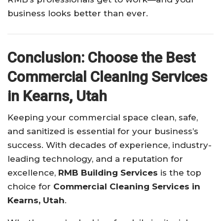
business looks better than ever.
Conclusion: Choose the Best
Commercial Cleaning Services
in Kearns, Utah
Keeping your commercial space clean, safe,
and sanitized is essential for your business’s
success. With decades of experience, industry-
leading technology, and a reputation for
excellence,
RMB Building Services
is the top
choice for
Commercial Cleaning Services in
Kearns, Utah
.