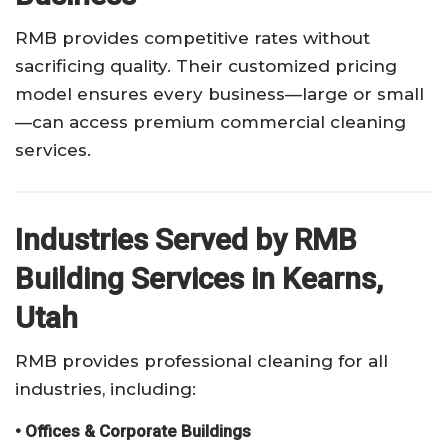
RMB provides competitive rates without
sacrificing quality. Their customized pricing
model ensures every business—large or small
—can access premium commercial cleaning
services.
Industries Served by RMB
Building Services in Kearns,
Utah
RMB provides professional cleaning for all
industries, including:
• Offices & Corporate Buildings