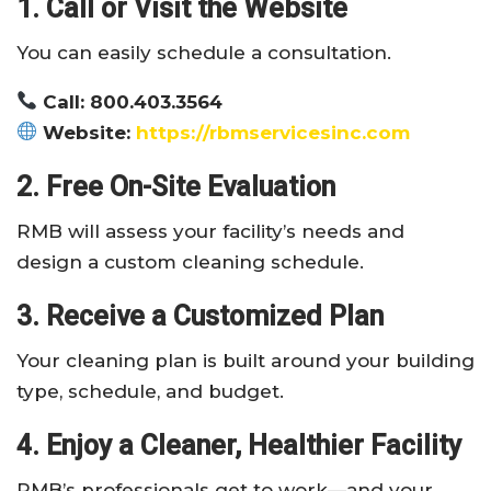
1. Call or Visit the Website
You can easily schedule a consultation.
Call: 800.403.3564
Website:
https://rbmservicesinc.com
2. Free On-Site Evaluation
RMB will assess your facility’s needs and
design a custom cleaning schedule.
3. Receive a Customized Plan
Your cleaning plan is built around your building
type, schedule, and budget.
4. Enjoy a Cleaner, Healthier Facility
RMB’s professionals get to work—and your