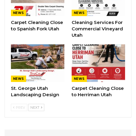
NEWS
NEWS
Carpet Cleaning Close
Cleaning Services For
to Spanish Fork Utah
Commercial Vineyard
Utah
NEWS
NEWS
St. George Utah
Carpet Cleaning Close
Landscaping Design
to Herriman Utah
PREV
NEXT