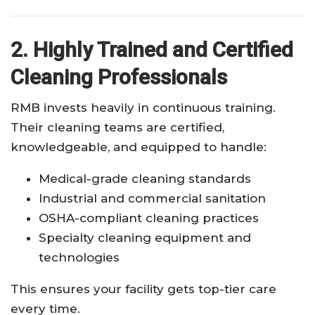
2. Highly Trained and Certified
Cleaning Professionals
RMB invests heavily in continuous training.
Their cleaning teams are certified,
knowledgeable, and equipped to handle:
Medical-grade cleaning standards
Industrial and commercial sanitation
OSHA-compliant cleaning practices
Specialty cleaning equipment and
technologies
This ensures your facility gets top-tier care
every time.