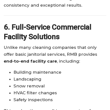
consistency and exceptional results.
6. Full-Service Commercial
Facility Solutions
Unlike many cleaning companies that only
offer basic janitorial services, RMB provides
end-to-end facility care
, including:
Building maintenance
Landscaping
Snow removal
HVAC filter changes
Safety inspections