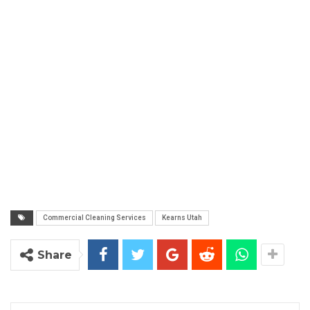
Commercial Cleaning Services
Kearns Utah
Share