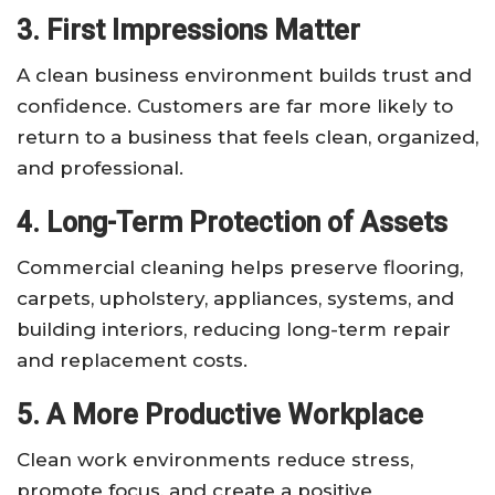
3. First Impressions Matter
A clean business environment builds trust and
confidence. Customers are far more likely to
return to a business that feels clean, organized,
and professional.
4. Long-Term Protection of Assets
Commercial cleaning helps preserve flooring,
carpets, upholstery, appliances, systems, and
building interiors, reducing long-term repair
and replacement costs.
5. A More Productive Workplace
Clean work environments reduce stress,
promote focus, and create a positive