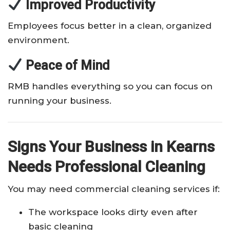
Improved Productivity
Employees focus better in a clean, organized
environment.
Peace of Mind
RMB handles everything so you can focus on
running your business.
Signs Your Business in Kearns
Needs Professional Cleaning
You may need commercial cleaning services if:
The workspace looks dirty even after
basic cleaning