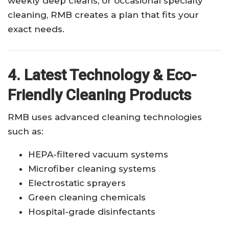
weekly deep cleans, or occasional specialty
cleaning, RMB creates a plan that fits your
exact needs.
4. Latest Technology & Eco-
Friendly Cleaning Products
RMB uses advanced cleaning technologies
such as:
HEPA-filtered vacuum systems
Microfiber cleaning systems
Electrostatic sprayers
Green cleaning chemicals
Hospital-grade disinfectants