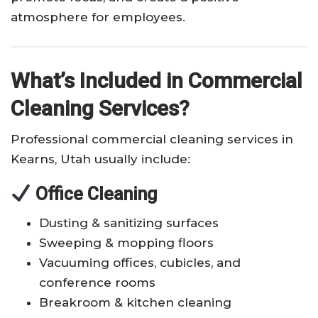
atmosphere for employees.
What’s Included in Commercial
Cleaning Services?
Professional commercial cleaning services in
Kearns, Utah usually include:
Office Cleaning
Dusting & sanitizing surfaces
Sweeping & mopping floors
Vacuuming offices, cubicles, and
conference rooms
Breakroom & kitchen cleaning