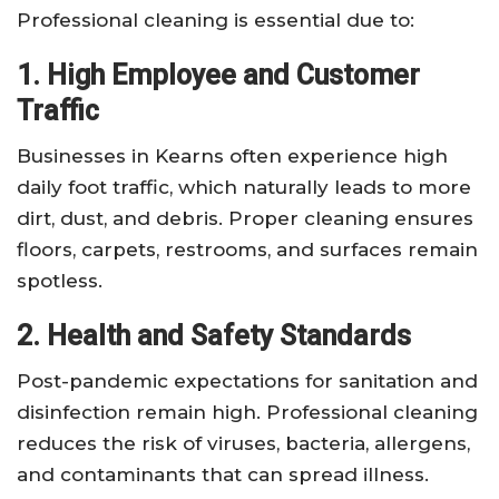
Professional cleaning is essential due to:
1. High Employee and Customer
Traffic
Businesses in Kearns often experience high
daily foot traffic, which naturally leads to more
dirt, dust, and debris. Proper cleaning ensures
floors, carpets, restrooms, and surfaces remain
spotless.
2. Health and Safety Standards
Post-pandemic expectations for sanitation and
disinfection remain high. Professional cleaning
reduces the risk of viruses, bacteria, allergens,
and contaminants that can spread illness.