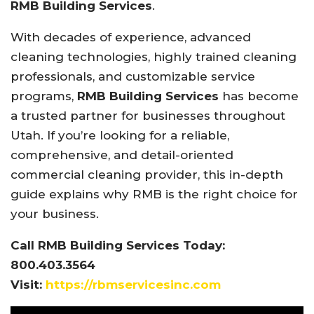
RMB Building Services
.
With decades of experience, advanced
cleaning technologies, highly trained cleaning
professionals, and customizable service
programs,
RMB Building Services
has become
a trusted partner for businesses throughout
Utah. If you’re looking for a reliable,
comprehensive, and detail-oriented
commercial cleaning provider, this in-depth
guide explains why RMB is the right choice for
your business.
Call RMB Building Services Today:
800.403.3564
Visit:
https://rbmservicesinc.com