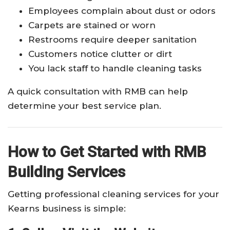
Employees complain about dust or odors
Carpets are stained or worn
Restrooms require deeper sanitation
Customers notice clutter or dirt
You lack staff to handle cleaning tasks
A quick consultation with RMB can help
determine your best service plan.
How to Get Started with RMB
Building Services
Getting professional cleaning services for your
Kearns business is simple: