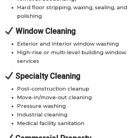
Hard floor stripping, waxing, sealing, and
polishing
Window Cleaning
Exterior and interior window washing
High-rise or multi-level building window
services
Specialty Cleaning
Post-construction cleanup
Move-in/move-out cleaning
Pressure washing
Industrial cleaning
Medical facility sanitation