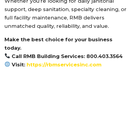
Whether you’re looking for daily janitorial
support, deep sanitation, specialty cleaning, or
full facility maintenance, RMB delivers
unmatched quality, reliability, and value.
Make the best choice for your business
today.
Call RMB Building Services: 800.403.3564
Visit:
https://rbmservicesinc.com