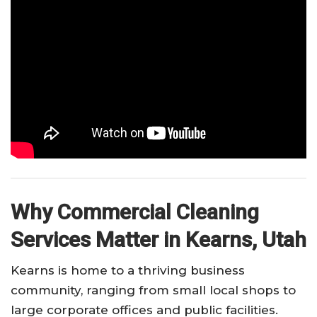
Why Commercial Cleaning
Services Matter in Kearns, Utah
Kearns is home to a thriving business
community, ranging from small local shops to
large corporate offices and public facilities.