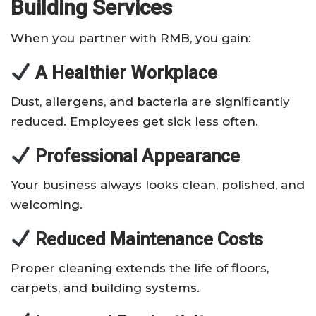
Building Services
When you partner with RMB, you gain:
A Healthier Workplace
Dust, allergens, and bacteria are significantly
reduced. Employees get sick less often.
Professional Appearance
Your business always looks clean, polished, and
welcoming.
Reduced Maintenance Costs
Proper cleaning extends the life of floors,
carpets, and building systems.