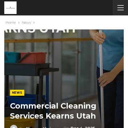
Home
News
NEWS
Commercial Cleaning
Services Kearns Utah