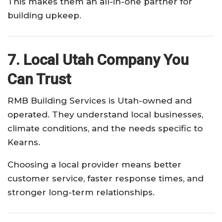
This makes them an all-in-one partner for
building upkeep.
7. Local Utah Company You
Can Trust
RMB Building Services is Utah-owned and
operated. They understand local businesses,
climate conditions, and the needs specific to
Kearns.
Choosing a local provider means better
customer service, faster response times, and
stronger long-term relationships.