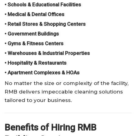
• Schools & Educational Facilities
• Medical & Dental Offices
• Retail Stores & Shopping Centers
• Government Buildings
• Gyms & Fitness Centers
• Warehouses & Industrial Properties
• Hospitality & Restaurants
• Apartment Complexes & HOAs
No matter the size or complexity of the facility,
RMB delivers impeccable cleaning solutions
tailored to your business.
Benefits of Hiring RMB