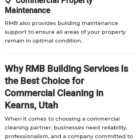
Commercial Property
Maintenance
RMB also provides building maintenance
support to ensure all areas of your property
remain in optimal condition.
Why RMB Building Services Is
the Best Choice for
Commercial Cleaning in
Kearns, Utah
When it comes to choosing a commercial
cleaning partner, businesses need reliability,
professionalism, and a company committed to