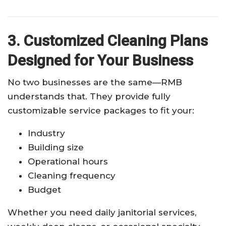
3. Customized Cleaning Plans
Designed for Your Business
No two businesses are the same—RMB
understands that. They provide fully
customizable service packages to fit your:
Industry
Building size
Operational hours
Cleaning frequency
Budget
Whether you need daily janitorial services,