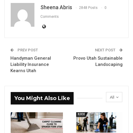
Sheena Abris
2848 Posts
0
Comments
PREV POST
NEXT POST
Handyman General
Provo Utah Sustainable
Liability Insurance
Landscaping
Kearns Utah
All
You Might Also Like