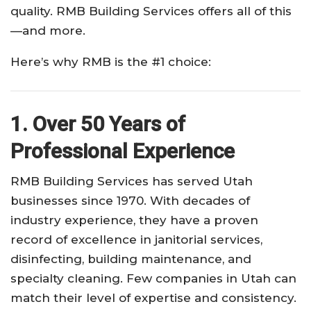
quality. RMB Building Services offers all of this
—and more.
Here’s why RMB is the #1 choice:
1. Over 50 Years of
Professional Experience
RMB Building Services has served Utah
businesses since 1970. With decades of
industry experience, they have a proven
record of excellence in janitorial services,
disinfecting, building maintenance, and
specialty cleaning. Few companies in Utah can
match their level of expertise and consistency.