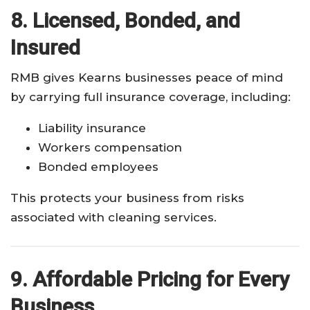
8. Licensed, Bonded, and
Insured
RMB gives Kearns businesses peace of mind
by carrying full insurance coverage, including:
Liability insurance
Workers compensation
Bonded employees
This protects your business from risks
associated with cleaning services.
9. Affordable Pricing for Every
Business