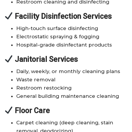
Restroom cleaning and disinfecting
Facility Disinfection Services
High-touch surface disinfecting
Electrostatic spraying & fogging
Hospital-grade disinfectant products
Janitorial Services
Daily, weekly, or monthly cleaning plans
Waste removal
Restroom restocking
General building maintenance cleaning
Floor Care
Carpet cleaning (deep cleaning, stain
removal, deodorizing)