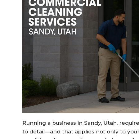
Running a business in Sandy, Utah, require
to detail—and that applies not only to you