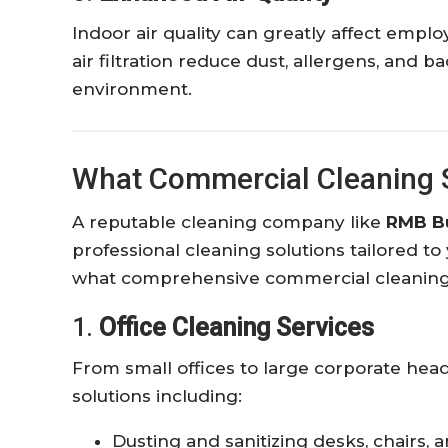
Indoor air quality can greatly affect emp
air filtration reduce dust, allergens, and b
environment.
What Commercial Cleaning S
A reputable cleaning company like
RMB Bu
professional cleaning solutions tailored to
what comprehensive commercial cleaning t
1.
Office Cleaning Services
From small offices to large corporate he
solutions including:
Dusting and sanitizing desks, chairs, 