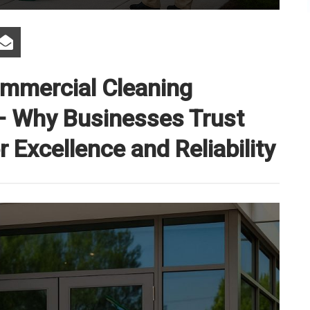
ommercial Cleaning
 — Why Businesses Trust
 Excellence and Reliability