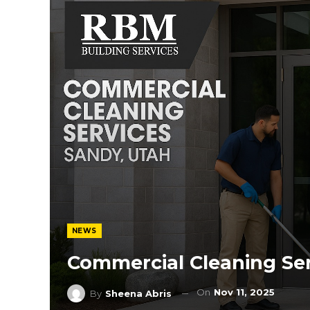
NEWS
Commercial Cleaning Ser
On
Nov 11, 2025
By
Sheena Abris