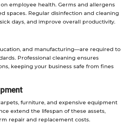
t on employee health. Germs and allergens
ed spaces. Regular disinfection and cleaning
sick days, and improve overall productivity.
ducation, and manufacturing—are required to
ndards. Professional cleaning ensures
ons, keeping your business safe from fines
uipment
 carpets, furniture, and expensive equipment
ce extend the lifespan of these assets,
erm repair and replacement costs.