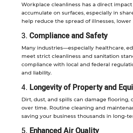
Workplace cleanliness has a direct impac
accumulate on surfaces, especially in shar
help reduce the spread of illnesses, lower 
3.
Compliance and Safety
Many industries—especially healthcare, e
meet strict cleanliness and sanitation sta
compliance with local and federal regulati
and liability.
4.
Longevity of Property and Eq
Dirt, dust, and spills can damage flooring,
over time. Routine cleaning and maintenan
saving your business thousands in long-t
5.
Enhanced Air Quality