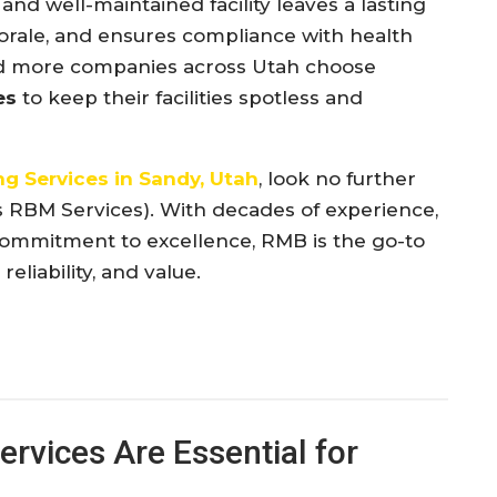
and well-maintained facility leaves a lasting
orale, and ensures compliance with health
nd more companies across Utah choose
es
to keep their facilities spotless and
g Services in Sandy, Utah
, look no further
s RBM Services). With decades of experience,
commitment to excellence, RMB is the go-to
eliability, and value.
rvices Are Essential for