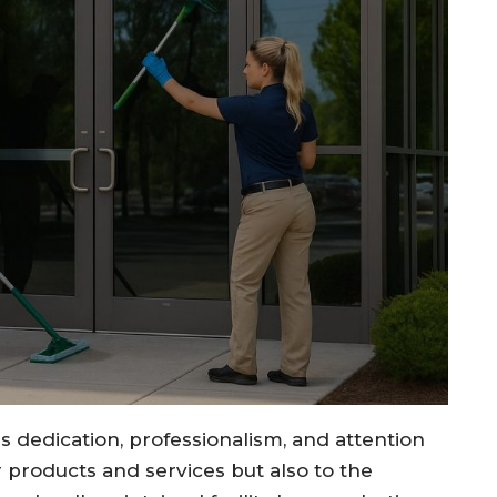
s dedication, professionalism, and attention
r products and services but also to the