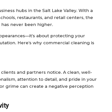
siness hubs in the Salt Lake Valley. With a
 schools, restaurants, and retail centers, the
s has never been higher.
 appearances—it’s about protecting your
utation. Here’s why commercial cleaning is
ng clients and partners notice. A clean, well-
alism, attention to detail, and pride in your
, or grime can create a negative perception
ity