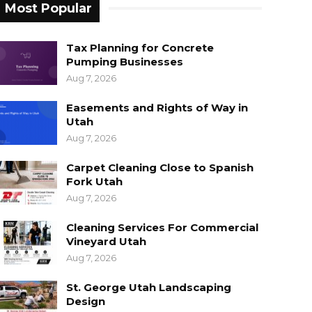
Most Popular
Tax Planning for Concrete
Pumping Businesses
Aug 7, 2026
Easements and Rights of Way in
Utah
Aug 7, 2026
Carpet Cleaning Close to Spanish
Fork Utah
Aug 7, 2026
Cleaning Services For Commercial
Vineyard Utah
Aug 7, 2026
St. George Utah Landscaping
Design