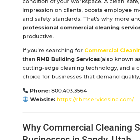
condition of your workspace. A clean, safe, 
impression on clients, boosts employee m
and safety standards. That’s why more a
professional commercial cleaning servic
productive.
If you’re searching for
Commercial Cleanin
than
RMB Building Services
(also known a
cutting-edge cleaning technology, and a 
choice for businesses that demand quality, r
Phone:
800.403.3564
Website:
https://rbmservicesinc.com/
Why Commercial Cleaning Se
Businesses in Sandy, Utah