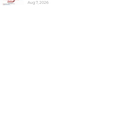
Aug 7, 2026