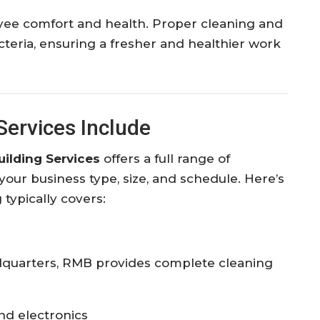
loyee comfort and health. Proper cleaning and
acteria, ensuring a fresher and healthier work
ervices Include
ilding Services
offers a full range of
 your business type, size, and schedule. Here’s
ypically covers:
adquarters, RMB provides complete cleaning
and electronics