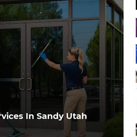
vices In Sandy Utah