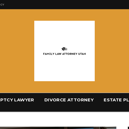
ICY
PTCY LAWYER
DIVORCE ATTORNEY
ESTATE P