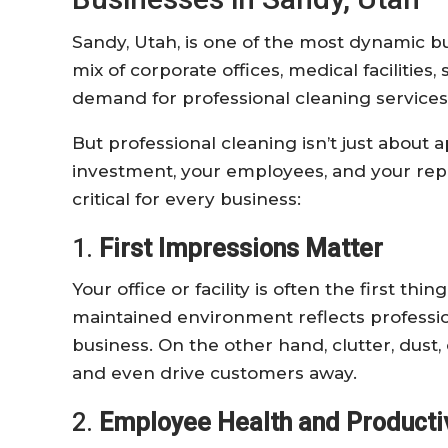
Sandy, Utah, is one of the most dynamic bu
mix of corporate offices, medical facilities,
demand for professional cleaning service
But professional cleaning isn’t just about
investment, your employees, and your rep
critical for every business:
1.
First Impressions Matter
Your office or facility is often the first thi
maintained environment reflects profession
business. On the other hand, clutter, dust
and even drive customers away.
2.
Employee Health and Productiv