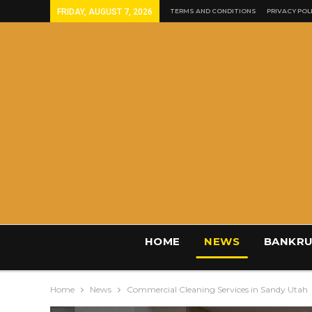
FRIDAY, AUGUST 7, 2026
TERMS AND CONDITIONS
PRIVACY POL
HOME
NEWS
BANKRU
Home
News
Commercial Cleaning Services in Sandy Utah