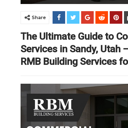
Share
The Ultimate Guide to C
Services in Sandy, Utah
RMB Building Services for