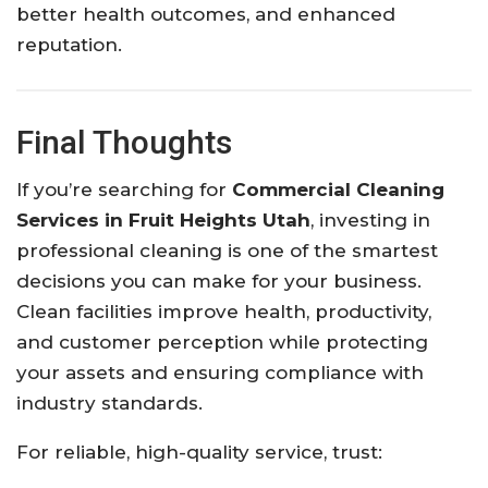
better health outcomes, and enhanced
reputation.
Final Thoughts
If you’re searching for
Commercial Cleaning
Services in Fruit Heights Utah
, investing in
professional cleaning is one of the smartest
decisions you can make for your business.
Clean facilities improve health, productivity,
and customer perception while protecting
your assets and ensuring compliance with
industry standards.
For reliable, high-quality service, trust: