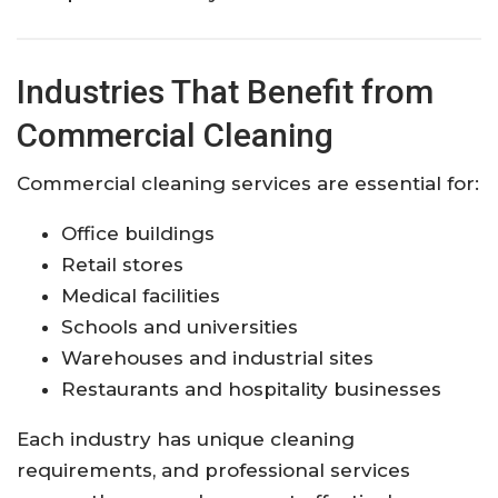
Industries That Benefit from
Commercial Cleaning
Commercial cleaning services are essential for:
Office buildings
Retail stores
Medical facilities
Schools and universities
Warehouses and industrial sites
Restaurants and hospitality businesses
Each industry has unique cleaning
requirements, and professional services