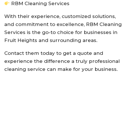
RBM Cleaning Services
With their experience, customized solutions,
and commitment to excellence, RBM Cleaning
Services is the go-to choice for businesses in
Fruit Heights and surrounding areas.
Contact them today to get a quote and
experience the difference a truly professional
cleaning service can make for your business.