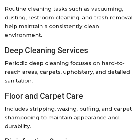
Routine cleaning tasks such as vacuuming,
dusting, restroom cleaning, and trash removal
help maintain a consistently clean
environment.
Deep Cleaning Services
Periodic deep cleaning focuses on hard-to-
reach areas, carpets, upholstery, and detailed
sanitation.
Floor and Carpet Care
Includes stripping, waxing, buffing, and carpet
shampooing to maintain appearance and
durability.