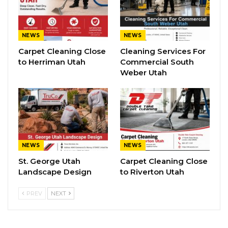
NEWS
NEWS
Carpet Cleaning Close
Cleaning Services For
to Herriman Utah
Commercial South
Weber Utah
NEWS
NEWS
St. George Utah
Carpet Cleaning Close
Landscape Design
to Riverton Utah
PREV
NEXT