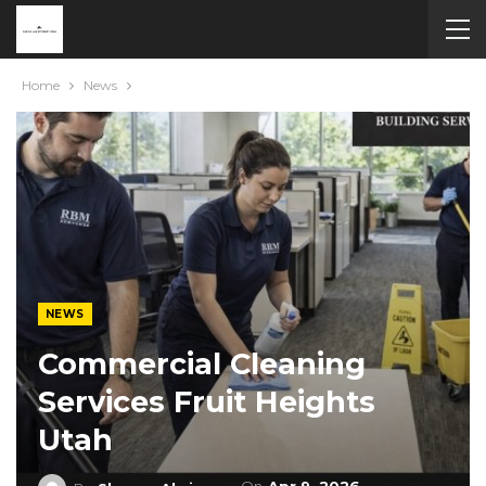
Home
News
NEWS
Commercial Cleaning
Services Fruit Heights
Utah