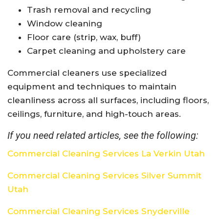
Trash removal and recycling
Window cleaning
Floor care (strip, wax, buff)
Carpet cleaning and upholstery care
Commercial cleaners use specialized
equipment and techniques to maintain
cleanliness across all surfaces, including floors,
ceilings, furniture, and high-touch areas.
If you need related articles, see the following:
Commercial Cleaning Services La Verkin Utah
Commercial Cleaning Services Silver Summit
Utah
Commercial Cleaning Services Snyderville