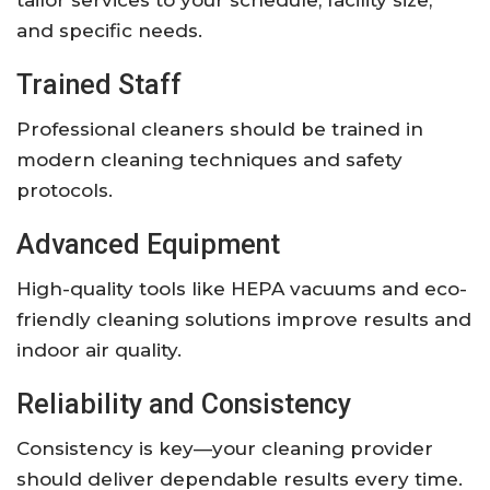
tailor services to your schedule, facility size,
and specific needs.
Trained Staff
Professional cleaners should be trained in
modern cleaning techniques and safety
protocols.
Advanced Equipment
High-quality tools like HEPA vacuums and eco-
friendly cleaning solutions improve results and
indoor air quality.
Reliability and Consistency
Consistency is key—your cleaning provider
should deliver dependable results every time.