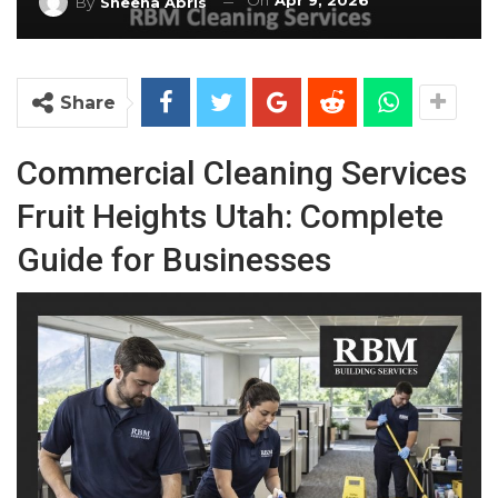
On
Apr 9, 2026
By
Sheena Abris
Share
Commercial Cleaning Services
Fruit Heights Utah: Complete
Guide for Businesses