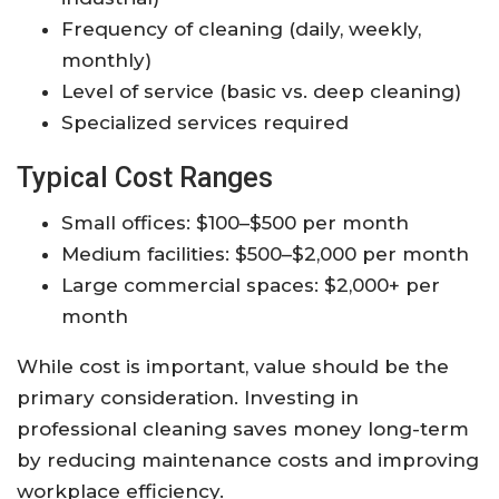
Frequency of cleaning (daily, weekly,
monthly)
Level of service (basic vs. deep cleaning)
Specialized services required
Typical Cost Ranges
Small offices: $100–$500 per month
Medium facilities: $500–$2,000 per month
Large commercial spaces: $2,000+ per
month
While cost is important, value should be the
primary consideration. Investing in
professional cleaning saves money long-term
by reducing maintenance costs and improving
workplace efficiency.