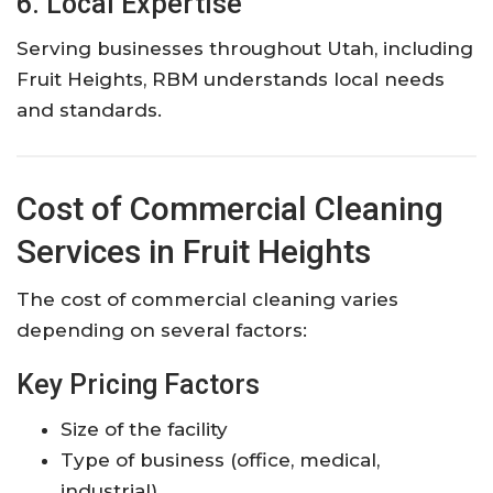
6. Local Expertise
Serving businesses throughout Utah, including
Fruit Heights, RBM understands local needs
and standards.
Cost of Commercial Cleaning
Services in Fruit Heights
The cost of commercial cleaning varies
depending on several factors:
Key Pricing Factors
Size of the facility
Type of business (office, medical,
industrial)