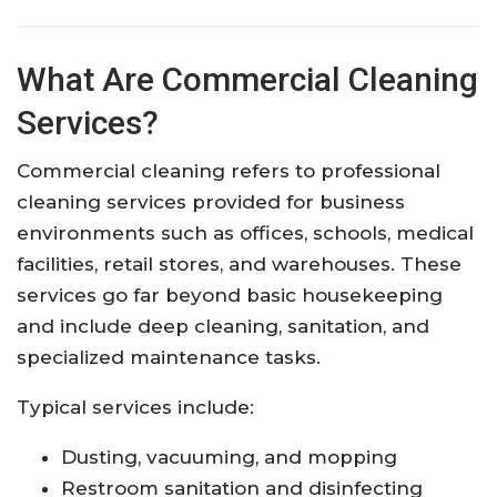
What Are Commercial Cleaning
Services?
Commercial cleaning refers to professional
cleaning services provided for business
environments such as offices, schools, medical
facilities, retail stores, and warehouses. These
services go far beyond basic housekeeping
and include deep cleaning, sanitation, and
specialized maintenance tasks.
Typical services include:
Dusting, vacuuming, and mopping
Restroom sanitation and disinfecting