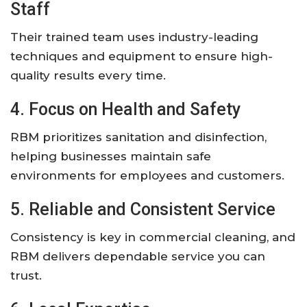
Staff
Their trained team uses industry-leading
techniques and equipment to ensure high-
quality results every time.
4. Focus on Health and Safety
RBM prioritizes sanitation and disinfection,
helping businesses maintain safe
environments for employees and customers.
5. Reliable and Consistent Service
Consistency is key in commercial cleaning, and
RBM delivers dependable service you can
trust.