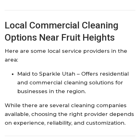
Local Commercial Cleaning
Options Near Fruit Heights
Here are some local service providers in the
area:
Maid to Sparkle Utah
– Offers residential
and commercial cleaning solutions for
businesses in the region.
While there are several cleaning companies
available, choosing the right provider depends
on experience, reliability, and customization.