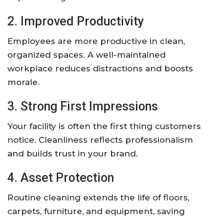
2. Improved Productivity
Employees are more productive in clean,
organized spaces. A well-maintained
workplace reduces distractions and boosts
morale.
3. Strong First Impressions
Your facility is often the first thing customers
notice. Cleanliness reflects professionalism
and builds trust in your brand.
4. Asset Protection
Routine cleaning extends the life of floors,
carpets, furniture, and equipment, saving