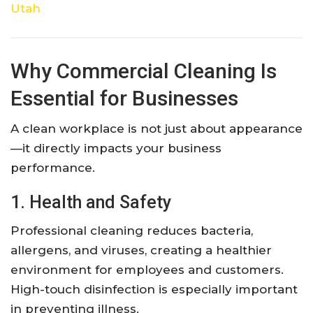
Utah
Why Commercial Cleaning Is
Essential for Businesses
A clean workplace is not just about appearance
—it directly impacts your business
performance.
1. Health and Safety
Professional cleaning reduces bacteria,
allergens, and viruses, creating a healthier
environment for employees and customers.
High-touch disinfection is especially important
in preventing illness.