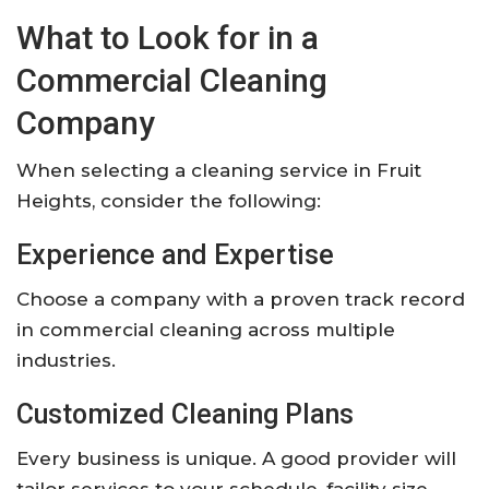
What to Look for in a
Commercial Cleaning
Company
When selecting a cleaning service in Fruit
Heights, consider the following:
Experience and Expertise
Choose a company with a proven track record
in commercial cleaning across multiple
industries.
Customized Cleaning Plans
Every business is unique. A good provider will