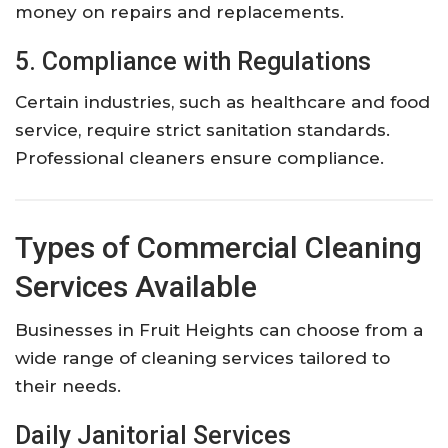
money on repairs and replacements.
5. Compliance with Regulations
Certain industries, such as healthcare and food
service, require strict sanitation standards.
Professional cleaners ensure compliance.
Types of Commercial Cleaning
Services Available
Businesses in Fruit Heights can choose from a
wide range of cleaning services tailored to
their needs.
Daily Janitorial Services