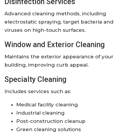
Disinfection Services
Advanced cleaning methods, including
electrostatic spraying, target bacteria and
viruses on high-touch surfaces.
Window and Exterior Cleaning
Maintains the exterior appearance of your
building, improving curb appeal.
Specialty Cleaning
Includes services such as:
Medical facility cleaning
Industrial cleaning
Post-construction cleanup
Green cleaning solutions