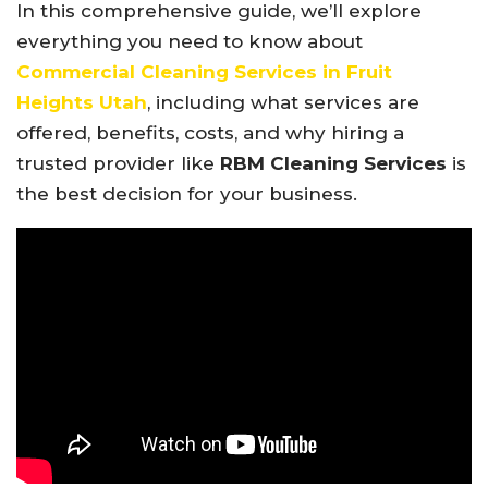
In this comprehensive guide, we’ll explore
everything you need to know about
Commercial Cleaning Services in Fruit
Heights Utah
, including what services are
offered, benefits, costs, and why hiring a
trusted provider like
RBM Cleaning Services
is
the best decision for your business.