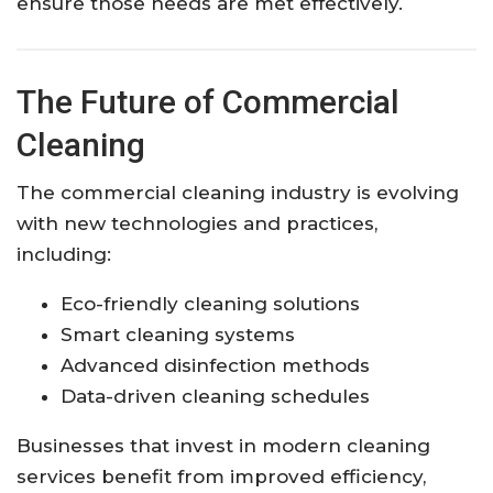
ensure those needs are met effectively.
The Future of Commercial
Cleaning
The commercial cleaning industry is evolving
with new technologies and practices,
including:
Eco-friendly cleaning solutions
Smart cleaning systems
Advanced disinfection methods
Data-driven cleaning schedules
Businesses that invest in modern cleaning
services benefit from improved efficiency,