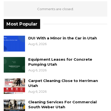
Comments are closed.
Most Popular
DUI With a Minor in the Car in Utah
Aug 6, 2026
Equipment Leases for Concrete
Pumping Utah
Aug 6, 2026
Carpet Cleaning Close to Herriman
Utah
Aug 6, 2026
Cleaning Services For Commercial
South Weber Utah