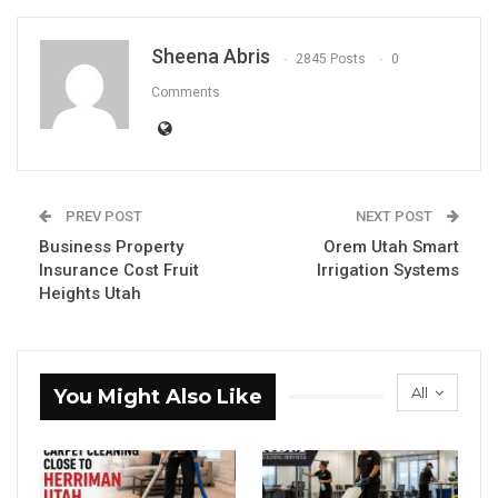
Sheena Abris
2845 Posts
0
Comments
PREV POST
NEXT POST
Business Property
Orem Utah Smart
Insurance Cost Fruit
Irrigation Systems
Heights Utah
All
You Might Also Like