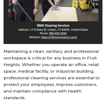
Maintaining a clean, sanitary, and professional
workspace is critical for any business in
Fruit
Heights
. Whether you operate an office, retail
space, medical facility, or industrial building,
professional cleaning services are essential to
protect your employees, impress customers,
and maintain compliance with health
standards.