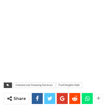
Commercial Cleaning Services
Fruit Heights Utah
Share