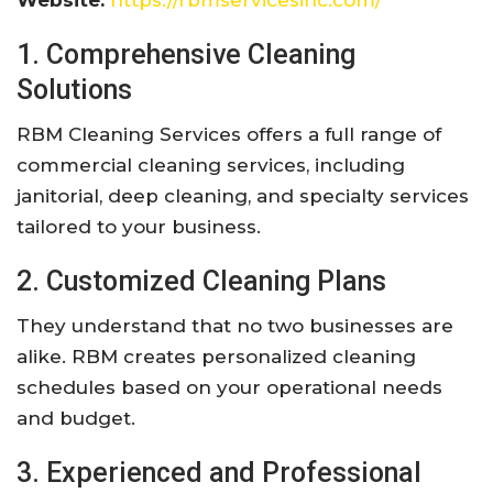
Website:
https://rbmservicesinc.com/
1. Comprehensive Cleaning
Solutions
RBM Cleaning Services offers a full range of
commercial cleaning services, including
janitorial, deep cleaning, and specialty services
tailored to your business.
2. Customized Cleaning Plans
They understand that no two businesses are
alike. RBM creates personalized cleaning
schedules based on your operational needs
and budget.
3. Experienced and Professional