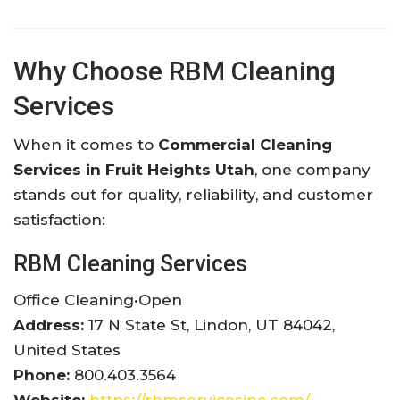
Why Choose RBM Cleaning
Services
When it comes to
Commercial Cleaning
Services in Fruit Heights Utah
, one company
stands out for quality, reliability, and customer
satisfaction:
RBM Cleaning Services
Office Cleaning
•
Open
Address:
17 N State St, Lindon, UT 84042,
United States
Phone:
800.403.3564