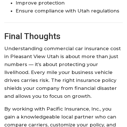
Improve protection
Ensure compliance with Utah regulations
Final Thoughts
Understanding commercial car insurance cost
in Pleasant View Utah is about more than just
numbers — it’s about protecting your
livelihood. Every mile your business vehicle
drives carries risk. The right insurance policy
shields your company from financial disaster
and allows you to focus on growth.
By working with Pacific Insurance, Inc., you
gain a knowledgeable local partner who can
compare carriers, customize your policy, and