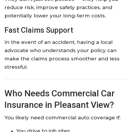
reduce risk, improve safety practices, and
potentially lower your long-term costs.
Fast Claims Support
In the event of an accident, having a local
advocate who understands your policy can
make the claims process smoother and less
stressful.
Who Needs Commercial Car
Insurance in Pleasant View?
You likely need commercial auto coverage if:
You drive to job sites