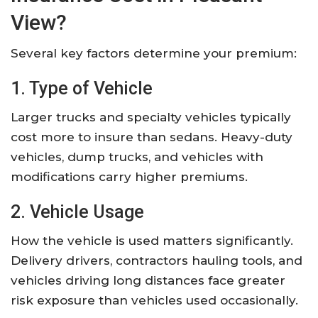
View?
Several key factors determine your premium:
1. Type of Vehicle
Larger trucks and specialty vehicles typically
cost more to insure than sedans. Heavy-duty
vehicles, dump trucks, and vehicles with
modifications carry higher premiums.
2. Vehicle Usage
How the vehicle is used matters significantly.
Delivery drivers, contractors hauling tools, and
vehicles driving long distances face greater
risk exposure than vehicles used occasionally.