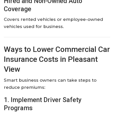
Hired and Non-Owned Auto
Coverage
Covers rented vehicles or employee-owned
vehicles used for business.
Ways to Lower Commercial Car
Insurance Costs in Pleasant
View
Smart business owners can take steps to
reduce premiums:
1. Implement Driver Safety
Programs