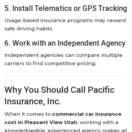
5. Install Telematics or GPS Tracking
Usage-based insurance programs may reward
safe driving habits.
6. Work with an Independent Agency
Independent agencies can compare multiple
carriers to find competitive pricing.
Why You Should Call Pacific
Insurance, Inc.
When it comes to
commercial car insurance
cost in Pleasant View Utah
, working with a
knowledgeable, experienced agency makes all