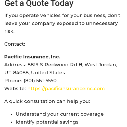
Get a Quote Today
If you operate vehicles for your business, don’t
leave your company exposed to unnecessary
risk.
Contact:
Pacific Insurance, Inc.
Address: 8819 S Redwood Rd B, West Jordan,
UT 84088, United States
Phone: (801) 561-5550
Website:
https://pacificinsuranceinc.com
A quick consultation can help you:
Understand your current coverage
Identify potential savings