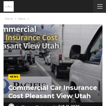
Home
News
NEWS
Commercial Car Insurance
Cost Pleasant View Utah