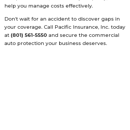
help you manage costs effectively.
Don’t wait for an accident to discover gaps in
your coverage. Call Pacific Insurance, Inc. today
at
(801) 561-5550
and secure the commercial
auto protection your business deserves.