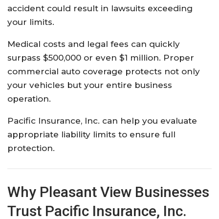
accident could result in lawsuits exceeding
your limits.
Medical costs and legal fees can quickly
surpass $500,000 or even $1 million. Proper
commercial auto coverage protects not only
your vehicles but your entire business
operation.
Pacific Insurance, Inc. can help you evaluate
appropriate liability limits to ensure full
protection.
Why Pleasant View Businesses
Trust Pacific Insurance, Inc.