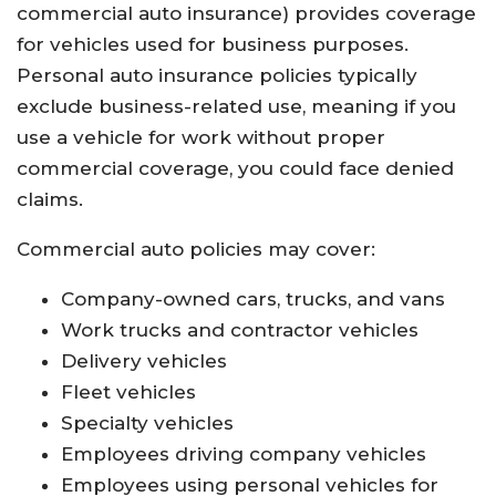
commercial auto insurance) provides coverage
for vehicles used for business purposes.
Personal auto insurance policies typically
exclude business-related use, meaning if you
use a vehicle for work without proper
commercial coverage, you could face denied
claims.
Commercial auto policies may cover:
Company-owned cars, trucks, and vans
Work trucks and contractor vehicles
Delivery vehicles
Fleet vehicles
Specialty vehicles
Employees driving company vehicles
Employees using personal vehicles for