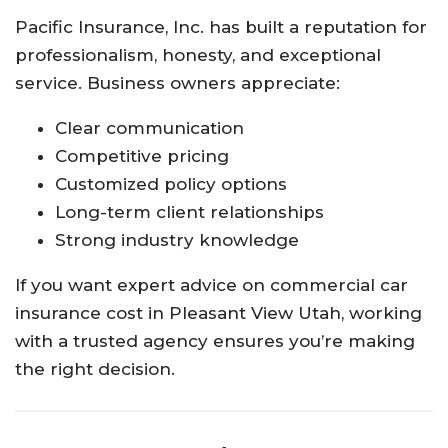
Pacific Insurance, Inc. has built a reputation for
professionalism, honesty, and exceptional
service. Business owners appreciate:
Clear communication
Competitive pricing
Customized policy options
Long-term client relationships
Strong industry knowledge
If you want expert advice on commercial car
insurance cost in Pleasant View Utah, working
with a trusted agency ensures you’re making
the right decision.