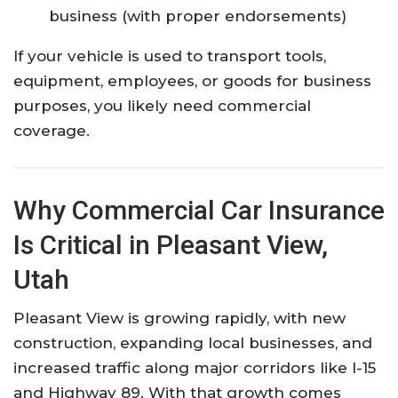
business (with proper endorsements)
If your vehicle is used to transport tools,
equipment, employees, or goods for business
purposes, you likely need commercial
coverage.
Why Commercial Car Insurance
Is Critical in Pleasant View,
Utah
Pleasant View is growing rapidly, with new
construction, expanding local businesses, and
increased traffic along major corridors like I-15
and Highway 89. With that growth comes