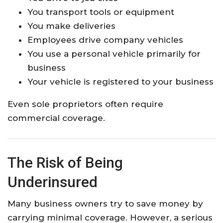
You transport tools or equipment
You make deliveries
Employees drive company vehicles
You use a personal vehicle primarily for
business
Your vehicle is registered to your business
Even sole proprietors often require
commercial coverage.
The Risk of Being
Underinsured
Many business owners try to save money by
carrying minimal coverage. However, a serious