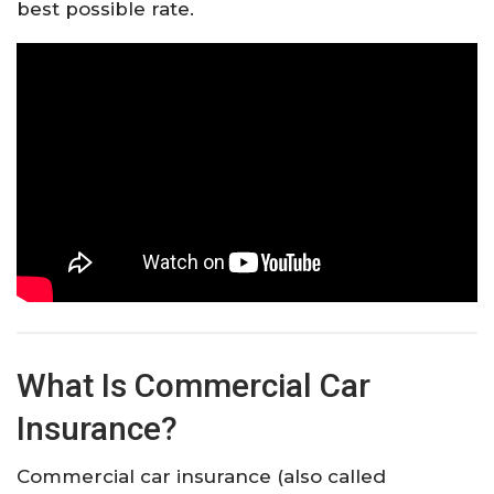
best possible rate.
What Is Commercial Car
Insurance?
Commercial car insurance (also called