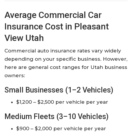
Average Commercial Car
Insurance Cost in Pleasant
View Utah
Commercial auto insurance rates vary widely
depending on your specific business. However,
here are general cost ranges for Utah business
owners:
Small Businesses (1–2 Vehicles)
$1,200 – $2,500 per vehicle per year
Medium Fleets (3–10 Vehicles)
$900 – $2,000 per vehicle per year