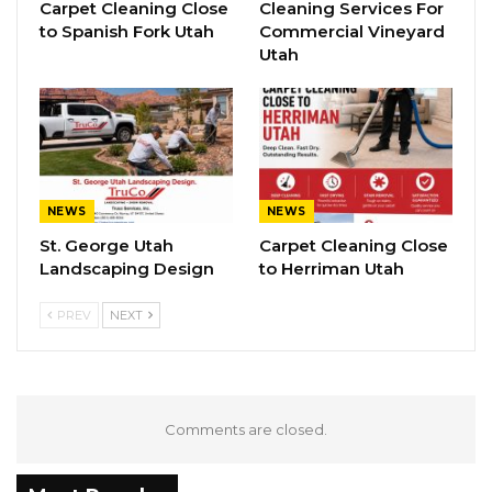
Carpet Cleaning Close
Cleaning Services For
to Spanish Fork Utah
Commercial Vineyard
Utah
NEWS
NEWS
St. George Utah
Carpet Cleaning Close
Landscaping Design
to Herriman Utah
PREV
NEXT
Comments are closed.