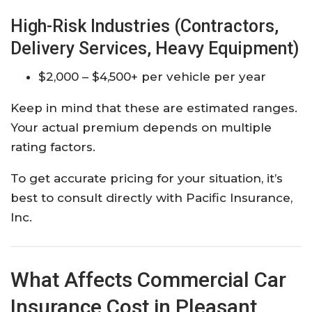
High-Risk Industries (Contractors,
Delivery Services, Heavy Equipment)
$2,000 – $4,500+ per vehicle per year
Keep in mind that these are estimated ranges.
Your actual premium depends on multiple
rating factors.
To get accurate pricing for your situation, it’s
best to consult directly with Pacific Insurance,
Inc.
What Affects Commercial Car
Insurance Cost in Pleasant