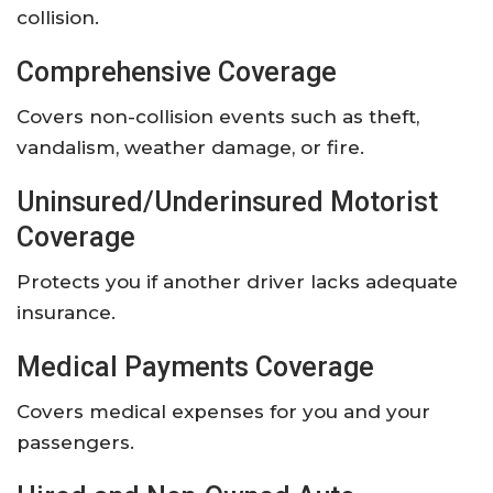
collision.
Comprehensive Coverage
Covers non-collision events such as theft,
vandalism, weather damage, or fire.
Uninsured/Underinsured Motorist
Coverage
Protects you if another driver lacks adequate
insurance.
Medical Payments Coverage
Covers medical expenses for you and your
passengers.