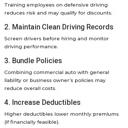
Training employees on defensive driving
reduces risk and may qualify for discounts.
2. Maintain Clean Driving Records
Screen drivers before hiring and monitor
driving performance.
3. Bundle Policies
Combining commercial auto with general
liability or business owner’s policies may
reduce overall costs.
4. Increase Deductibles
Higher deductibles lower monthly premiums
(if financially feasible).