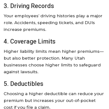
3. Driving Records
Your employees’ driving histories play a major
role. Accidents, speeding tickets, and DUIs
increase premiums.
4. Coverage Limits
Higher liability limits mean higher premiums—
but also better protection. Many Utah
businesses choose higher limits to safeguard
against lawsuits.
5. Deductibles
Choosing a higher deductible can reduce your
premium but increases your out-of-pocket
cost if you file a claim.