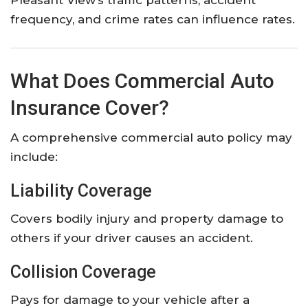
Pleasant View’s traffic patterns, accident
frequency, and crime rates can influence rates.
What Does Commercial Auto
Insurance Cover?
A comprehensive commercial auto policy may
include:
Liability Coverage
Covers bodily injury and property damage to
others if your driver causes an accident.
Collision Coverage
Pays for damage to your vehicle after a