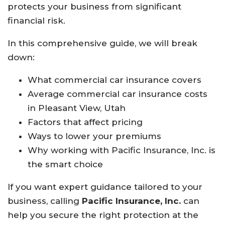
protects your business from significant
financial risk.
In this comprehensive guide, we will break
down:
What commercial car insurance covers
Average commercial car insurance costs
in Pleasant View, Utah
Factors that affect pricing
Ways to lower your premiums
Why working with Pacific Insurance, Inc. is
the smart choice
If you want expert guidance tailored to your
business, calling
Pacific Insurance, Inc.
can
help you secure the right protection at the