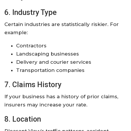
6. Industry Type
Certain industries are statistically riskier. For
example:
Contractors
Landscaping businesses
Delivery and courier services
Transportation companies
7. Claims History
If your business has a history of prior claims,
insurers may increase your rate.
8. Location