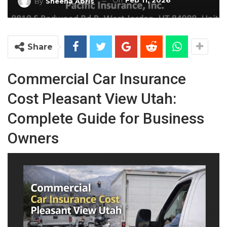
On
Feb 11, 2026
By
Sheena Abris
Share
Commercial Car Insurance
Cost Pleasant View Utah:
Complete Guide for Business
Owners