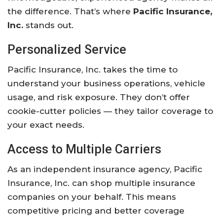
the difference. That’s where
Pacific Insurance,
Inc.
stands out.
Personalized Service
Pacific Insurance, Inc. takes the time to
understand your business operations, vehicle
usage, and risk exposure. They don’t offer
cookie-cutter policies — they tailor coverage to
your exact needs.
Access to Multiple Carriers
As an independent insurance agency, Pacific
Insurance, Inc. can shop multiple insurance
companies on your behalf. This means
competitive pricing and better coverage