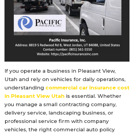
If you operate a business in Pleasant View,
Utah and rely on vehicles for daily operations,
understanding
commercial car insurance cost
in Pleasant View Utah
is essential. Whether
you manage a small contracting company,
delivery service, landscaping business, or
professional service firm with company
vehicles, the right commercial auto policy