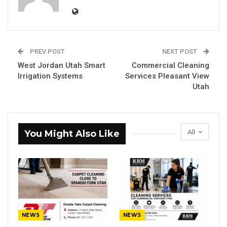
PREV POST
NEXT POST
West Jordan Utah Smart
Commercial Cleaning
Irrigation Systems
Services Pleasant View
Utah
All
You Might Also Like
NEWS
NEWS