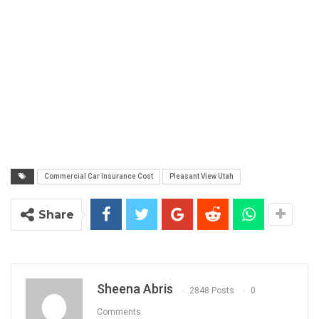
Commercial Car Insurance Cost
Pleasant View Utah
Share
Sheena Abris
2848 Posts
0
Comments