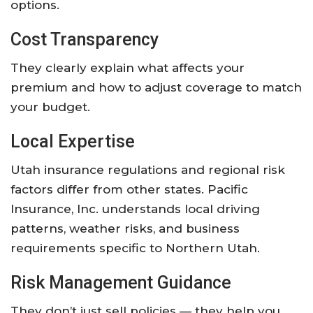
options.
Cost Transparency
They clearly explain what affects your
premium and how to adjust coverage to match
your budget.
Local Expertise
Utah insurance regulations and regional risk
factors differ from other states. Pacific
Insurance, Inc. understands local driving
patterns, weather risks, and business
requirements specific to Northern Utah.
Risk Management Guidance
They don’t just sell policies — they help you