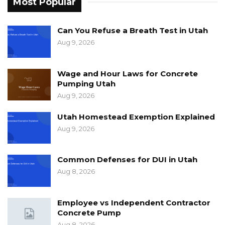
Most Popular
Can You Refuse a Breath Test in Utah
Aug 9, 2026
Wage and Hour Laws for Concrete
Pumping Utah
Aug 9, 2026
Utah Homestead Exemption Explained
Aug 9, 2026
Common Defenses for DUI in Utah
Aug 8, 2026
Employee vs Independent Contractor
Concrete Pump
Aug 8, 2026