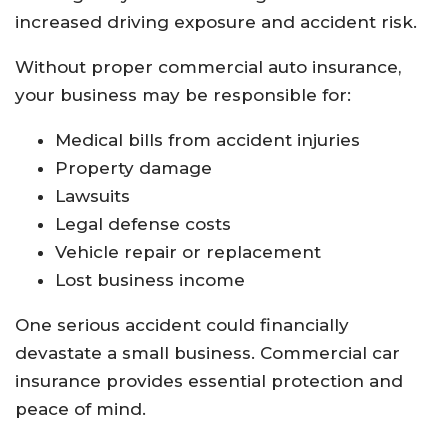
increased driving exposure and accident risk.
Without proper commercial auto insurance,
your business may be responsible for:
Medical bills from accident injuries
Property damage
Lawsuits
Legal defense costs
Vehicle repair or replacement
Lost business income
One serious accident could financially
devastate a small business. Commercial car
insurance provides essential protection and
peace of mind.