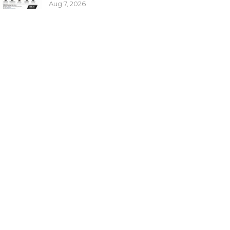
Aug 7, 2026