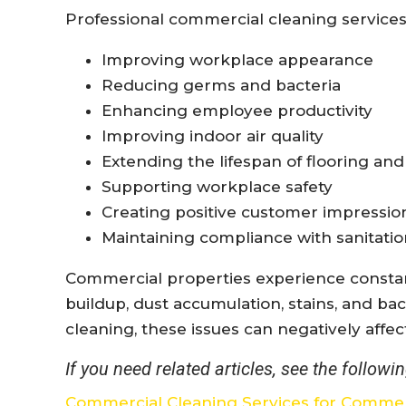
Professional commercial cleaning services
Improving workplace appearance
Reducing germs and bacteria
Enhancing employee productivity
Improving indoor air quality
Extending the lifespan of flooring and
Supporting workplace safety
Creating positive customer impressio
Maintaining compliance with sanitati
Commercial properties experience constant 
buildup, dust accumulation, stains, and ba
cleaning, these issues can negatively affe
If you need related articles, see the followin
Commercial Cleaning Services for Commer