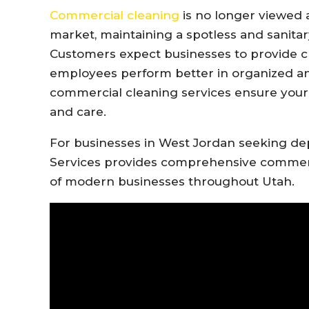
Commercial cleaning
is no longer viewed a
market, maintaining a spotless and sanitar
Customers expect businesses to provide 
employees perform better in organized an
commercial cleaning services ensure your f
and care.
For businesses in West Jordan seeking de
Services provides comprehensive commerci
of modern businesses throughout Utah.