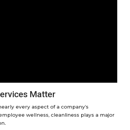
ervices Matter
nearly every aspect of a company’s
employee wellness, cleanliness plays a major
on.