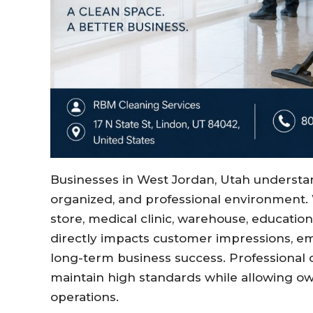
Businesses in West Jordan, Utah understan
organized, and professional environment. 
store, medical clinic, warehouse, educational
directly impacts customer impressions, em
long-term business success. Professional
maintain high standards while allowing o
operations.