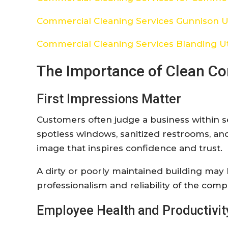
Commercial Cleaning Services Gunnison 
Commercial Cleaning Services Blanding U
The Importance of Clean C
First Impressions Matter
Customers often judge a business within se
spotless windows, sanitized restrooms, an
image that inspires confidence and trust.
A dirty or poorly maintained building may
professionalism and reliability of the compa
Employee Health and Productivit