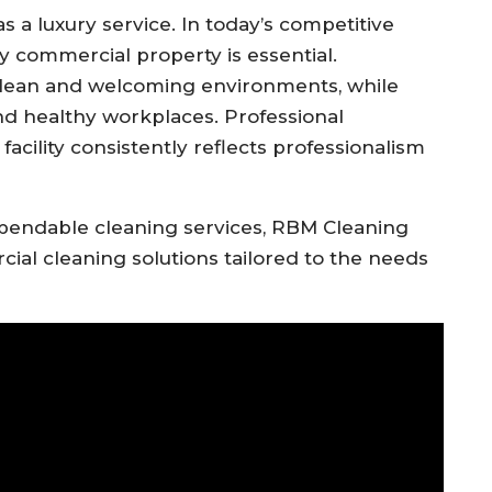
s a luxury service. In today’s competitive
y commercial property is essential.
clean and welcoming environments, while
d healthy workplaces. Professional
acility consistently reflects professionalism
pendable cleaning services, RBM Cleaning
al cleaning solutions tailored to the needs