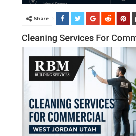
Share
Cleaning Services For Comm