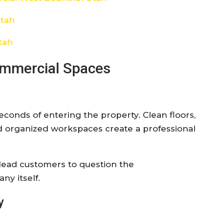
Utah
tah
ommercial Spaces
conds of entering the property. Clean floors,
d organized workspaces create a professional
 lead customers to question the
ny itself.
y