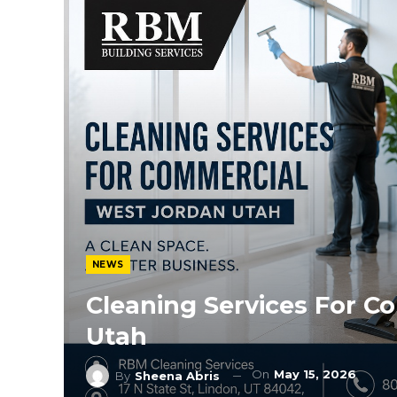
NEWS
Cleaning Services For C
Utah
On
May 15, 2026
By
Sheena Abris