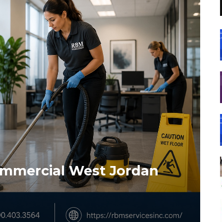
ommercial West Jordan