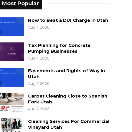
Most Popular
How to Beat a DUI Charge in Utah
Aug 7, 2026
Tax Planning for Concrete
Pumping Businesses
Aug 7, 2026
Easements and Rights of Way in
Utah
Aug 7, 2026
Carpet Cleaning Close to Spanish
Fork Utah
Aug 7, 2026
Cleaning Services For Commercial
Vineyard Utah