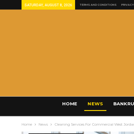
SATURDAY, AUGUST 8, 2026
TERMS AND CONDITIONS
PRIVACY
HOME
NEWS
BANKRU
Home
News
Cleaning Services For Commercial West Jorda