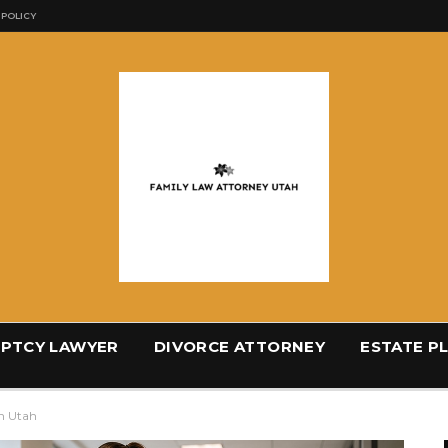
 POLICY
PTCY LAWYER
DIVORCE ATTORNEY
ESTATE P
n Utah