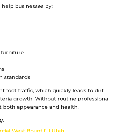
 help businesses by:
 furniture
ns
on standards
foot traffic, which quickly leads to dirt
cteria growth. Without routine professional
ct both appearance and health.
g:
cial West Bountiful Utah