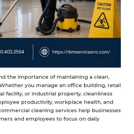
d the importance of maintaining a clean,
Whether you manage an office building, retail
 facility, or industrial property, cleanliness
ployee productivity, workplace health, and
 commercial cleaning services help businesses
wners and employees to focus on daily