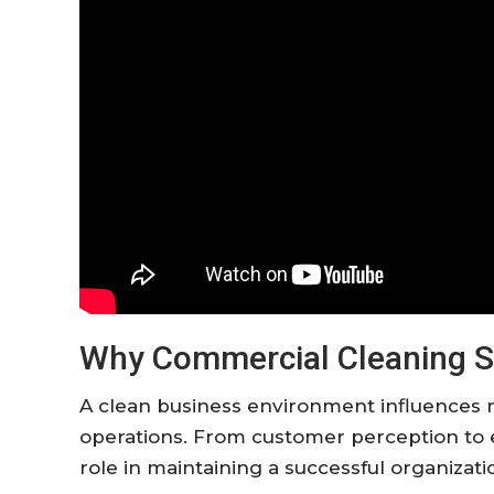
Why Commercial Cleaning S
A clean business environment influences 
operations. From customer perception to 
role in maintaining a successful organizati