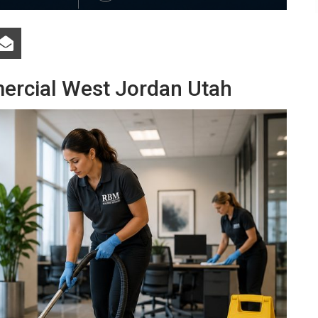
ercial West Jordan Utah