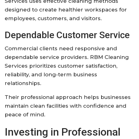
Services uses effective cleaning methods
designed to create healthier workspaces for
employees, customers, and visitors.
Dependable Customer Service
Commercial clients need responsive and
dependable service providers. RBM Cleaning
Services prioritizes customer satisfaction,
reliability, and long-term business
relationships.
Their professional approach helps businesses
maintain clean facilities with confidence and
peace of mind.
Investing in Professional