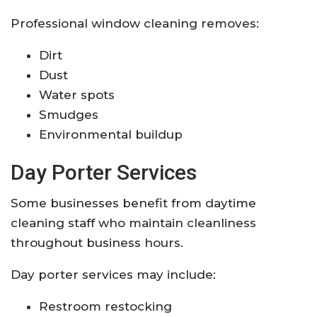
Professional window cleaning removes:
Dirt
Dust
Water spots
Smudges
Environmental buildup
Day Porter Services
Some businesses benefit from daytime
cleaning staff who maintain cleanliness
throughout business hours.
Day porter services may include:
Restroom restocking