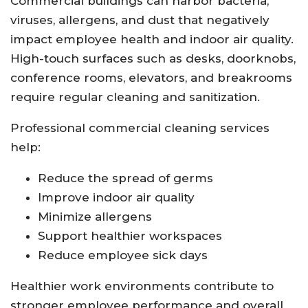
Commercial buildings can harbor bacteria,
viruses, allergens, and dust that negatively
impact employee health and indoor air quality.
High-touch surfaces such as desks, doorknobs,
conference rooms, elevators, and breakrooms
require regular cleaning and sanitization.
Professional commercial cleaning services
help:
Reduce the spread of germs
Improve indoor air quality
Minimize allergens
Support healthier workspaces
Reduce employee sick days
Healthier work environments contribute to
stronger employee performance and overall