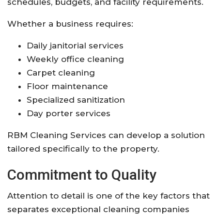
schedules, budgets, and facility requirements.
Whether a business requires:
Daily janitorial services
Weekly office cleaning
Carpet cleaning
Floor maintenance
Specialized sanitization
Day porter services
RBM Cleaning Services can develop a solution
tailored specifically to the property.
Commitment to Quality
Attention to detail is one of the key factors that
separates exceptional cleaning companies