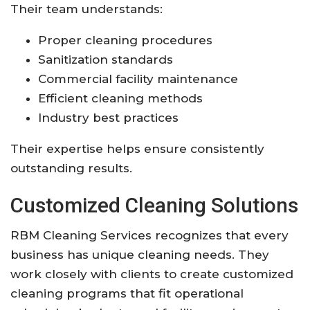
Their team understands:
Proper cleaning procedures
Sanitization standards
Commercial facility maintenance
Efficient cleaning methods
Industry best practices
Their expertise helps ensure consistently
outstanding results.
Customized Cleaning Solutions
RBM Cleaning Services recognizes that every
business has unique cleaning needs. They
work closely with clients to create customized
cleaning programs that fit operational