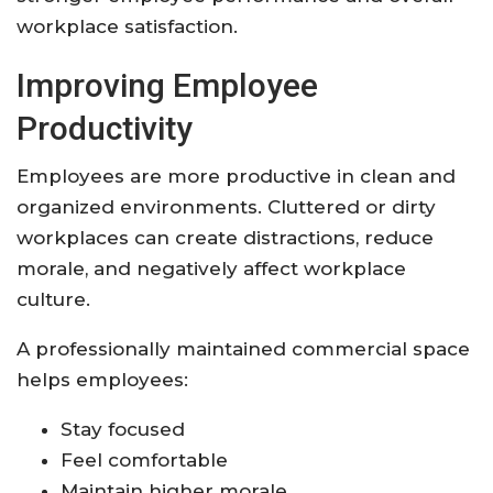
workplace satisfaction.
Improving Employee
Productivity
Employees are more productive in clean and
organized environments. Cluttered or dirty
workplaces can create distractions, reduce
morale, and negatively affect workplace
culture.
A professionally maintained commercial space
helps employees:
Stay focused
Feel comfortable
Maintain higher morale