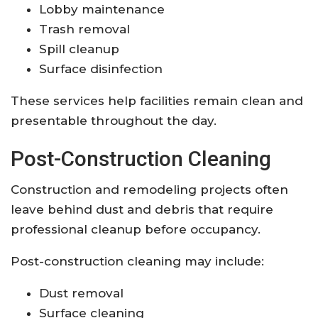
Lobby maintenance
Trash removal
Spill cleanup
Surface disinfection
These services help facilities remain clean and
presentable throughout the day.
Post-Construction Cleaning
Construction and remodeling projects often
leave behind dust and debris that require
professional cleanup before occupancy.
Post-construction cleaning may include:
Dust removal
Surface cleaning