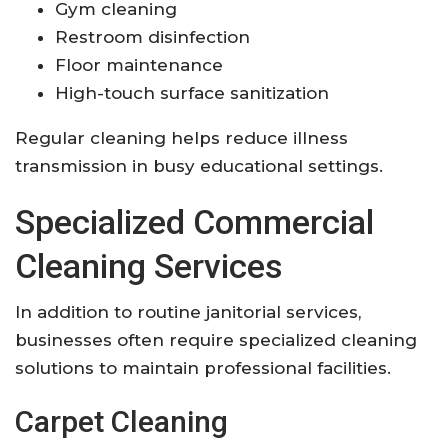
Gym cleaning
Restroom disinfection
Floor maintenance
High-touch surface sanitization
Regular cleaning helps reduce illness
transmission in busy educational settings.
Specialized Commercial
Cleaning Services
In addition to routine janitorial services,
businesses often require specialized cleaning
solutions to maintain professional facilities.
Carpet Cleaning