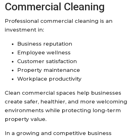
Commercial Cleaning
Professional commercial cleaning is an
investment in:
Business reputation
Employee wellness
Customer satisfaction
Property maintenance
Workplace productivity
Clean commercial spaces help businesses
create safer, healthier, and more welcoming
environments while protecting long-term
property value.
In a growing and competitive business