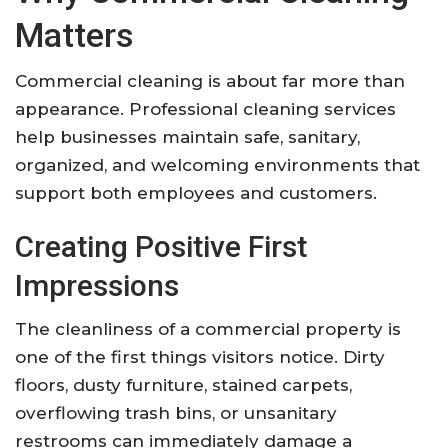
Matters
Commercial cleaning is about far more than
appearance. Professional cleaning services
help businesses maintain safe, sanitary,
organized, and welcoming environments that
support both employees and customers.
Creating Positive First
Impressions
The cleanliness of a commercial property is
one of the first things visitors notice. Dirty
floors, dusty furniture, stained carpets,
overflowing trash bins, or unsanitary
restrooms can immediately damage a