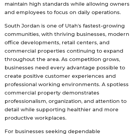
maintain high standards while allowing owners
and employees to focus on daily operations.
South Jordan is one of Utah’s fastest-growing
communities, with thriving businesses, modern
office developments, retail centers, and
commercial properties continuing to expand
throughout the area. As competition grows,
businesses need every advantage possible to
create positive customer experiences and
professional working environments. A spotless
commercial property demonstrates
professionalism, organization, and attention to
detail while supporting healthier and more
productive workplaces.
For businesses seeking dependable