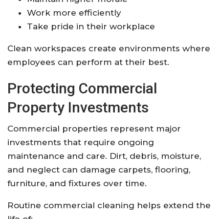
Work more efficiently
Take pride in their workplace
Clean workspaces create environments where
employees can perform at their best.
Protecting Commercial
Property Investments
Commercial properties represent major
investments that require ongoing
maintenance and care. Dirt, debris, moisture,
and neglect can damage carpets, flooring,
furniture, and fixtures over time.
Routine commercial cleaning helps extend the
life of: