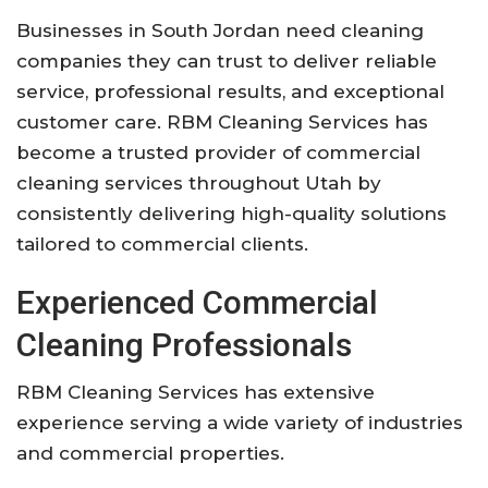
Businesses in South Jordan need cleaning
companies they can trust to deliver reliable
service, professional results, and exceptional
customer care. RBM Cleaning Services has
become a trusted provider of commercial
cleaning services throughout Utah by
consistently delivering high-quality solutions
tailored to commercial clients.
Experienced Commercial
Cleaning Professionals
RBM Cleaning Services has extensive
experience serving a wide variety of industries
and commercial properties.