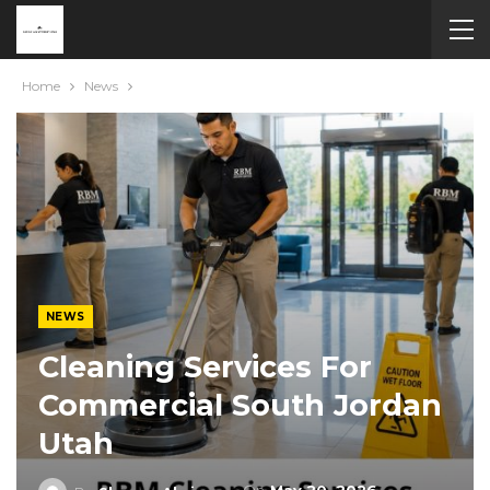
Home
News
NEWS
Cleaning Services For
Commercial South Jordan
Utah