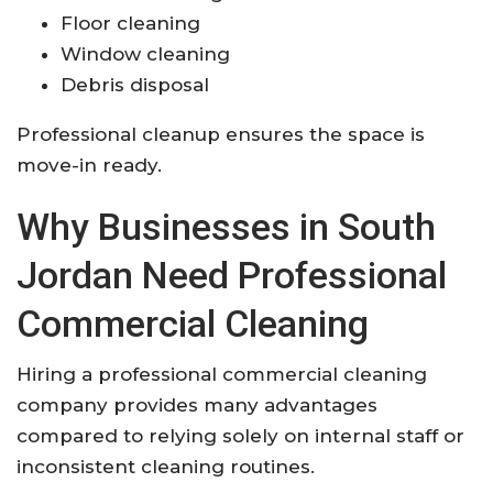
Floor cleaning
Window cleaning
Debris disposal
Professional cleanup ensures the space is
move-in ready.
Why Businesses in South
Jordan Need Professional
Commercial Cleaning
Hiring a professional commercial cleaning
company provides many advantages
compared to relying solely on internal staff or
inconsistent cleaning routines.