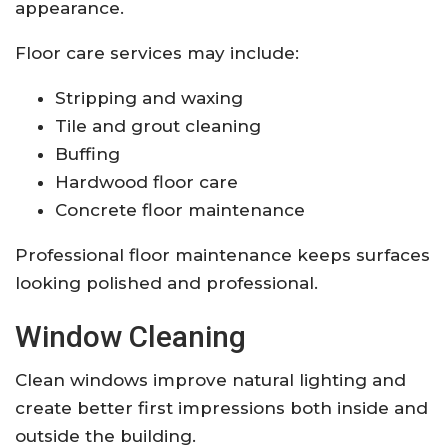
appearance.
Floor care services may include:
Stripping and waxing
Tile and grout cleaning
Buffing
Hardwood floor care
Concrete floor maintenance
Professional floor maintenance keeps surfaces
looking polished and professional.
Window Cleaning
Clean windows improve natural lighting and
create better first impressions both inside and
outside the building.