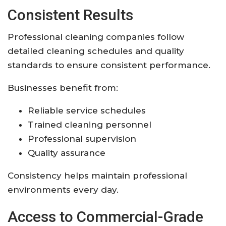
Consistent Results
Professional cleaning companies follow
detailed cleaning schedules and quality
standards to ensure consistent performance.
Businesses benefit from:
Reliable service schedules
Trained cleaning personnel
Professional supervision
Quality assurance
Consistency helps maintain professional
environments every day.
Access to Commercial-Grade