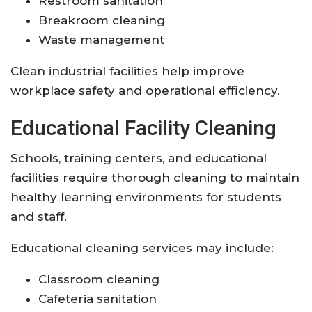
Restroom sanitation
Breakroom cleaning
Waste management
Clean industrial facilities help improve
workplace safety and operational efficiency.
Educational Facility Cleaning
Schools, training centers, and educational
facilities require thorough cleaning to maintain
healthy learning environments for students
and staff.
Educational cleaning services may include:
Classroom cleaning
Cafeteria sanitation