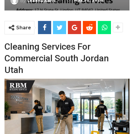
On
May 20, 2026
By
Sheena Abris
Share
Cleaning Services For
Commercial South Jordan
Utah