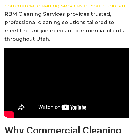
commercial cleaning services in South Jordan
,
RBM Cleaning Services provides trusted,
professional cleaning solutions tailored to
meet the unique needs of commercial clients
throughout Utah.
Why Commercial Cleaning