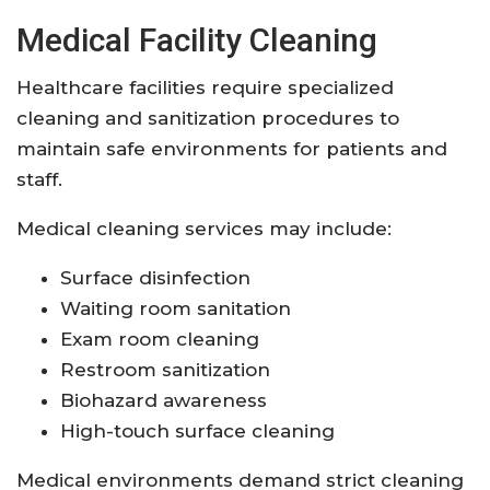
Medical Facility Cleaning
Healthcare facilities require specialized
cleaning and sanitization procedures to
maintain safe environments for patients and
staff.
Medical cleaning services may include:
Surface disinfection
Waiting room sanitation
Exam room cleaning
Restroom sanitization
Biohazard awareness
High-touch surface cleaning
Medical environments demand strict cleaning