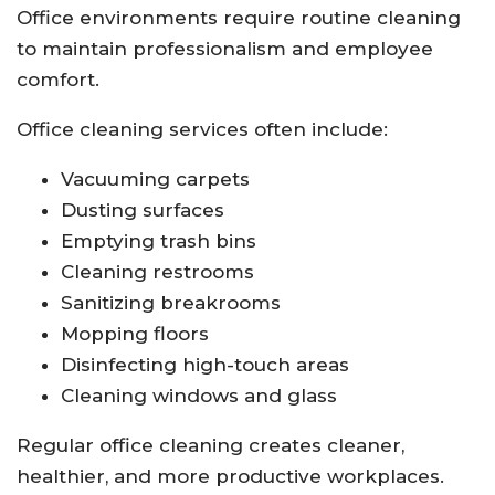
Office environments require routine cleaning
to maintain professionalism and employee
comfort.
Office cleaning services often include:
Vacuuming carpets
Dusting surfaces
Emptying trash bins
Cleaning restrooms
Sanitizing breakrooms
Mopping floors
Disinfecting high-touch areas
Cleaning windows and glass
Regular office cleaning creates cleaner,
healthier, and more productive workplaces.