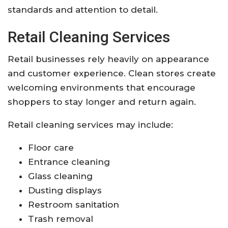
standards and attention to detail.
Retail Cleaning Services
Retail businesses rely heavily on appearance
and customer experience. Clean stores create
welcoming environments that encourage
shoppers to stay longer and return again.
Retail cleaning services may include:
Floor care
Entrance cleaning
Glass cleaning
Dusting displays
Restroom sanitation
Trash removal