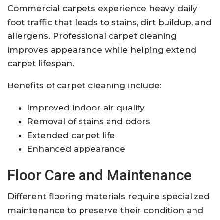
Commercial carpets experience heavy daily
foot traffic that leads to stains, dirt buildup, and
allergens. Professional carpet cleaning
improves appearance while helping extend
carpet lifespan.
Benefits of carpet cleaning include:
Improved indoor air quality
Removal of stains and odors
Extended carpet life
Enhanced appearance
Floor Care and Maintenance
Different flooring materials require specialized
maintenance to preserve their condition and