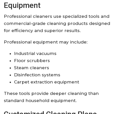
Equipment
Professional cleaners use specialized tools and
commercial-grade cleaning products designed
for efficiency and superior results.
Professional equipment may include:
Industrial vacuums
Floor scrubbers
Steam cleaners
Disinfection systems
Carpet extraction equipment
These tools provide deeper cleaning than
standard household equipment.