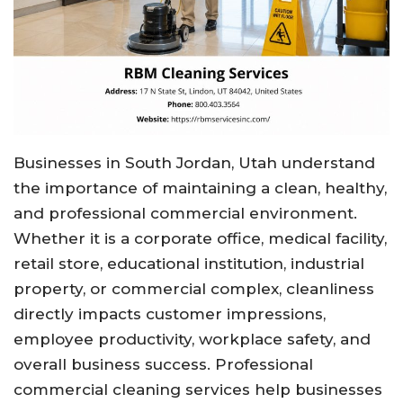
Businesses in South Jordan, Utah understand
the importance of maintaining a clean, healthy,
and professional commercial environment.
Whether it is a corporate office, medical facility,
retail store, educational institution, industrial
property, or commercial complex, cleanliness
directly impacts customer impressions,
employee productivity, workplace safety, and
overall business success. Professional
commercial cleaning services help businesses