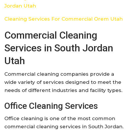
Jordan Utah
Cleaning Services For Commercial Orem Utah
Commercial Cleaning
Services in South Jordan
Utah
Commercial cleaning companies provide a
wide variety of services designed to meet the
needs of different industries and facility types.
Office Cleaning Services
Office cleaning is one of the most common
commercial cleaning services in South Jordan.