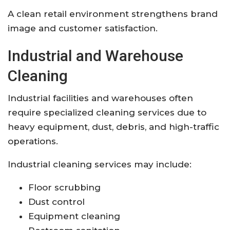
A clean retail environment strengthens brand
image and customer satisfaction.
Industrial and Warehouse
Cleaning
Industrial facilities and warehouses often
require specialized cleaning services due to
heavy equipment, dust, debris, and high-traffic
operations.
Industrial cleaning services may include:
Floor scrubbing
Dust control
Equipment cleaning