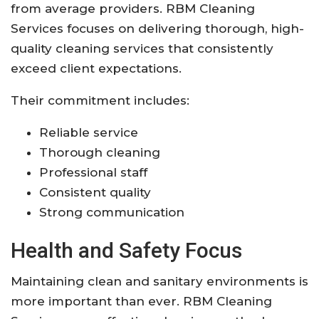
from average providers. RBM Cleaning
Services focuses on delivering thorough, high-
quality cleaning services that consistently
exceed client expectations.
Their commitment includes:
Reliable service
Thorough cleaning
Professional staff
Consistent quality
Strong communication
Health and Safety Focus
Maintaining clean and sanitary environments is
more important than ever. RBM Cleaning