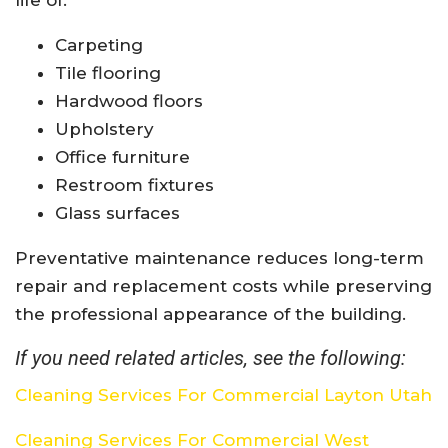
Carpeting
Tile flooring
Hardwood floors
Upholstery
Office furniture
Restroom fixtures
Glass surfaces
Preventative maintenance reduces long-term
repair and replacement costs while preserving
the professional appearance of the building.
If you need related articles, see the following:
Cleaning Services For Commercial Layton Utah
Cleaning Services For Commercial West