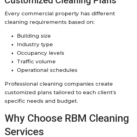
Customized Cleaning Plans
Every commercial property has different
cleaning requirements based on:
Building size
Industry type
Occupancy levels
Traffic volume
Operational schedules
Professional cleaning companies create
customized plans tailored to each client’s
specific needs and budget.
Why Choose RBM Cleaning
Services