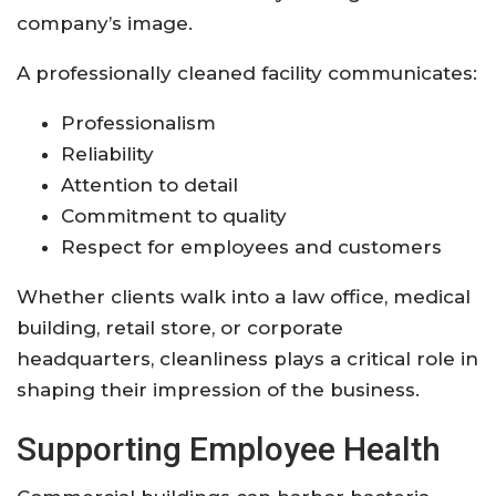
company’s image.
A professionally cleaned facility communicates:
Professionalism
Reliability
Attention to detail
Commitment to quality
Respect for employees and customers
Whether clients walk into a law office, medical
building, retail store, or corporate
headquarters, cleanliness plays a critical role in
shaping their impression of the business.
Supporting Employee Health