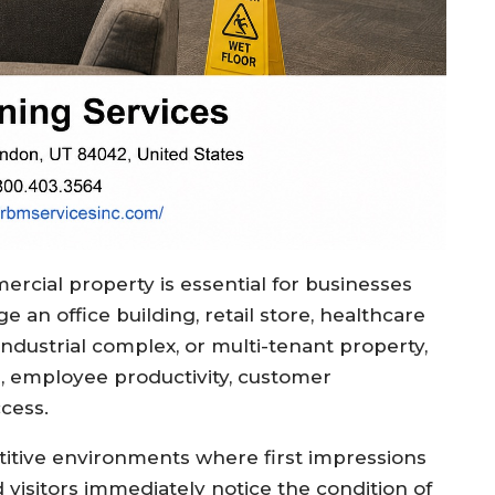
rcial property is essential for businesses
an office building, retail store, healthcare
, industrial complex, or multi-tenant property,
on, employee productivity, customer
ccess.
titive environments where first impressions
 visitors immediately notice the condition of