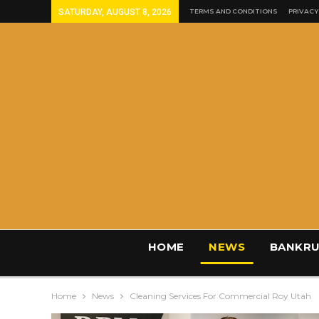
SATURDAY, AUGUST 8, 2026
TERMS AND CONDITIONS
PRIVACY
HOME
NEWS
BANKRU
Home
News
Cleaning Services For Commercial Roy Utah