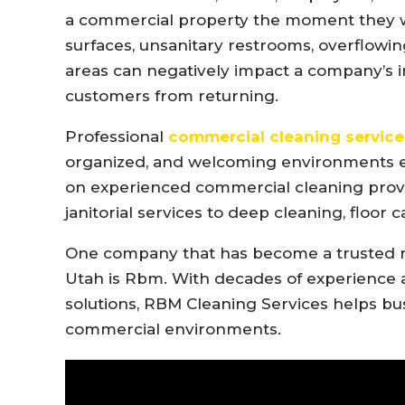
a commercial property the moment they wal
surfaces, unsanitary restrooms, overflow
areas can negatively impact a company’s 
customers from returning.
Professional
commercial cleaning service
organized, and welcoming environments ev
on experienced commercial cleaning provi
janitorial services to deep cleaning, floor
One company that has become a trusted 
Utah is
Rbm
. With decades of experience
solutions, RBM Cleaning Services helps bu
commercial environments.