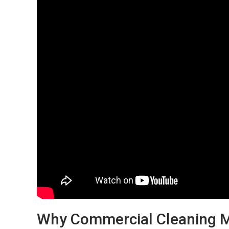
Why Commercial Cleaning Ma