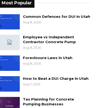
Most Popular
Common Defenses for DUI in Utah
Aug 8, 2026
Employee vs Independent
Contractor Concrete Pump
Aug 8, 2026
Foreclosure Laws in Utah
Aug 8, 2026
How to Beat a DUI Charge in Utah
Aug 7, 2026
Tax Planning for Concrete
Pumping Businesses