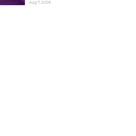
Aug 7, 2026