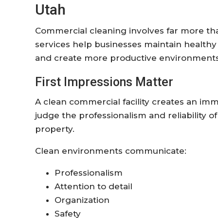
Utah
Commercial cleaning involves far more than
services help businesses maintain healthy
and create more productive environments
First Impressions Matter
A clean commercial facility creates an im
judge the professionalism and reliability o
property.
Clean environments communicate:
Professionalism
Attention to detail
Organization
Safety