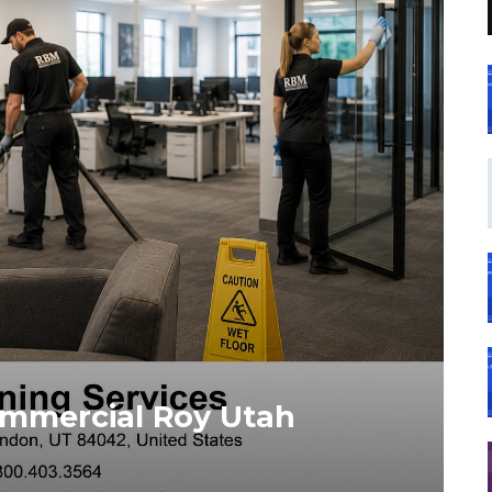
ommercial Roy Utah