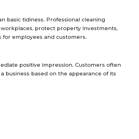
 basic tidiness. Professional cleaning
 workplaces, protect property investments,
 for employees and customers.
mediate positive impression. Customers often
f a business based on the appearance of its