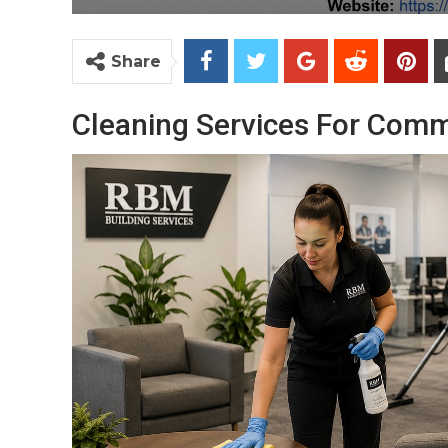
Share
Cleaning Services For Comm