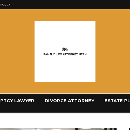
 POLICY
PTCY LAWYER
DIVORCE ATTORNEY
ESTATE P