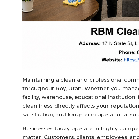
Maintaining a clean and professional comme
throughout Roy, Utah. Whether you manage 
facility, warehouse, educational institution
cleanliness directly affects your reputati
satisfaction, and long-term operational su
Businesses today operate in highly compe
matter. Customers, clients, employees, and