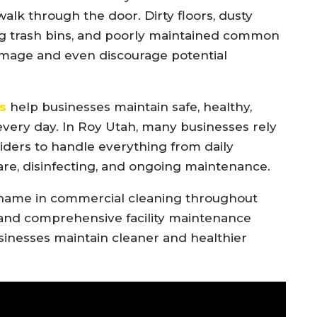
k through the door. Dirty floors, dusty
ing trash bins, and poorly maintained common
image and even discourage potential
s
help businesses maintain safe, healthy,
ery day. In Roy Utah, many businesses rely
ders to handle everything from daily
 care, disinfecting, and ongoing maintenance.
name in commercial cleaning throughout
 and comprehensive facility maintenance
sinesses maintain cleaner and healthier