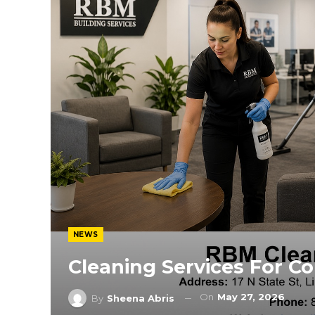
NEWS
Cleaning Services For C
On
May 27, 2026
By
Sheena Abris