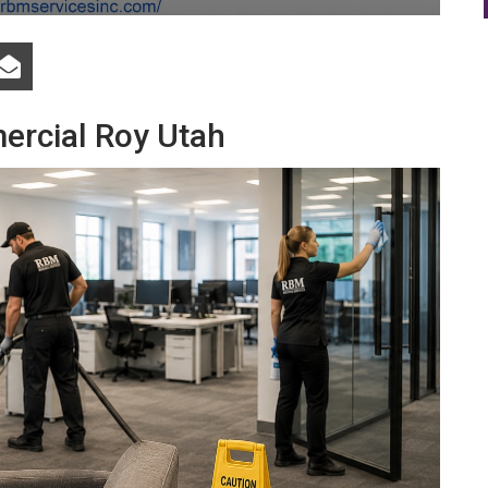
ercial Roy Utah