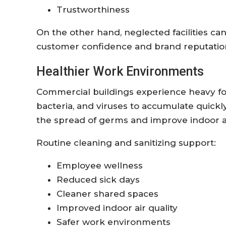
Trustworthiness
On the other hand, neglected facilities ca
customer confidence and brand reputatio
Healthier Work Environments
Commercial buildings experience heavy foot 
bacteria, and viruses to accumulate quickl
the spread of germs and improve indoor air
Routine cleaning and sanitizing support:
Employee wellness
Reduced sick days
Cleaner shared spaces
Improved indoor air quality
Safer work environments