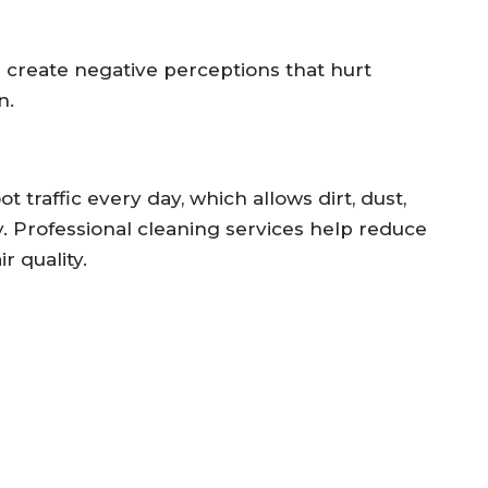
n create negative perceptions that hurt
n.
traffic every day, which allows dirt, dust,
y. Professional cleaning services help reduce
 quality.