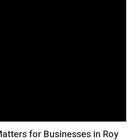
tters for Businesses in Roy